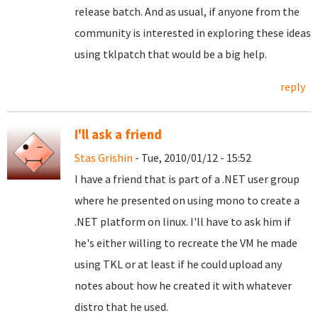
release batch. And as usual, if anyone from the
community is interested in exploring these ideas
using tklpatch that would be a big help.
reply
I'll ask a friend
Stas Grishin
- Tue, 2010/01/12 - 15:52
I have a friend that is part of a .NET user group
where he presented on using mono to create a
.NET platform on linux. I'll have to ask him if
he's either willing to recreate the VM he made
using TKL or at least if he could upload any
notes about how he created it with whatever
distro that he used.