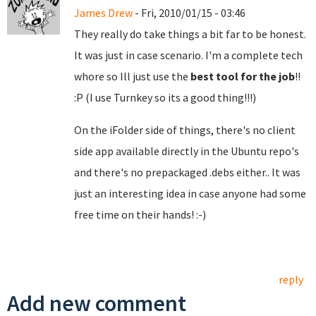
James Drew
- Fri, 2010/01/15 - 03:46
They really do take things a bit far to be honest.
It was just in case scenario. I'm a complete tech
whore so Ill just use the
best tool for the job
!!
:P (I use Turnkey so its a good thing!!!)
On the iFolder side of things, there's no client
side app available directly in the Ubuntu repo's
and there's no prepackaged .debs either.. It was
just an interesting idea in case anyone had some
free time on their hands! :-)
reply
Add new comment