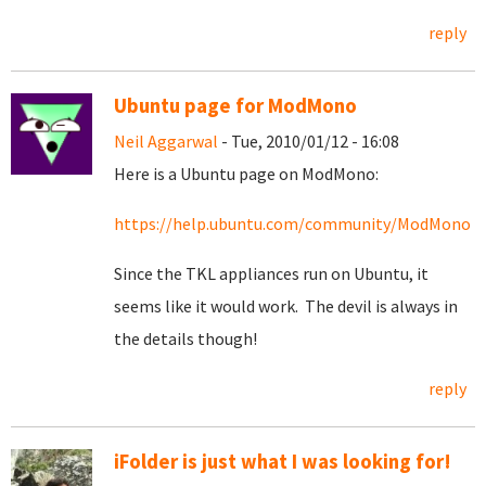
reply
Ubuntu page for ModMono
Neil Aggarwal
- Tue, 2010/01/12 - 16:08
Here is a Ubuntu page on ModMono:
https://help.ubuntu.com/community/ModMono
Since the TKL appliances run on Ubuntu, it
seems like it would work. The devil is always in
the details though!
reply
iFolder is just what I was looking for!