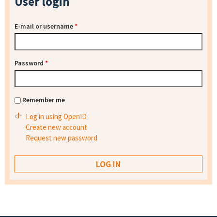
User login
E-mail or username
*
Password
*
Remember me
Log in using OpenID
Create new account
Request new password