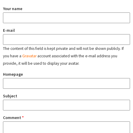
Your name
E-mail
The content of this field is kept private and will not be shown publicly. If
you have a
Gravatar
account associated with the e-mail address you
provide, it will be used to display your avatar.
Homepage
Subject
Comment
*