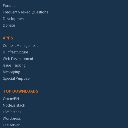
Forums
Frequently Asked Questions
Development
Donate
APPS
Content Management
IT Infrastructure
Web Development
Issue Tracking
Messaging
Special Purpose
TOP DOWNLOADS
OpenVPN
Node.js stack
LAMP stack
Wordpress
File server