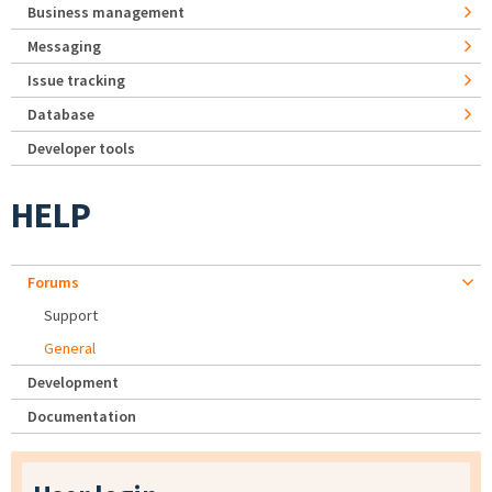
Business management
Messaging
Issue tracking
Database
Developer tools
HELP
Forums
Support
General
Development
Documentation