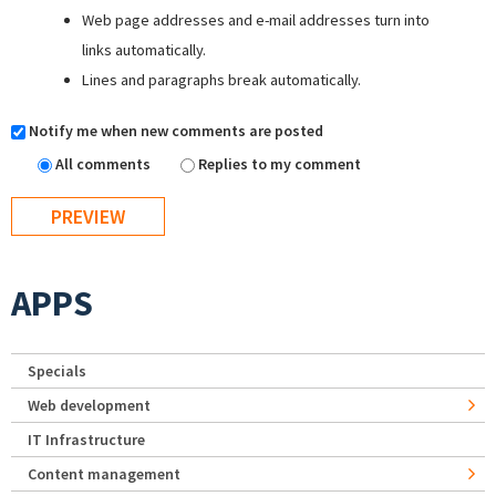
Web page addresses and e-mail addresses turn into
links automatically.
Lines and paragraphs break automatically.
Notify me when new comments are posted
All comments
Replies to my comment
APPS
Specials
Web development
IT Infrastructure
Content management