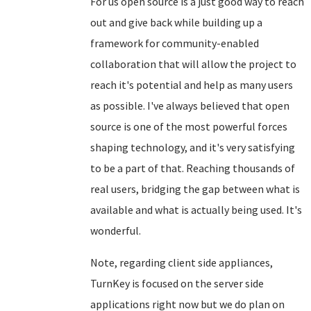
For us open source is a just good way to reach
out and give back while building up a
framework for community-enabled
collaboration that will allow the project to
reach it's potential and help as many users
as possible. I've always believed that open
source is one of the most powerful forces
shaping technology, and it's very satisfying
to be a part of that. Reaching thousands of
real users, bridging the gap between what is
available and what is actually being used. It's
wonderful.
Note, regarding client side appliances,
TurnKey is focused on the server side
applications right now but we do plan on