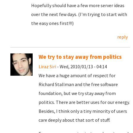
Hopefully should have a few more server ideas
over the next few days. (I'm trying to start with
the easy ones first!!!)
reply
We try to stay away from politics
Liraz Siri
- Wed, 2010/01/13 - 04:14
We have a huge amount of respect for
Richard Stallman and the free software
foundation, but we try stay away from
politics. There are better uses for our energy.
Besides, I think only a tiny minority of users
care deeply about that sort of stuff.