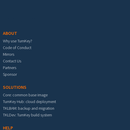
Footer menu
ABOUT
Why use TurnKey?
Code of Conduct
Mirrors
Contact Us
Partners
Sponsor
SOLUTIONS
Core: common base image
TurnKey Hub: cloud deployment
TKLBAM: backup and migration
TKLDev: TurnKey build system
HELP