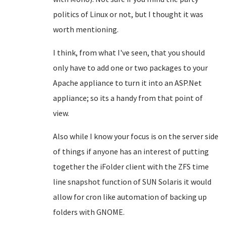
politics of Linux or not, but I thought it was
worth mentioning.
I think, from what I've seen, that you should
only have to add one or two packages to your
Apache appliance to turn it into an ASP.Net
appliance; so its a handy from that point of
view.
Also while I know your focus is on the server side
of things if anyone has an interest of putting
together the iFolder client with the ZFS time
line snapshot function of SUN Solaris it would
allow for cron like automation of backing up
folders with GNOME.