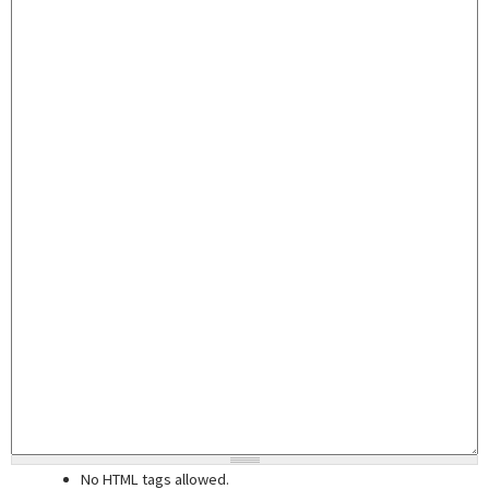
No HTML tags allowed.