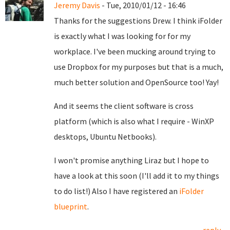
Jeremy Davis
- Tue, 2010/01/12 - 16:46
Thanks for the suggestions Drew. I think iFolder
is exactly what I was looking for for my
workplace. I've been mucking around trying to
use Dropbox for my purposes but that is a much,
much better solution and OpenSource too! Yay!
And it seems the client software is cross
platform (which is also what I require - WinXP
desktops, Ubuntu Netbooks).
I won't promise anything Liraz but I hope to
have a look at this soon (I'll add it to my things
to do list!) Also I have registered an
iFolder
blueprint
.