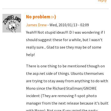
reply
No problem :-)
James Drew
- Wed, 2010/01/13 - 02:09
Yeah!!! Not stupid ideas!!! :D I was wondering if I
should suggest these for a while, but I wasn't
really sure... Glad to see they may be of some
help!
There is one thing to be mentioned though on
the asp.net side of things. Ubuntu themselves
are trying to stay away from anything to do with
Mono since the Richard Stallman/GNOME
incident (They are removing f-spot photo
manager from the next release because it's built
with Mono). Not sure if you mind the party