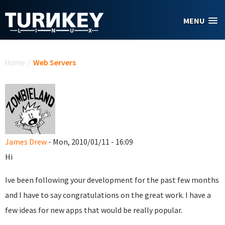
Skip to main content
MENU
You are here
Home
/
Web Servers
James Drew
- Mon, 2010/01/11 - 16:09
Hi
Ive been following your development for the past few months
and I have to say congratulations on the great work. I have a
few ideas for new apps that would be really popular.