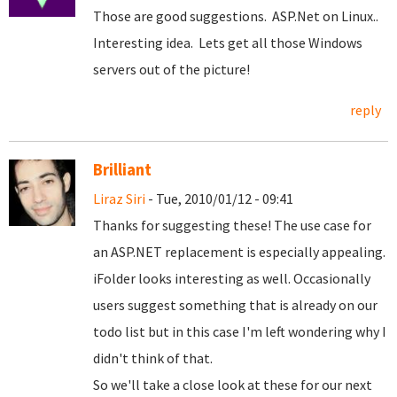
Those are good suggestions. ASP.Net on Linux..
Interesting idea. Lets get all those Windows
servers out of the picture!
reply
Brilliant
Liraz Siri
- Tue, 2010/01/12 - 09:41
Thanks for suggesting these! The use case for
an ASP.NET replacement is especially appealing.
iFolder looks interesting as well. Occasionally
users suggest something that is already on our
todo list but in this case I'm left wondering why I
didn't think of that.
So we'll take a close look at these for our next