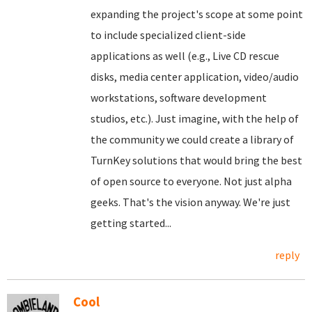
expanding the project's scope at some point
to include specialized client-side
applications as well (e.g., Live CD rescue
disks, media center application, video/audio
workstations, software development
studios, etc.). Just imagine, with the help of
the community we could create a library of
TurnKey solutions that would bring the best
of open source to everyone. Not just alpha
geeks. That's the vision anyway. We're just
getting started...
reply
Cool