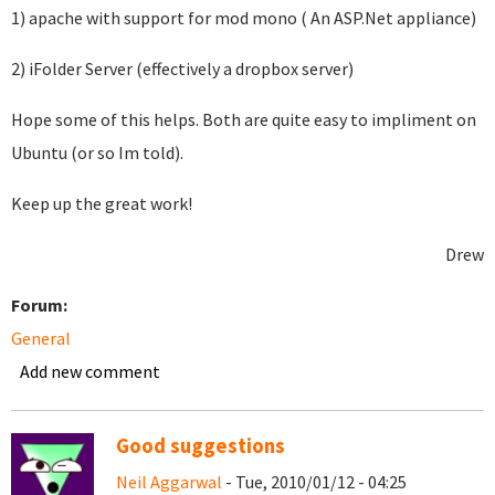
1) apache with support for mod mono ( An ASP.Net appliance)
2) iFolder Server (effectively a dropbox server)
Hope some of this helps. Both are quite easy to impliment on
Ubuntu (or so Im told).
Keep up the great work!
Drew
Forum:
General
Add new comment
Good suggestions
Neil Aggarwal
- Tue, 2010/01/12 - 04:25