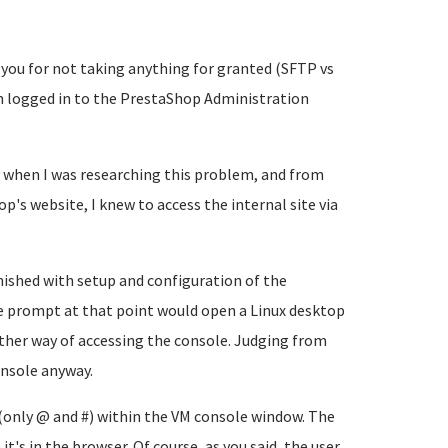
 you for not taking anything for granted (SFTP vs
I'm logged in to the PrestaShop Administration
 when I was researching this problem, and from
's website, I knew to access the internal site via
inished with setup and configuration of the
the prompt at that point would open a Linux desktop
other way of accessing the console. Judging from
onsole anyway.
 (only @ and #) within the VM console window. The
t's in the browser. Of course, as you said, the user