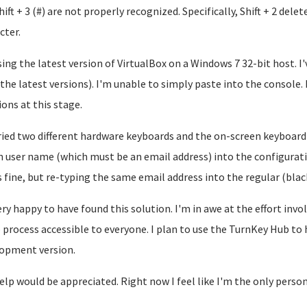
hift + 3 (#) are not properly recognized. Specifically, Shift + 2 dele
cter.
sing the latest version of VirtualBox on a Windows 7 32-bit host. I'
 the latest versions). I'm unable to simply paste into the console. 
ions at this stage.
tried two different hardware keyboards and the on-screen keyboard
 user name (which must be an email address) into the configurati
 fine, but re-typing the same email address into the regular (blac
ery happy to have found this solution. I'm in awe at the effort inv
 process accessible to everyone. I plan to use the TurnKey Hub to
opment version.
elp would be appreciated. Right now I feel like I'm the only person