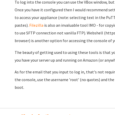
To log into the console you can use the VBox window, but pe
Once you have it configured then I would recommend settin
to access your appliance (note: selecting text in the PuT
pastes).
Filezilla
is also an invaluable tool IMO - for co
to use SFTP connection not vanilla FTP). Webshell (http
browser) is another option for accessing the console of y
The beauty of getting used to using these tools is that y
you have your server up and running on Amazon (or anywh
As for the email that you input to log in, that's not requi
the console, use the username 'root' (no quotes) and the
boot.