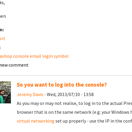
ks,
hen
m:
ort
:
ashop console email login symbol
 new comment
So you want to log into the console?
Jeremy Davis
- Wed, 2013/07/10 - 13:58
As you may or may not realise, to log in to the actual Pres
browser that is on the same network (e.g. your Windows h
virtual networking
set up properly - use the IP in the conf