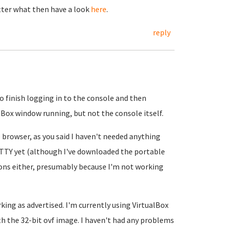
tter what then have a look
here
.
reply
to finish logging in to the console and then
lBox window running, but not the console itself.
 browser, as you said I haven't needed anything
uTTY yet (although I've downloaded the portable
tions either, presumably because I'm not working
king as advertised. I'm currently using VirtualBox
 the 32-bit ovf image. I haven't had any problems