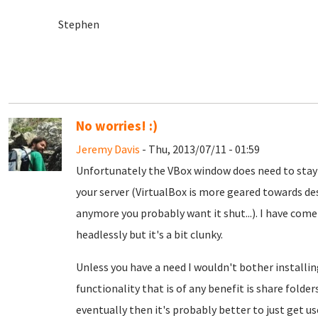
Stephen
No worries! :)
Jeremy Davis
- Thu, 2013/07/11 - 01:59
Unfortunately the VBox window does need to stay o
your server (VirtualBox is more geared towards de
anymore you probably want it shut...). I have come
headlessly but it's a bit clunky.
Unless you have a need I wouldn't bother install
functionality that is of any benefit is share folde
eventually then it's probably better to just get use