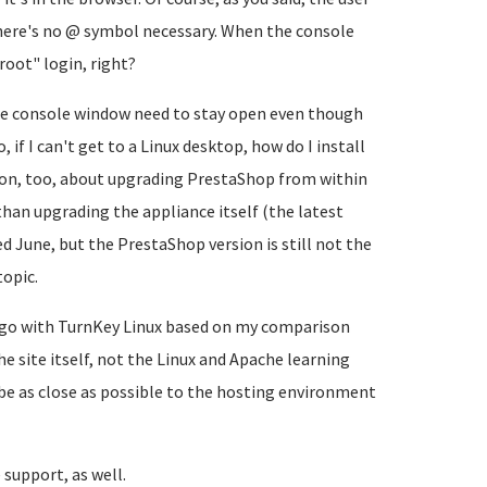
there's no @ symbol necessary. When the console
root" login, right?
the console window need to stay open even though
 if I can't get to a Linux desktop, how do I install
ion, too, about upgrading PrestaShop from within
than upgrading the appliance itself (the latest
 June, but the PrestaShop version is still not the
topic.
to go with TurnKey Linux based on my comparison
he site itself, not the Linux and Apache learning
e as close as possible to the hosting environment
support, as well.