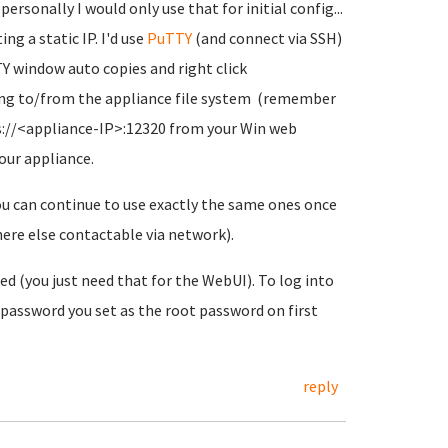
rsonally I would only use that for initial config...
g a static IP. I'd use
PuTTY
(and connect via SSH)
TY window auto copies and right click
pying to/from the appliance file system (remember
s://<appliance-IP>:12320 from your Win web
our appliance.
ou can continue to use exactly the same ones once
ere else contactable via network).
red (you just need that for the WebUI). To log into
 password you set as the root password on first
reply