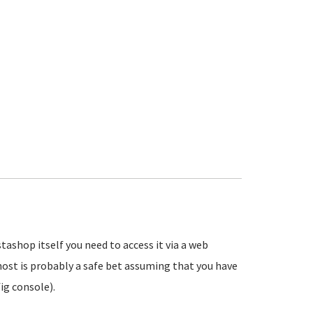
tashop itself you need to access it via a web
ost is probably a safe bet assuming that you have
ig console).