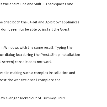
tes the entire line and Shift + 3 backspaces one
ve tried both the 64-bit and 32-bit ovf appliances
I don't seem to be able to install the Guest
 in Windows with the same result. Typing the
on dialog box during the PrestaShop installation
k screen) console does not work.
olved in making such a complex installation and
 host the website once I complete the
 to ever get locked out of TurnKey Linux.