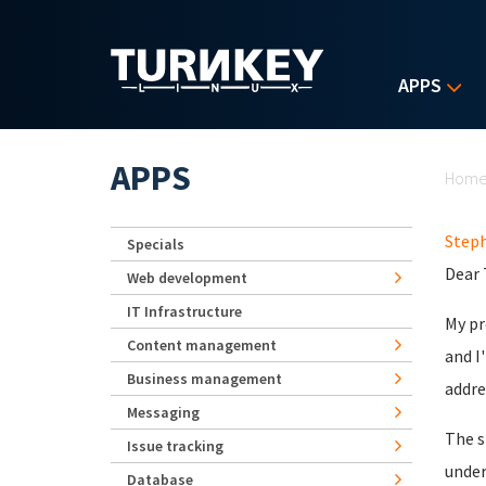
Skip to main content
APPS
Yo
APPS
Hom
Step
Specials
Dear
Web development
IT Infrastructure
My pr
Content management
and I
Business management
addre
Messaging
The s
Issue tracking
under
Database