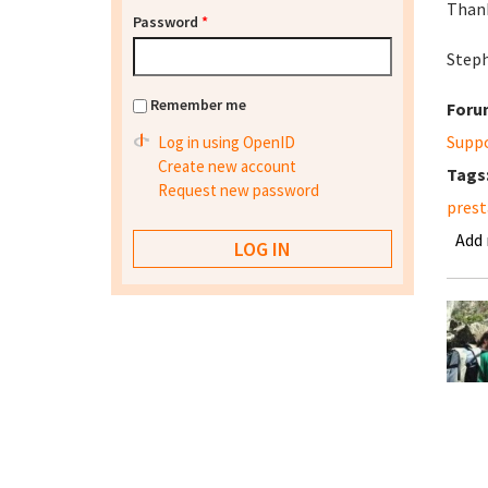
Than
Password
*
Step
Remember me
Foru
Supp
Log in using OpenID
Create new account
Tags
Request new password
prest
Add