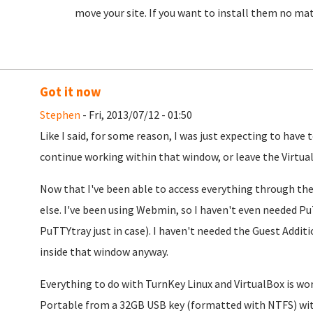
move your site. If you want to install them no ma
Got it now
Stephen
- Fri, 2013/07/12 - 01:50
Like I said, for some reason, I was just expecting to have 
continue working within that window, or leave the Virtua
Now that I've been able to access everything through the
else. I've been using Webmin, so I haven't even needed P
PuTTYtray just in case). I haven't needed the Guest Addi
inside that window anyway.
Everything to do with TurnKey Linux and VirtualBox is wor
Portable from a 32GB USB key (formatted with NTFS) with