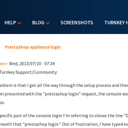
HELP
BLOG
SCREENSHOTS
TURNKEY 
u are here
e
/
PrestaShop appliance login
hen
- Wed, 2013/07/10 - 07:34
 Turnkey Support/Community:
oblem is that I get all the way through the setup process and the
'm presented with the "prestashop login" request, the console wo
ss.
pecific part of the console login I'm referring to shows the line
neath that "prestashop login:" Out of frustration, I have typed ev