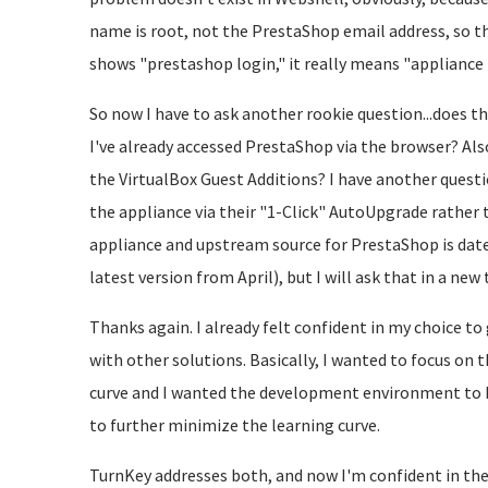
name is root, not the PrestaShop email address, so 
shows "prestashop login," it really means "appliance 
So now I have to ask another rookie question...does 
I've already accessed PrestaShop via the browser? Also,
the VirtualBox Guest Additions? I have another quest
the appliance via their "1-Click" AutoUpgrade rather 
appliance and upstream source for PrestaShop is dated
latest version from April), but I will ask that in a new 
Thanks again. I already felt confident in my choice 
with other solutions. Basically, I wanted to focus on t
curve and I wanted the development environment to b
to further minimize the learning curve.
TurnKey addresses both, and now I'm confident in the 