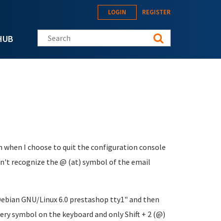
LOGIN
REGISTER
Search this site
HUB
n when I choose to quit the configuration console
n't recognize the @ (at) symbol of the email
 "Debian GNU/Linux 6.0 prestashop tty1" and then
ery symbol on the keyboard and only Shift + 2 (@)