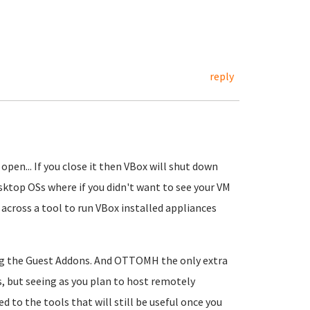
reply
pen... If you close it then VBox will shut down
sktop OSs where if you didn't want to see your VM
 across a tool to run VBox installed appliances
ing the Guest Addons. And OTTOMH the only extra
rs, but seeing as you plan to host remotely
d to the tools that will still be useful once you