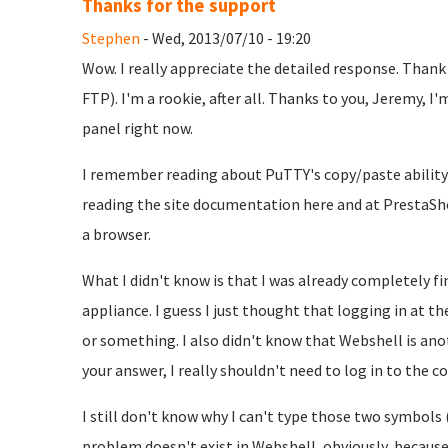
Thanks for the support
Stephen
- Wed, 2013/07/10 - 19:20
Wow. I really appreciate the detailed response. Thank
FTP). I'm a rookie, after all. Thanks to you, Jeremy, 
panel right now.
I remember reading about PuTTY's copy/paste ability
reading the site documentation here and at PrestaShop
a browser.
What I didn't know is that I was already completely f
appliance. I guess I just thought that logging in at 
or something. I also didn't know that Webshell is an
your answer, I really shouldn't need to log in to the c
I still don't know why I can't type those two symbols
problem doesn't exist in Webshell, obviously, because i