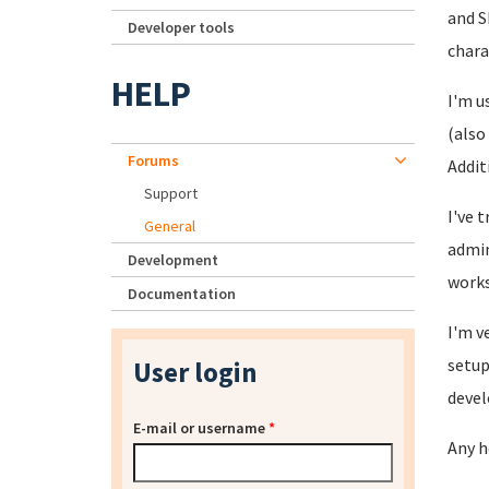
and S
Developer tools
chara
HELP
I'm u
(also
Forums
Addit
Support
I've 
General
admin
Development
works
Documentation
I'm v
setup
User login
devel
E-mail or username
*
Any h