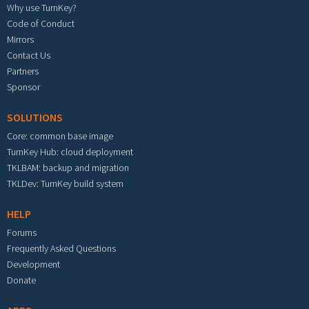
Why use TurnKey?
Code of Conduct
Mirrors
Contact Us
Partners
Sponsor
SOLUTIONS
Core: common base image
TurnKey Hub: cloud deployment
TKLBAM: backup and migration
TKLDev: TurnKey build system
HELP
Forums
Frequently Asked Questions
Development
Donate