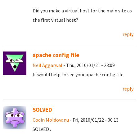
Did you make a virtual host for the main site as
the first virtual host?
reply
apache config file
Neil Aggarwal
- Thu, 2010/01/21 - 23:09
It would help to see your apache config file.
reply
SOLVED
Codin Moldovanu
- Fri, 2010/01/22 - 00:13
SOLVED .