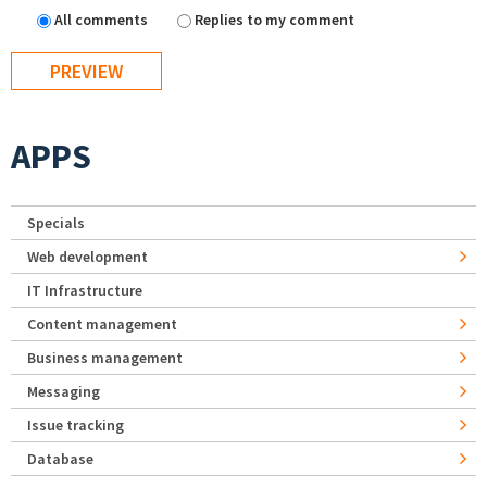
All comments
Replies to my comment
APPS
Specials
Web development
IT Infrastructure
Content management
Business management
Messaging
Issue tracking
Database