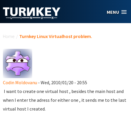
Skip to main content
MENU
You are here
Home
/
Turnkey Linux Virtualhost problem.
Codin Moldovanu
- Wed, 2010/01/20 - 20:55
I want to create one virtual host , besides the main host and
when I enter the adress for either one , it sends me to the last
virtual host I created.