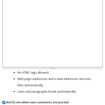
No HTML tags allowed.
Web page addresses and e-mail addresses turn into
links automatically.
Lines and paragraphs break automatically.
Notify me when new comments are posted