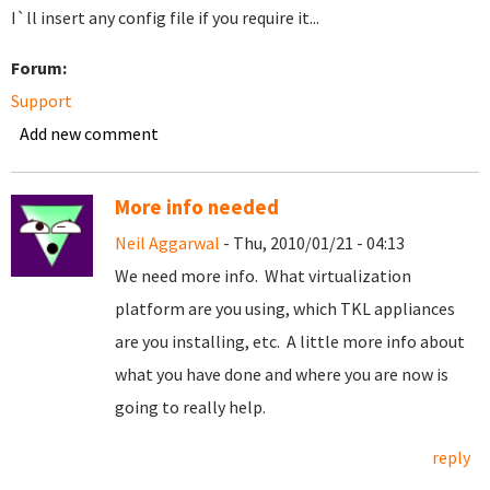
I`ll insert any config file if you require it...
Forum:
Support
Add new comment
More info needed
Neil Aggarwal
- Thu, 2010/01/21 - 04:13
We need more info. What virtualization
platform are you using, which TKL appliances
are you installing, etc. A little more info about
what you have done and where you are now is
going to really help.
reply