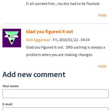
It all worked fine , my dns had to be flushed.
reply
Glad you figured it out
Neil Aggarwal
- Fri, 2010/01/22 - 04:34
Glad you figured it out. DNS caching is always a
problem when you are making changes.
reply
Add new comment
Your name
E-mail