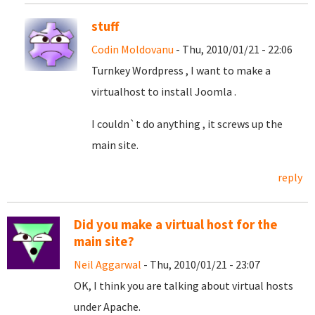
stuff
Codin Moldovanu
- Thu, 2010/01/21 - 22:06
Turnkey Wordpress , I want to make a
virtualhost to install Joomla .
I couldn`t do anything , it screws up the
main site.
reply
Did you make a virtual host for the
main site?
Neil Aggarwal
- Thu, 2010/01/21 - 23:07
OK, I think you are talking about virtual hosts
under Apache.