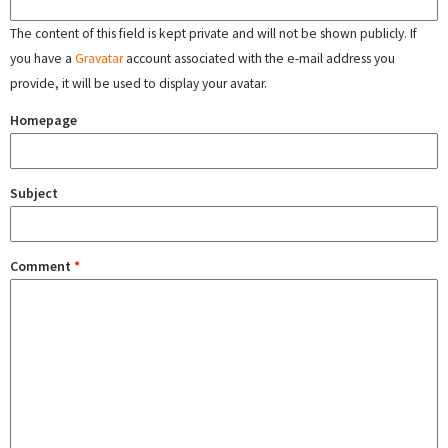
The content of this field is kept private and will not be shown publicly. If
you have a
Gravatar
account associated with the e-mail address you
provide, it will be used to display your avatar.
Homepage
Subject
Comment
*