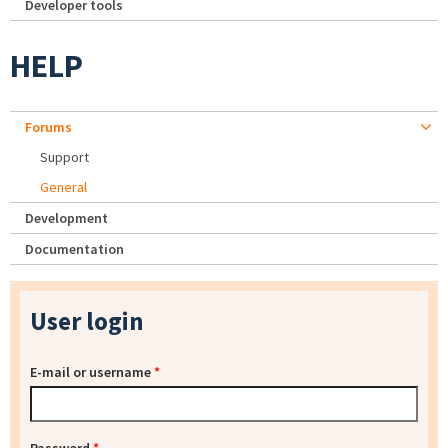
Developer tools
HELP
Forums
Support
General
Development
Documentation
User login
E-mail or username
*