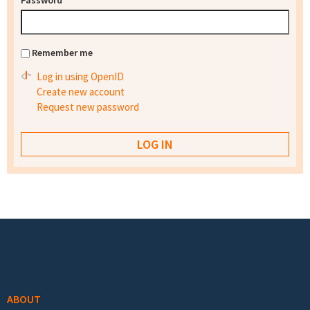
Password
*
Remember me
Log in using OpenID
Create new account
Request new password
Footer menu
ABOUT