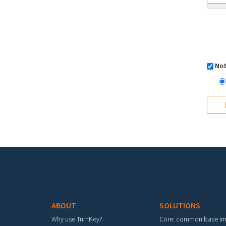
Not
Footer menu
ABOUT
SOLUTIONS
Why use TurnKey?
Core: common base i