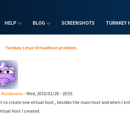
HELP
BLOG
SCREENSHOTS
TURNKEY 
u are here
e
/
Turnkey Linux Virtualhost problem.
n Moldovanu
- Wed, 2010/01/20 - 20:55
t to create one virtual host , besides the main host and when I ent
irtual host I created.