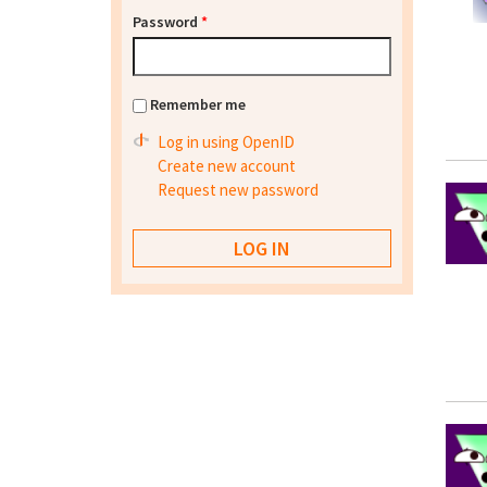
Password
*
Remember me
Log in using OpenID
Create new account
Request new password