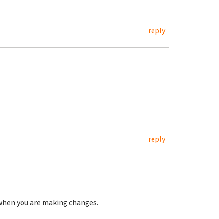
reply
reply
 when you are making changes.