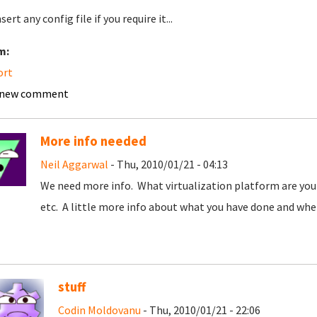
nsert any config file if you require it...
m:
ort
 new comment
More info needed
Neil Aggarwal
- Thu, 2010/01/21 - 04:13
We need more info. What virtualization platform are you 
etc. A little more info about what you have done and wher
stuff
Codin Moldovanu
- Thu, 2010/01/21 - 22:06