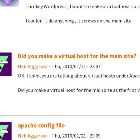
Turnkey Wordpress , I want to make a virtualhost to i
I couldn`t do anything , it screws up the main site.
Did you make a virtual host for the main site?
Neil Aggarwal
- Thu, 2010/01/21 - 23:07
OK, I think you are talking about virtual hosts under Apac
Did you make a virtual host for the main site as the first 
apache config file
Neil Aggarwal
- Thu, 2010/01/21 - 23:09