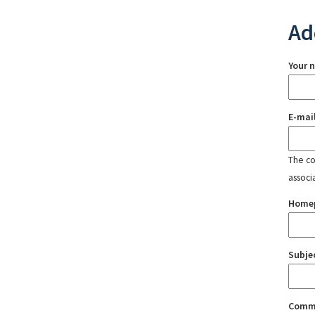
Ad
Your 
E-mai
The con
associ
Home
Subje
Comm