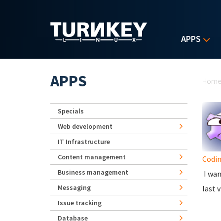
Skip to main content
APPS
Yo
APPS
Hom
Specials
Web development
IT Infrastructure
Content management
Codi
Business management
I wan
Messaging
last v
Issue tracking
Database