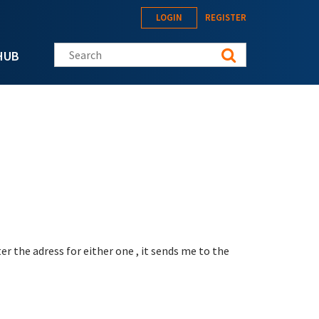
LOGIN
REGISTER
Search this site
HUB
er the adress for either one , it sends me to the