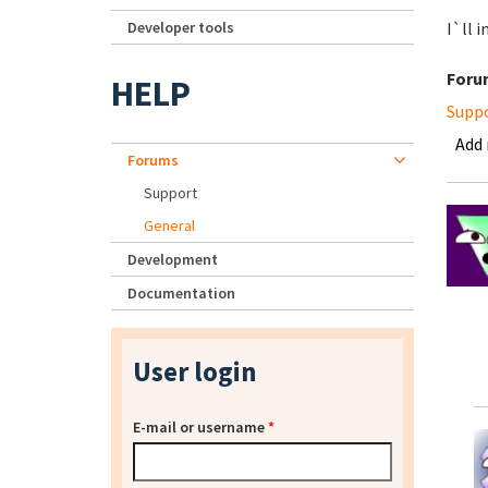
Developer tools
I`ll i
Foru
HELP
Supp
Add
Forums
Support
General
Development
Documentation
User login
E-mail or username
*