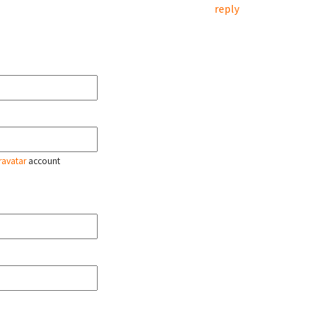
reply
ravatar
account