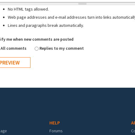
No HTML tags allowed.
Web page addresses and e-mail addresses turn into links automaticall
Lines and paragraphs break automatically.
ify me when new comments are posted
All comments
Replies to my comment
HELP
A
mage
Forums
C