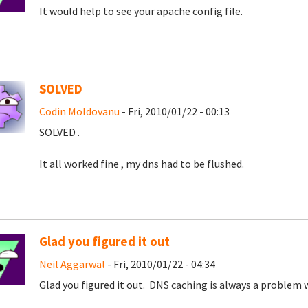
It would help to see your apache config file.
SOLVED
Codin Moldovanu
- Fri, 2010/01/22 - 00:13
SOLVED .
It all worked fine , my dns had to be flushed.
Glad you figured it out
Neil Aggarwal
- Fri, 2010/01/22 - 04:34
Glad you figured it out. DNS caching is always a problem