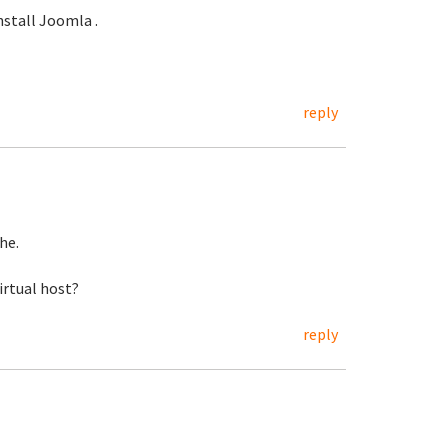
nstall Joomla .
reply
he.
virtual host?
reply