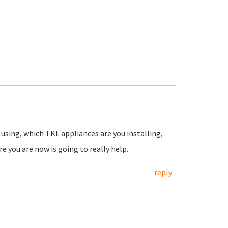
using, which TKL appliances are you installing,
e you are now is going to really help.
reply