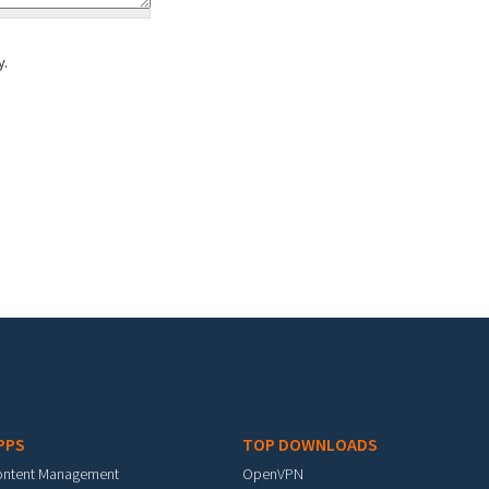
y.
PPS
TOP DOWNLOADS
ontent Management
OpenVPN