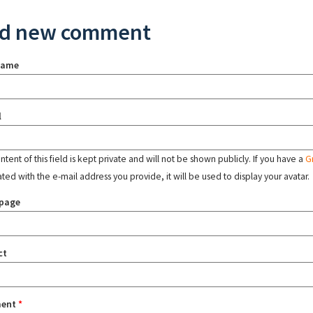
d new comment
name
l
tent of this field is kept private and will not be shown publicly. If you have a
G
ated with the e-mail address you provide, it will be used to display your avatar.
page
ct
ent
*