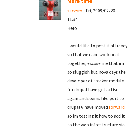
More time
szczym
- Fri, 2009/02/20 -
11:34
Helo
I would like to post it all ready
so that we cane work on it
together, excuse me that im
so sluggish but nova days the
developer of tracker module
for drupal have got active
again and seems like port to
drupal 6 have moved
forward
so im testing it how to add it
to the web infrastructure via