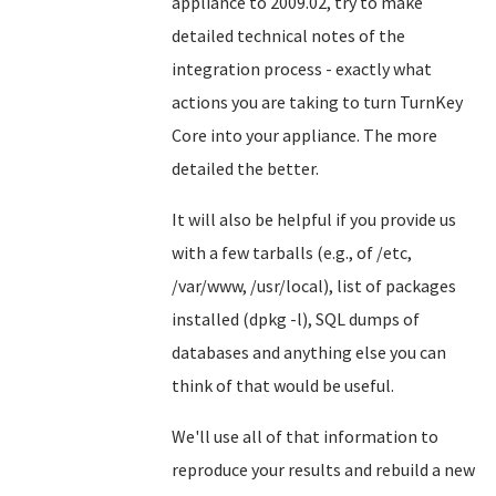
appliance to 2009.02, try to make
detailed technical notes of the
integration process - exactly what
actions you are taking to turn TurnKey
Core into your appliance. The more
detailed the better.
It will also be helpful if you provide us
with a few tarballs (e.g., of /etc,
/var/www, /usr/local), list of packages
installed (dpkg -l), SQL dumps of
databases and anything else you can
think of that would be useful.
We'll use all of that information to
reproduce your results and rebuild a new