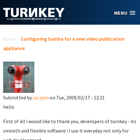
Skip to main content
MENU
You are here
Home
/
Configuring Samba for a new video publication
appliance
Submitted by
szczym
on Tue, 2009/02/17 - 12:21
hello
First of all i would like to thank you, developers of turnkey - its
smooth and flexible software ! I use it everyday not only for