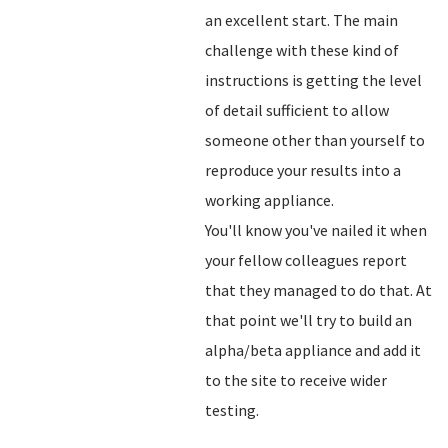
an excellent start. The main
challenge with these kind of
instructions is getting the level
of detail sufficient to allow
someone other than yourself to
reproduce your results into a
working appliance.
You'll know you've nailed it when
your fellow colleagues report
that they managed to do that. At
that point we'll try to build an
alpha/beta appliance and add it
to the site to receive wider
testing.