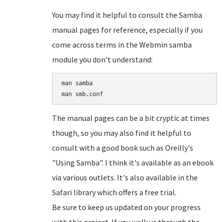
You may find it helpful to consult the Samba
manual pages for reference, especially if you
come across terms in the Webmin samba
module you don't understand:
man samba

The manual pages can be a bit cryptic at times
though, so you may also find it helpful to
consult with a good book such as Oreilly's
"Using Samba". I think it's available as an ebook
via various outlets. It's also available in the
Safari library which offers a free trial.
Be sure to keep us updated on your progress