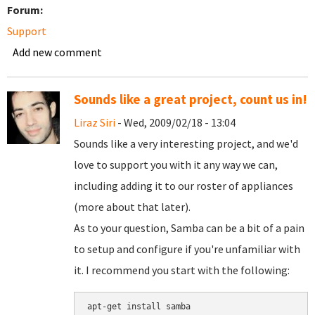
Forum:
Support
Add new comment
Sounds like a great project, count us in!
Liraz Siri
- Wed, 2009/02/18 - 13:04
Sounds like a very interesting project, and we'd
love to support you with it any way we can,
including adding it to our roster of appliances
(more about that later).
As to your question, Samba can be a bit of a pain
to setup and configure if you're unfamiliar with
it. I recommend you start with the following:
apt-get install samba
