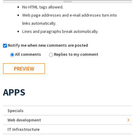
No HTML tags allowed.
Web page addresses and e-mail addresses turn into
links automatically.
Lines and paragraphs break automatically.
Notify me when new comments are posted
All comments
Replies to my comment
APPS
Specials
Web development
IT Infrastructure