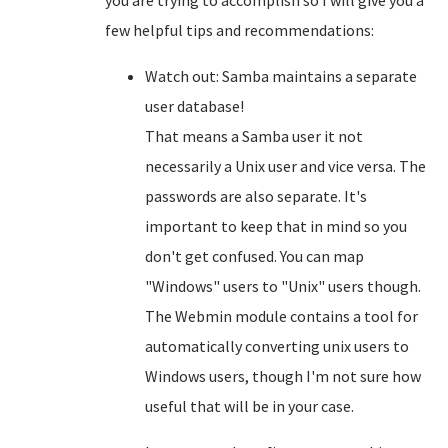
you are trying to accomplish so I will give you a
few helpful tips and recommendations:
Watch out: Samba maintains a separate
user database!
That means a Samba user it not
necessarily a Unix user and vice versa. The
passwords are also separate. It's
important to keep that in mind so you
don't get confused. You can map
"Windows" users to "Unix" users though.
The Webmin module contains a tool for
automatically converting unix users to
Windows users, though I'm not sure how
useful that will be in your case.