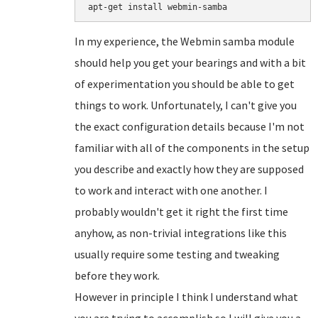
In my experience, the Webmin samba module
should help you get your bearings and with a bit
of experimentation you should be able to get
things to work. Unfortunately, I can't give you
the exact configuration details because I'm not
familiar with all of the components in the setup
you describe and exactly how they are supposed
to work and interact with one another. I
probably wouldn't get it right the first time
anyhow, as non-trivial integrations like this
usually require some testing and tweaking
before they work.
However in principle I think I understand what