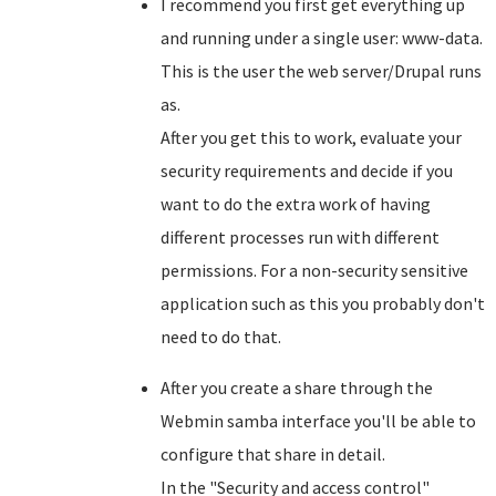
I recommend you first get everything up
and running under a single user: www-data.
This is the user the web server/Drupal runs
as.
After you get this to work, evaluate your
security requirements and decide if you
want to do the extra work of having
different processes run with different
permissions. For a non-security sensitive
application such as this you probably don't
need to do that.
After you create a share through the
Webmin samba interface you'll be able to
configure that share in detail.
In the "Security and access control"