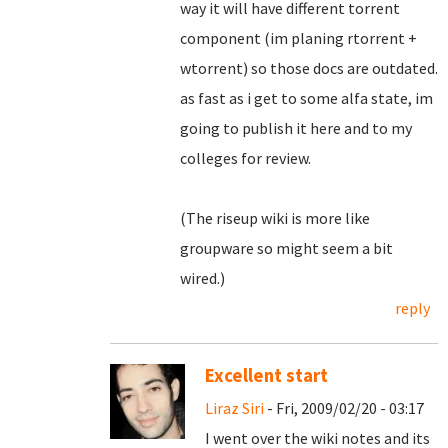
way it will have different torrent
component (im planing rtorrent +
wtorrent) so those docs are outdated.
as fast as i get to some alfa state, im
going to publish it here and to my
colleges for review.
(The riseup wiki is more like
groupware so might seem a bit
wired.)
reply
Excellent start
Liraz Siri
- Fri, 2009/02/20 - 03:17
I went over the wiki notes and its