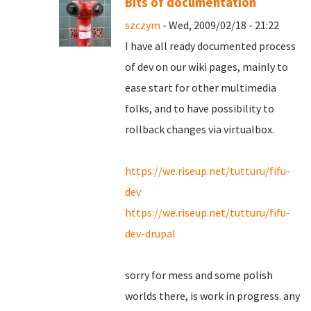
Bits of documentation
szczym
- Wed, 2009/02/18 - 21:22
I have all ready documented process
of dev on our wiki pages, mainly to
ease start for other multimedia
folks, and to have possibility to
rollback changes via virtualbox.
https://we.riseup.net/tutturu/fifu-
dev
https://we.riseup.net/tutturu/fifu-
dev-drupal
sorry for mess and some polish
worlds there, is work in progress. any