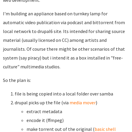
web development.
I'm building an appliance based on turnkey lamp for
automatic video publication via podcast and bittorrent from
local network to drupal6 site. Its intended for sharing source
material (usually licensed on CC) among artists and
journalists. Of course there might be other scenarios of that
system (say piracy) but i intend it as a box installed in "free-
culture" multimedia studios.
So the plan is:
file is being copied into a local folder over samba
drupal picks up the file (via
media mover
)
extract metadata
encode it (ffmpeg)
make torrent out of the original (
basic shell