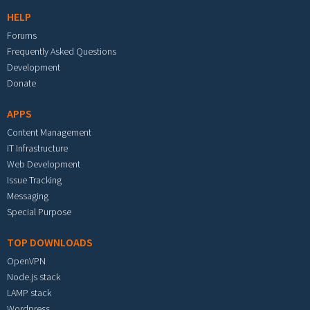
HELP
Forums
Frequently Asked Questions
Development
Donate
APPS
Content Management
IT Infrastructure
Web Development
Issue Tracking
Messaging
Special Purpose
TOP DOWNLOADS
OpenVPN
Node.js stack
LAMP stack
Wordpress