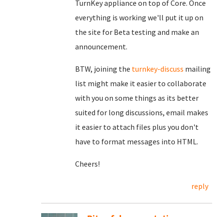
TurnKey appliance on top of Core. Once
everything is working we'll put it up on
the site for Beta testing and make an
announcement.
BTW, joining the
turnkey-discuss
mailing
list might make it easier to collaborate
with you on some things as its better
suited for long discussions, email makes
it easier to attach files plus you don't
have to format messages into HTML.
Cheers!
reply