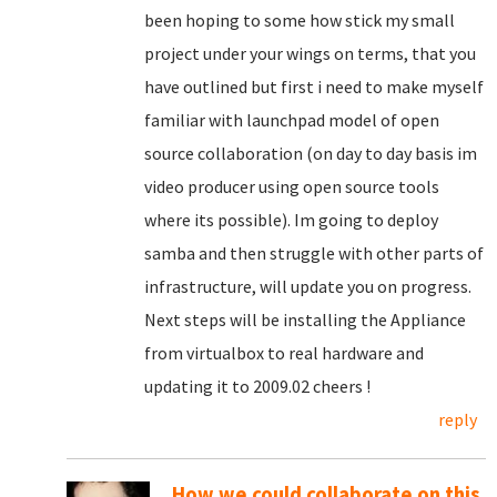
been hoping to some how stick my small
project under your wings on terms, that you
have outlined but first i need to make myself
familiar with launchpad model of open
source collaboration (on day to day basis im
video producer using open source tools
where its possible). Im going to deploy
samba and then struggle with other parts of
infrastructure, will update you on progress.
Next steps will be installing the Appliance
from virtualbox to real hardware and
updating it to 2009.02 cheers !
reply
How we could collaborate on this