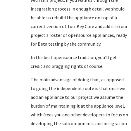
with this project. If you walk us through the
integration process in enough detail we should
be able to rebuild the appliance on top of a
current version of TurnKey Core and add it to our
project's roster of opensource appliances, ready
for Beta testing by the community.
In the best opensource tradition, you'll get
credit and bragging rights of course.
The main advantage of doing that, as opposed
to going the independent route is that once we
add an appliance to our project we assume the
burden of maintaining it at the appliance level,
which frees you and other developers to focus on
developing the subcomponents and integration