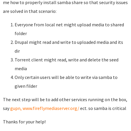
me how to properly install samba share so that security issues
are solved in that scenario:
Everyone from local net might upload media to shared
folder
Drupal might read and write to uploaded media and its
dir
Torrent client might read, write and delete the seed
media
Only certain users will be able to write via samba to
given filder
The next step will be to add other services running on the box,
say
gupn,
www.fireflymediaserver.org/
ect. so samba is critical
Thanks for your help!