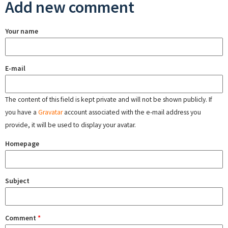
Add new comment
Your name
E-mail
The content of this field is kept private and will not be shown publicly. If
you have a
Gravatar
account associated with the e-mail address you
provide, it will be used to display your avatar.
Homepage
Subject
Comment
*