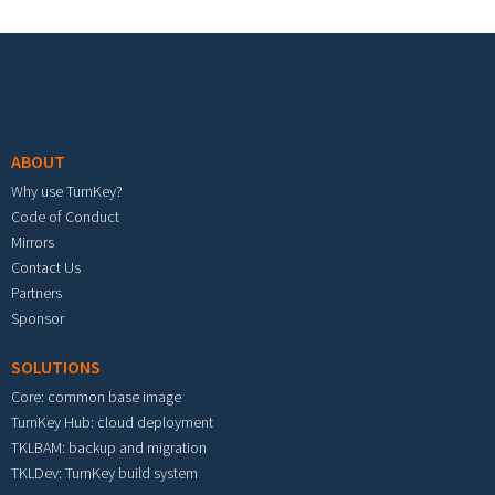
Footer menu
ABOUT
Why use TurnKey?
Code of Conduct
Mirrors
Contact Us
Partners
Sponsor
SOLUTIONS
Core: common base image
TurnKey Hub: cloud deployment
TKLBAM: backup and migration
TKLDev: TurnKey build system