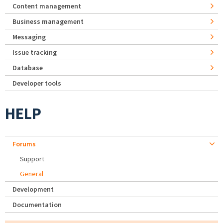
Content management
Business management
Messaging
Issue tracking
Database
Developer tools
HELP
Forums
Support
General
Development
Documentation