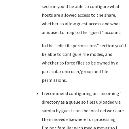
section you'll be able to configure what
hosts are allowed access to the share,
whether to allow guest access and what
unix user to map to the "guest" account.
In the "edit file permissions" section you'll
be able to configure file modes, and
whether to force files to be owned by a
particular unix user/group and file
permissions.
I recommend configuring an "incoming"
directory as a queue so files uploaded via
samba by guests on the local network are
then moved elsewhere for processing.
I'm not familiar with media mover so I