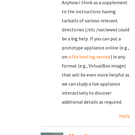
Anyhow I think as a supplement
to the instructions having
tarballs of various relevant
directories (/etc /var/www) could
be a big help. If you can put a
prototype appliance online (e.g.,
on
a file hosting service
) in any
format (e.g., VirtualBox image)
that will be even more helpful as
we can study a live appliance
interactively to discover
additional details as required.
reply