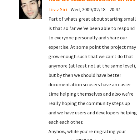
Liraz Siri
- Wed, 2009/02/18 - 20:47
Part of whats great about starting small
is that so far we've been able to respond
to everyone personally and share our
expertise. At some point the project may
grow enough such that we can't do that
anymore (at least not at the same level),
but by then we should have better
documentation so users have an easier
time helping themselves and also we're
really hoping the community steps up
and we have users and developers helping
each each other.
Anyhow, while you're migrating your