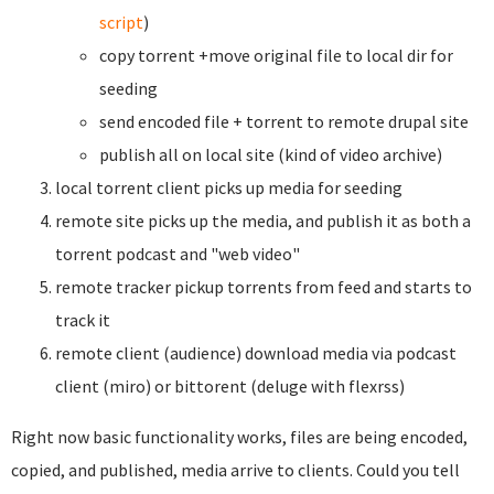
script
)
copy torrent +move original file to local dir for
seeding
send encoded file + torrent to remote drupal site
publish all on local site (kind of video archive)
local torrent client picks up media for seeding
remote site picks up the media, and publish it as both a
torrent podcast and "web video"
remote tracker pickup torrents from feed and starts to
track it
remote client (audience) download media via podcast
client (miro) or bittorent (deluge with flexrss)
Right now basic functionality works, files are being encoded,
copied, and published, media arrive to clients. Could you tell