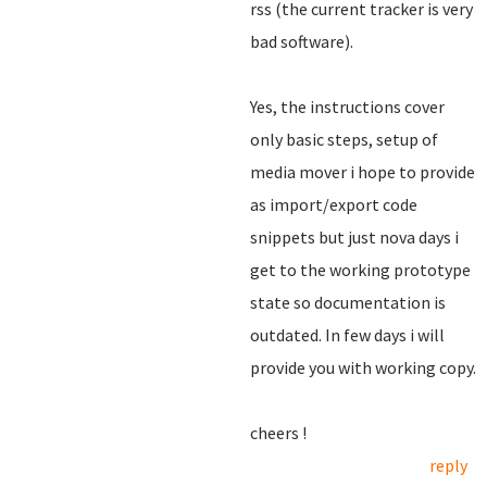
rss (the current tracker is very
bad software).
Yes, the instructions cover
only basic steps, setup of
media mover i hope to provide
as import/export code
snippets but just nova days i
get to the working prototype
state so documentation is
outdated. In few days i will
provide you with working copy.
cheers !
reply