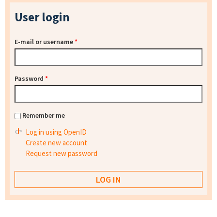
User login
E-mail or username
*
Password
*
Remember me
Log in using OpenID
Create new account
Request new password