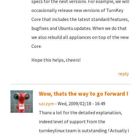
specs for the next versions. For example, we will
occasionally release new versions of TurnKey
Core that includes the latest standard features,
bugfixes and Ubuntu updates. When we do that
we also rebuild all appliances on top of the new
Core.
Hope this helps, cheers!
reply
Wow, thats the way to go forward !
szczym
- Wed, 2009/02/18 - 16:49
Thanx a lot for the detailed explanation,
indeed level of support from the
turnkeylinux team is outstanding ! Actually i