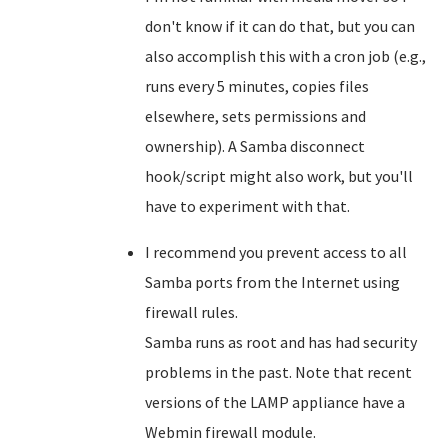
don't know if it can do that, but you can
also accomplish this with a cron job (e.g.,
runs every 5 minutes, copies files
elsewhere, sets permissions and
ownership). A Samba disconnect
hook/script might also work, but you'll
have to experiment with that.
I recommend you prevent access to all
Samba ports from the Internet using
firewall rules.
Samba runs as root and has had security
problems in the past. Note that recent
versions of the LAMP appliance have a
Webmin firewall module.