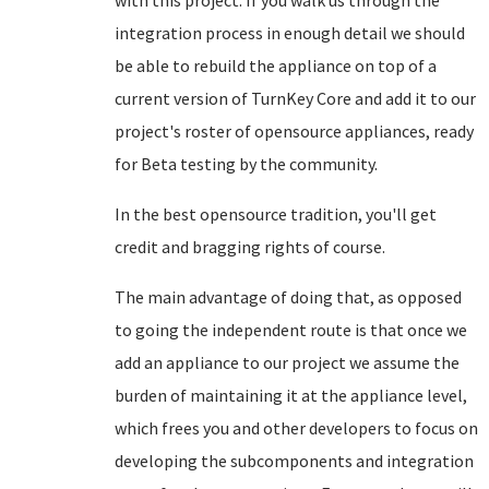
with this project. If you walk us through the
integration process in enough detail we should
be able to rebuild the appliance on top of a
current version of TurnKey Core and add it to our
project's roster of opensource appliances, ready
for Beta testing by the community.
In the best opensource tradition, you'll get
credit and bragging rights of course.
The main advantage of doing that, as opposed
to going the independent route is that once we
add an appliance to our project we assume the
burden of maintaining it at the appliance level,
which frees you and other developers to focus on
developing the subcomponents and integration