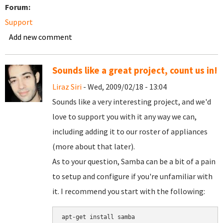
Forum:
Support
Add new comment
Sounds like a great project, count us in!
Liraz Siri
- Wed, 2009/02/18 - 13:04
Sounds like a very interesting project, and we'd
love to support you with it any way we can,
including adding it to our roster of appliances
(more about that later).
As to your question, Samba can be a bit of a pain
to setup and configure if you're unfamiliar with
it. I recommend you start with the following:
apt-get install samba
