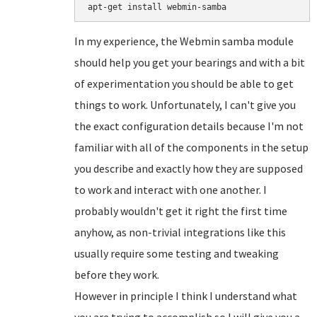
In my experience, the Webmin samba module
should help you get your bearings and with a bit
of experimentation you should be able to get
things to work. Unfortunately, I can't give you
the exact configuration details because I'm not
familiar with all of the components in the setup
you describe and exactly how they are supposed
to work and interact with one another. I
probably wouldn't get it right the first time
anyhow, as non-trivial integrations like this
usually require some testing and tweaking
before they work.
However in principle I think I understand what