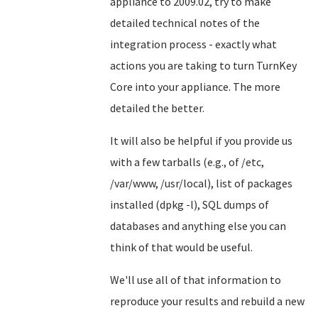
appliance to 2009.02, try to make
detailed technical notes of the
integration process - exactly what
actions you are taking to turn TurnKey
Core into your appliance. The more
detailed the better.
It will also be helpful if you provide us
with a few tarballs (e.g., of /etc,
/var/www, /usr/local), list of packages
installed (dpkg -l), SQL dumps of
databases and anything else you can
think of that would be useful.
We'll use all of that information to
reproduce your results and rebuild a new