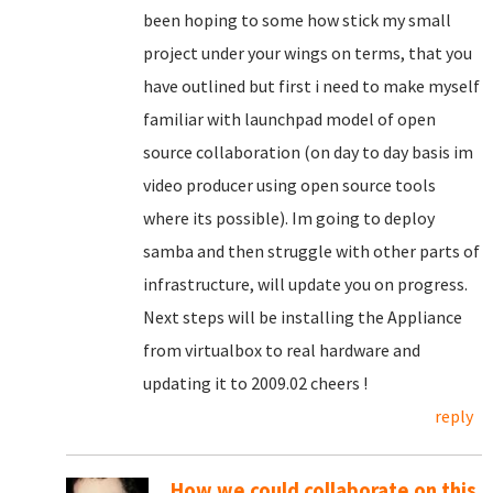
been hoping to some how stick my small
project under your wings on terms, that you
have outlined but first i need to make myself
familiar with launchpad model of open
source collaboration (on day to day basis im
video producer using open source tools
where its possible). Im going to deploy
samba and then struggle with other parts of
infrastructure, will update you on progress.
Next steps will be installing the Appliance
from virtualbox to real hardware and
updating it to 2009.02 cheers !
reply
How we could collaborate on this