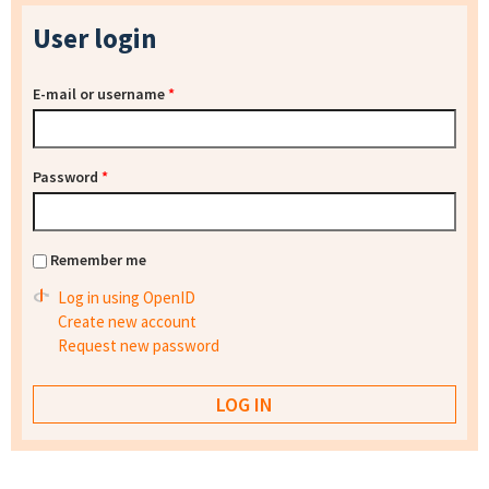
User login
E-mail or username
*
Password
*
Remember me
Log in using OpenID
Create new account
Request new password