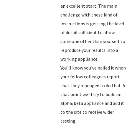
an excellent start. The main
challenge with these kind of
instructions is getting the level
of detail sufficient to allow
someone other than yourself to
reproduce your results into a
working appliance.
You'll know you've nailed it when
your fellow colleagues report
that they managed to do that. At
that point we'll try to build an
alpha/beta appliance and add it
to the site to receive wider
testing.