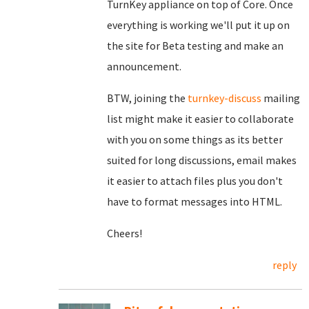
TurnKey appliance on top of Core. Once
everything is working we'll put it up on
the site for Beta testing and make an
announcement.
BTW, joining the
turnkey-discuss
mailing
list might make it easier to collaborate
with you on some things as its better
suited for long discussions, email makes
it easier to attach files plus you don't
have to format messages into HTML.
Cheers!
reply