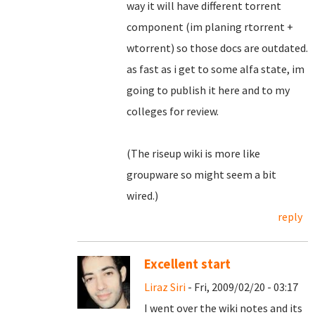
way it will have different torrent
component (im planing rtorrent +
wtorrent) so those docs are outdated.
as fast as i get to some alfa state, im
going to publish it here and to my
colleges for review.
(The riseup wiki is more like
groupware so might seem a bit
wired.)
reply
Excellent start
Liraz Siri
- Fri, 2009/02/20 - 03:17
I went over the wiki notes and its