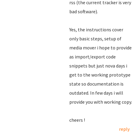
rss (the current tracker is very
bad software).
Yes, the instructions cover
only basic steps, setup of
media mover i hope to provide
as import/export code
snippets but just nova days i
get to the working prototype
state so documentation is
outdated. In few days i will
provide you with working copy.
cheers !
reply