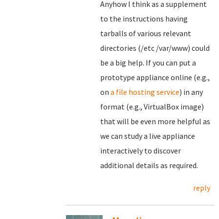
Anyhow I think as a supplement
to the instructions having
tarballs of various relevant
directories (/etc /var/www) could
be a big help. If you can put a
prototype appliance online (e.g.,
on
a file hosting service
) in any
format (e.g., VirtualBox image)
that will be even more helpful as
we can study a live appliance
interactively to discover
additional details as required.
reply