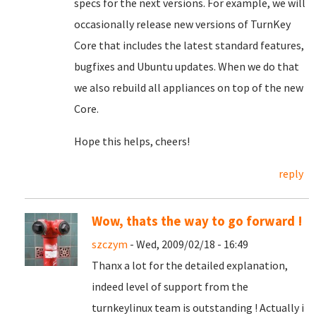
specs for the next versions. For example, we will
occasionally release new versions of TurnKey
Core that includes the latest standard features,
bugfixes and Ubuntu updates. When we do that
we also rebuild all appliances on top of the new
Core.
Hope this helps, cheers!
reply
Wow, thats the way to go forward !
szczym
- Wed, 2009/02/18 - 16:49
Thanx a lot for the detailed explanation,
indeed level of support from the
turnkeylinux team is outstanding ! Actually i