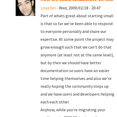
Liraz Siri
- Wed, 2009/02/18 - 20:47
Part of whats great about starting small
is that so far we've been able to respond
to everyone personally and share our
expertise. At some point the project may
grow enough such that we can't do that
anymore (at least not at the same level),
but by then we should have better
documentation so users have an easier
time helping themselves and also we're
really hoping the community steps up
and we have users and developers helping
each each other.
Anyhow, while you're migrating your