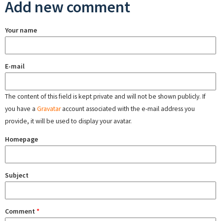
Add new comment
Your name
E-mail
The content of this field is kept private and will not be shown publicly. If
you have a
Gravatar
account associated with the e-mail address you
provide, it will be used to display your avatar.
Homepage
Subject
Comment
*