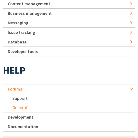
Content management
Business management
Messaging
Issue tracking
Database
Developer tools
HELP
Forums
Support
General
Development
Documentation