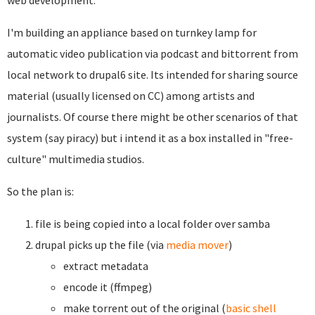
web development.
I'm building an appliance based on turnkey lamp for
automatic video publication via podcast and bittorrent from
local network to drupal6 site. Its intended for sharing source
material (usually licensed on CC) among artists and
journalists. Of course there might be other scenarios of that
system (say piracy) but i intend it as a box installed in "free-
culture" multimedia studios.
So the plan is:
file is being copied into a local folder over samba
drupal picks up the file (via
media mover
)
extract metadata
encode it (ffmpeg)
make torrent out of the original (
basic shell