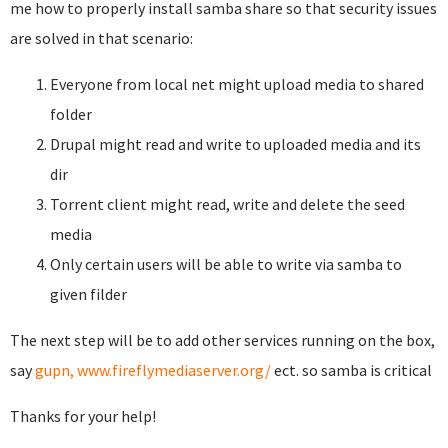
me how to properly install samba share so that security issues
are solved in that scenario:
Everyone from local net might upload media to shared
folder
Drupal might read and write to uploaded media and its
dir
Torrent client might read, write and delete the seed
media
Only certain users will be able to write via samba to
given filder
The next step will be to add other services running on the box,
say
gupn,
www.fireflymediaserver.org/
ect. so samba is critical
Thanks for your help!