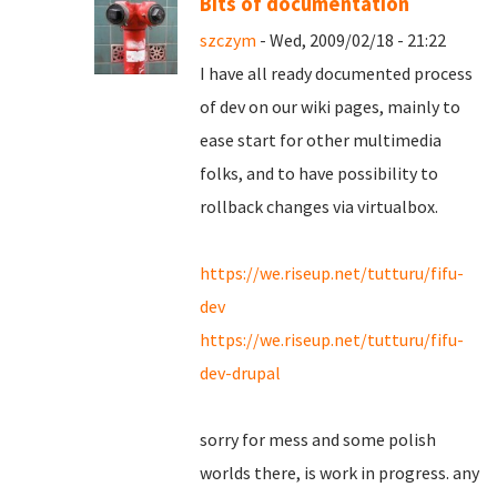
Bits of documentation
szczym
- Wed, 2009/02/18 - 21:22
I have all ready documented process
of dev on our wiki pages, mainly to
ease start for other multimedia
folks, and to have possibility to
rollback changes via virtualbox.
https://we.riseup.net/tutturu/fifu-
dev
https://we.riseup.net/tutturu/fifu-
dev-drupal
sorry for mess and some polish
worlds there, is work in progress. any