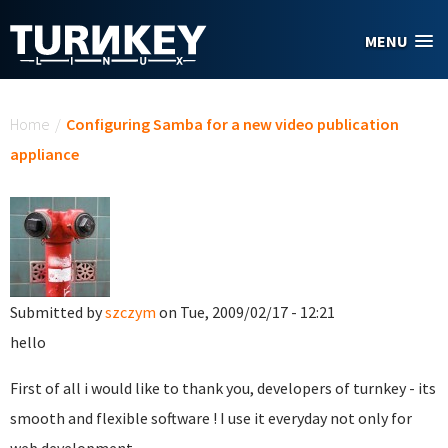
Skip to main content
MENU
You are here
Home
/
Configuring Samba for a new video publication
appliance
Submitted by
szczym
on Tue, 2009/02/17 - 12:21
hello
First of all i would like to thank you, developers of turnkey - its
smooth and flexible software ! I use it everyday not only for