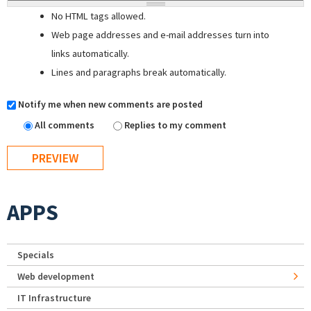
No HTML tags allowed.
Web page addresses and e-mail addresses turn into
links automatically.
Lines and paragraphs break automatically.
Notify me when new comments are posted
All comments
Replies to my comment
APPS
Specials
Web development
IT Infrastructure