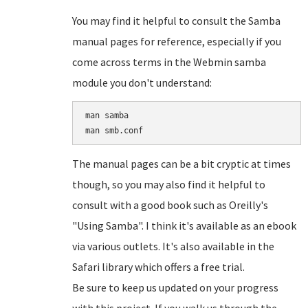
You may find it helpful to consult the Samba
manual pages for reference, especially if you
come across terms in the Webmin samba
module you don't understand:
man samba

The manual pages can be a bit cryptic at times
though, so you may also find it helpful to
consult with a good book such as Oreilly's
"Using Samba". I think it's available as an ebook
via various outlets. It's also available in the
Safari library which offers a free trial.
Be sure to keep us updated on your progress