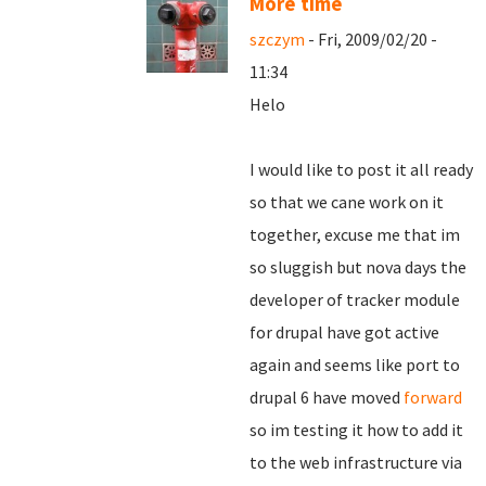
More time
szczym
- Fri, 2009/02/20 -
11:34
Helo
I would like to post it all ready
so that we cane work on it
together, excuse me that im
so sluggish but nova days the
developer of tracker module
for drupal have got active
again and seems like port to
drupal 6 have moved
forward
so im testing it how to add it
to the web infrastructure via