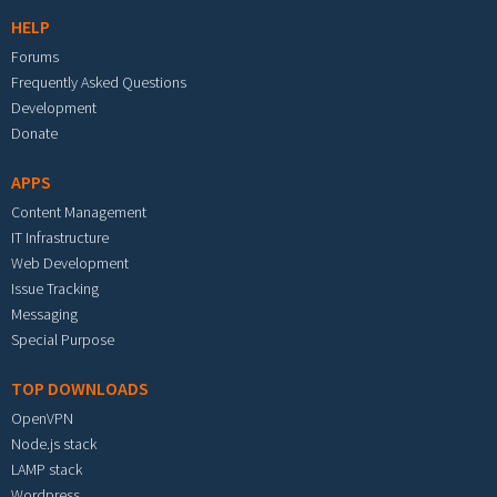
HELP
Forums
Frequently Asked Questions
Development
Donate
APPS
Content Management
IT Infrastructure
Web Development
Issue Tracking
Messaging
Special Purpose
TOP DOWNLOADS
OpenVPN
Node.js stack
LAMP stack
Wordpress