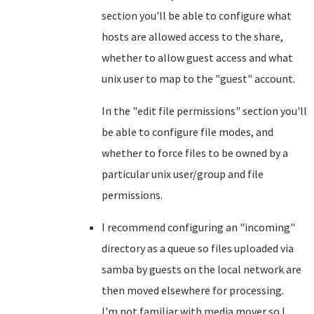
section you'll be able to configure what
hosts are allowed access to the share,
whether to allow guest access and what
unix user to map to the "guest" account.
In the "edit file permissions" section you'll
be able to configure file modes, and
whether to force files to be owned by a
particular unix user/group and file
permissions.
I recommend configuring an "incoming"
directory as a queue so files uploaded via
samba by guests on the local network are
then moved elsewhere for processing.
I'm not familiar with media mover so I