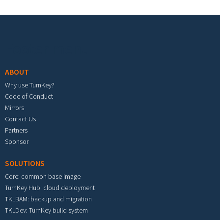
Footer menu
ABOUT
Why use TurnKey?
Code of Conduct
Mirrors
Contact Us
Partners
Sponsor
SOLUTIONS
Core: common base image
TurnKey Hub: cloud deployment
TKLBAM: backup and migration
TKLDev: TurnKey build system