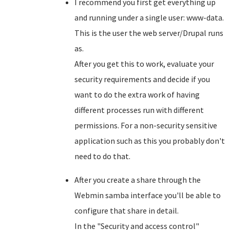
I recommend you first get everything up
and running under a single user: www-data.
This is the user the web server/Drupal runs
as.
After you get this to work, evaluate your
security requirements and decide if you
want to do the extra work of having
different processes run with different
permissions. For a non-security sensitive
application such as this you probably don't
need to do that.
After you create a share through the
Webmin samba interface you'll be able to
configure that share in detail.
In the "Security and access control"