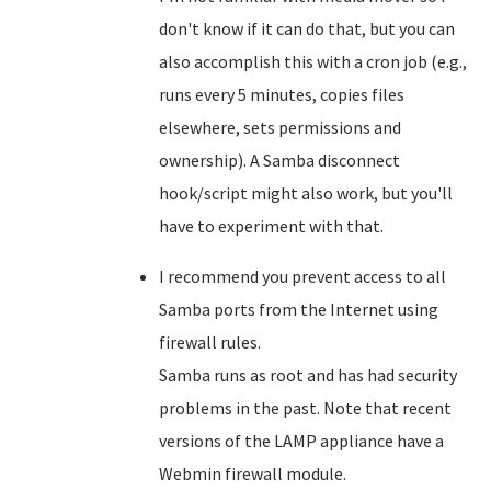
don't know if it can do that, but you can
also accomplish this with a cron job (e.g.,
runs every 5 minutes, copies files
elsewhere, sets permissions and
ownership). A Samba disconnect
hook/script might also work, but you'll
have to experiment with that.
I recommend you prevent access to all
Samba ports from the Internet using
firewall rules.
Samba runs as root and has had security
problems in the past. Note that recent
versions of the LAMP appliance have a
Webmin firewall module.