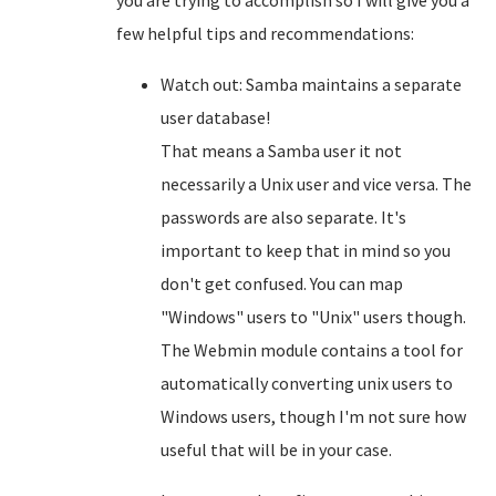
you are trying to accomplish so I will give you a
few helpful tips and recommendations:
Watch out: Samba maintains a separate
user database!
That means a Samba user it not
necessarily a Unix user and vice versa. The
passwords are also separate. It's
important to keep that in mind so you
don't get confused. You can map
"Windows" users to "Unix" users though.
The Webmin module contains a tool for
automatically converting unix users to
Windows users, though I'm not sure how
useful that will be in your case.