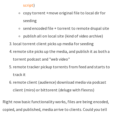
script
)
copy torrent +move original file to local dir for
seeding
send encoded file + torrent to remote drupal site
publish all on local site (kind of video archive)
local torrent client picks up media for seeding
remote site picks up the media, and publish it as both a
torrent podcast and "web video"
remote tracker pickup torrents from feed and starts to
track it
remote client (audience) download media via podcast
client (miro) or bittorent (deluge with flexrss)
Right now basic functionality works, files are being encoded,
copied, and published, media arrive to clients. Could you tell