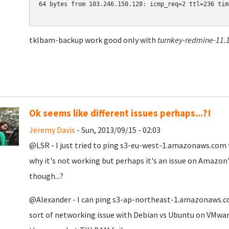
64 bytes from 103.246.150.128: icmp_req=2 ttl=236 time
tklbam-backup work good only with
turnkey-redmine-11.1
Ok seems like different issues perhaps...?!
Jeremy Davis
- Sun, 2013/09/15 - 02:03
@LSR - I just tried to ping s3-eu-west-1.amazonaws.com to
why it's not working but perhaps it's an issue on Amazon'
though...?
@Alexander - I can ping
s3-ap-northeast-1.amazonaws.com
sort of networking issue with Debian vs Ubuntu on VMware