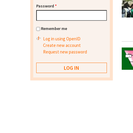
Password
*
Remember me
Log in using OpenID
Create new account
Request new password