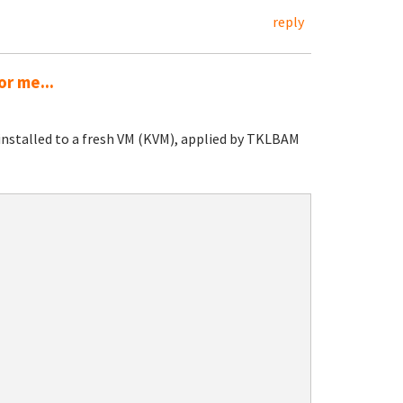
reply
or me...
installed to a fresh VM (KVM), applied by TKLBAM