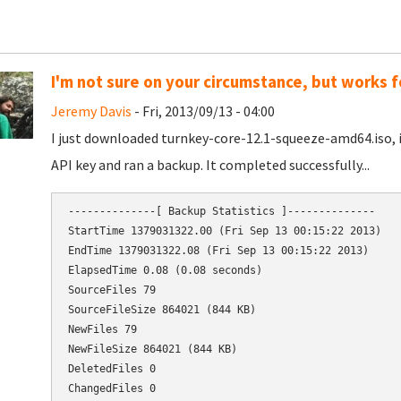
I'm not sure on your circumstance, but works f
Jeremy Davis
- Fri, 2013/09/13 - 04:00
I just downloaded turnkey-core-12.1-squeeze-amd64.iso, 
API key and ran a backup. It completed successfully...
--------------[ Backup Statistics ]--------------

StartTime 1379031322.00 (Fri Sep 13 00:15:22 2013)

EndTime 1379031322.08 (Fri Sep 13 00:15:22 2013)

ElapsedTime 0.08 (0.08 seconds)

SourceFiles 79

ChangedFiles 0