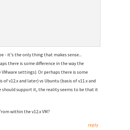
e - it's the only thing that makes sense...
aps there is some difference in the way the
 VMware settings). Or perhaps there is some
f v12.x and later) vs Ubuntu (basis of v11.x and
should support it, the reality seems to be that it
 from within the v12.x VM?
reply