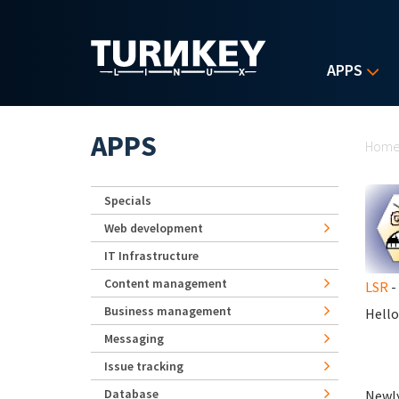
Skip to main content
APPS
Yo
APPS
Hom
Specials
Web development
IT Infrastructure
Content management
LSR
-
Business management
Hello
Messaging
Issue tracking
Database
Newly