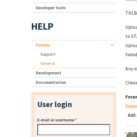
Developer tools
TKLBA
HELP
Uploa
to S
Forums
Uploa
Support
faile
General
Any i
Development
Documentation
Chee
Foru
User login
Supp
Add
E-mail or username
*