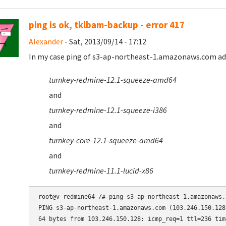
ping is ok, tklbam-backup - error 417
Alexander
- Sat, 2013/09/14 - 17:12
In my case ping of s3-ap-northeast-1.amazonaws.com addr
turnkey-redmine-12.1-squeeze-amd64
and
turnkey-redmine-12.1-squeeze-i386
and
turnkey-core-12.1-squeeze-amd64
and
turnkey-redmine-11.1-lucid-x86
root@v-redmine64 /# ping s3-ap-northeast-1.amazonaws.c
PING s3-ap-northeast-1.amazonaws.com (103.246.150.128
64 bytes from 103.246.150.128: icmp_req=1 ttl=236 time