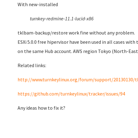
With
new-installed
turnkey-redmine-11.1-lucid-x86
tklbam-backup/restore work fine without any problem.
ESXi 5.0.0 free hipervisor have been used in all cases wi
on the same Hub account. AWS region Tokyo (North-East 
Related links:
http://www.turnkeylinux.org/forum/support/20130130/t
https://github.com/turnkeylinux/tracker/issues/94
Any ideas how to fix it?