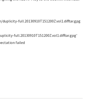
uplicity-full.20130910T151200Z.vol1.difftar.gpg
licity-full.20130910T151200Z.vol1.difftar.gpg'
pectation failed