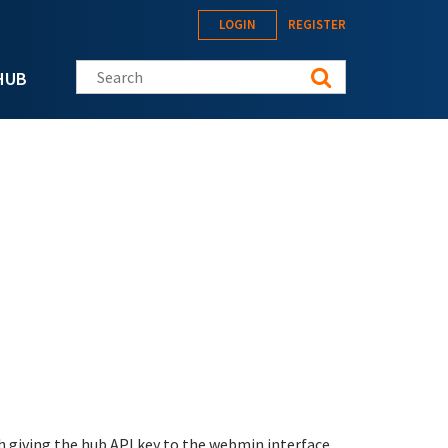
LOGIN
REGISTER
Search this site
HUB
h giving the hub API key to the webmin interface.