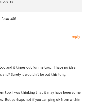
=299 ms

-lucid-x86
reply
o and it times out for me too... I have no idea
s end? Surely it wouldn't be out this long
 too. I was thinking that it may have been some
... But perhaps not if you can ping ok from within