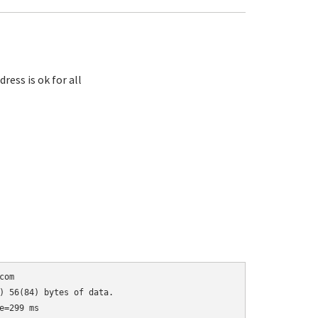
ess is ok for all
om

) 56(84) bytes of data.

=299 ms
