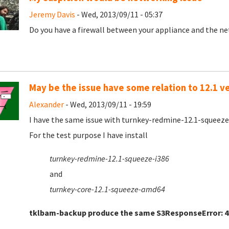
Jeremy Davis
- Wed, 2013/09/11 - 05:37
Do you have a firewall between your appliance and the net
May be the issue have some relation to 12.1 v
Alexander
- Wed, 2013/09/11 - 19:59
I have the same issue with turnkey-redmine-12.1-squeez
For the test purpose I have install
turnkey-redmine-12.1-squeeze-i386
and
turnkey-core-12.1-squeeze-amd64
tklbam-backup produce the same
S3ResponseError: 4