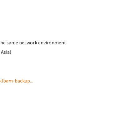
th the same network environment
Asia)
klbam-backup...