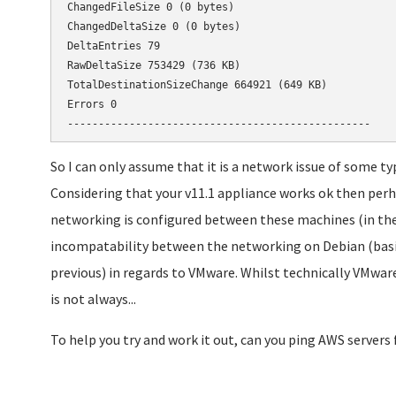
ChangedFileSize 0 (0 bytes)

ChangedDeltaSize 0 (0 bytes)

DeltaEntries 79

RawDeltaSize 753429 (736 KB)

TotalDestinationSizeChange 664921 (649 KB)

Errors 0

-------------------------------------------------
So I can only assume that it is a network issue of some typ
Considering that your v11.1 appliance works ok then perh
networking is configured between these machines (in the
incompatability between the networking on Debian (basis o
previous) in regards to VMware. Whilst technically VMware 
is not always...
To help you try and work it out, can you ping AWS servers