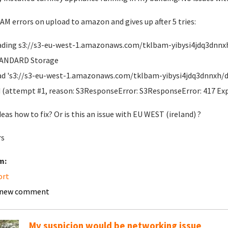
M errors on upload to amazon and gives up after 5 tries:
ding s3://s3-eu-west-1.amazonaws.com/tklbam-yibysi4jdq3dnnxh/d
TANDARD Storage
d 's3://s3-eu-west-1.amazonaws.com/tklbam-yibysi4jdq3dnnxh/dup
d (attempt #1, reason: S3ResponseError: S3ResponseError: 417 Ex
deas how to fix? Or is this an issue with EU WEST (ireland) ?
rs
m:
ort
 new comment
My suspicion would be networking issue