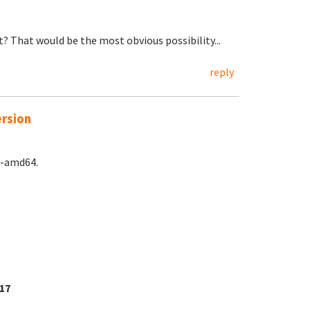
? That would be the most obvious possibility...
reply
ersion
e-amd64.
17