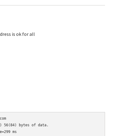
ess is ok for all
om

) 56(84) bytes of data.

=299 ms
