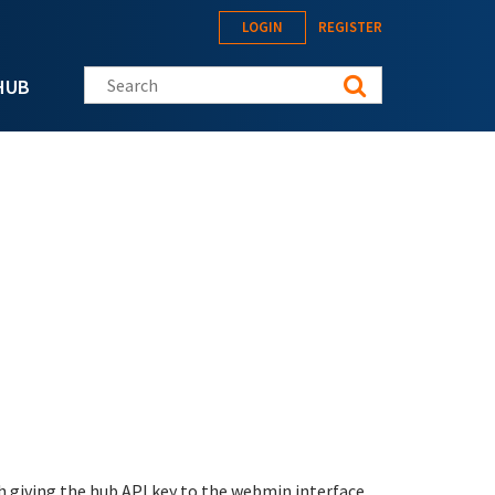
LOGIN
REGISTER
Search this site
HUB
h giving the hub API key to the webmin interface.