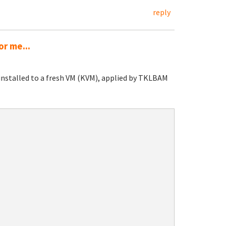
reply
or me...
installed to a fresh VM (KVM), applied by TKLBAM