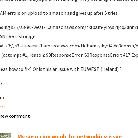
M errors on upload to amazon and gives up after 5 tries:
ding s3://s3-eu-west-1.amazonaws.com/tklbam-yibysi4jdq3dnnxh/d
TANDARD Storage
d 's3://s3-eu-west-1.amazonaws.com/tklbam-yibysi4jdq3dnnxh/dup
d (attempt #1, reason: S3ResponseError: S3ResponseError: 417 Ex
deas how to fix? Or is this an issue with EU WEST (ireland) ?
rs
m:
ort
 new comment
My suspicion would be networking issue