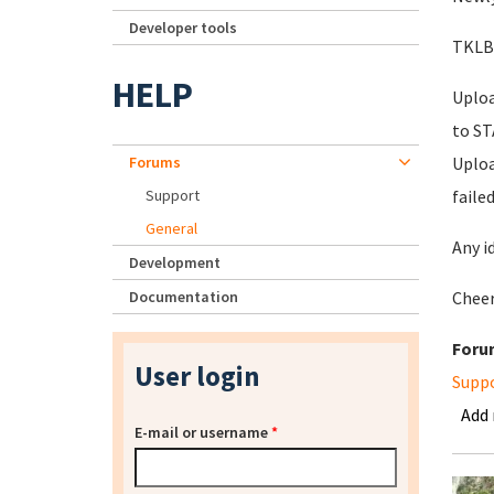
Developer tools
TKLBA
HELP
Uploa
to S
Forums
Uploa
Support
faile
General
Any i
Development
Documentation
Chee
Foru
User login
Supp
Add
E-mail or username
*