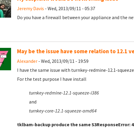
Jeremy Davis
- Wed, 2013/09/11 - 05:37
Do you have a firewall between your appliance and the net
May be the issue have some relation to 12.1 v
Alexander
- Wed, 2013/09/11 - 19:59
I have the same issue with turnkey-redmine-12.1-squeez
For the test purpose I have install
turnkey-redmine-12.1-squeeze-i386
and
turnkey-core-12.1-squeeze-amd64
tklbam-backup produce the same
S3ResponseError: 4