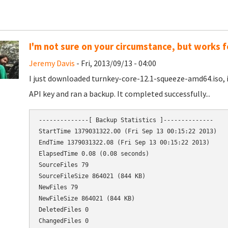
I'm not sure on your circumstance, but works f
Jeremy Davis
- Fri, 2013/09/13 - 04:00
I just downloaded turnkey-core-12.1-squeeze-amd64.iso, 
API key and ran a backup. It completed successfully...
--------------[ Backup Statistics ]--------------

StartTime 1379031322.00 (Fri Sep 13 00:15:22 2013)

EndTime 1379031322.08 (Fri Sep 13 00:15:22 2013)

ElapsedTime 0.08 (0.08 seconds)

SourceFiles 79

ChangedFiles 0