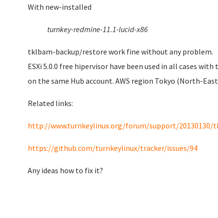
With
new-installed
turnkey-redmine-11.1-lucid-x86
tklbam-backup/restore work fine without any problem.
ESXi 5.0.0 free hipervisor have been used in all cases wi
on the same Hub account. AWS region Tokyo (North-East 
Related links:
http://www.turnkeylinux.org/forum/support/20130130/t
https://github.com/turnkeylinux/tracker/issues/94
Any ideas how to fix it?