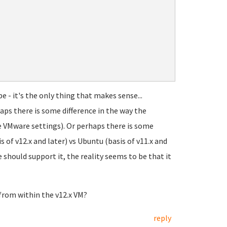
e - it's the only thing that makes sense...
aps there is some difference in the way the
 VMware settings). Or perhaps there is some
f v12.x and later) vs Ubuntu (basis of v11.x and
should support it, the reality seems to be that it
 from within the v12.x VM?
reply