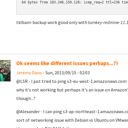
64 bytes from 103.246.150.128: icmp_req=2 ttl=236 time
tklbam-backup work good only with
turnkey-redmine-11.1
Ok seems like different issues perhaps...?!
Jeremy Davis
- Sun, 2013/09/15 - 02:03
@LSR - I just tried to ping s3-eu-west-1.amazonaws.com to
why it's not working but perhaps it's an issue on Amazon'
though...?
@Alexander - I can ping
s3-ap-northeast-1.amazonaws.com
sort of networking issue with Debian vs Ubuntu on VMware