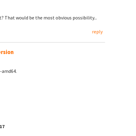
? That would be the most obvious possibility...
reply
ersion
e-amd64.
17