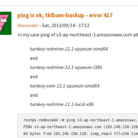
ping is ok, tklbam-backup - error 417
Alexander
- Sat, 2013/09/14 - 17:12
In my case ping of s3-ap-northeast-1.amazonaws.com addr
turnkey-redmine-12.1-squeeze-amd64
and
turnkey-redmine-12.1-squeeze-i386
and
turnkey-core-12.1-squeeze-amd64
and
turnkey-redmine-11.1-lucid-x86
root@v-redmine64 /# ping s3-ap-northeast-1.amazonaws.c
PING s3-ap-northeast-1.amazonaws.com (103.246.150.128
64 bytes from 103.246.150.128: icmp_req=1 ttl=236 time