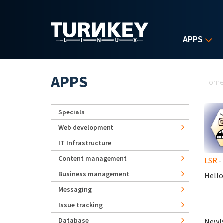
Skip to main content
APPS
Yo
APPS
Hom
Specials
Web development
IT Infrastructure
Content management
LSR
-
Business management
Hello
Messaging
Issue tracking
Database
Newly