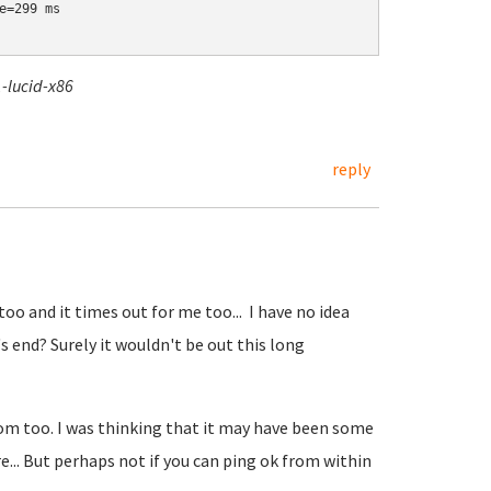
=299 ms

-lucid-x86
reply
o and it times out for me too... I have no idea
s end? Surely it wouldn't be out this long
 too. I was thinking that it may have been some
... But perhaps not if you can ping ok from within