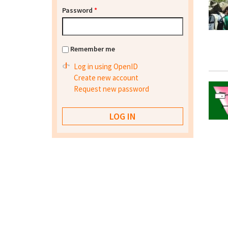
Password
*
Remember me
Log in using OpenID
Create new account
Request new password