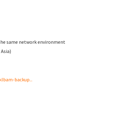
th the same network environment
Asia)
klbam-backup...