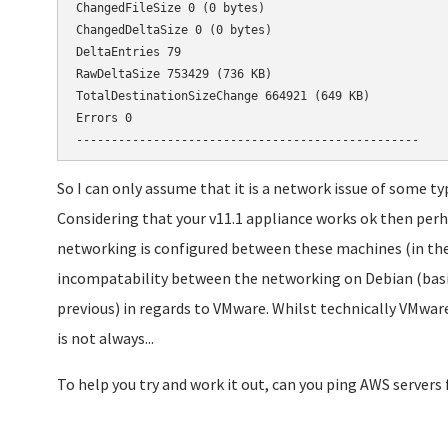
ChangedFileSize 0 (0 bytes)

ChangedDeltaSize 0 (0 bytes)

DeltaEntries 79

RawDeltaSize 753429 (736 KB)

TotalDestinationSizeChange 664921 (649 KB)

Errors 0

-------------------------------------------------
So I can only assume that it is a network issue of some typ
Considering that your v11.1 appliance works ok then perh
networking is configured between these machines (in the
incompatability between the networking on Debian (basis o
previous) in regards to VMware. Whilst technically VMware 
is not always...
To help you try and work it out, can you ping AWS servers