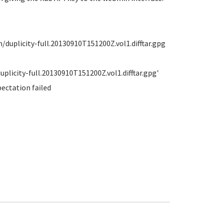
uplicity-full.20130910T151200Z.vol1.difftar.gpg
licity-full.20130910T151200Z.vol1.difftar.gpg'
pectation failed