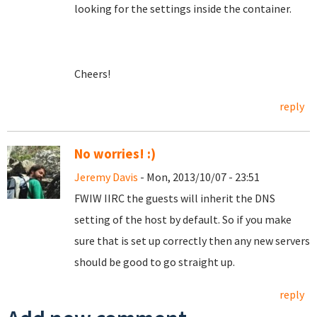
looking for the settings inside the container.
Cheers!
reply
No worries! :)
Jeremy Davis
- Mon, 2013/10/07 - 23:51
FWIW IIRC the guests will inherit the DNS
setting of the host by default. So if you make
sure that is set up correctly then any new servers
should be good to go straight up.
reply