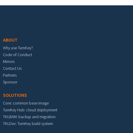
Footer menu
ABOUT
Why use TurnKey?
Code of Conduct
Mirrors
Contact Us
Partners
Sponsor
SOLUTIONS
Core: common base image
TurnKey Hub: cloud deployment
TKLBAM: backup and migration
TKLDev: TurnKey build system