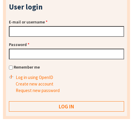
User login
E-mail or username
*
Password
*
Remember me
Log in using OpenID
Create new account
Request new password