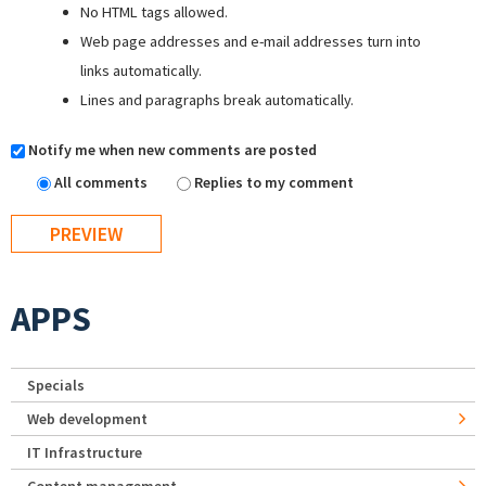
No HTML tags allowed.
Web page addresses and e-mail addresses turn into
links automatically.
Lines and paragraphs break automatically.
Notify me when new comments are posted
All comments
Replies to my comment
APPS
Specials
Web development
IT Infrastructure