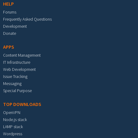
HELP
Forums
Frequently Asked Questions
Development
Donate
APPS
Content Management
IT Infrastructure
Web Development
Issue Tracking
Messaging
Special Purpose
TOP DOWNLOADS
OpenVPN
Node.js stack
LAMP stack
Wordpress