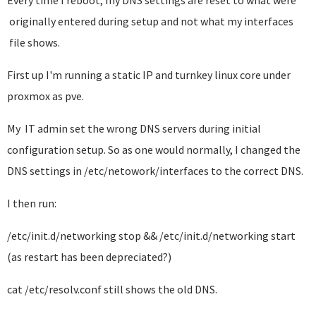
Every time I reboot, my DNS settings are reset to what were
originally entered during setup and not what my interfaces
file shows.
First up I'm running a static IP and turnkey linux core under
proxmox as pve.
My IT admin set the wrong DNS servers during initial
configuration setup. So as one would normally, I changed the
DNS settings in /etc/netowork/interfaces to the correct DNS.
I then run:
/etc/init.d/networking stop && /etc/init.d/networking start
(as restart has been depreciated?)
cat /etc/resolv.conf still shows the old DNS.