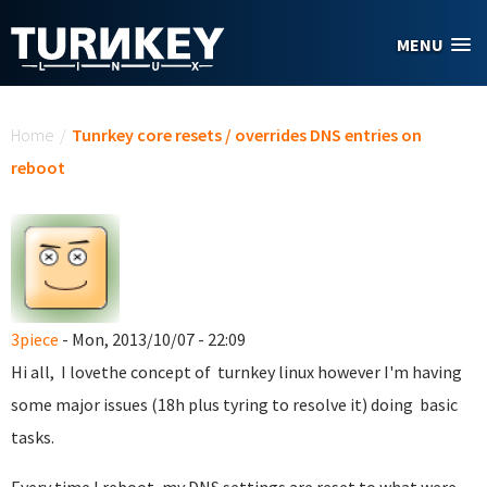
Skip to main content
MENU
You are here
Home
/
Tunrkey core resets / overrides DNS entries on
reboot
3piece
- Mon, 2013/10/07 - 22:09
Hi all, I lovethe concept of turnkey linux however I'm having
some major issues (18h plus tyring to resolve it) doing basic
tasks.