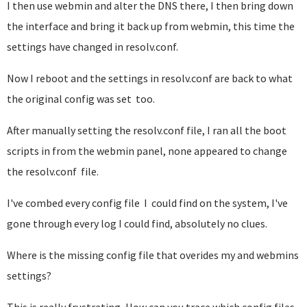
I then use webmin and alter the DNS there, I then bring down
the interface and bring it back up from webmin, this time the
settings have changed in resolv.conf.
Now I reboot and the settings in resolv.conf are back to what
the original config was set too.
After manually setting the resolv.conf file, I ran all the boot
scripts in from the webmin panel, none appeared to change
the resolv.conf file.
I've combed every config file I could find on the system, I've
gone through every log I could find, absolutely no clues.
Where is the missing config file that overides my and webmins
settings?