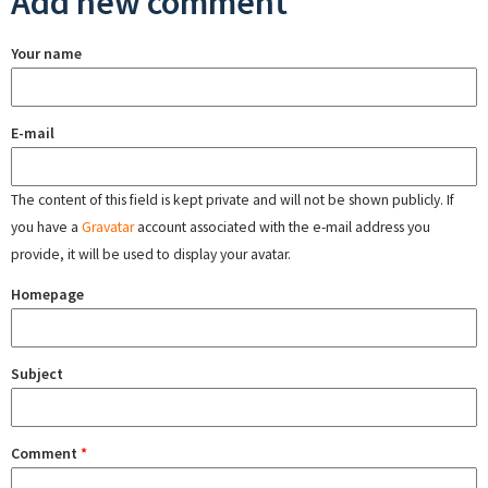
Add new comment
Your name
E-mail
The content of this field is kept private and will not be shown publicly. If
you have a
Gravatar
account associated with the e-mail address you
provide, it will be used to display your avatar.
Homepage
Subject
Comment
*