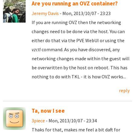
Are you running an OVZ container?
Jeremy Davis
- Mon, 2013/10/07 - 23:23
If you are running OVZ then the networking
changes need to be done via the host. You can
either do that via the PVE WebUI or using the
vzctl
command. As you have discovered, any
networking changes made within the guest will
be overwritten by the host on reboot. This has
nothing to do with TKL - it is how OVZ works...
reply
Ta, now I see
3piece
- Mon, 2013/10/07 - 23:34
Thaks for that, makes me feel a bit daft for