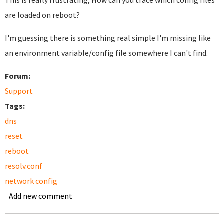
This is really frustrating, How can you trace which config files
are loaded on reboot?
I'm guessing there is something real simple I'm missing like
an environment variable/config file somewhere I can't find.
Forum:
Support
Tags:
dns
reset
reboot
resolv.conf
network config
Add new comment