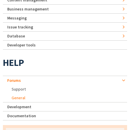
Content management
Business management
Messaging
Issue tracking
Database
Developer tools
HELP
Forums
Support
General
Development
Documentation