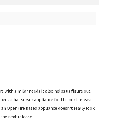
 with similar needs it also helps us figure out
ed a chat server appliance for the next release
g an OpenFire based appliance doesn't really look
the next release.