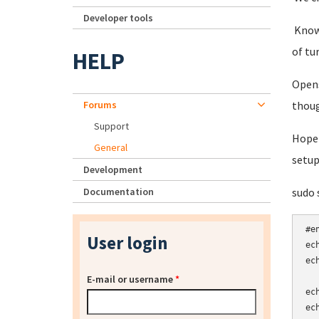
Developer tools
Knowi
of tu
HELP
Opens
Forums
thoug
Support
Hopef
General
setup
Development
Documentation
sudo 
#e
User login
ec
ec
E-mail or username
*
ec
ec