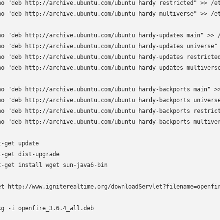
ho "deb http://archive.ubuntu.com/ubuntu hardy restricted" >> /et
ho "deb http://archive.ubuntu.com/ubuntu hardy multiverse" >> /et
ho "deb http://archive.ubuntu.com/ubuntu hardy-updates main" >> /
ho "deb http://archive.ubuntu.com/ubuntu hardy-updates universe" 
ho "deb http://archive.ubuntu.com/ubuntu hardy-updates restricted
ho "deb http://archive.ubuntu.com/ubuntu hardy-updates multiverse
ho "deb http://archive.ubuntu.com/ubuntu hardy-backports main" >>
ho "deb http://archive.ubuntu.com/ubuntu hardy-backports universe
ho "deb http://archive.ubuntu.com/ubuntu hardy-backports restrict
ho "deb http://archive.ubuntu.com/ubuntu hardy-backports multiver
t-get update

t-get dist-upgrade

t-get install wget sun-java6-bin

et http://www.igniterealtime.org/downloadServlet?filename=openfir
kg -i openfire_3.6.4_all.deb
