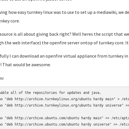
ng how easy turnkey linux was to use to set up a mediawiki, we dec
rnkey core.
ource is all about giving back right? Well heres the script that we 
h the web interface) the openfire server ontop of turnkey core. It
ully I can download an openfire virtual appliance from turnkey in
! That would be awesome.
su
nable all of the repositories for updates and java.

ho "deb http://archive.turnkeylinux.org/ubuntu hardy main" > /etc
ho "deb http://archive.turnkeylinux.org/ubuntu hardy universe" >>
ho "deb http://archive.ubuntu.com/ubuntu hardy main" >> /etc/apt/
ho "deb http://archive.ubuntu.com/ubuntu hardy universe" >> /etc/