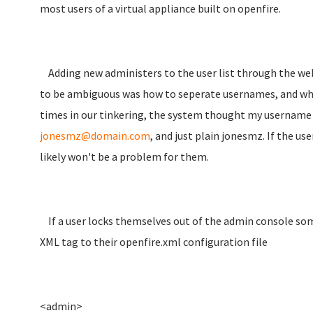
most users of a virtual appliance built on openfire.
Adding new administers to the user list through the web
to be ambiguous was how to seperate usernames, and whic
times in our tinkering, the system thought my usernam
jonesmz@domain.com
, and just plain jonesmz. If the us
likely won't be a problem for them.
If a user locks themselves out of the admin console some
XML tag to their openfire.xml configuration file
<admin>