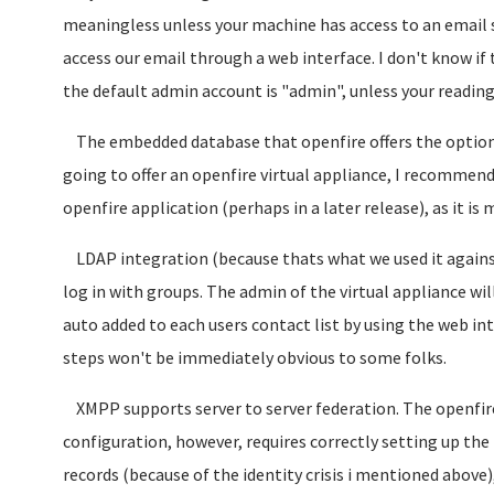
meaningless unless your machine has access to an email s
access our email through a web interface. I don't know if
the default admin account is "admin", unless your readin
The embedded database that openfire offers the option of 
going to offer an openfire virtual appliance, I recommend
openfire application (perhaps in a later release), as it is
LDAP integration (because thats what we used it agains
log in with groups. The admin of the virtual appliance wi
auto added to each users contact list by using the web inte
steps won't be immediately obvious to some folks.
XMPP supports server to server federation. The openfire 
configuration, however, requires correctly setting up th
records (because of the identity crisis i mentioned above