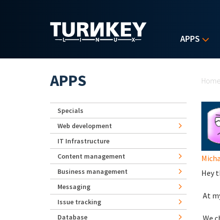
Skip to main content
APPS
Yo
APPS
Hom
Specials
Web development
IT Infrastructure
Content management
Micha
Business management
Hey t
Messaging
At my
Issue tracking
Database
We ch