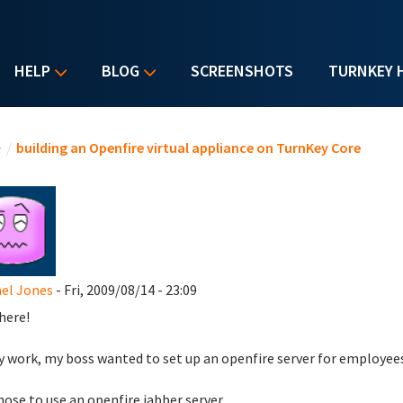
HELP
BLOG
SCREENSHOTS
TURNKEY 
u are here
e
/
building an Openfire virtual appliance on TurnKey Core
el Jones
- Fri, 2009/08/14 - 23:09
here!
 work, my boss wanted to set up an openfire server for employe
ose to use an openfire jabber server.