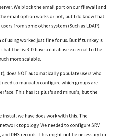
erver. We block the email port on our filewall and
 the email option works or not, but I do know that
g users from some other system (Such as LDAP).
using worked just fine for us. But if turnkey is
 that the liveCD have a database external to the
 much more scalable.
t), does NOT automatically populate users who
ll need to manually configure which groups are
rface. This has its plus's and minus's, but the
install we have does work with this. The
e network topology. We needed to configure SRV
), and DNS records. This might not be necessary for