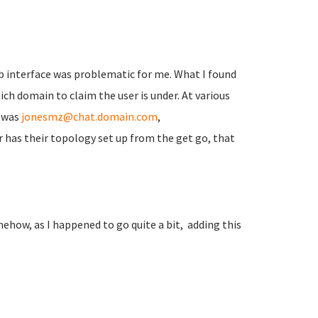
 interface was problematic for me. What I found
h domain to claim the user is under. At various
e was
jonesmz@chat.domain.com
,
er has their topology set up from the get go, that
how, as I happened to go quite a bit, adding this