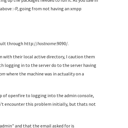
ng up the packages needed to run it. As you saw in
 above :-P, going from not having an xmpp
ult through http://
hostname
:9090/.
with their local active directory, I caution them
 logging in to the server do to the server having
com
where the machine was in actuality on a
 of openfire to logging into the admin console,
n't encounter this problem initially, but thats not
admin" and that the email asked for is