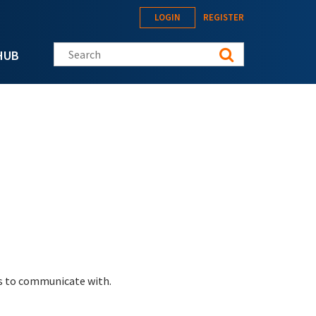
LOGIN
REGISTER
Search this site
HUB
es to communicate with.