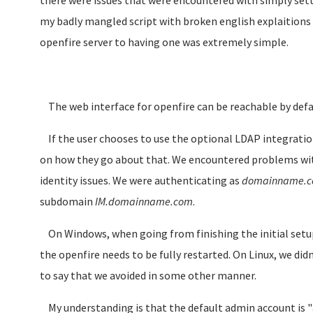
there were issues that were encountered with simply setti
my badly mangled script with broken english explaitions
openfire server to having one was extremely simple.
The web interface for openfire can be reachable by defa
If the user chooses to use the optional LDAP integration 
on how they go about that. We encountered problems with
identity issues. We were authenticating as
domainname.
subdomain
IM.domainname.com
.
On Windows, when going from finishing the initial setup
the openfire needs to be fully restarted. On Linux, we did
to say that we avoided in some other manner.
My understanding is that the default admin account is "