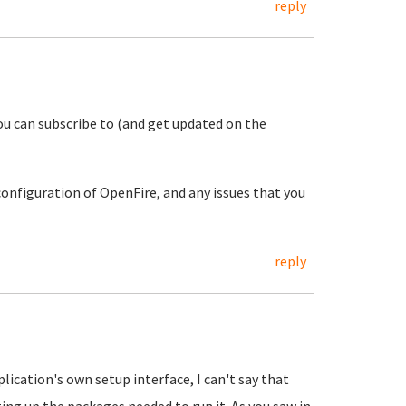
reply
u can subscribe to (and get updated on the
configuration of OpenFire, and any issues that you
reply
ication's own setup interface, I can't say that