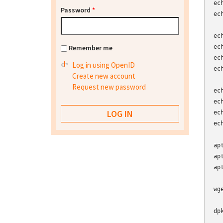
ec
Password
*
ec
ec
Remember me
ec
ec
Log in using OpenID
ec
Create new account
Request new password
ec
ec
ec
ec
ap
ap
ap
wg
dp