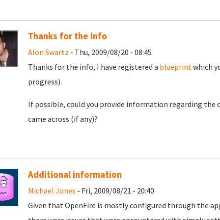
Thanks for the info
Alon Swartz
- Thu, 2009/08/20 - 08:45
Thanks for the info, I have registered a
blueprint
which yo
progress).
If possible, could you provide information regarding the 
came across (if any)?
Additional information
Michael Jones
- Fri, 2009/08/21 - 20:40
Given that OpenFire is mostly configured through the appl