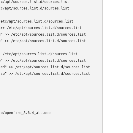
c/apt/sources.list.d/sources.list

c/apt/sources.list.d/sources.list

etc/apt/sources.list.d/sources.list

>> /etc/apt/sources.list.d/sources.list

" >> /etc/apt/sources.list.d/sources.list

" >> /etc/apt/sources.list.d/sources.list

 /etc/apt/sources.list.d/sources.list

" >> /etc/apt/sources.list.d/sources.list

ed" >> /etc/apt/sources.list.d/sources.list

se" >> /etc/apt/sources.list.d/sources.list

e/openfire_3.6.4_all.deb
