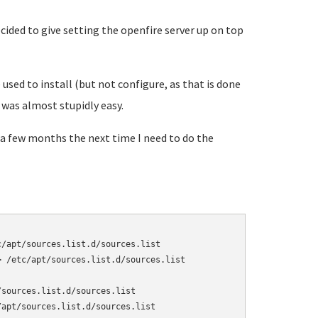
ided to give setting the openfire server up on top
used to install (but not configure, as that is done
 was almost stupidly easy.
 a few months the next time I need to do the
/apt/sources.list.d/sources.list

 /etc/apt/sources.list.d/sources.list

sources.list.d/sources.list

apt/sources.list.d/sources.list
