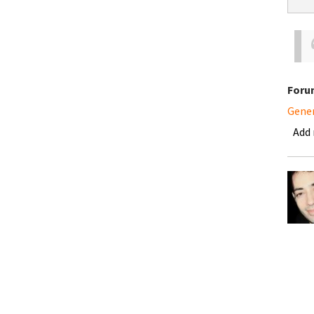
Foru
Gene
Add