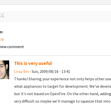
m:
ral
 new comment
This is very useful
Liraz Siri
- Sun, 2009/08/16 - 13:41
Thanks! Sharing your experience not only helps other users
what appliances to target for development. We've develop
but it's not based on OpenFire. On the other hand, addin
very difficult so maybe we'll manage to squeeze that into 