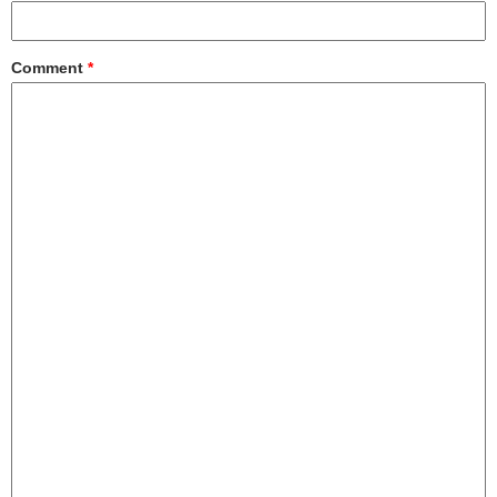
Comment
*