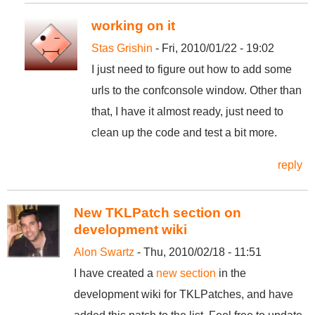
working on it
Stas Grishin
- Fri, 2010/01/22 - 19:02
I just need to figure out how to add some
urls to the confconsole window. Other than
that, I have it almost ready, just need to
clean up the code and test a bit more.
reply
New TKLPatch section on
development wiki
Alon Swartz
- Thu, 2010/02/18 - 11:51
I have created a
new section
in the
development wiki for TKLPatches, and have