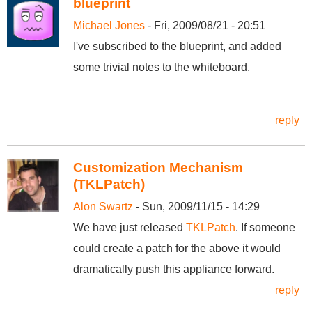
blueprint
Michael Jones
- Fri, 2009/08/21 - 20:51
I've subscribed to the blueprint, and added
some trivial notes to the whiteboard.
reply
Customization Mechanism
(TKLPatch)
Alon Swartz
- Sun, 2009/11/15 - 14:29
We have just released
TKLPatch
. If someone
could create a patch for the above it would
dramatically push this appliance forward.
reply