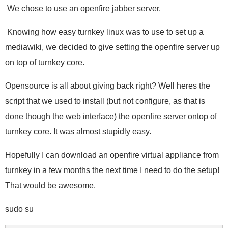
We chose to use an openfire jabber server.
Knowing how easy turnkey linux was to use to set up a
mediawiki, we decided to give setting the openfire server up
on top of turnkey core.
Opensource is all about giving back right? Well heres the
script that we used to install (but not configure, as that is
done though the web interface) the openfire server ontop of
turnkey core. It was almost stupidly easy.
Hopefully I can download an openfire virtual appliance from
turnkey in a few months the next time I need to do the setup!
That would be awesome.
sudo su