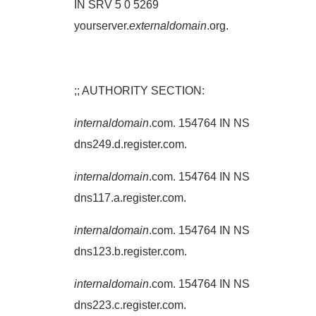
IN SRV 5 0 5269
yourserver.
externaldomain
.org.
;; AUTHORITY SECTION:
internaldomain
.com. 154764 IN NS
dns249.d.register.com.
internaldomain
.com. 154764 IN NS
dns117.a.register.com.
internaldomain
.com. 154764 IN NS
dns123.b.register.com.
internaldomain
.com. 154764 IN NS
dns223.c.register.com.