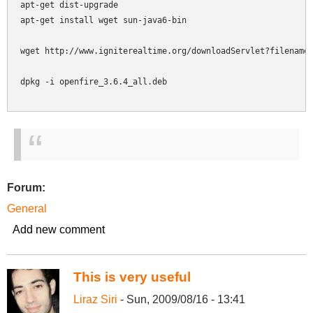
apt-get dist-upgrade

apt-get install wget sun-java6-bin

wget http://www.igniterealtime.org/downloadServlet?filename=
dpkg -i openfire_3.6.4_all.deb

Forum:
General
Add new comment
This is very useful
Liraz Siri
- Sun, 2009/08/16 - 13:41