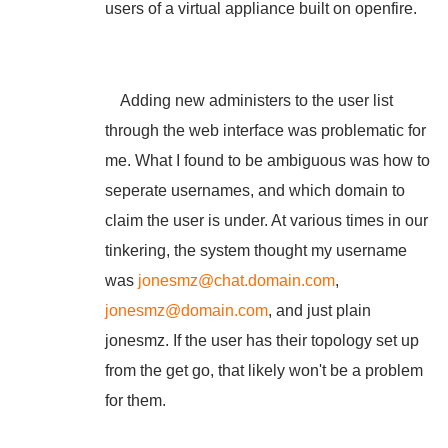
users of a virtual appliance built on openfire.
Adding new administers to the user list
through the web interface was problematic for
me. What I found to be ambiguous was how to
seperate usernames, and which domain to
claim the user is under. At various times in our
tinkering, the system thought my username
was
jonesmz@chat.domain.com
,
jonesmz@domain.com
, and just plain
jonesmz. If the user has their topology set up
from the get go, that likely won't be a problem
for them.