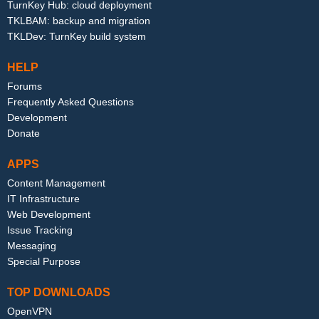
TurnKey Hub: cloud deployment
TKLBAM: backup and migration
TKLDev: TurnKey build system
HELP
Forums
Frequently Asked Questions
Development
Donate
APPS
Content Management
IT Infrastructure
Web Development
Issue Tracking
Messaging
Special Purpose
TOP DOWNLOADS
OpenVPN