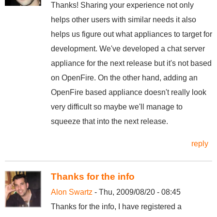
Thanks! Sharing your experience not only
helps other users with similar needs it also
helps us figure out what appliances to target for
development. We've developed a chat server
appliance for the next release but it's not based
on OpenFire. On the other hand, adding an
OpenFire based appliance doesn't really look
very difficult so maybe we'll manage to
squeeze that into the next release.
reply
Thanks for the info
Alon Swartz
- Thu, 2009/08/20 - 08:45
Thanks for the info, I have registered a