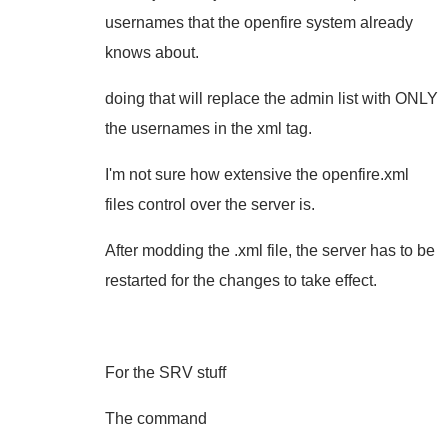
usernames that the openfire system already
knows about.
doing that will replace the admin list with ONLY
the usernames in the xml tag.
I'm not sure how extensive the openfire.xml
files control over the server is.
After modding the .xml file, the server has to be
restarted for the changes to take effect.
For the SRV stuff
The command