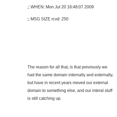
;; WHEN: Mon Jul 20 16:48:07 2009
;; MSG SIZE rcvd: 250
The reason for all that, is that previously we
had the same domain internally and externally,
but have in recent years moved our external
domain to something else, and our interal stuff
is still catching up.