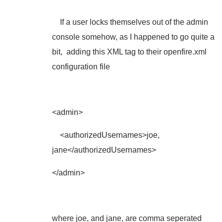
If a user locks themselves out of the admin
console somehow, as I happened to go quite a
bit, adding this XML tag to their openfire.xml
configuration file
<admin>
<authorizedUsernames>joe,
jane</authorizedUsernames>
</admin>
where joe, and jane, are comma seperated