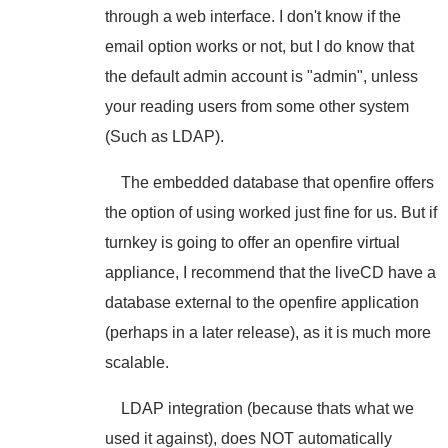
through a web interface. I don't know if the
email option works or not, but I do know that
the default admin account is "admin", unless
your reading users from some other system
(Such as LDAP).
The embedded database that openfire offers
the option of using worked just fine for us. But if
turnkey is going to offer an openfire virtual
appliance, I recommend that the liveCD have a
database external to the openfire application
(perhaps in a later release), as it is much more
scalable.
LDAP integration (because thats what we
used it against), does NOT automatically