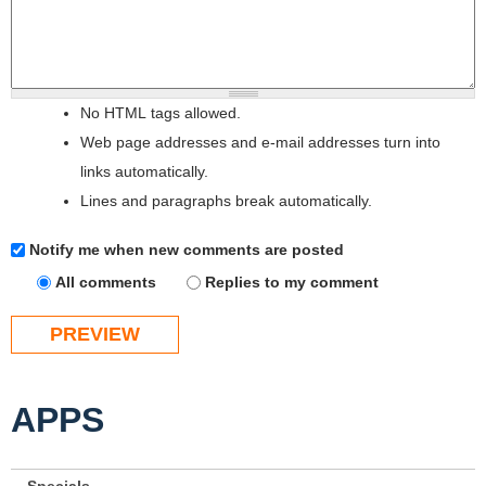
No HTML tags allowed.
Web page addresses and e-mail addresses turn into
links automatically.
Lines and paragraphs break automatically.
Notify me when new comments are posted
All comments
Replies to my comment
APPS