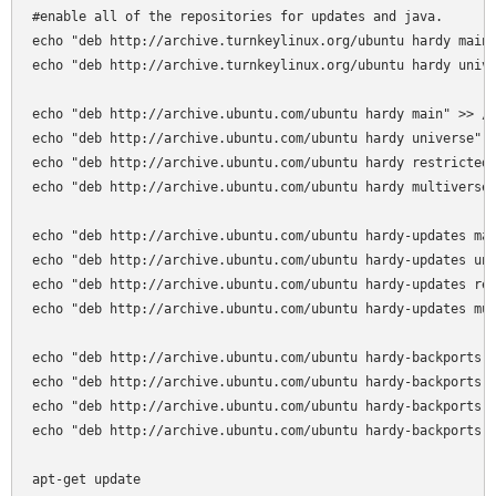
#enable all of the repositories for updates and java.

echo "deb http://archive.turnkeylinux.org/ubuntu hardy main"
echo "deb http://archive.turnkeylinux.org/ubuntu hardy unive
echo "deb http://archive.ubuntu.com/ubuntu hardy main" >> /e
echo "deb http://archive.ubuntu.com/ubuntu hardy universe" >
echo "deb http://archive.ubuntu.com/ubuntu hardy restricted"
echo "deb http://archive.ubuntu.com/ubuntu hardy multiverse"
echo "deb http://archive.ubuntu.com/ubuntu hardy-updates mai
echo "deb http://archive.ubuntu.com/ubuntu hardy-updates uni
echo "deb http://archive.ubuntu.com/ubuntu hardy-updates res
echo "deb http://archive.ubuntu.com/ubuntu hardy-updates mul
echo "deb http://archive.ubuntu.com/ubuntu hardy-backports m
echo "deb http://archive.ubuntu.com/ubuntu hardy-backports u
echo "deb http://archive.ubuntu.com/ubuntu hardy-backports r
echo "deb http://archive.ubuntu.com/ubuntu hardy-backports m
apt-get update
