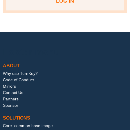
Footer menu
ABOUT
Why use TurnKey?
Code of Conduct
Mirrors
Contact Us
Partners
Sponsor
SOLUTIONS
Core: common base image