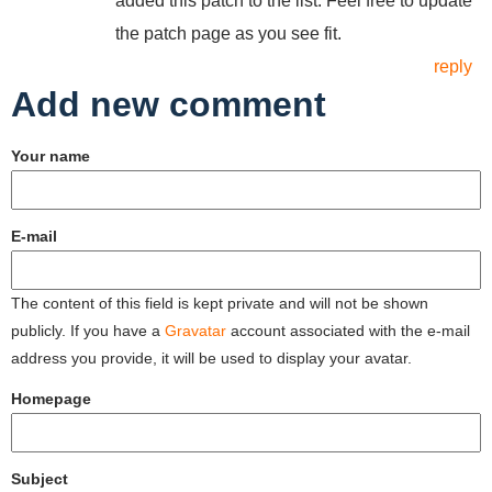
added this patch to the list. Feel free to update
the patch page as you see fit.
reply
Add new comment
Your name
E-mail
The content of this field is kept private and will not be shown
publicly. If you have a
Gravatar
account associated with the e-mail
address you provide, it will be used to display your avatar.
Homepage
Subject