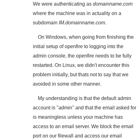
We were authenticating as
domainname.com
where the machine was in actuality on a
subdomain
IM.domainname.com
.
On Windows, when going from finishing the
initial setup of openfire to logging into the
admin console, the openfire needs to be fully
restarted. On Linux, we didn't encounter this
problem initially, but thats not to say that we
avoided in some other manner.
My understanding is that the default admin
account is "admin" and that the email asked for
is meaningless unless your machine has
access to an email server. We block the email
port on our filewall and access our email