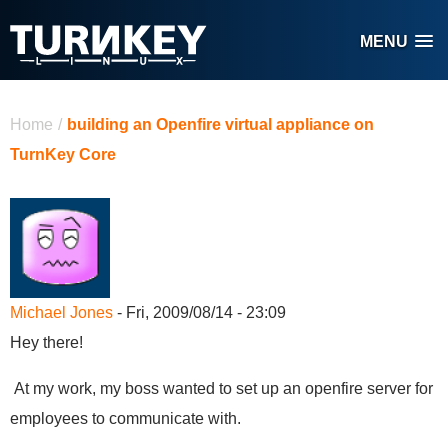
Skip to main content
MENU
You are here
Home
/
building an Openfire virtual appliance on
TurnKey Core
Michael Jones
- Fri, 2009/08/14 - 23:09
Hey there!
At my work, my boss wanted to set up an openfire server for
employees to communicate with.