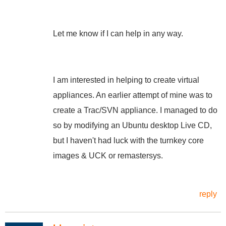
Let me know if I can help in any way.
I am interested in helping to create virtual
appliances. An earlier attempt of mine was to
create a Trac/SVN appliance. I managed to do
so by modifying an Ubuntu desktop Live CD,
but I haven't had luck with the turnkey core
images & UCK or remastersys.
reply