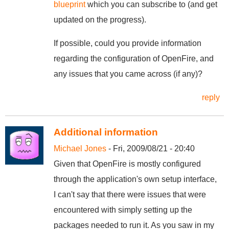
blueprint
which you can subscribe to (and get
updated on the progress).
If possible, could you provide information
regarding the configuration of OpenFire, and
any issues that you came across (if any)?
reply
Additional information
Michael Jones
- Fri, 2009/08/21 - 20:40
Given that OpenFire is mostly configured
through the application's own setup interface,
I can't say that there were issues that were
encountered with simply setting up the
packages needed to run it. As you saw in my