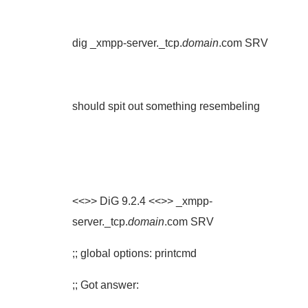
dig _xmpp-server._tcp.
domain
.com SRV
should spit out something resembeling
<<>> DiG 9.2.4 <<>> _xmpp-
server._tcp.
domain
.com SRV
;; global options: printcmd
;; Got answer: