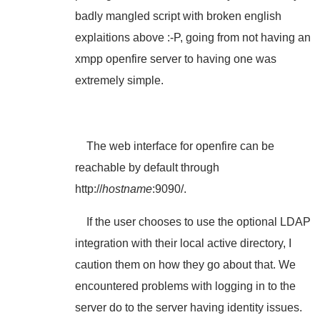
badly mangled script with broken english
explaitions above :-P, going from not having an
xmpp openfire server to having one was
extremely simple.
The web interface for openfire can be
reachable by default through
http://
hostname
:9090/.
If the user chooses to use the optional LDAP
integration with their local active directory, I
caution them on how they go about that. We
encountered problems with logging in to the
server do to the server having identity issues.