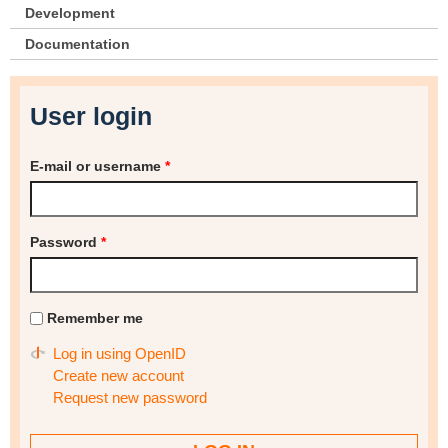
Development
Documentation
User login
E-mail or username
*
Password
*
Remember me
Log in using OpenID
Create new account
Request new password