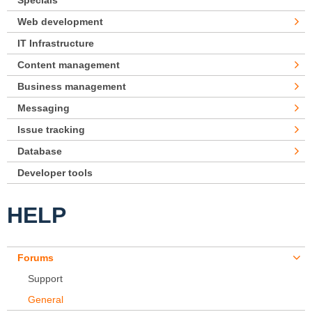
Specials
Web development
IT Infrastructure
Content management
Business management
Messaging
Issue tracking
Database
Developer tools
HELP
Forums
Support
General