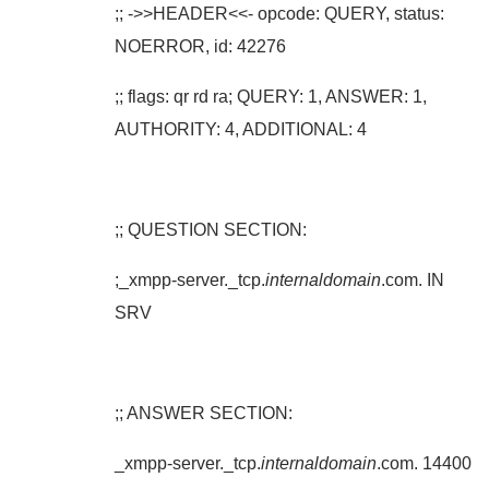
;; ->>HEADER<<- opcode: QUERY, status:
NOERROR, id: 42276
;; flags: qr rd ra; QUERY: 1, ANSWER: 1,
AUTHORITY: 4, ADDITIONAL: 4
;; QUESTION SECTION:
;_xmpp-server._tcp.
internaldomain
.com. IN
SRV
;; ANSWER SECTION:
_xmpp-server._tcp.
internaldomain
.com. 14400