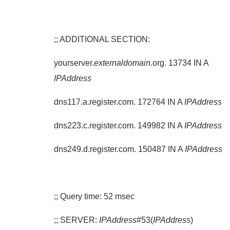
;; ADDITIONAL SECTION:
yourserver.
externaldomain
.org. 13734 IN A
IPAddress
dns117.a.register.com. 172764 IN A
IPAddress
dns223.c.register.com. 149982 IN A
IPAddress
dns249.d.register.com. 150487 IN A
IPAddress
;; Query time: 52 msec
;; SERVER:
IPAddress
#53(
IPAddress
)