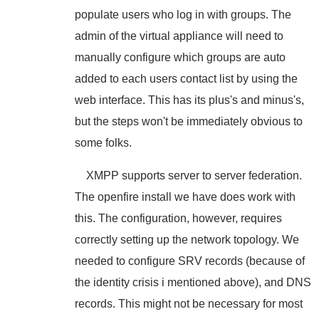
populate users who log in with groups. The
admin of the virtual appliance will need to
manually configure which groups are auto
added to each users contact list by using the
web interface. This has its plus's and minus's,
but the steps won't be immediately obvious to
some folks.
XMPP supports server to server federation.
The openfire install we have does work with
this. The configuration, however, requires
correctly setting up the network topology. We
needed to configure SRV records (because of
the identity crisis i mentioned above), and DNS
records. This might not be necessary for most