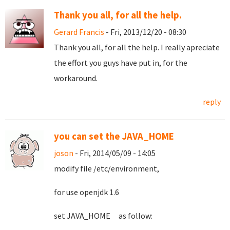
Thank you all, for all the help.
Gerard Francis
- Fri, 2013/12/20 - 08:30
Thank you all, for all the help. I really apreciate
the effort you guys have put in, for the
workaround.
reply
you can set the JAVA_HOME
joson
- Fri, 2014/05/09 - 14:05
modify file /etc/environment,
for use openjdk 1.6
set JAVA_HOME as follow: