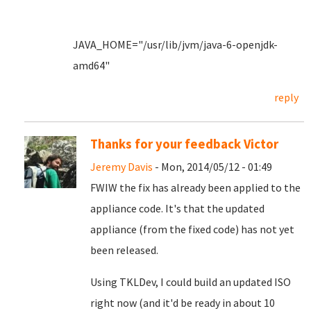
JAVA_HOME="/usr/lib/jvm/java-6-openjdk-
amd64"
reply
Thanks for your feedback Victor
Jeremy Davis
- Mon, 2014/05/12 - 01:49
FWIW the fix has already been applied to the
appliance code. It's that the updated
appliance (from the fixed code) has not yet
been released.
Using TKLDev, I could build an updated ISO
right now (and it'd be ready in about 10