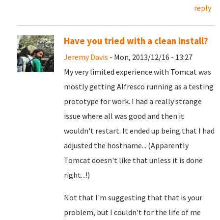
reply
Have you tried with a clean install?
Jeremy Davis
- Mon, 2013/12/16 - 13:27
My very limited experience with Tomcat was
mostly getting Alfresco running as a testing
prototype for work. I had a really strange
issue where all was good and then it
wouldn't restart. It ended up being that I had
adjusted the hostname... (Apparently
Tomcat doesn't like that unless it is done
right...!)
Not that I'm suggesting that that is your
problem, but I couldn't for the life of me