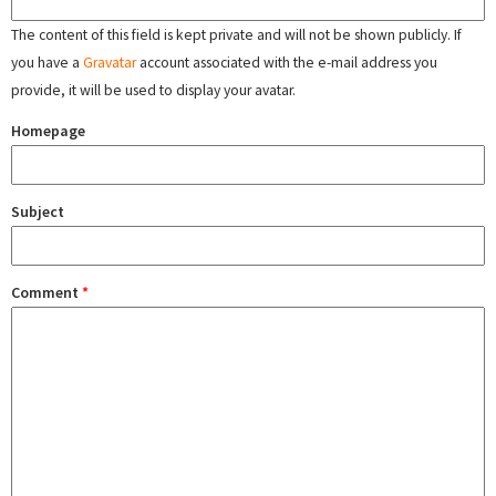
The content of this field is kept private and will not be shown publicly. If
you have a
Gravatar
account associated with the e-mail address you
provide, it will be used to display your avatar.
Homepage
Subject
Comment
*