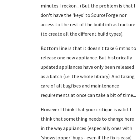
minutes I reckon...) But the problem is that I
don't have the 'keys' to SourceForge nor
access to the rest of the build infrastructure
(to create all the different build types).
Bottom line is that it doesn't take 6 mths to
release one new appliance. But historically
updated appliances have only been released
as a batch (i.e. the whole library). And taking
care of all bugfixes and maintenance
requirements at once can take a bit of time...
However I think that your critique is valid. I
think that something needs to change here
in the way appliances (especially ones with
'showstopper' bugs - even if the fix is easy)