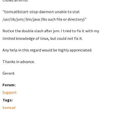
thows an error.
"tomcat6start-stop-daemon: unable to stat
/usr/lib/jvm//bin/java (No such file or directory)"
Notice the double slash after jvm. I tried to fix it with my
limited knowledge of linux, but could not fix it.
Any help in this regard would be highly appreiciated.
Thanks in advance.
Gerard.
Forum:
Support
Tags:
tomcat