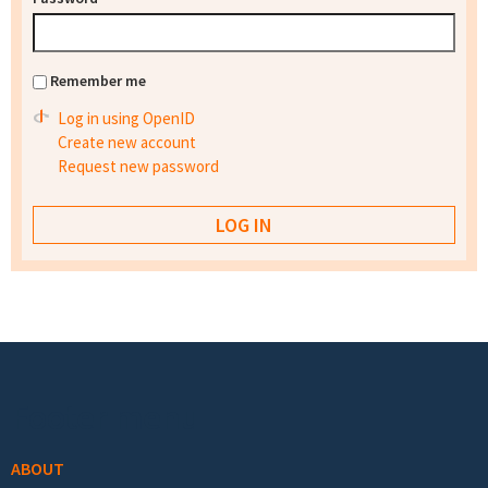
Remember me
Log in using OpenID
Create new account
Request new password
Footer menu
ABOUT