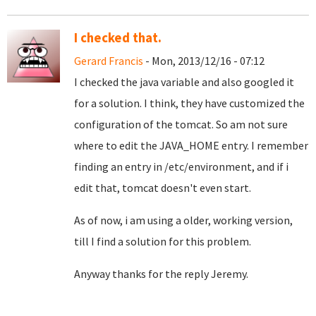
I checked that.
Gerard Francis
- Mon, 2013/12/16 - 07:12
I checked the java variable and also googled it
for a solution. I think, they have customized the
configuration of the tomcat. So am not sure
where to edit the JAVA_HOME entry. I remember
finding an entry in /etc/environment, and if i
edit that, tomcat doesn't even start.
As of now, i am using a older, working version,
till I find a solution for this problem.
Anyway thanks for the reply Jeremy.