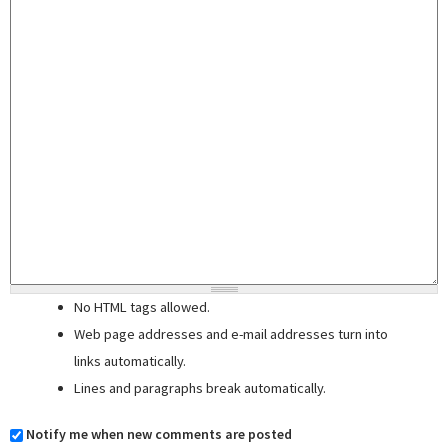
No HTML tags allowed.
Web page addresses and e-mail addresses turn into
links automatically.
Lines and paragraphs break automatically.
Notify me when new comments are posted