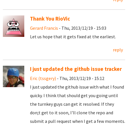
Thank You RioVic
Gerard Francis
- Thu, 2013/12/19 - 15:03
Let us hope that it gets fixed at the earliest.
reply
I just updated the github issue tracker
Eric (tssgery)
- Thu, 2013/12/19 - 15:12
I just updated the github issue with what I found
quicky. I think that should get you going until
the turnkey guys can get it resolved. If they
don;t get to it soon, I'll clone the repo and
submit a pull request when I get a few moments.