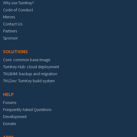
Why use TurnKey?
Code of Conduct
Mirrors
Contact Us
Partners
Sponsor
SOLUTIONS
Core: common base image
TurnKey Hub: cloud deployment
TKLBAM: backup and migration
TKLDev: TurnKey build system
HELP
Forums
Frequently Asked Questions
Development
Donate