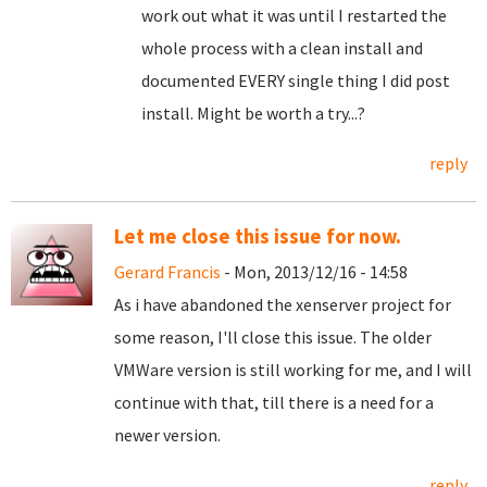
work out what it was until I restarted the
whole process with a clean install and
documented EVERY single thing I did post
install. Might be worth a try...?
reply
Let me close this issue for now.
Gerard Francis
- Mon, 2013/12/16 - 14:58
As i have abandoned the xenserver project for
some reason, I'll close this issue. The older
VMWare version is still working for me, and I will
continue with that, till there is a need for a
newer version.
reply