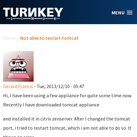
Skip to main content
MENU
You are here
Home
/
Not able to restart tomcat
Gerard Francis
- Tue, 2013/12/10 - 05:47
Hi, I have been using a few appliance for quite some time now.
Recently I have downloaded tomcat appliance
and installed it in citrix zenserver. After I changed the tomcat
port, i tried to restart tomcat, which i am not able to do so. It