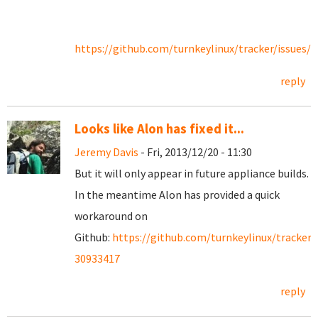
https://github.com/turnkeylinux/tracker/issues/1
reply
Looks like Alon has fixed it...
Jeremy Davis
- Fri, 2013/12/20 - 11:30
But it will only appear in future appliance builds.
In the meantime Alon has provided a quick
workaround on
Github:
https://github.com/turnkeylinux/tracker
30933417
reply