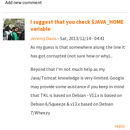
Add new comment
I suggest that you check $JAVA_HOME
variable
Jeremy Davis
- Sat, 2013/12/14 - 04:41
As my guess is that somewhere along the line it
has got corrupted (not sure how or why)...
Beyond that I'm not much help as my
Java/Tomcat knowledge is very limited. Google
may provide some asistance if you keep in mind
that TKL is based on Debian - V12.x is based on
Debian 6/Squeeze & v13.x based on Debian
7/Wheezy
reply