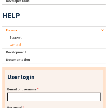
Developer tools
HELP
Forums
Support
General
Development
Documentation
User login
E-mail or username
*
Password
*