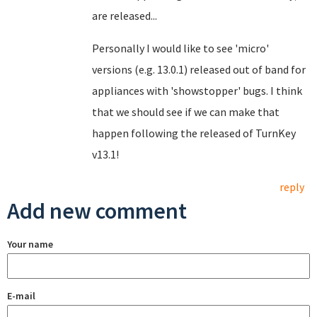
are released...
Personally I would like to see 'micro'
versions (e.g. 13.0.1) released out of band for
appliances with 'showstopper' bugs. I think
that we should see if we can make that
happen following the released of TurnKey
v13.1!
reply
Add new comment
Your name
E-mail