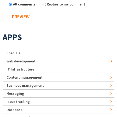
All comments
Replies to my comment
APPS
Specials
Web development
IT Infrastructure
Content management
Business management
Messaging
Issue tracking
Database