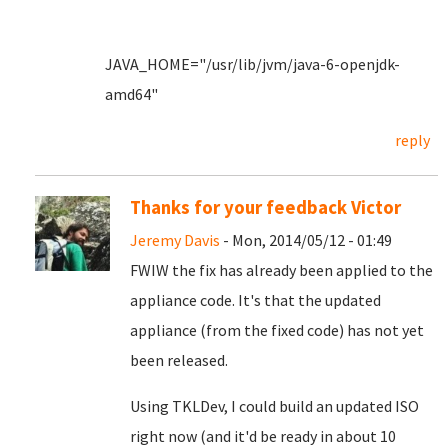
JAVA_HOME="/usr/lib/jvm/java-6-openjdk-
amd64"
reply
Thanks for your feedback Victor
Jeremy Davis
- Mon, 2014/05/12 - 01:49
FWIW the fix has already been applied to the
appliance code. It's that the updated
appliance (from the fixed code) has not yet
been released.
Using TKLDev, I could build an updated ISO
right now (and it'd be ready in about 10