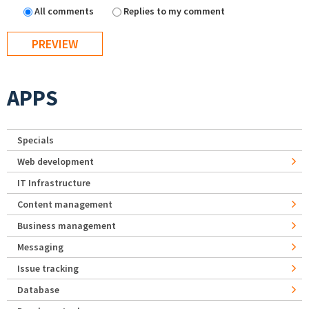
All comments
Replies to my comment
APPS
Specials
Web development
IT Infrastructure
Content management
Business management
Messaging
Issue tracking
Database