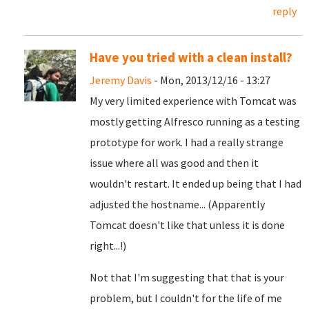
reply
Have you tried with a clean install?
Jeremy Davis
- Mon, 2013/12/16 - 13:27
My very limited experience with Tomcat was
mostly getting Alfresco running as a testing
prototype for work. I had a really strange
issue where all was good and then it
wouldn't restart. It ended up being that I had
adjusted the hostname... (Apparently
Tomcat doesn't like that unless it is done
right...!)
Not that I'm suggesting that that is your
problem, but I couldn't for the life of me