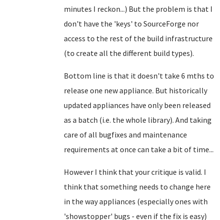
minutes I reckon...) But the problem is that I
don't have the 'keys' to SourceForge nor
access to the rest of the build infrastructure
(to create all the different build types).
Bottom line is that it doesn't take 6 mths to
release one new appliance. But historically
updated appliances have only been released
as a batch (i.e. the whole library). And taking
care of all bugfixes and maintenance
requirements at once can take a bit of time...
However I think that your critique is valid. I
think that something needs to change here
in the way appliances (especially ones with
'showstopper' bugs - even if the fix is easy)