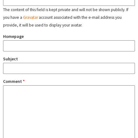
The content of this field is kept private and will not be shown publicly. If
you have a
Gravatar
account associated with the e-mail address you
provide, it will be used to display your avatar.
Homepage
Subject
Comment
*