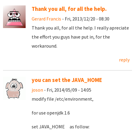
Thank you all, for all the help.
Gerard Francis
- Fri, 2013/12/20 - 08:30
Thank you all, for all the help. I really apreciate
the effort you guys have put in, for the
workaround.
reply
you can set the JAVA_HOME
joson
- Fri, 2014/05/09 - 14:05
modify file /etc/environment,
for use openjdk 1.6
set JAVA_HOME as follow: