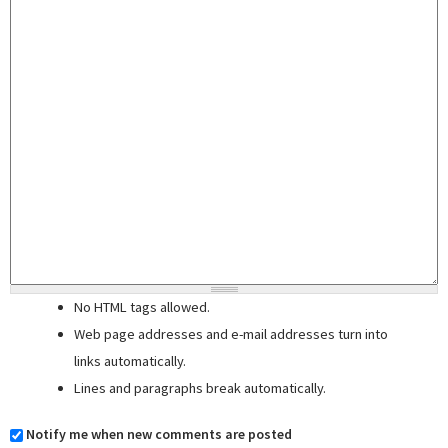
No HTML tags allowed.
Web page addresses and e-mail addresses turn into
links automatically.
Lines and paragraphs break automatically.
Notify me when new comments are posted