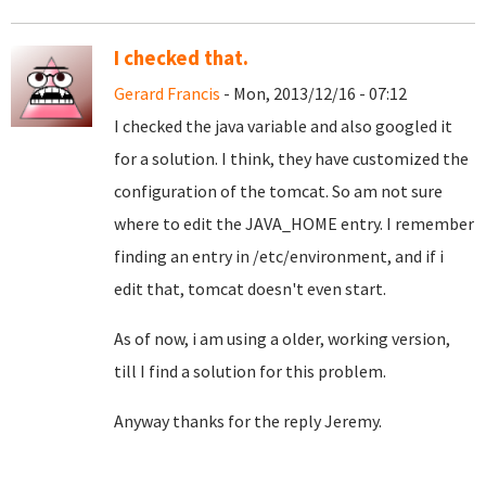
I checked that.
Gerard Francis
- Mon, 2013/12/16 - 07:12
I checked the java variable and also googled it
for a solution. I think, they have customized the
configuration of the tomcat. So am not sure
where to edit the JAVA_HOME entry. I remember
finding an entry in /etc/environment, and if i
edit that, tomcat doesn't even start.
As of now, i am using a older, working version,
till I find a solution for this problem.
Anyway thanks for the reply Jeremy.