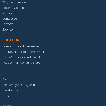
Why use TurnKey?
Code of Conduct
Mirrors
Contact Us
Partners
Sponsor
SOLUTIONS
Core: common base image
TurnKey Hub: cloud deployment
TKLBAM: backup and migration
TKLDev: TurnKey build system
HELP
Forums
Frequently Asked Questions
Development
Donate