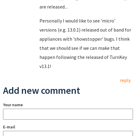
are released...
Personally I would like to see 'micro'
versions (e.g. 13.0.1) released out of band for
appliances with 'showstopper' bugs. I think
that we should see if we can make that
happen following the released of TurnKey
v13.1!
reply
Add new comment
Your name
E-mail