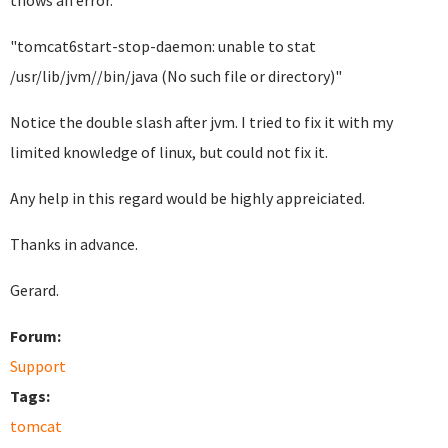
thows an error.
"tomcat6start-stop-daemon: unable to stat
/usr/lib/jvm//bin/java (No such file or directory)"
Notice the double slash after jvm. I tried to fix it with my
limited knowledge of linux, but could not fix it.
Any help in this regard would be highly appreiciated.
Thanks in advance.
Gerard.
Forum:
Support
Tags:
tomcat