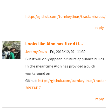
https://github.com/turnkeylinux/tracker/issues/1
reply
Looks like Alon has fixed it...
Jeremy Davis
- Fri, 2013/12/20 - 11:30
But it will only appear in future appliance builds.
In the meantime Alon has provided a quick
workaround on
Github:
https://github.com/turnkeylinux/tracker
30933417
reply