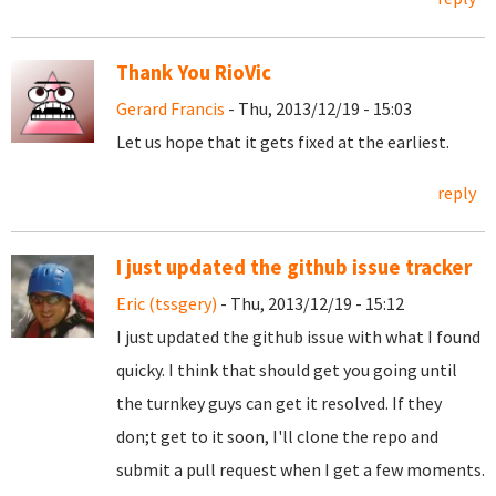
Thank You RioVic
Gerard Francis
- Thu, 2013/12/19 - 15:03
Let us hope that it gets fixed at the earliest.
reply
I just updated the github issue tracker
Eric (tssgery)
- Thu, 2013/12/19 - 15:12
I just updated the github issue with what I found
quicky. I think that should get you going until
the turnkey guys can get it resolved. If they
don;t get to it soon, I'll clone the repo and
submit a pull request when I get a few moments.