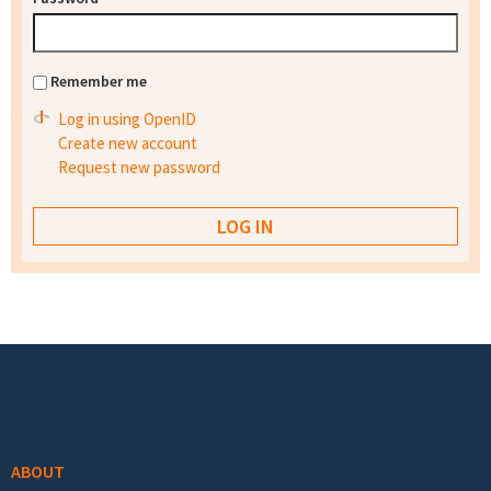
Remember me
Log in using OpenID
Create new account
Request new password
Footer menu
ABOUT