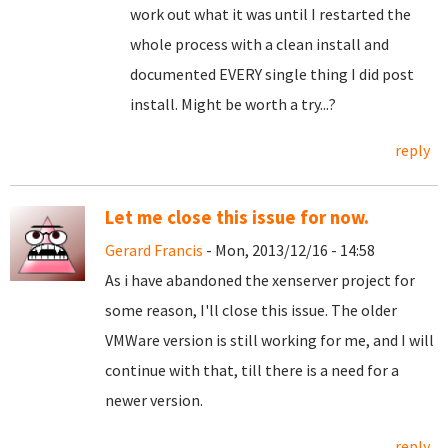
work out what it was until I restarted the
whole process with a clean install and
documented EVERY single thing I did post
install. Might be worth a try...?
reply
Let me close this issue for now.
Gerard Francis
- Mon, 2013/12/16 - 14:58
As i have abandoned the xenserver project for
some reason, I'll close this issue. The older
VMWare version is still working for me, and I will
continue with that, till there is a need for a
newer version.
reply