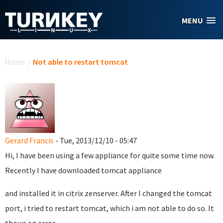
Skip to main content
MENU
You are here
Home
/
Not able to restart tomcat
Gerard Francis
- Tue, 2013/12/10 - 05:47
Hi, I have been using a few appliance for quite some time now.
Recently I have downloaded tomcat appliance
and installed it in citrix zenserver. After I changed the tomcat
port, i tried to restart tomcat, which i am not able to do so. It