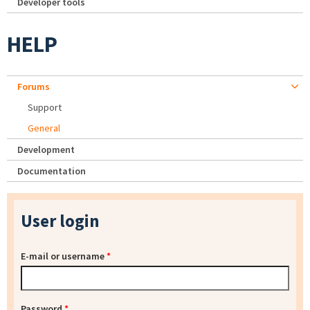
Developer tools
HELP
Forums
Support
General
Development
Documentation
User login
E-mail or username
*
Password
*