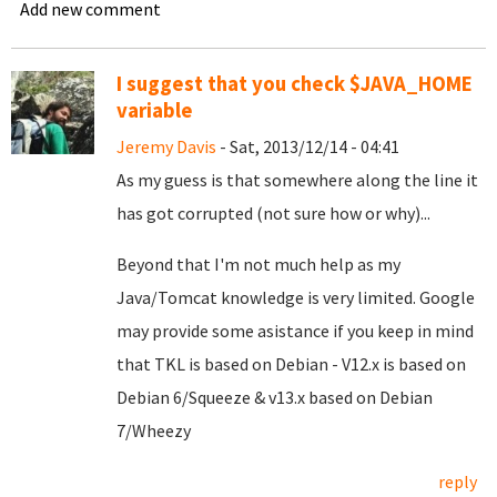
Add new comment
I suggest that you check $JAVA_HOME
variable
Jeremy Davis
- Sat, 2013/12/14 - 04:41
As my guess is that somewhere along the line it
has got corrupted (not sure how or why)...
Beyond that I'm not much help as my
Java/Tomcat knowledge is very limited. Google
may provide some asistance if you keep in mind
that TKL is based on Debian - V12.x is based on
Debian 6/Squeeze & v13.x based on Debian
7/Wheezy
reply