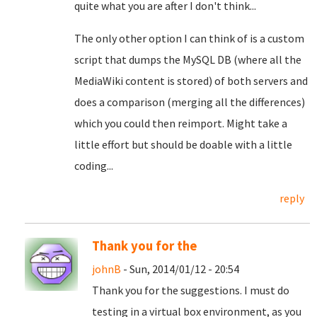
quite what you are after I don't think...
The only other option I can think of is a custom
script that dumps the MySQL DB (where all the
MediaWiki content is stored) of both servers and
does a comparison (merging all the differences)
which you could then reimport. Might take a
little effort but should be doable with a little
coding...
reply
Thank you for the
johnB
- Sun, 2014/01/12 - 20:54
Thank you for the suggestions. I must do
testing in a virtual box environment, as you