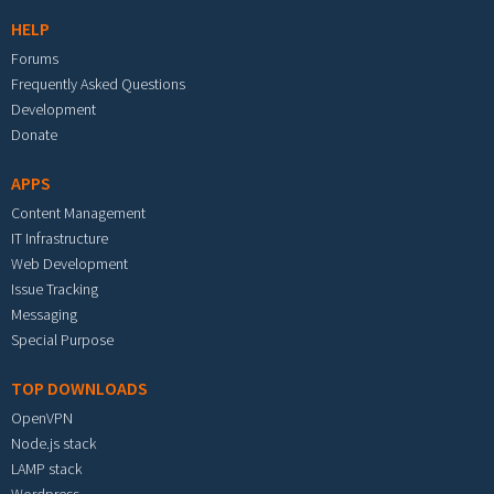
HELP
Forums
Frequently Asked Questions
Development
Donate
APPS
Content Management
IT Infrastructure
Web Development
Issue Tracking
Messaging
Special Purpose
TOP DOWNLOADS
OpenVPN
Node.js stack
LAMP stack