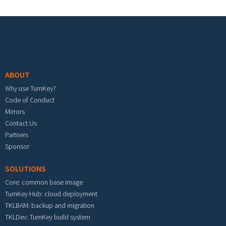
Footer menu
ABOUT
Why use TurnKey?
Code of Conduct
Mirrors
Contact Us
Partners
Sponsor
SOLUTIONS
Core: common base image
TurnKey Hub: cloud deployment
TKLBAM: backup and migration
TKLDev: TurnKey build system