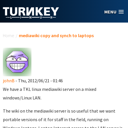
Skip to main content
MENU
You are here
Home
/
mediawiki copy and synch to laptops
johnB
- Thu, 2012/06/21 - 01:46
We have a TKL linux mediawiki server on a mixed
windows/Linux LAN.
The wiki on the mediawiki server is so useful that we want
portable versions of it for staff in the field, running on