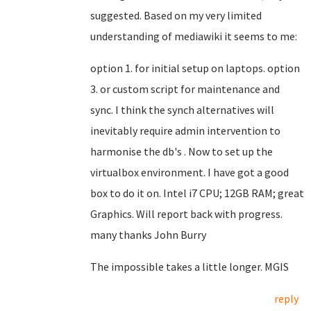
suggested. Based on my very limited
understanding of mediawiki it seems to me:
option 1. for initial setup on laptops. option
3. or custom script for maintenance and
sync. I think the synch alternatives will
inevitably require admin intervention to
harmonise the db's . Now to set up the
virtualbox environment. I have got a good
box to do it on. Intel i7 CPU; 12GB RAM; great
Graphics. Will report back with progress.
many thanks John Burry
The impossible takes a little longer. MGIS
reply