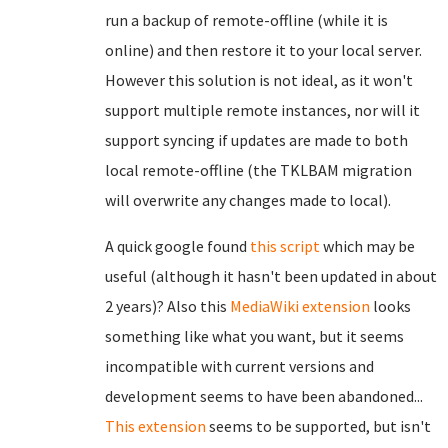
run a backup of remote-offline (while it is
online) and then restore it to your local server.
However this solution is not ideal, as it won't
support multiple remote instances, nor will it
support syncing if updates are made to both
local remote-offline (the TKLBAM migration
will overwrite any changes made to local).
A quick google found
this script
which may be
useful (although it hasn't been updated in about
2 years)? Also this
MediaWiki extension
looks
something like what you want, but it seems
incompatible with current versions and
development seems to have been abandoned...
This extension
seems to be supported, but isn't