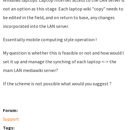
Windows laptops. Laptop Internet access to the LAN server is
not an option as this stage. Each laptop wiki "copy" needs to
be edited in the field, and on return to base, any changes
incorporated into the LAN server.
Essentially mobile computing style operation !
My question is whether this is feasible or not and how would I
set it up and manage the synching of each laptop <-> the
main LAN mediawiki server?
If the scheme is not possible what would you suggest ?
Forum:
Support
Tags: