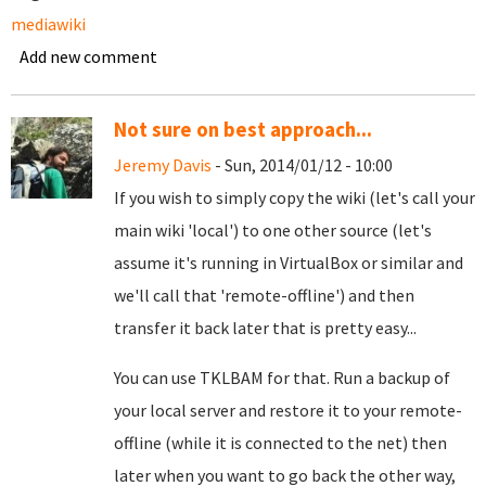
mediawiki
Add new comment
Not sure on best approach...
Jeremy Davis
- Sun, 2014/01/12 - 10:00
If you wish to simply copy the wiki (let's call your
main wiki 'local') to one other source (let's
assume it's running in VirtualBox or similar and
we'll call that 'remote-offline') and then
transfer it back later that is pretty easy...
You can use TKLBAM for that. Run a backup of
your local server and restore it to your remote-
offline (while it is connected to the net) then
later when you want to go back the other way,