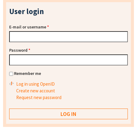
User login
E-mail or username
*
Password
*
Remember me
Log in using OpenID
Create new account
Request new password