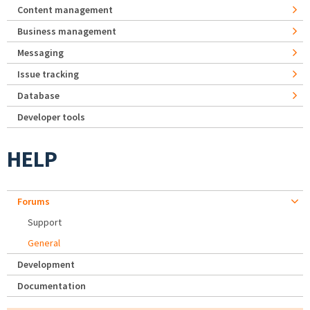
Content management
Business management
Messaging
Issue tracking
Database
Developer tools
HELP
Forums
Support
General
Development
Documentation