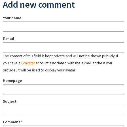
Add new comment
Your name
E-mail
The content of this field is kept private and will not be shown publicly. If
you have a
Gravatar
account associated with the e-mail address you
provide, it will be used to display your avatar.
Homepage
Subject
Comment
*