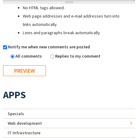
No HTML tags allowed.
Web page addresses and e-mail addresses turn into
links automatically.
Lines and paragraphs break automatically.
Notify me when new comments are posted
All comments
Replies to my comment
APPS
Specials
Web development
IT Infrastructure