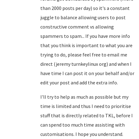
than 2000 posts per day) so it's a constant
juggle to balance allowing users to post
constructive comment vs allowing
spammers to spam... If you have more info
that you think is important to what you are
trying to do, please feel free to email me
direct (jeremy turnkeylinux org) and when I
have time I can post it on your behalf and/or
edit your post and add the extra info.
I'll try to help as much as possible but my
time is limited and thus I need to prioritise
stuff that is directly related to TKL, before I
can spend too much time assisting with
customisations. I hope you understand.