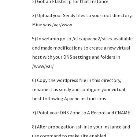
2) Got an Elastic Ip for that Instance
3) Upload your Sendy files to your root directory.
Mine was /var/www
5) In webmin go to /etc/apache2/sites-available
and made modifications to create a new virtual
host with your DNS settings and folders in
/www/var/
6) Copy the wordpress file in this directory,
rename it as sendy and configure your virtual
host following Apache instructions.
7) Point your DNS Zone to A Record and CNAME
8) After propagation ssh into your instance and
use command to make site enabled