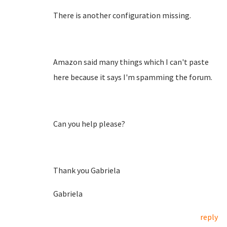
There is another configuration missing.
Amazon said many things which I can't paste
here because it says I'm spamming the forum.
Can you help please?
Thank you Gabriela
Gabriela
reply