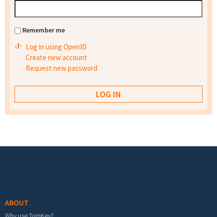
Remember me
Log in using OpenID
Create new account
Request new password
Footer menu
ABOUT
Why use TurnKey?