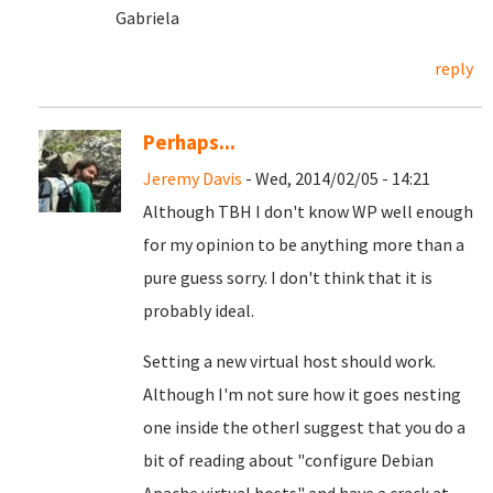
Gabriela
reply
Perhaps...
Jeremy Davis
- Wed, 2014/02/05 - 14:21
Although TBH I don't know WP well enough
for my opinion to be anything more than a
pure guess sorry. I don't think that it is
probably ideal.
Setting a new virtual host should work.
Although I'm not sure how it goes nesting
one inside the otherI suggest that you do a
bit of reading about "configure Debian