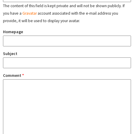
The content of this field is kept private and will not be shown publicly. If
you have a
Gravatar
account associated with the e-mail address you
provide, it will be used to display your avatar.
Homepage
Subject
Comment
*