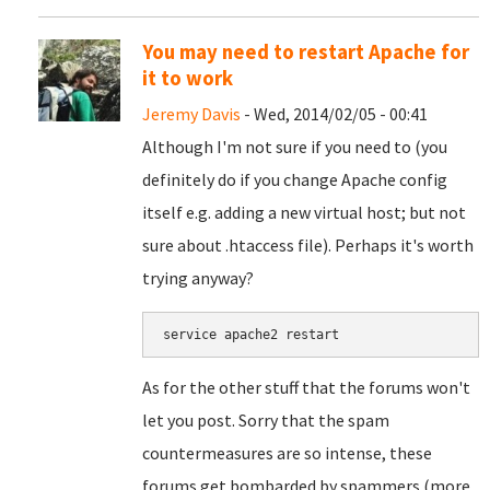
You may need to restart Apache for
it to work
Jeremy Davis
- Wed, 2014/02/05 - 00:41
Although I'm not sure if you need to (you
definitely do if you change Apache config
itself e.g. adding a new virtual host; but not
sure about .htaccess file). Perhaps it's worth
trying anyway?
service apache2 restart
As for the other stuff that the forums won't
let you post. Sorry that the spam
countermeasures are so intense, these
forums get bombarded by spammers (more