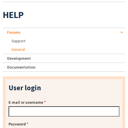
HELP
Forums
Support
General
Development
Documentation
User login
E-mail or username
*
Password
*