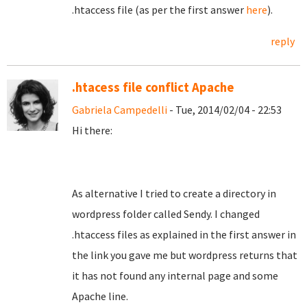
.htaccess file (as per the first answer
here
).
reply
.htacess file conflict Apache
Gabriela Campedelli
- Tue, 2014/02/04 - 22:53
Hi there:
As alternative I tried to create a directory in
wordpress folder called Sendy. I changed
.htaccess files as explained in the first answer in
the link you gave me but wordpress returns that
it has not found any internal page and some
Apache line.