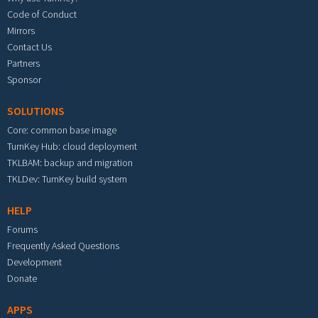
Code of Conduct
Mirrors
Contact Us
Partners
Sponsor
SOLUTIONS
Core: common base image
TurnKey Hub: cloud deployment
TKLBAM: backup and migration
TKLDev: TurnKey build system
HELP
Forums
Frequently Asked Questions
Development
Donate
APPS