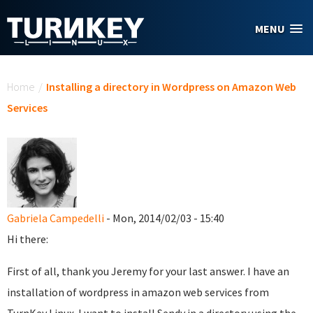
Skip to main content
MENU
You are here
Home
/
Installing a directory in Wordpress on Amazon Web
Services
Gabriela Campedelli
- Mon, 2014/02/03 - 15:40
Hi there:
First of all, thank you Jeremy for your last answer. I have an
installation of wordpress in amazon web services from