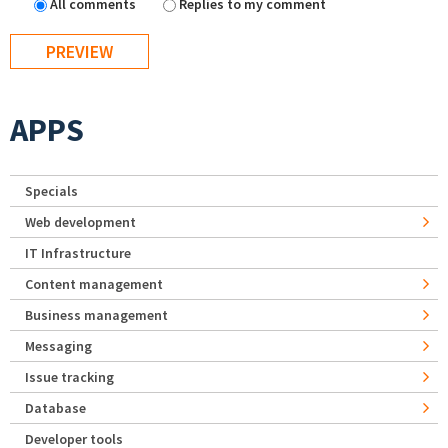
All comments
Replies to my comment
APPS
Specials
Web development
IT Infrastructure
Content management
Business management
Messaging
Issue tracking
Database
Developer tools