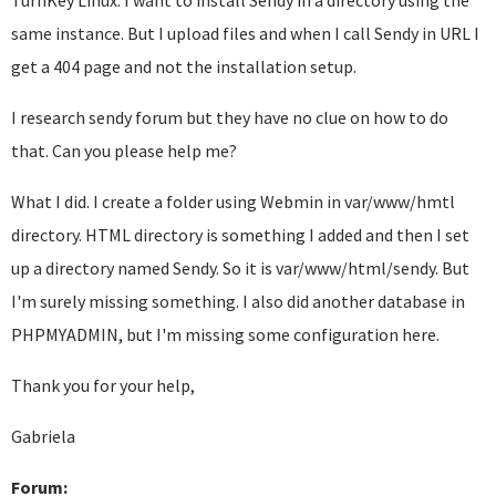
TurnKey Linux. I want to install Sendy in a directory using the
same instance. But I upload files and when I call Sendy in URL I
get a 404 page and not the installation setup.
I research sendy forum but they have no clue on how to do
that. Can you please help me?
What I did. I create a folder using Webmin in var/www/hmtl
directory. HTML directory is something I added and then I set
up a directory named Sendy. So it is var/www/html/sendy. But
I'm surely missing something. I also did another database in
PHPMYADMIN, but I'm missing some configuration here.
Thank you for your help,
Gabriela
Forum: