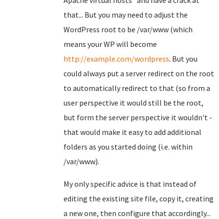
Apache virtual hosts" and have a crack at
that... But you may need to adjust the
WordPress root to be /var/www (which
means your WP will become
http://example.com/wordpress
. But you
could always put a server redirect on the root
to automatically redirect to that (so from a
user perspective it would still be the root,
but form the server perspective it wouldn't -
that would make it easy to add additional
folders as you started doing (i.e. within
/var/www).
My only specific advice is that instead of
editing the existing site file, copy it, creating
a new one, then configure that accordingly...