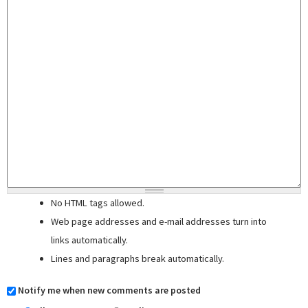
No HTML tags allowed.
Web page addresses and e-mail addresses turn into
links automatically.
Lines and paragraphs break automatically.
Notify me when new comments are posted