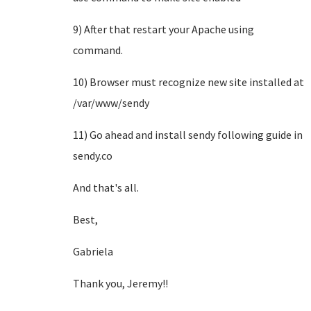
9) After that restart your Apache using
command.
10) Browser must recognize new site installed at
/var/www/sendy
11) Go ahead and install sendy following guide in
sendy.co
And that's all.
Best,
Gabriela
Thank you, Jeremy!!