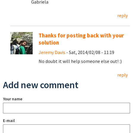
Gabriela
reply
Thanks for posting back with your
solution
Jeremy Davis
- Sat, 2014/02/08 - 11:19
No doubt it will help someone else out! :)
reply
Add new comment
Your name
E-mail