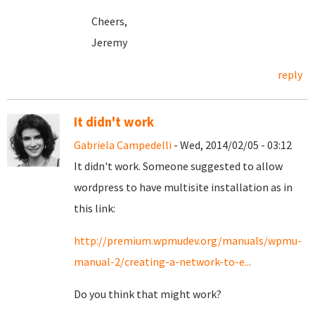
Cheers,
Jeremy
reply
It didn't work
Gabriela Campedelli
- Wed, 2014/02/05 - 03:12
It didn't work. Someone suggested to allow
wordpress to have multisite installation as in
this link:
http://premium.wpmudev.org/manuals/wpmu-
manual-2/creating-a-network-to-e...
Do you think that might work?