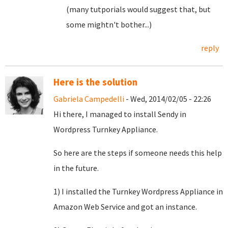
(many tutporials would suggest that, but
some mightn't bother...)
reply
Here is the solution
Gabriela Campedelli
- Wed, 2014/02/05 - 22:26
Hi there, I managed to install Sendy in
Wordpress Turnkey Appliance.
So here are the steps if someone needs this help
in the future.
1) I installed the Turnkey Wordpress Appliance in
Amazon Web Service and got an instance.