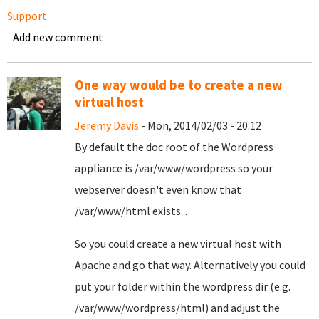
Support
Add new comment
One way would be to create a new
virtual host
Jeremy Davis
- Mon, 2014/02/03 - 20:12
By default the doc root of the Wordpress
appliance is /var/www/wordpress so your
webserver doesn't even know that
/var/www/html exists...
So you could create a new virtual host with
Apache and go that way. Alternatively you could
put your folder within the wordpress dir (e.g.
/var/www/wordpress/html) and adjust the