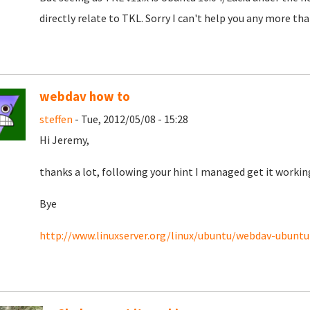
directly relate to TKL. Sorry I can't help you any more than
webdav how to
steffen
- Tue, 2012/05/08 - 15:28
Hi Jeremy,
thanks a lot, following your hint I managed get it working 
Bye
http://www.linuxserver.org/linux/ubuntu/webdav-ubuntu