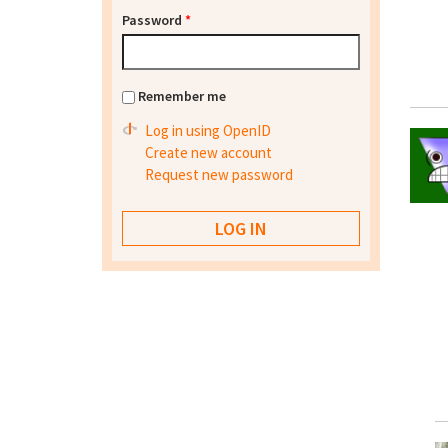
Password
*
Remember me
Log in using OpenID
Create new account
Request new password