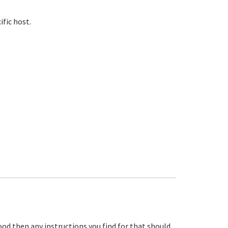
ific host.
ood then any instructions you find for that should