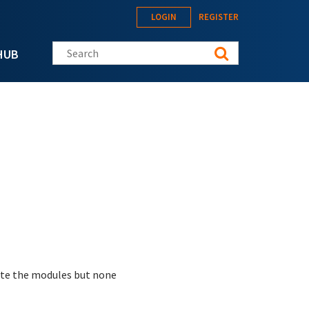
LOGIN
REGISTER
Search this site
HUB
vate the modules but none