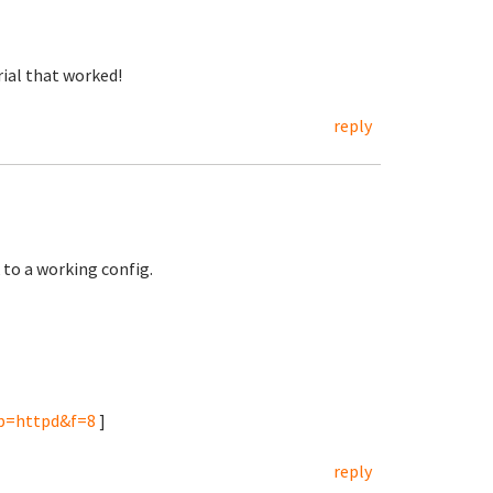
rial that worked!
reply
 to a working config.
&p=httpd&f=8
]
reply