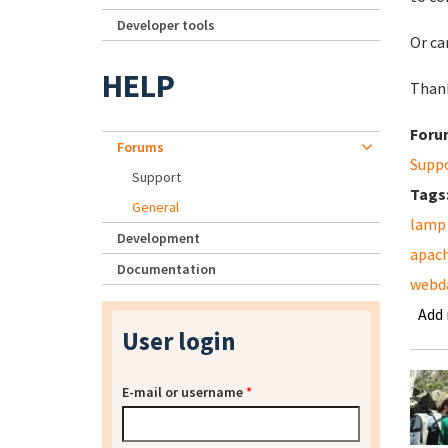
Developer tools
Or ca
HELP
Thank
Foru
Forums
Supp
Support
Tags
General
lamp
Development
apac
Documentation
webd
Add
User login
E-mail or username
*