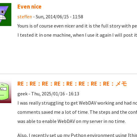
Even nice
steffen
- Sun, 2014/06/15 - 11:58
Yours is of course even nicer and it is the full story with
I tested it in one machine, when I use it again I will post i
RE：RE：RE：RE：RE：RE：RE：RE：メモ
geek - Thu, 2025/01/16 - 16:13
I was really struggling to get WebDAV working and had no
comments saved me a lot of time. The steps and the confi
was able to enable WebDAV on my server in no time.
Also, I recently set up my Python environment using [thi