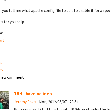
n you tell me what apache config file to edit to enable it for a spec
s for you help.
m:
ort
:
he
av
 new comment
TBH I have no idea
Jeremy Davis
- Mon, 2012/05/07 - 23:54
But seeing as TKL v11.x is Ubuntu 10.04/Lucid under the h