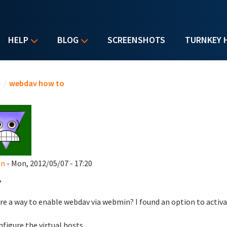
HELP
BLOG
SCREENSHOTS
TURNKEY 
u are here
e
/
webdav how to
en
- Mon, 2012/05/07 - 17:20
,
ere a way to enable webdav via webmin? I found an option to acti
nfigure the virtual hosts.