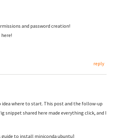
 permissions and password creation!
t here!
reply
 idea where to start. This post and the follow-up
g snippet shared here made everything click, and I
s guide to install miniconda ubuntu]