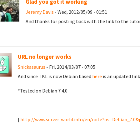
Glad you got it working
Jeremy Davis
- Wed, 2012/05/09 - 01:51
And thanks for posting back with the link to the tuto
URL no longer works
Snickasaurus
- Fri, 2014/03/07 - 07:05
And since TKL is now Debian based
here
is an updated link
*Tested on Debian 7.4.0
[
http://www.server-world.info/en/note?os=Debian_7.0