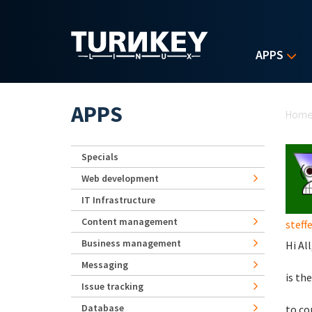
Skip to main content
APPS
Yo
APPS
Hom
Specials
Web development
IT Infrastructure
Content management
steff
Business management
Hi All
Messaging
is th
Issue tracking
Database
to co