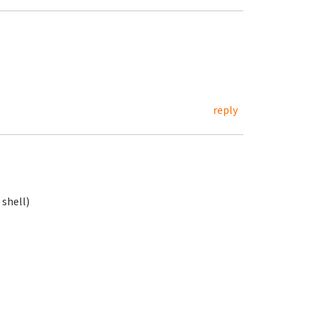
reply
 shell)