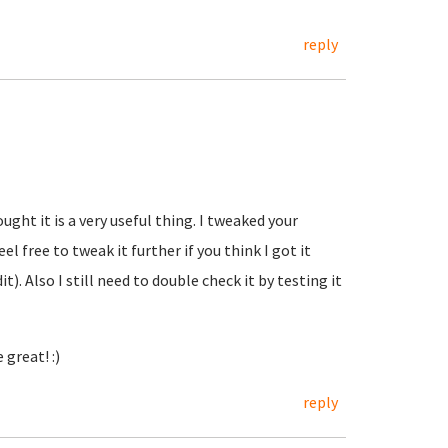
reply
ught it is a very useful thing. I tweaked your
l free to tweak it further if you think I got it
t). Also I still need to double check it by testing it
great! :)
reply