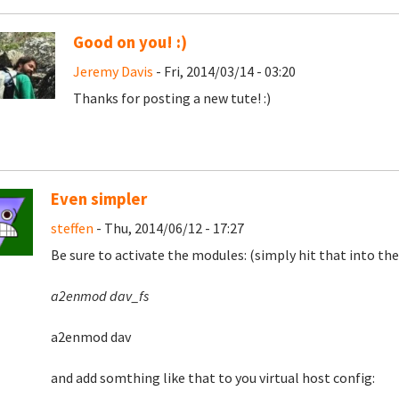
Good on you! :)
Jeremy Davis
- Fri, 2014/03/14 - 03:20
Thanks for posting a new tute! :)
Even simpler
steffen
- Thu, 2014/06/12 - 17:27
Be sure to activate the modules: (simply hit that into the
a2enmod dav_fs
a2enmod dav
and add somthing like that to you virtual host config: