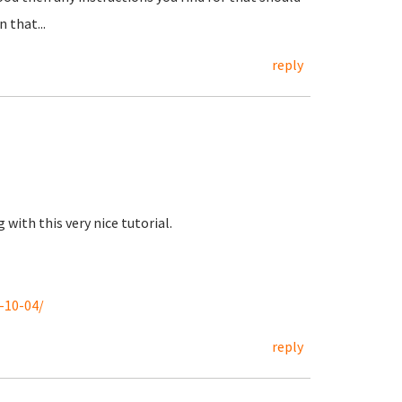
 that...
reply
with this very nice tutorial.
-10-04/
reply