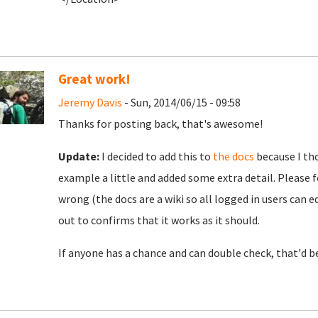
Great work!
Jeremy Davis
- Sun, 2014/06/15 - 09:58
Thanks for posting back, that's awesome!
Update:
I decided to add this to
the docs
because I tho
example a little and added some extra detail. Please fee
wrong (the docs are a wiki so all logged in users can edi
out to confirms that it works as it should.
If anyone has a chance and can double check, that'd be 