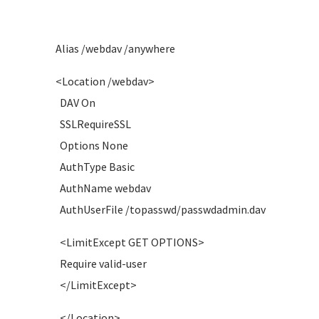
Alias /webdav /anywhere
<Location /webdav>
DAV On
SSLRequireSSL
Options None
AuthType Basic
AuthName webdav
AuthUserFile /topasswd/passwdadmin.dav
<LimitExcept GET OPTIONS>
Require valid-user
</LimitExcept>
</Location>