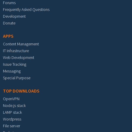
Forums
Frequently Asked Questions
Development
Donate
APPS
Content Management
IT Infrastructure
Web Development
Issue Tracking
Messaging
Special Purpose
TOP DOWNLOADS
OpenVPN
Node.js stack
LAMP stack
Wordpress
File server