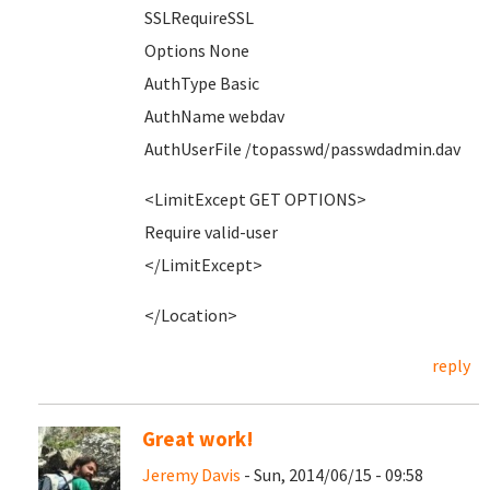
SSLRequireSSL
Options None
AuthType Basic
AuthName webdav
AuthUserFile /topasswd/passwdadmin.dav
<LimitExcept GET OPTIONS>
Require valid-user
</LimitExcept>
</Location>
reply
Great work!
Jeremy Davis
- Sun, 2014/06/15 - 09:58