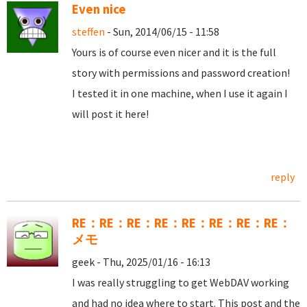
Even nice
steffen
- Sun, 2014/06/15 - 11:58
Yours is of course even nicer and it is the full
story with permissions and password creation!
I tested it in one machine, when I use it again I
will post it here!
reply
RE：RE：RE：RE：RE：RE：RE：RE：
メモ
geek - Thu, 2025/01/16 - 16:13
I was really struggling to get WebDAV working
and had no idea where to start. This post and the