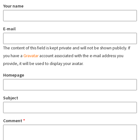
Your name
E-mail
The content of this field is kept private and will not be shown publicly. If
you have a
Gravatar
account associated with the e-mail address you
provide, it will be used to display your avatar.
Homepage
Subject
Comment
*