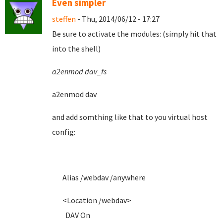
Even simpler
steffen
- Thu, 2014/06/12 - 17:27
Be sure to activate the modules: (simply hit that
into the shell)
a2enmod dav_fs
a2enmod dav
and add somthing like that to you virtual host
config:
Alias /webdav /anywhere
<Location /webdav>
DAV On