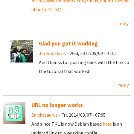
http://www.linuxserver.org/linux/ubuntu/webdav-
ubuntu-10-04/
reply
Glad you got it working
Jeremy Davis
- Wed, 2012/05/09 - 01:51
And thanks for posting back with the link to
the tutorial that worked!
reply
URL no longer works
Snickasaurus
- Fri, 2014/03/07 - 07:05
And since TKL is now Debian based
here
is an
updated link to a working config.