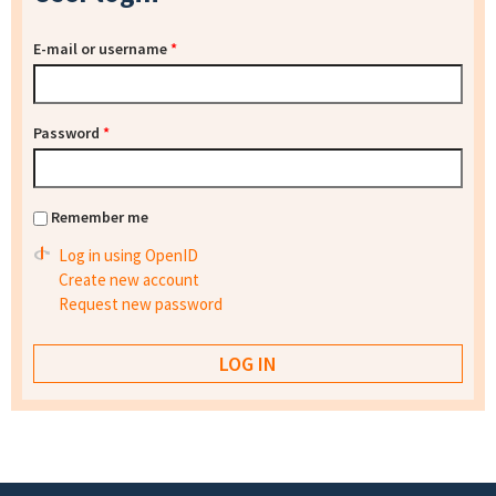
E-mail or username
*
Password
*
Remember me
Log in using OpenID
Create new account
Request new password