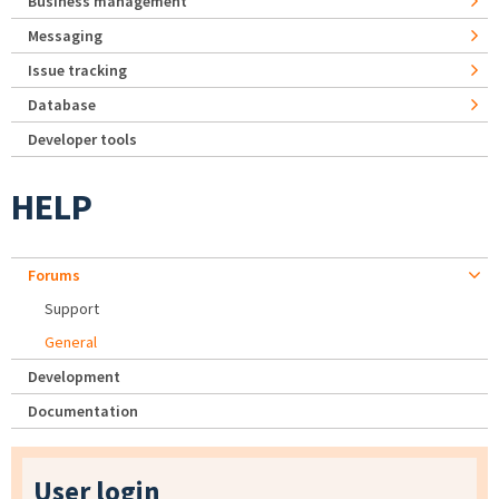
Business management
Messaging
Issue tracking
Database
Developer tools
HELP
Forums
Support
General
Development
Documentation
User login