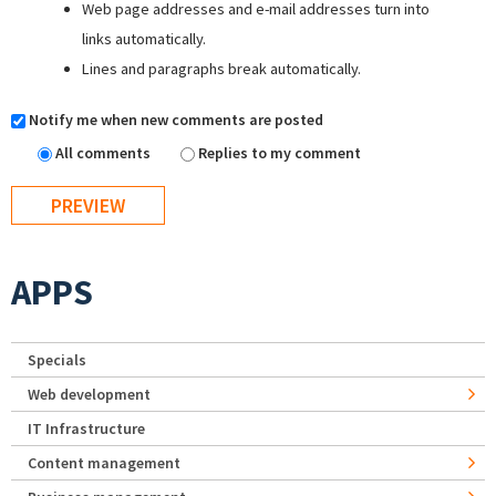
Web page addresses and e-mail addresses turn into
links automatically.
Lines and paragraphs break automatically.
Notify me when new comments are posted
All comments
Replies to my comment
APPS
Specials
Web development
IT Infrastructure
Content management