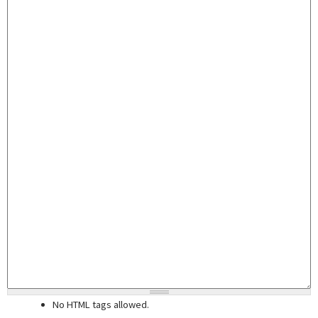
No HTML tags allowed.