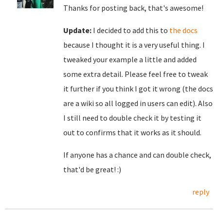
Thanks for posting back, that's awesome!
Update:
I decided to add this to
the docs
because I thought it is a very useful thing. I
tweaked your example a little and added
some extra detail. Please feel free to tweak
it further if you think I got it wrong (the docs
are a wiki so all logged in users can edit). Also
I still need to double check it by testing it
out to confirms that it works as it should.
If anyone has a chance and can double check,
that'd be great! :)
reply