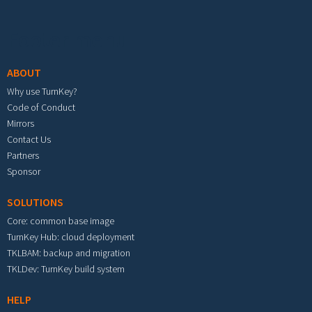
Footer menu
ABOUT
Why use TurnKey?
Code of Conduct
Mirrors
Contact Us
Partners
Sponsor
SOLUTIONS
Core: common base image
TurnKey Hub: cloud deployment
TKLBAM: backup and migration
TKLDev: TurnKey build system
HELP