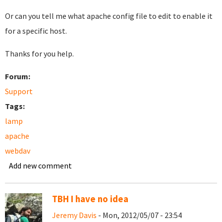
Or can you tell me what apache config file to edit to enable it
for a specific host.
Thanks for you help.
Forum:
Support
Tags:
lamp
apache
webdav
Add new comment
TBH I have no idea
Jeremy Davis
- Mon, 2012/05/07 - 23:54