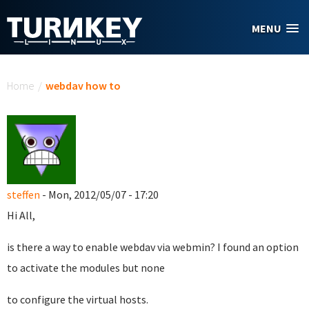
Skip to main content
MENU
You are here
Home
/
webdav how to
steffen
- Mon, 2012/05/07 - 17:20
Hi All,
is there a way to enable webdav via webmin? I found an option
to activate the modules but none
to configure the virtual hosts.