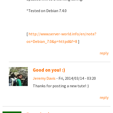
*Tested on Debian 7.4.0
[
http://www.server-world.info/en/note?
os=Debian_7.0&p=httpd&f=8
]
reply
Good on you! :)
Jeremy Davis
- Fri, 2014/03/14 - 03:20
Thanks for posting a new tute! :)
reply