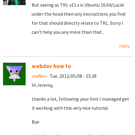
But seeing as TKL v11.x is Ubuntu 10.04/Lucid
under the hood then any instructions you find
for that should directly relate to TKL. Sorry I
can't help you any more than that...
reply
webdav how to
steffen
- Tue, 2012/05/08 - 15:28
Hi Jeremy,
thanks a lot, following your hint I managed get
it working with this very nice tutorial.
Bye