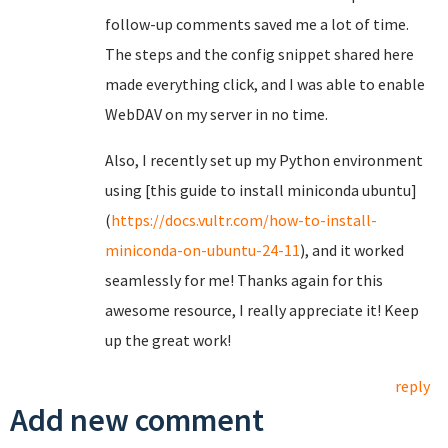
follow-up comments saved me a lot of time.
The steps and the config snippet shared here
made everything click, and I was able to enable
WebDAV on my server in no time.
Also, I recently set up my Python environment
using [this guide to install miniconda ubuntu]
(
https://docs.vultr.com/how-to-install-
miniconda-on-ubuntu-24-11
), and it worked
seamlessly for me! Thanks again for this
awesome resource, I really appreciate it! Keep
up the great work!
reply
Add new comment