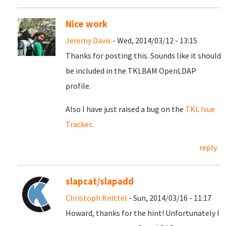
Nice work
Jeremy Davis
- Wed, 2014/03/12 - 13:15
Thanks for posting this. Sounds like it should
be included in the TKLBAM OpenLDAP
profile.
Also I have just raised a bug on the
TKL Isue
Tracker
.
reply
slapcat/slapadd
Christoph Knittel
- Sun, 2014/03/16 - 11:17
Howard, thanks for the hint! Unfortunately I