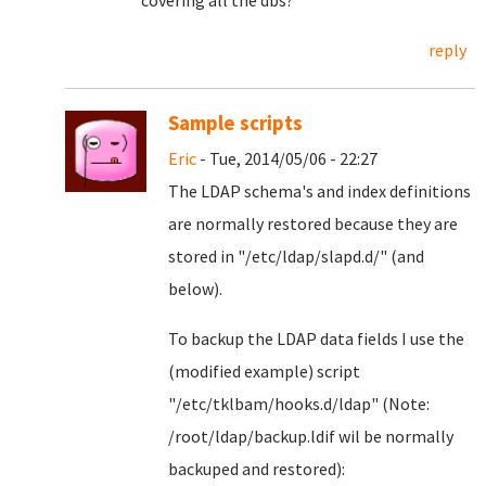
covering all the dbs?
reply
Sample scripts
Eric
- Tue, 2014/05/06 - 22:27
The LDAP schema's and index definitions
are normally restored because they are
stored in "/etc/ldap/slapd.d/" (and
below).
To backup the LDAP data fields I use the
(modified example) script
"/etc/tklbam/hooks.d/ldap" (Note:
/root/ldap/backup.ldif wil be normally
backuped and restored):