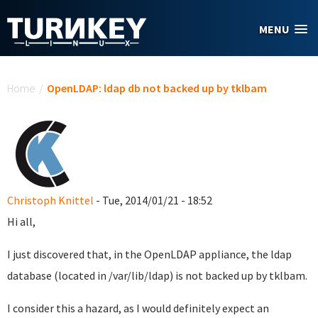
Skip to main content
MENU
You are here
Home
/
OpenLDAP: ldap db not backed up by tklbam
Christoph Knittel
- Tue, 2014/01/21 - 18:52
Hi all,
I just discovered that, in the OpenLDAP appliance, the ldap
database (located in /var/lib/ldap) is not backed up by tklbam.
I consider this a hazard, as I would definitely expect an