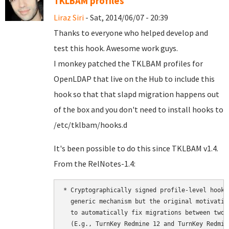
TKLBAM profiles
Liraz Siri
- Sat, 2014/06/07 - 20:39
Thanks to everyone who helped develop and
test this hook. Awesome work guys.
I monkey patched the TKLBAM profiles for
OpenLDAP that live on the Hub to include this
hook so that that slapd migration happens out
of the box and you don't need to install hooks to
/etc/tklbam/hooks.d
It's been possible to do this since TKLBAM v1.4.
From the RelNotes-1.4:
* Cryptographically signed profile-level hooks
  generic mechanism but the original motivatio
  to automatically fix migrations between two 