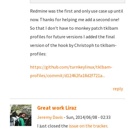
Redmine was the first and only use case up until
now. Thanks for helping me add a second one!
So that I don't have to monkey patch tklbam
profiles for future versions I added the final
version of the hook by Christoph to tklbam-
profiles:
https://github.com/turnkeylinux/tklbam-
profiles/commit/d12462fa18d2f721a...
reply
Great work Liraz
Jeremy Davis
- Sun, 2014/06/08 - 02:33
I just closed the
issue on the tracker
.