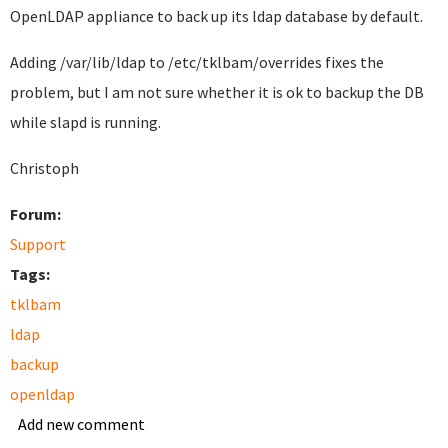
OpenLDAP appliance to back up its ldap database by default.
Adding
/var/lib/ldap to
/etc/tklbam/overrides fixes the
problem, but I am not sure whether it is ok to backup the DB
while slapd is running.
Christoph
Forum:
Support
Tags:
tklbam
ldap
backup
openldap
Add new comment