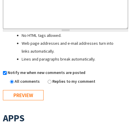
No HTML tags allowed.
Web page addresses and e-mail addresses turn into
links automatically.
Lines and paragraphs break automatically.
Notify me when new comments are posted
All comments
Replies to my comment
APPS