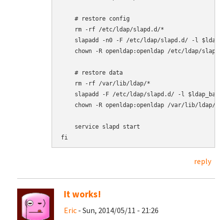
    # restore config

    rm -rf /etc/ldap/slapd.d/*

    slapadd -n0 -F /etc/ldap/slapd.d/ -l $ldap
    chown -R openldap:openldap /etc/ldap/slapd.
    # restore data

    rm -rf /var/lib/ldap/*

    slapadd -F /etc/ldap/slapd.d/ -l $ldap_back
    chown -R openldap:openldap /var/lib/ldap/*

    service slapd start

fi
reply
It works!
Eric
- Sun, 2014/05/11 - 21:26