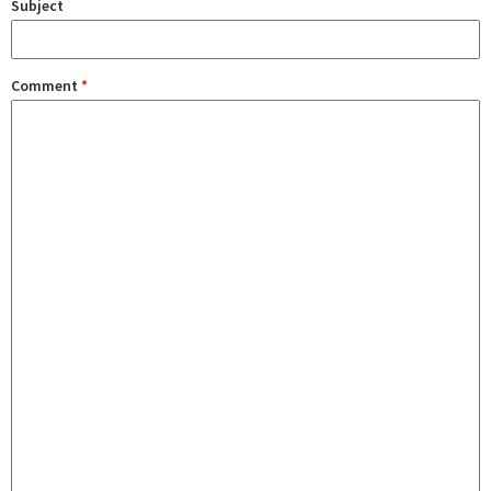
Subject
Comment
*