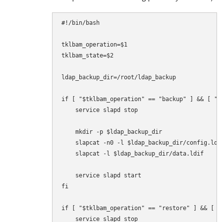
#!/bin/bash

tklbam_operation=$1

tklbam_state=$2

ldap_backup_dir=/root/ldap_backup

if [ "$tklbam_operation" == "backup" ] && [ "$
    service slapd stop

    mkdir -p $ldap_backup_dir

    slapcat -n0 -l $ldap_backup_dir/config.ldif
    slapcat -l $ldap_backup_dir/data.ldif

    service slapd start

fi

if [ "$tklbam_operation" == "restore" ] && [ "
    service slapd stop
