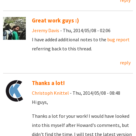
reply
Great work guys :)
Jeremy Davis
- Thu, 2014/05/08 - 02:06
I have added additional notes to the
bug report
referring back to this thread.
reply
Thanks a lot!
Christoph Knittel
- Thu, 2014/05/08 - 08:48
Hi guys,
Thanks a lot for your work! I would have looked
into this myself after Howard's comments, but
didn't find the time. I will test the latest version