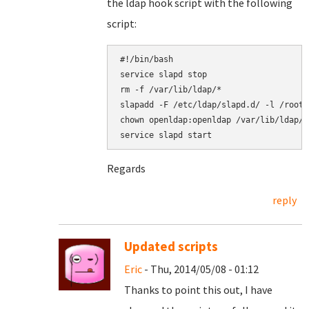
the ldap hook script with the following
script:
#!/bin/bash

service slapd stop

rm -f /var/lib/ldap/*

slapadd -F /etc/ldap/slapd.d/ -l /root/
chown openldap:openldap /var/lib/ldap/*

Regards
reply
Updated scripts
Eric
- Thu, 2014/05/08 - 01:12
Thanks to point this out, I have