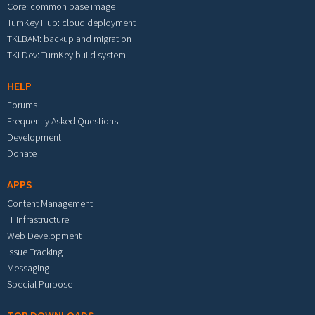
Core: common base image
TurnKey Hub: cloud deployment
TKLBAM: backup and migration
TKLDev: TurnKey build system
HELP
Forums
Frequently Asked Questions
Development
Donate
APPS
Content Management
IT Infrastructure
Web Development
Issue Tracking
Messaging
Special Purpose