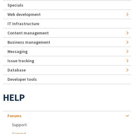
Specials
Web development
IT Infrastructure
Content management
Business management
Messaging
Issue tracking
Database
Developer tools
HELP
Forums
Support
General