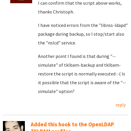
I can confirm that the script above works,
thanks Christoph.
I have noticed errors from the "libnss-ldapd"
package during backup, so I stop/start also
the "nslcd" service.
Another point I found is that during "--
simulate" of tklbam-backup and tklbam-
restore the script is normally executed :-( Is
it possible that the script is aware of the "--
simulate" option?
reply
Added this hook to the OpenLDAP