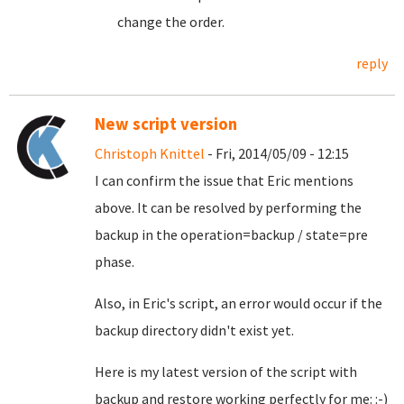
change the order.
reply
New script version
Christoph Knittel
- Fri, 2014/05/09 - 12:15
I can confirm the issue that Eric mentions
above. It can be resolved by performing the
backup in the operation=backup / state=pre
phase.
Also, in Eric's script, an error would occur if the
backup directory didn't exist yet.
Here is my latest version of the script with
backup and restore working perfectly for me: :-)