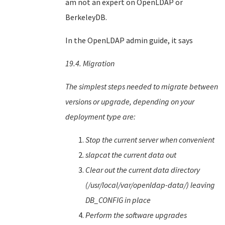
am not an expert on OpenLDAP or
BerkeleyDB.
In the OpenLDAP admin guide, it says
19.4. Migration
The simplest steps needed to migrate between
versions or upgrade, depending on your
deployment type are:
Stop the current server when convenient
slapcat the current data out
Clear out the current data directory
(/usr/local/var/openldap-data/) leaving
DB_CONFIG in place
Perform the software upgrades