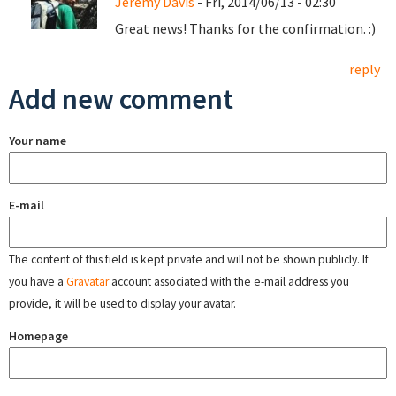
Jeremy Davis
- Fri, 2014/06/13 - 02:30
Great news! Thanks for the confirmation. :)
reply
Add new comment
Your name
E-mail
The content of this field is kept private and will not be shown publicly. If
you have a
Gravatar
account associated with the e-mail address you
provide, it will be used to display your avatar.
Homepage