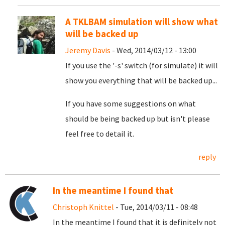
A TKLBAM simulation will show what
will be backed up
Jeremy Davis
- Wed, 2014/03/12 - 13:00
If you use the '-s' switch (for simulate) it will
show you everything that will be backed up...
If you have some suggestions on what
should be being backed up but isn't please
feel free to detail it.
reply
In the meantime I found that
Christoph Knittel
- Tue, 2014/03/11 - 08:48
In the meantime I found that it is definitely not