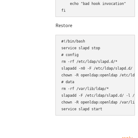
    echo "bad hook invocation"

Restore
#!/bin/bash

service slapd stop

# config

rm -rf /etc/ldap/slapd.d/*

slapadd -n0 -F /etc/ldap/slapd.d/ -l
chown -R openldap:openldap /etc/ldap
# data

rm -rf /var/lib/ldap/*

slapadd -F /etc/ldap/slapd.d/ -l /ro
chown -R openldap:openldap /var/lib/