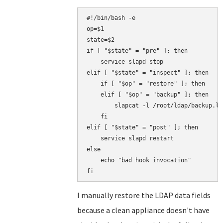
#!/bin/bash -e

op=$1

state=$2

if [ "$state" = "pre" ]; then

    service slapd stop

elif [ "$state" = "inspect" ]; then

    if [ "$op" = "restore" ]; then

    elif [ "$op" = "backup" ]; then

        slapcat -l /root/ldap/backup.ldi
    fi

elif [ "$state" = "post" ]; then

    service slapd restart

else

    echo "bad hook invocation"

I manually restore the LDAP data fields
because a clean appliance doesn't have