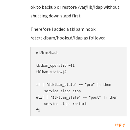
ok to backup or restore /var/lib/ldap without
shutting down slapd first.
Therefore I added a tklbam hook
/etc/tklbam/hooks.d/ldap as follows:
#!/bin/bash

tklbam_operation=$1

tklbam_state=$2

if [ "$tklbam_state" == "pre" ]; then

    service slapd stop

elif [ "$tklbam_state" == "post" ]; then

    service slapd restart

fi
reply