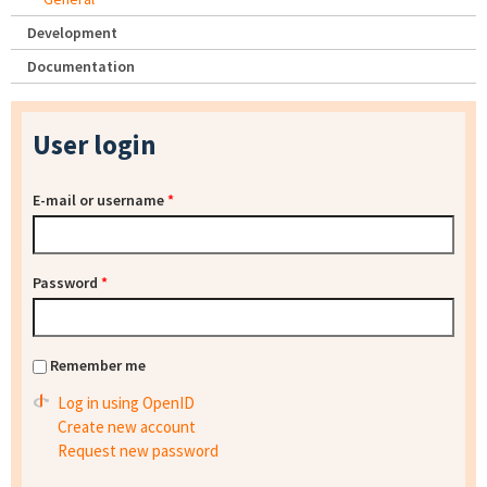
Development
Documentation
User login
E-mail or username
*
Password
*
Remember me
Log in using OpenID
Create new account
Request new password