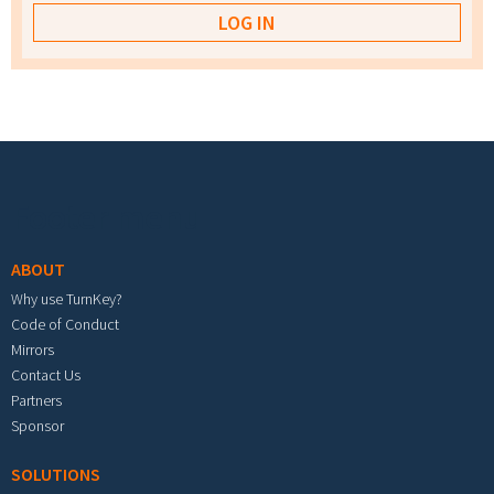
Footer menu
ABOUT
Why use TurnKey?
Code of Conduct
Mirrors
Contact Us
Partners
Sponsor
SOLUTIONS