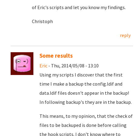
of Eric's scripts and let you know my findings.
Christoph
reply
Some results
Eric
- Thu, 2014/05/08 - 13:10
Using my scripts I discover that the first
time I make a backup the config.ldif and
data.ldif files doesn't appear in the backup!
In following backup's they are in the backup.
This means, to my opinion, that the check of
files to be backuped is done before calling
the hook scripts. I don't know where to