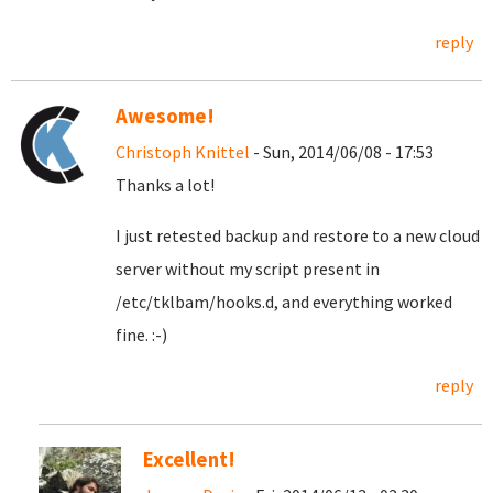
reply
Awesome!
Christoph Knittel
- Sun, 2014/06/08 - 17:53
Thanks a lot!
I just retested backup and restore to a new cloud
server without my script present in
/etc/tklbam/hooks.d, and everything worked
fine. :-)
reply
Excellent!