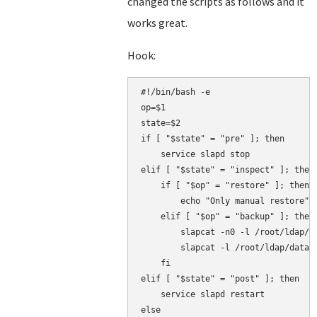
changed the scripts as follows and it
works great.
Hook:
#!/bin/bash -e

op=$1

state=$2

if [ "$state" = "pre" ]; then

    service slapd stop

elif [ "$state" = "inspect" ]; then

    if [ "$op" = "restore" ]; then

        echo "Only manual restore"

    elif [ "$op" = "backup" ]; then

        slapcat -n0 -l /root/ldap/co
        slapcat -l /root/ldap/data.l
    fi

elif [ "$state" = "post" ]; then

    service slapd restart

else
