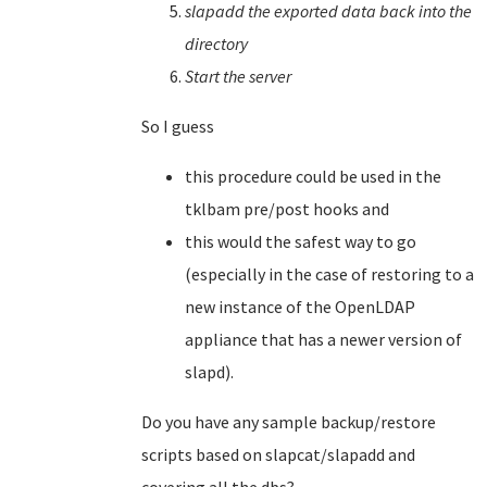
slapadd the exported data back into the
directory
Start the server
So I guess
this procedure could be used in the
tklbam pre/post hooks and
this would the safest way to go
(especially in the case of restoring to a
new instance of the OpenLDAP
appliance that has a newer version of
slapd).
Do you have any sample backup/restore
scripts based on slapcat/slapadd and