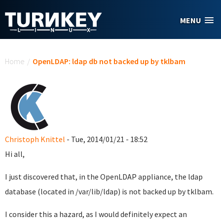
Skip to main content
MENU
You are here
Home
/
OpenLDAP: ldap db not backed up by tklbam
Christoph Knittel
- Tue, 2014/01/21 - 18:52
Hi all,
I just discovered that, in the OpenLDAP appliance, the ldap
database (located in /var/lib/ldap) is not backed up by tklbam.
I consider this a hazard, as I would definitely expect an