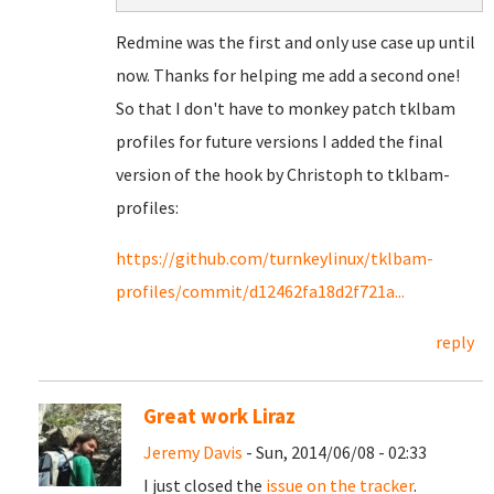
Redmine was the first and only use case up until
now. Thanks for helping me add a second one!
So that I don't have to monkey patch tklbam
profiles for future versions I added the final
version of the hook by Christoph to tklbam-
profiles:
https://github.com/turnkeylinux/tklbam-
profiles/commit/d12462fa18d2f721a...
reply
Great work Liraz
Jeremy Davis
- Sun, 2014/06/08 - 02:33
I just closed the
issue on the tracker
.