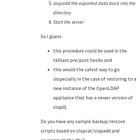
slapadd the exported data back into the
directory
Start the server
So I guess
this procedure could be used in the
tklbam pre/post hooks and
this would the safest way to go
(especially in the case of restoring to a
new instance of the OpenLDAP
appliance that has a newer version of
slapd).
Do you have any sample backup/restore
scripts based on slapcat/slapadd and