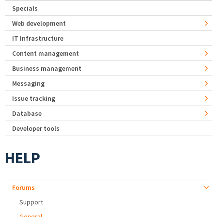
Specials
Web development
IT Infrastructure
Content management
Business management
Messaging
Issue tracking
Database
Developer tools
HELP
Forums
Support
General