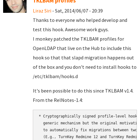
TKLBAM profiles
Liraz Siri
- Sat, 2014/06/07 - 20:39
Thanks to everyone who helped develop and
test this hook. Awesome work guys.
I monkey patched the TKLBAM profiles for
OpenLDAP that live on the Hub to include this
hook so that that slapd migration happens out
of the box and you don't need to install hooks to
/etc/tklbam/hooks.d
It's been possible to do this since TKLBAM v1.4.
From the RelNotes-1.4:
* Cryptographically signed profile-level hooks
  generic mechanism but the original motivatio
  to automatically fix migrations between two 