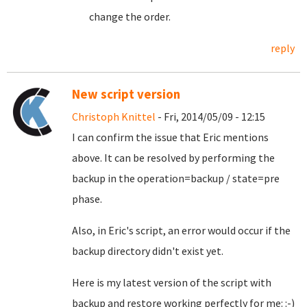
change the order.
reply
New script version
Christoph Knittel
- Fri, 2014/05/09 - 12:15
I can confirm the issue that Eric mentions
above. It can be resolved by performing the
backup in the operation=backup / state=pre
phase.
Also, in Eric's script, an error would occur if the
backup directory didn't exist yet.
Here is my latest version of the script with
backup and restore working perfectly for me: :-)