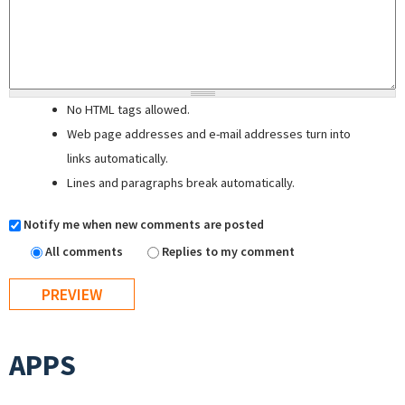
No HTML tags allowed.
Web page addresses and e-mail addresses turn into
links automatically.
Lines and paragraphs break automatically.
Notify me when new comments are posted
All comments
Replies to my comment
APPS