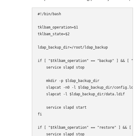
#!/bin/bash

tklbam_operation=$1

tklbam_state=$2

ldap_backup_dir=/root/ldap_backup

if [ "$tklbam_operation" == "backup" ] && [ "$
    service slapd stop

    mkdir -p $ldap_backup_dir

    slapcat -n0 -l $ldap_backup_dir/config.ldif
    slapcat -l $ldap_backup_dir/data.ldif

    service slapd start

fi

if [ "$tklbam_operation" == "restore" ] && [ "
    service slapd stop
