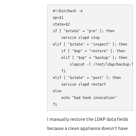
#!/bin/bash -e

op=$1

state=$2

if [ "$state" = "pre" ]; then

    service slapd stop

elif [ "$state" = "inspect" ]; then

    if [ "$op" = "restore" ]; then

    elif [ "$op" = "backup" ]; then

        slapcat -l /root/ldap/backup.ldi
    fi

elif [ "$state" = "post" ]; then

    service slapd restart

else

    echo "bad hook invocation"

I manually restore the LDAP data fields
because a clean appliance doesn't have