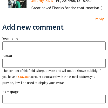
Jeremy Davis
- Fri, 2014/06/13 - 02:30
Great news! Thanks for the confirmation. :)
reply
Add new comment
Your name
E-mail
The content of this field is kept private and will not be shown publicly. If
you have a
Gravatar
account associated with the e-mail address you
provide, it will be used to display your avatar.
Homepage