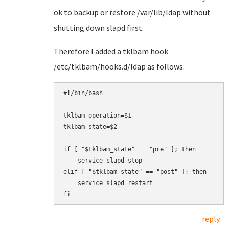
ok to backup or restore /var/lib/ldap without
shutting down slapd first.
Therefore I added a tklbam hook
/etc/tklbam/hooks.d/ldap as follows:
#!/bin/bash

tklbam_operation=$1

tklbam_state=$2

if [ "$tklbam_state" == "pre" ]; then

    service slapd stop

elif [ "$tklbam_state" == "post" ]; then

    service slapd restart

fi
reply