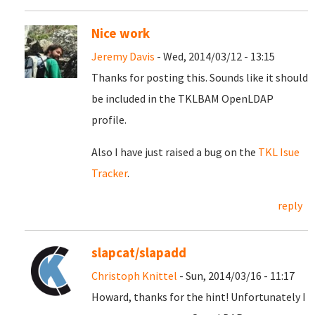
Nice work
Jeremy Davis
- Wed, 2014/03/12 - 13:15
Thanks for posting this. Sounds like it should
be included in the TKLBAM OpenLDAP
profile.
Also I have just raised a bug on the
TKL Isue
Tracker
.
reply
slapcat/slapadd
Christoph Knittel
- Sun, 2014/03/16 - 11:17
Howard, thanks for the hint! Unfortunately I