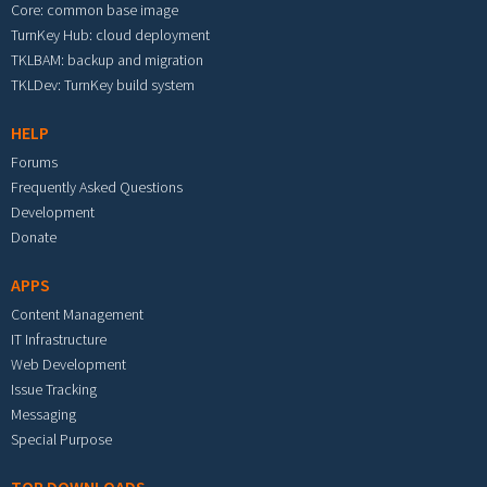
Core: common base image
TurnKey Hub: cloud deployment
TKLBAM: backup and migration
TKLDev: TurnKey build system
HELP
Forums
Frequently Asked Questions
Development
Donate
APPS
Content Management
IT Infrastructure
Web Development
Issue Tracking
Messaging
Special Purpose