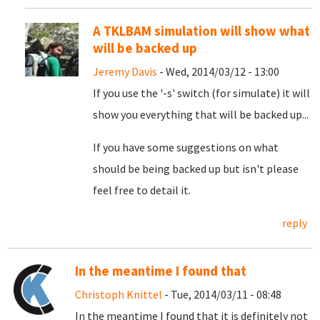
A TKLBAM simulation will show what
will be backed up
Jeremy Davis
- Wed, 2014/03/12 - 13:00
If you use the '-s' switch (for simulate) it will
show you everything that will be backed up...
If you have some suggestions on what
should be being backed up but isn't please
feel free to detail it.
reply
In the meantime I found that
Christoph Knittel
- Tue, 2014/03/11 - 08:48
In the meantime I found that it is definitely not