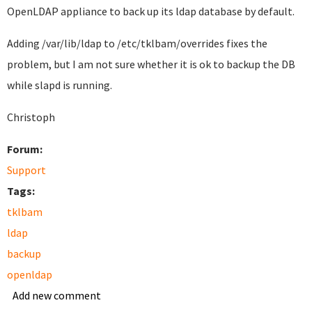
OpenLDAP appliance to back up its ldap database by default.
Adding
/var/lib/ldap to
/etc/tklbam/overrides fixes the
problem, but I am not sure whether it is ok to backup the DB
while slapd is running.
Christoph
Forum:
Support
Tags:
tklbam
ldap
backup
openldap
Add new comment