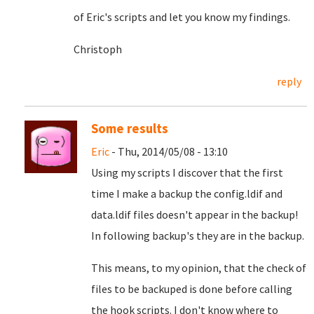
of Eric's scripts and let you know my findings.
Christoph
reply
Some results
Eric
- Thu, 2014/05/08 - 13:10
Using my scripts I discover that the first
time I make a backup the config.ldif and
data.ldif files doesn't appear in the backup!
In following backup's they are in the backup.
This means, to my opinion, that the check of
files to be backuped is done before calling
the hook scripts. I don't know where to