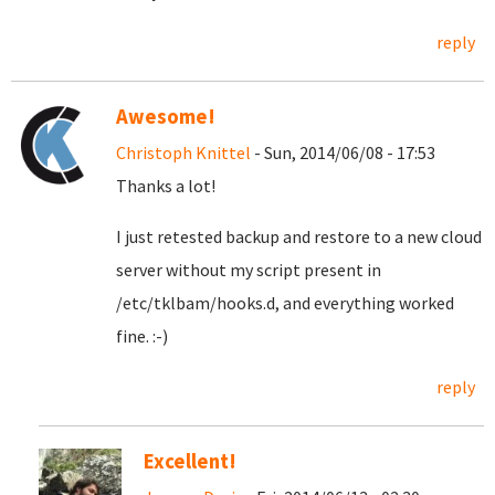
reply
Awesome!
Christoph Knittel
- Sun, 2014/06/08 - 17:53
Thanks a lot!
I just retested backup and restore to a new cloud
server without my script present in
/etc/tklbam/hooks.d, and everything worked
fine. :-)
reply
Excellent!