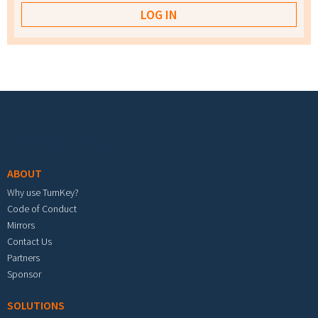
Footer menu
ABOUT
Why use TurnKey?
Code of Conduct
Mirrors
Contact Us
Partners
Sponsor
SOLUTIONS