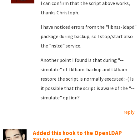
I can confirm that the script above works,
thanks Christoph.
I have noticed errors from the "libnss-ldapd"
package during backup, so I stop/start also
the "nslcd" service.
Another point I found is that during "--
simulate" of tklbam-backup and tklbam-
restore the script is normally executed :-( Is
it possible that the script is aware of the "--
simulate" option?
reply
Added this hook to the OpenLDAP