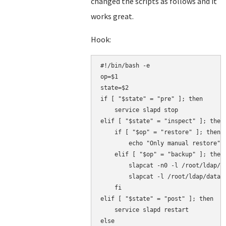
changed the scripts as follows and it
works great.
Hook:
#!/bin/bash -e

op=$1

state=$2

if [ "$state" = "pre" ]; then

    service slapd stop

elif [ "$state" = "inspect" ]; then

    if [ "$op" = "restore" ]; then

        echo "Only manual restore"

    elif [ "$op" = "backup" ]; then

        slapcat -n0 -l /root/ldap/co
        slapcat -l /root/ldap/data.l
    fi

elif [ "$state" = "post" ]; then

    service slapd restart

else
