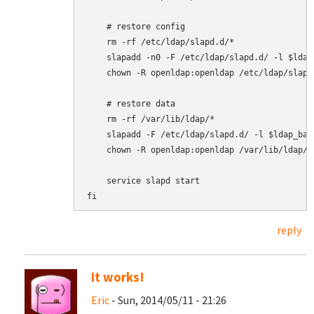
    # restore config

    rm -rf /etc/ldap/slapd.d/*

    slapadd -n0 -F /etc/ldap/slapd.d/ -l $ldap
    chown -R openldap:openldap /etc/ldap/slapd.
    # restore data

    rm -rf /var/lib/ldap/*

    slapadd -F /etc/ldap/slapd.d/ -l $ldap_back
    chown -R openldap:openldap /var/lib/ldap/*

    service slapd start

fi
reply
It works!
Eric
- Sun, 2014/05/11 - 21:26