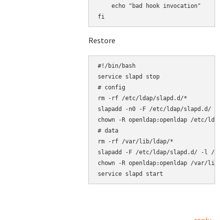
    echo "bad hook invocation"

Restore
#!/bin/bash

service slapd stop

# config

rm -rf /etc/ldap/slapd.d/*

slapadd -n0 -F /etc/ldap/slapd.d/ -l
chown -R openldap:openldap /etc/ldap
# data

rm -rf /var/lib/ldap/*

slapadd -F /etc/ldap/slapd.d/ -l /ro
chown -R openldap:openldap /var/lib/