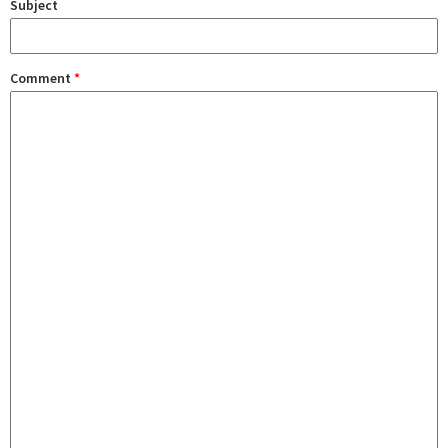
Subject
Comment
*