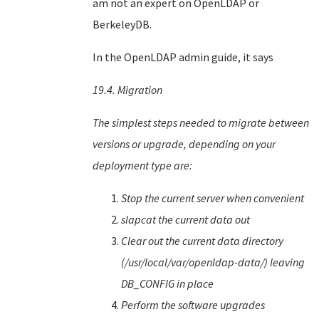
am not an expert on OpenLDAP or
BerkeleyDB.
In the OpenLDAP admin guide, it says
19.4. Migration
The simplest steps needed to migrate between
versions or upgrade, depending on your
deployment type are:
Stop the current server when convenient
slapcat the current data out
Clear out the current data directory
(/usr/local/var/openldap-data/) leaving
DB_CONFIG in place
Perform the software upgrades