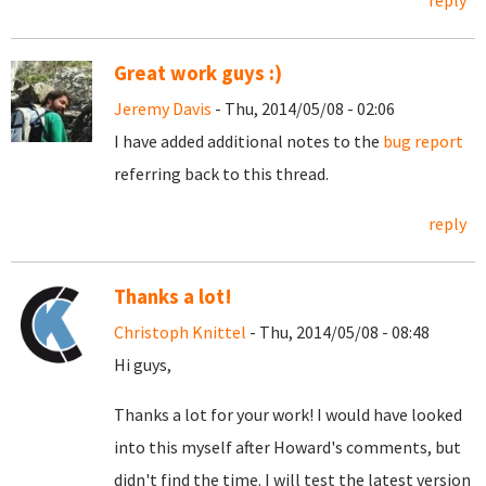
reply
Great work guys :)
Jeremy Davis
- Thu, 2014/05/08 - 02:06
I have added additional notes to the
bug report
referring back to this thread.
reply
Thanks a lot!
Christoph Knittel
- Thu, 2014/05/08 - 08:48
Hi guys,
Thanks a lot for your work! I would have looked
into this myself after Howard's comments, but
didn't find the time. I will test the latest version