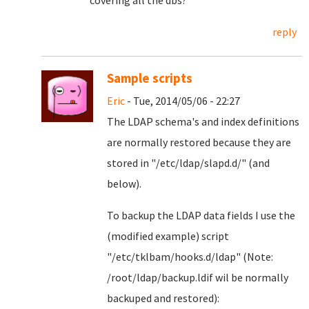
covering all the dbs?
reply
Sample scripts
Eric
- Tue, 2014/05/06 - 22:27
The LDAP schema's and index definitions
are normally restored because they are
stored in "/etc/ldap/slapd.d/" (and
below).
To backup the LDAP data fields I use the
(modified example) script
"/etc/tklbam/hooks.d/ldap" (Note:
/root/ldap/backup.ldif wil be normally
backuped and restored):