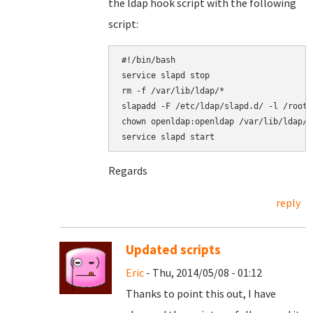
the ldap hook script with the following
script:
#!/bin/bash

service slapd stop

rm -f /var/lib/ldap/*

slapadd -F /etc/ldap/slapd.d/ -l /root/
chown openldap:openldap /var/lib/ldap/*

Regards
reply
Updated scripts
Eric
- Thu, 2014/05/08 - 01:12
Thanks to point this out, I have