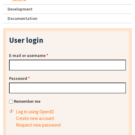
Development
Documentation
User login
E-mail or username
*
Password
*
Remember me
Log in using OpenID
Create new account
Request new password