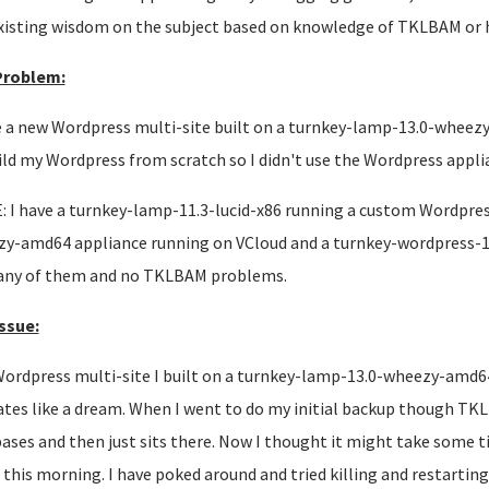
xisting wisdom on the subject based on knowledge of TKLBAM or 
Problem:
e a new Wordpress multi-site built on a turnkey-lamp-13.0-wheez
ild my Wordpress from scratch so I didn't use the Wordpress appli
 I have a turnkey-lamp-11.3-lucid-x86 running a custom Wordpress
y-amd64 appliance running on VCloud and a turnkey-wordpress-
any of them and no TKLBAM problems.
ssue:
ordpress multi-site I built on a turnkey-lamp-13.0-wheezy-amd64
tes like a dream. When I went to do my initial backup though TKL
ases and then just sits there. Now I thought it might take some time
 this morning. I have poked around and tried killing and restartin