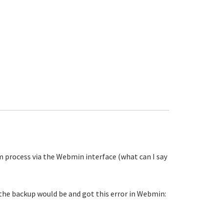
m process via the Webmin interface (what can I say
 the backup would be and got this error in Webmin: