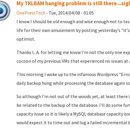
My TKLBAM hanging problem is still there...sig
OnePressTech
- Tue, 2014/04/08 - 01:05
I know I should be old enough and wise enough not to tes
life for their own amusement by posting yesterday's "it's 
optimist.
Thanks L. A. for letting me know I'm not the only one exp
cocoon of my previous VMs that experienced no issues at a
This morning I woke up to the infamous Wordpress "Error
daily backup hung while processing the database again so t
So although I'm not out of the woods yet, at least there
be related to the backup of the database. I'll do some furt
capacity issue so it is likely a MySQL database capacity 
would expect it to time out and log a failed incremental b