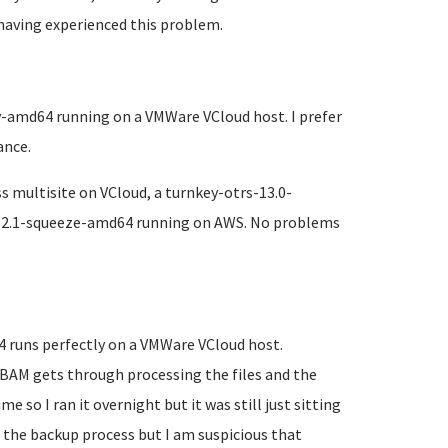
having experienced this problem.
y-amd64 running on a VMWare VCloud host. I prefer
ance.
 multisite on VCloud, a turnkey-otrs-13.0-
12.1-squeeze-amd64 running on AWS. No problems
 runs perfectly on a VMWare VCloud host.
BAM gets through processing the files and the
 so I ran it overnight but it was still just sitting
g the backup process but I am suspicious that