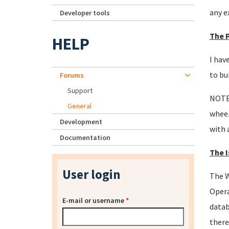
any e
Developer tools
The 
HELP
I hav
to bu
Forums
Support
NOTE:
General
wheez
Development
with 
Documentation
The I
User login
The W
Opera
E-mail or username
*
datab
there