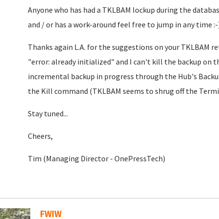
Anyone who has had a TKLBAM lockup during the databas
and / or has a work-around feel free to jump in any time :-
Thanks again L.A. for the suggestions on your TKLBAM re
"error: already initialized" and I can't kill the backup on 
incremental backup in progress through the Hub's Backups
the Kill command (TKLBAM seems to shrug off the Term
Stay tuned...
Cheers,
Tim (Managing Director - OnePressTech)
FWIW