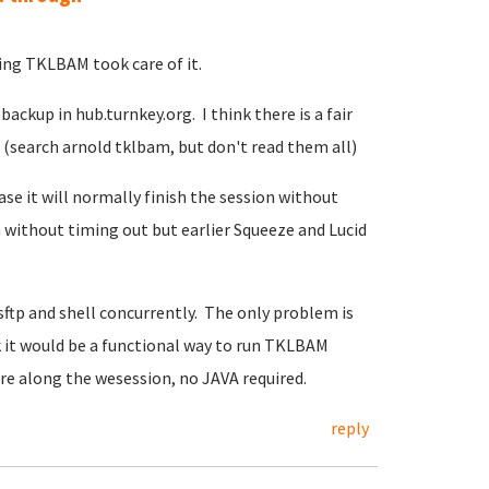
ng TKLBAM took care of it.
backup in hub.turnkey.org. I think there is a fair
 (search arnold tklbam, but don't read them all)
se it will normally finish the session without
 without timing out but earlier Squeeze and Lucid
 sftp and shell concurrently. The only problem is
ink it would be a functional way to run TKLBAM
here along the wesession, no JAVA required.
reply