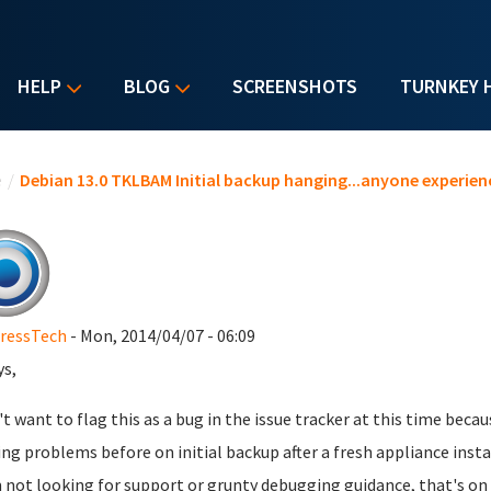
HELP
BLOG
SCREENSHOTS
TURNKEY 
u are here
e
/
Debian 13.0 TKLBAM Initial backup hanging...anyone experienc
ressTech
- Mon, 2014/04/07 - 06:09
ys,
n't want to flag this as a bug in the issue tracker at this time bec
ng problems before on initial backup after a fresh appliance inst
'm not looking for support or grunty debugging guidance, that's on