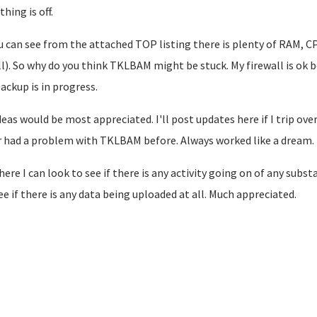
hing is off.
u can see from the attached TOP listing there is plenty of RAM, C
ll). So why do you think TKLBAM might be stuck. My firewall is ok
backup is in progress.
deas would be most appreciated. I'll post updates here if I trip ove
 had a problem with TKLBAM before. Always worked like a dream.
ere I can look to see if there is any activity going on of any subs
ee if there is any data being uploaded at all. Much appreciated.