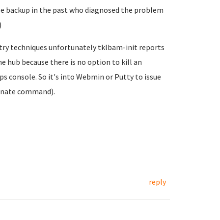
e backup in the past who diagnosed the problem
)
try techniques unfortunately tklbam-init reports
the hub because there is no option to kill an
 console. So it's into Webmin or Putty to issue
inate command).
reply