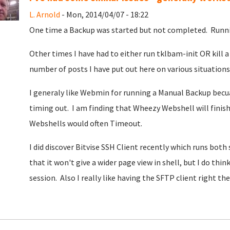
L. Arnold
- Mon, 2014/04/07 - 18:22
One time a Backup was started but not completed. Runni
Other times I have had to either run tklbam-init OR kill a 
number of posts I have put out here on various situations
I generaly like Webmin for running a Manual Backup becua
timing out. I am finding that Wheezy Webshell will finish
Webshells would often Timeout.
I did discover Bitvise SSH Client recently which runs both
that it won't give a wider page view in shell, but I do th
session. Also I really like having the SFTP client right t