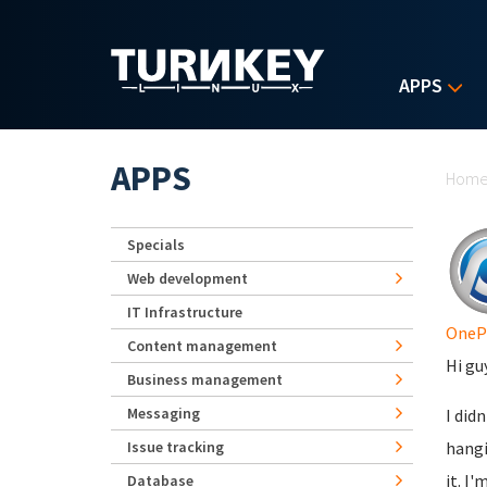
Skip to main content
APPS
Yo
APPS
Hom
Specials
Web development
IT Infrastructure
OneP
Content management
Hi gu
Business management
Messaging
I did
Issue tracking
hangi
it. I
Database