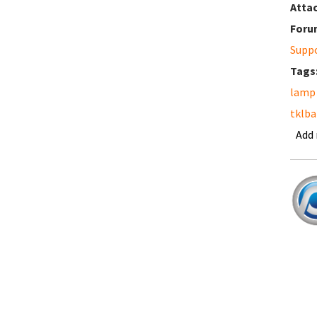
Atta
Foru
Supp
Tags
lamp
tklb
Add