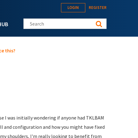
LOGIN
REGISTER
Search this site
HUB
e this?
ause I was initially wondering if anyone had TKLBAM
all and configuration and how you might have fixed
 my shoulders, I'm really looking to benefit from