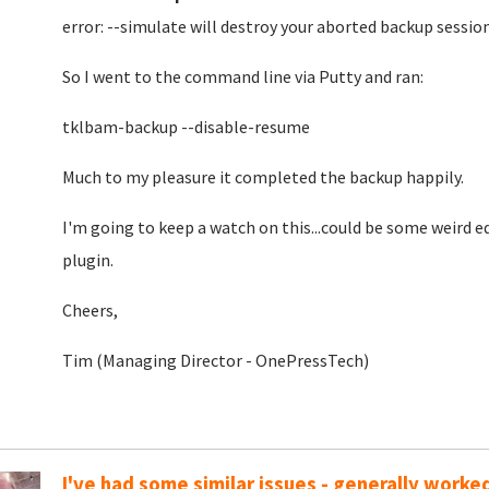
error: --simulate will destroy your aborted backup sessio
So I went to the command line via Putty and ran:
tklbam-backup --disable-resume
Much to my pleasure it completed the backup happily.
I'm going to keep a watch on this...could be some weird
plugin.
Cheers,
Tim (Managing Director - OnePressTech)
I've had some similar issues - generally worke