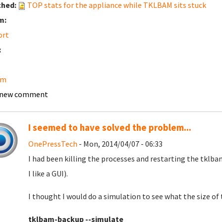
ched:
TOP stats for the appliance while TKLBAM sits stuck
m:
ort
:
am
 new comment
I seemed to have solved the problem...
OnePressTech
- Mon, 2014/04/07 - 06:33
I had been killing the processes and restarting the tklba
I like a GUI).
I thought I would do a simulation to see what the size of
tklbam-backup --simulate