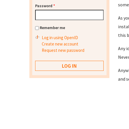
somet
Password
*
As yo
insta
Remember me
this 
Log in using OpenID
Create new account
Any i
Request new password
Never
Anywh
and s