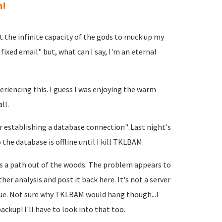
h!
t the infinite capacity of the gods to muck up my
fixed email" but, what can I say, I'm an eternal
eriencing this. I guess I was enjoying the warm
ll.
 establishing a database connection". Last night's
he database is offline until I kill TKLBAM.
 is a path out of the woods. The problem appears to
her analysis and post it back here. It's not a server
issue. Not sure why TKLBAM would hang though...I
ackup! I'll have to look into that too.