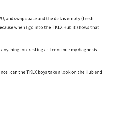
PU, and swap space and the disk is empty (fresh
 because when I go into the TKLX Hub it shows that
r anything interesting as I continue my diagnosis.
tance...can the TKLX boys take a look on the Hub end