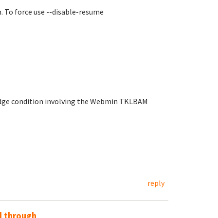
n. To force use --disable-resume
 edge condition involving the Webmin TKLBAM
reply
d through