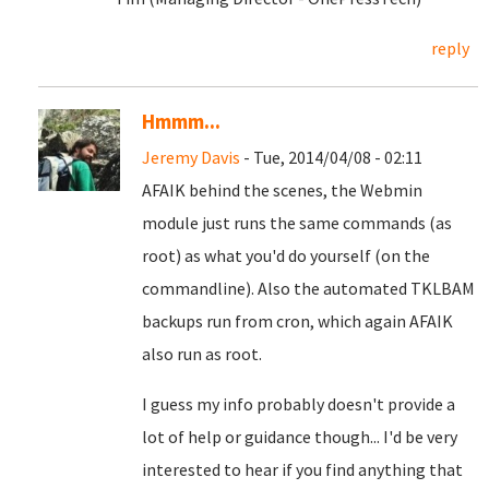
reply
Hmmm...
Jeremy Davis
- Tue, 2014/04/08 - 02:11
AFAIK behind the scenes, the Webmin
module just runs the same commands (as
root) as what you'd do yourself (on the
commandline). Also the automated TKLBAM
backups run from cron, which again AFAIK
also run as root.
I guess my info probably doesn't provide a
lot of help or guidance though... I'd be very
interested to hear if you find anything that