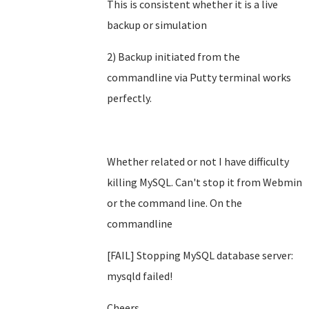
This is consistent whether it is a live
backup or simulation
2) Backup initiated from the
commandline via Putty terminal works
perfectly.
Whether related or not I have difficulty
killing MySQL. Can't stop it from Webmin
or the command line. On the
commandline
[FAIL] Stopping MySQL database server:
mysqld failed!
Cheers,