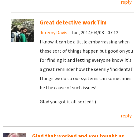
reply
Great detective work Tim
Jeremy Davis
- Tue, 2014/04/08 - 07:12
I know it can be a little embarrassing when
these sort of things happen but good on you
for finding it and letting everyone know. It's
a great reminder how the seemly 'incidental'
things we do to our systems can sometimes
be the cause of such issues!
Glad you got it all sorted! :)
reply
Glad that worked and you tought us