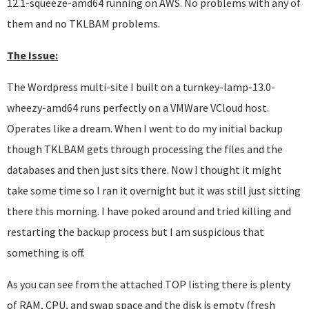
12.1-squeeze-amd64 running on AWS. No problems with any of
them and no TKLBAM problems.
The Issue:
The Wordpress multi-site I built on a turnkey-lamp-13.0-
wheezy-amd64 runs perfectly on a VMWare VCloud host.
Operates like a dream. When I went to do my initial backup
though TKLBAM gets through processing the files and the
databases and then just sits there. Now I thought it might
take some time so I ran it overnight but it was still just sitting
there this morning. I have poked around and tried killing and
restarting the backup process but I am suspicious that
something is off.
As you can see from the attached TOP listing there is plenty
of RAM, CPU, and swap space and the disk is empty (fresh