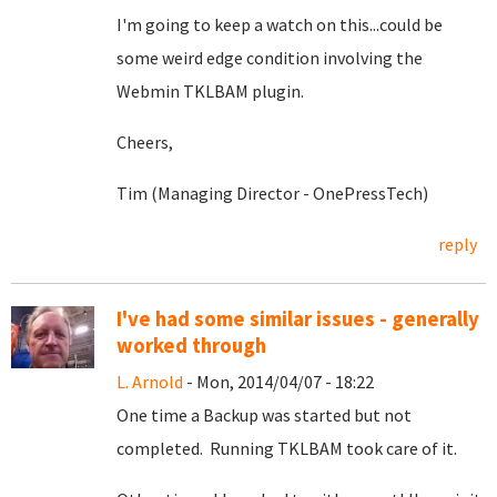
I'm going to keep a watch on this...could be
some weird edge condition involving the
Webmin TKLBAM plugin.
Cheers,
Tim (Managing Director - OnePressTech)
reply
I've had some similar issues - generally
worked through
L. Arnold
- Mon, 2014/04/07 - 18:22
One time a Backup was started but not
completed. Running TKLBAM took care of it.