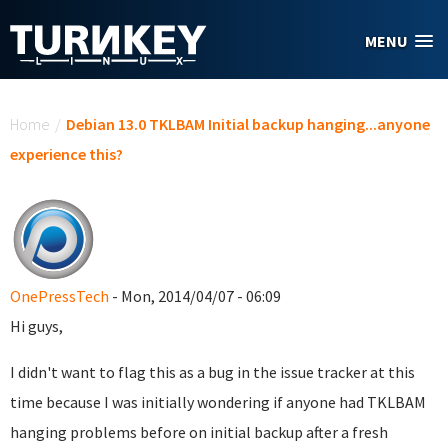
Skip to main content
MENU
You are here
Home
/
Debian 13.0 TKLBAM Initial backup hanging...anyone
experience this?
OnePressTech
- Mon, 2014/04/07 - 06:09
Hi guys,
I didn't want to flag this as a bug in the issue tracker at this
time because I was initially wondering if anyone had TKLBAM
hanging problems before on initial backup after a fresh