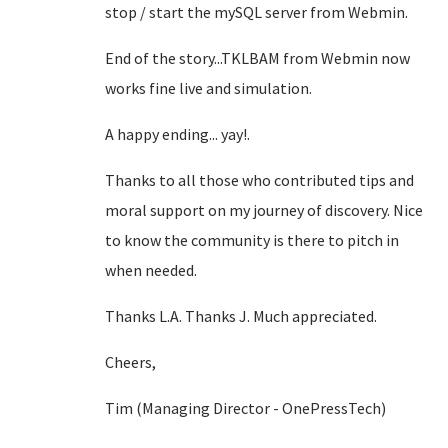
stop / start the mySQL server from Webmin.
End of the story...TKLBAM from Webmin now
works fine live and simulation.
A happy ending... yay!.
Thanks to all those who contributed tips and
moral support on my journey of discovery. Nice
to know the community is there to pitch in
when needed.
Thanks L.A. Thanks J. Much appreciated.
Cheers,
Tim (Managing Director - OnePressTech)