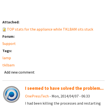
Attached:
TOP stats for the appliance while TKLBAM sits stuck
Forum:
Support
Tags:
lamp
tklbam
Add new comment
I seemed to have solved the problem...
OnePressTech
- Mon, 2014/04/07 - 06:33
I had been killing the processes and restarting