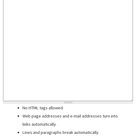
No HTML tags allowed.
Web page addresses and e-mail addresses turn into
links automatically.
Lines and paragraphs break automatically.