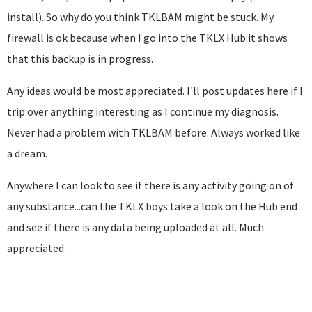
install). So why do you think TKLBAM might be stuck. My
firewall is ok because when I go into the TKLX Hub it shows
that this backup is in progress.
Any ideas would be most appreciated. I'll post updates here if I
trip over anything interesting as I continue my diagnosis.
Never had a problem with TKLBAM before. Always worked like
a dream.
Anywhere I can look to see if there is any activity going on of
any substance...can the TKLX boys take a look on the Hub end
and see if there is any data being uploaded at all. Much
appreciated.