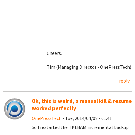
Cheers,
Tim (Managing Director - OnePressTech)
reply
Ok, this is weird, a manual kill & resume
worked perfectly
OnePressTech
- Tue, 2014/04/08 - 01:41
So I restarted the TKLBAM incremental backup