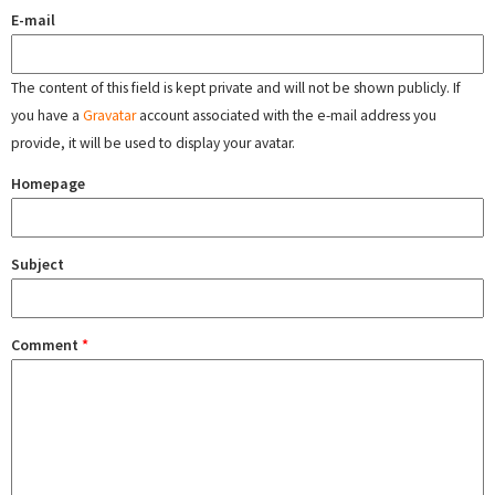
E-mail
The content of this field is kept private and will not be shown publicly. If
you have a
Gravatar
account associated with the e-mail address you
provide, it will be used to display your avatar.
Homepage
Subject
Comment
*