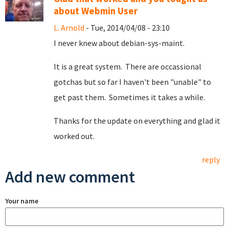
about Webmin User
L. Arnold
- Tue, 2014/04/08 - 23:10
I never knew about debian-sys-maint.
It is a great system. There are occassional
gotchas but so far I haven't been "unable" to
get past them. Sometimes it takes a while.
Thanks for the update on everything and glad it
worked out.
reply
Add new comment
Your name