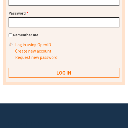
Password
*
Remember me
Log in using OpenID
Create new account
Request new password
Footer menu