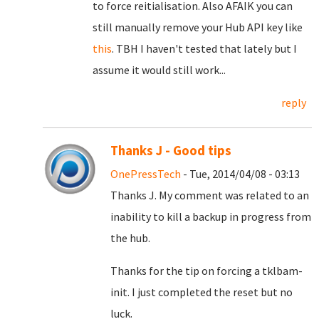
to force reitialisation. Also AFAIK you can
still manually remove your Hub API key like
this
. TBH I haven't tested that lately but I
assume it would still work...
reply
Thanks J - Good tips
OnePressTech
- Tue, 2014/04/08 - 03:13
Thanks J. My comment was related to an
inability to kill a backup in progress from
the hub.
Thanks for the tip on forcing a tklbam-
init. I just completed the reset but no
luck.