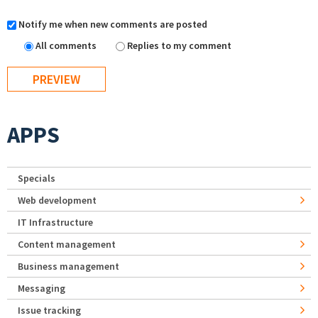
Notify me when new comments are posted
All comments
Replies to my comment
APPS
Specials
Web development
IT Infrastructure
Content management
Business management
Messaging
Issue tracking