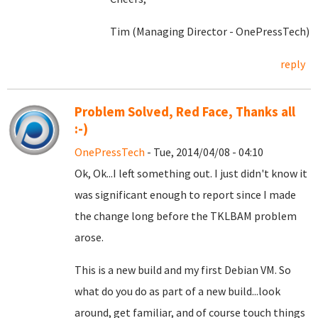
Tim (Managing Director - OnePressTech)
reply
Problem Solved, Red Face, Thanks all
:-)
OnePressTech
- Tue, 2014/04/08 - 04:10
Ok, Ok...I left something out. I just didn't know it
was significant enough to report since I made
the change long before the TKLBAM problem
arose.
This is a new build and my first Debian VM. So
what do you do as part of a new build...look
around, get familiar, and of course touch things