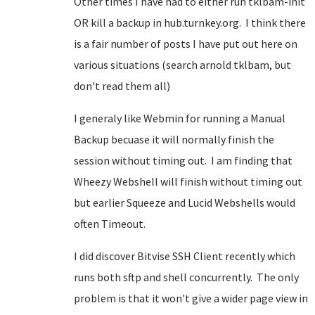
Other times I have had to either run tklbam-init
OR kill a backup in hub.turnkey.org. I think there
is a fair number of posts I have put out here on
various situations (search arnold tklbam, but
don't read them all)
I generaly like Webmin for running a Manual
Backup becuase it will normally finish the
session without timing out. I am finding that
Wheezy Webshell will finish without timing out
but earlier Squeeze and Lucid Webshells would
often Timeout.
I did discover Bitvise SSH Client recently which
runs both sftp and shell concurrently. The only
problem is that it won't give a wider page view in