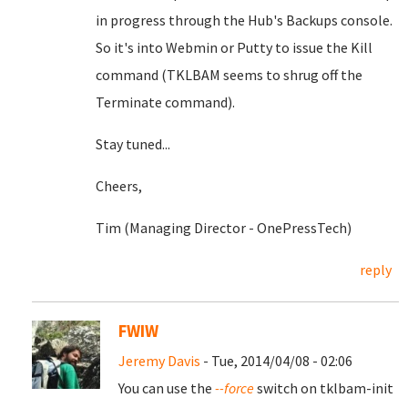
in progress through the Hub's Backups console.
So it's into Webmin or Putty to issue the Kill
command (TKLBAM seems to shrug off the
Terminate command).
Stay tuned...
Cheers,
Tim (Managing Director - OnePressTech)
reply
FWIW
Jeremy Davis
- Tue, 2014/04/08 - 02:06
You can use the
--force
switch on tklbam-init