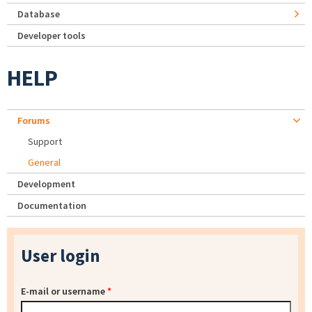
Database
Developer tools
HELP
Forums
Support
General
Development
Documentation
User login
E-mail or username
*