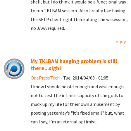
shell, but I do think it would be a functional way
to run TKLBAM session. Also I really like having
the SFTP client right there along the wesession,
no JAVA required.
reply
My TKLBAM hanging problem is still
there...sigh!
OnePressTech
- Tue, 2014/04/08 - 01:05
I know I should be old enough and wise enough
not to test the infinite capacity of the gods to
muck up my life for their own amusement by
posting yesterday's "it's fixed email" but, what
can I say, I'm an eternal optimist.