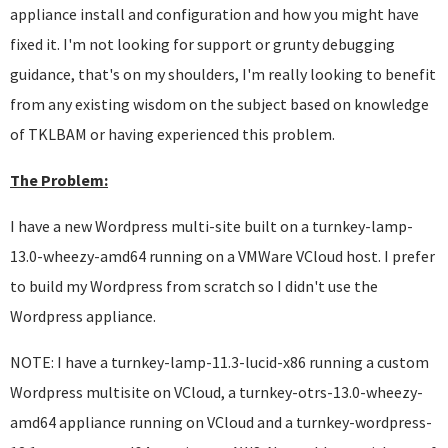
appliance install and configuration and how you might have
fixed it. I'm not looking for support or grunty debugging
guidance, that's on my shoulders, I'm really looking to benefit
from any existing wisdom on the subject based on knowledge
of TKLBAM or having experienced this problem.
The Problem:
I have a new Wordpress multi-site built on a turnkey-lamp-
13.0-wheezy-amd64 running on a VMWare VCloud host. I prefer
to build my Wordpress from scratch so I didn't use the
Wordpress appliance.
NOTE: I have a turnkey-lamp-11.3-lucid-x86 running a custom
Wordpress multisite on VCloud, a turnkey-otrs-13.0-wheezy-
amd64 appliance running on VCloud and a turnkey-wordpress-