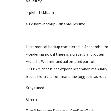
via Putty:
> pkill -f tklbam
> tklbam-backup --disable-resume
Incremental backup completed in 4 seconds! I'm
wondering now if there is a credential problem
with the Webmin and automated part of
TKLBAM that is not experienced when manually
issued from the commandline logged in as root!
Stay tuned...
Cheers,
Tim (Managing Director - OnePressTech)