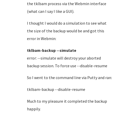
the tklbam process via the Webmin interface
(what can I say I like a GUI).
I thought I would do a simulation to see what
the size of the backup would be and got this
error in Webmin:
tklbam-backup --simulate
error: --simulate will destroy your aborted
backup session. To force use --disable-resume
So I went to the command line via Putty and ran:
tklbam-backup --disable-resume
Much to my pleasure it completed the backup
happily.