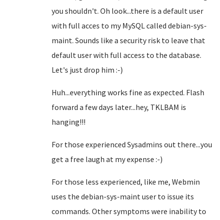
you shouldn't. Oh look...there is a default user
with full acces to my MySQL called debian-sys-
maint. Sounds like a security risk to leave that
default user with full access to the database.
Let's just drop him :-)
Huh...everything works fine as expected. Flash
forward a few days later...hey, TKLBAM is
hanging!!!
For those experienced Sysadmins out there...you
get a free laugh at my expense :-)
For those less experienced, like me, Webmin
uses the debian-sys-maint user to issue its
commands. Other symptoms were inability to