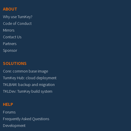
ABOUT
Why use TurnKey?
Code of Conduct
Mirrors
Contact Us
Partners
Sponsor
SOLUTIONS
Core: common base image
TurnKey Hub: cloud deployment
TKLBAM: backup and migration
TKLDev: TurnKey build system
HELP
Forums
Frequently Asked Questions
Development