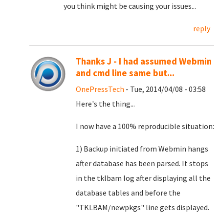
you think might be causing your issues...
reply
Thanks J - I had assumed Webmin
and cmd line same but...
OnePressTech
- Tue, 2014/04/08 - 03:58
Here's the thing...
I now have a 100% reproducible situation:
1) Backup initiated from Webmin hangs
after database has been parsed. It stops
in the tklbam log after displaying all the
database tables and before the
"TKLBAM/newpkgs" line gets displayed.