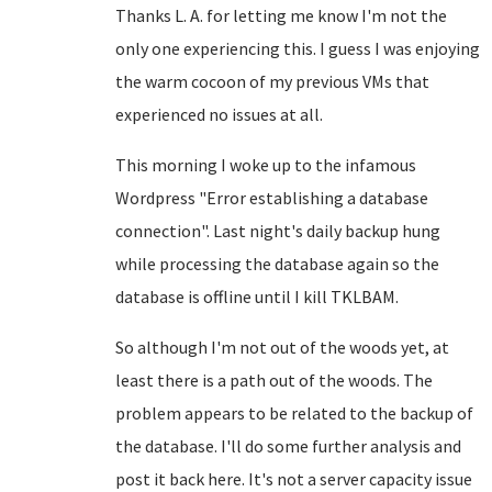
Thanks L. A. for letting me know I'm not the
only one experiencing this. I guess I was enjoying
the warm cocoon of my previous VMs that
experienced no issues at all.
This morning I woke up to the infamous
Wordpress "Error establishing a database
connection". Last night's daily backup hung
while processing the database again so the
database is offline until I kill TKLBAM.
So although I'm not out of the woods yet, at
least there is a path out of the woods. The
problem appears to be related to the backup of
the database. I'll do some further analysis and
post it back here. It's not a server capacity issue