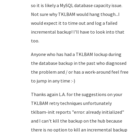
so it is likely a MySQL database capacity issue.
Not sure why TKLBAM would hang though...I
would expect it to time out and log a failed
incremental backup! I'll have to look into that
too.
Anyone who has had a TKLBAM lockup during
the database backup in the past who diagnosed
the problem and / or has a work-around feel free
to jump in any time :-)
Thanks again L.A. for the suggestions on your
TKLBAM retry techniques unfortunately
tklbam-init reports "error: already initialized"
and I can't kill the backup on the hub because
there is no option to kill an incremental backup