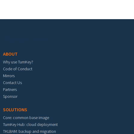
Footer menu
ABOUT
Why use TurnKey?
Code of Conduct
Mirrors
Contact Us
Partners
Sponsor
SOLUTIONS
Core: common base image
TurnKey Hub: cloud deployment
TKLBAM: backup and migration