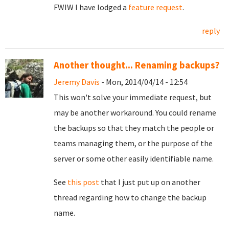
FWIW I have lodged a
feature request
.
reply
Another thought... Renaming backups?
Jeremy Davis
- Mon, 2014/04/14 - 12:54
This won't solve your immediate request, but
may be another workaround. You could rename
the backups so that they match the people or
teams managing them, or the purpose of the
server or some other easily identifiable name.
See
this post
that I just put up on another
thread regarding how to change the backup
name.