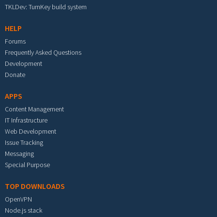
TKLDev: TurnKey build system
HELP
Forums
Frequently Asked Questions
Development
Donate
APPS
Content Management
IT Infrastructure
Web Development
Issue Tracking
Messaging
Special Purpose
TOP DOWNLOADS
OpenVPN
Node.js stack