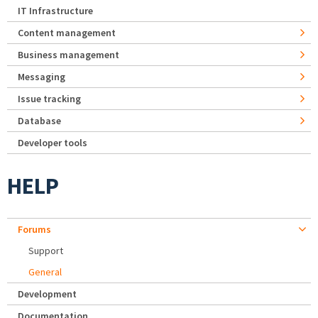
IT Infrastructure
Content management
Business management
Messaging
Issue tracking
Database
Developer tools
HELP
Forums
Support
General
Development
Documentation