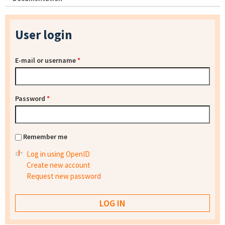
User login
E-mail or username
*
Password
*
Remember me
Log in using OpenID
Create new account
Request new password