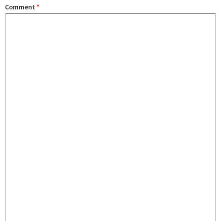
Comment
*