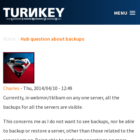
Skip to main content
MENU
You are here
Home
/
Hub question about backups
Charles
- Thu, 2014/04/10 - 12:49
Currently, in webmin/tklbam on any one server, all the
backups for all the servers are visible.
This concerns me as I do not want to see backups, nor be able
to backup or restore a server, other than those related to the