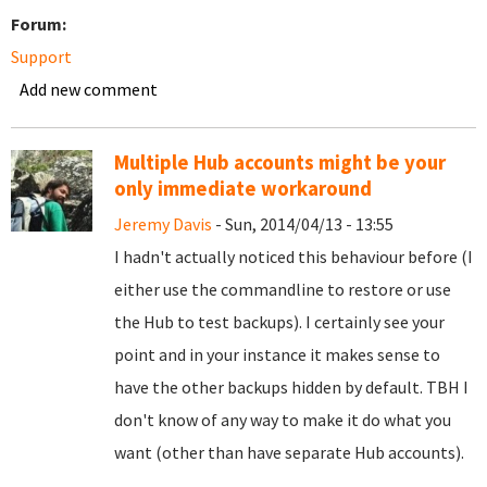
Forum:
Support
Add new comment
Multiple Hub accounts might be your
only immediate workaround
Jeremy Davis
- Sun, 2014/04/13 - 13:55
I hadn't actually noticed this behaviour before (I
either use the commandline to restore or use
the Hub to test backups). I certainly see your
point and in your instance it makes sense to
have the other backups hidden by default. TBH I
don't know of any way to make it do what you
want (other than have separate Hub accounts).