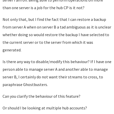
server I am on. Being able to perform operations on more
than one server is a job for the hub CP is it not?
Not only that, but I find the fact that I can restore a backup
from server A when on server B a tad ambiguous as it is unclear
whether doing so would restore the backup I have selected to
the current server or to the server from which it was
generated.
Is there any way to disable/modify this behaviour? If I have one
person able to manage server A and another able to manage
server B, I certainly do not want their streams to cross, to
paraphrase Ghostbusters.
Can you clarify the behaviour of this feature?
Or should I be looking at multiple hub accounts?