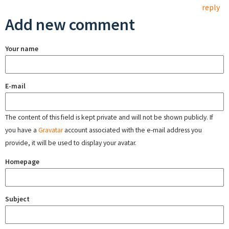
reply
Add new comment
Your name
E-mail
The content of this field is kept private and will not be shown publicly. If
you have a
Gravatar
account associated with the e-mail address you
provide, it will be used to display your avatar.
Homepage
Subject