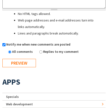
No HTML tags allowed.
Web page addresses and e-mail addresses turn into
links automatically.
Lines and paragraphs break automatically.
Notify me when new comments are posted
All comments
Replies to my comment
APPS
Specials
Web development