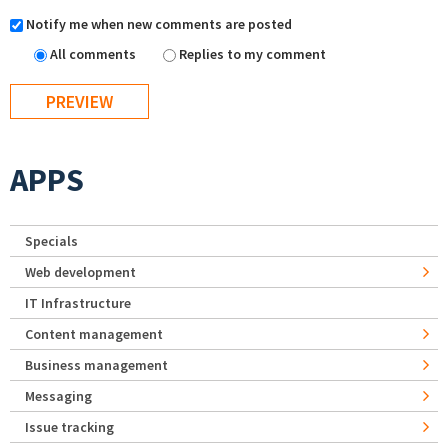
Notify me when new comments are posted
All comments
Replies to my comment
APPS
Specials
Web development
IT Infrastructure
Content management
Business management
Messaging
Issue tracking