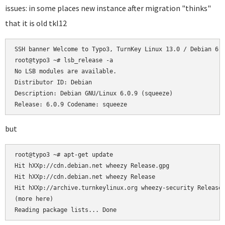
issues: in some places new instance after migration "thinks"
that it is old tkl12
SSH banner Welcome to Typo3, TurnKey Linux 13.0 / Debian 6.0
root@typo3 ~# lsb_release -a

No LSB modules are available.

Distributor ID: Debian

Description: Debian GNU/Linux 6.0.9 (squeeze)

Release: 6.0.9 Codename: squeeze
but
root@typo3 ~# apt-get update

Hit hXXp://cdn.debian.net wheezy Release.gpg

Hit hXXp://cdn.debian.net wheezy Release

Hit hXXp://archive.turnkeylinux.org wheezy-security Release.
(more here)

Reading package lists... Done