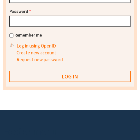
Password
*
Remember me
Log in using OpenID
Create new account
Request new password
Footer menu