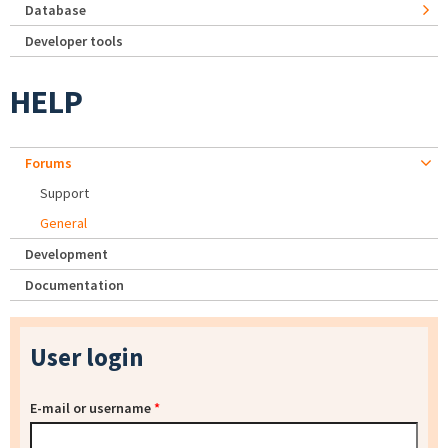
Database
Developer tools
HELP
Forums
Support
General
Development
Documentation
User login
E-mail or username
*