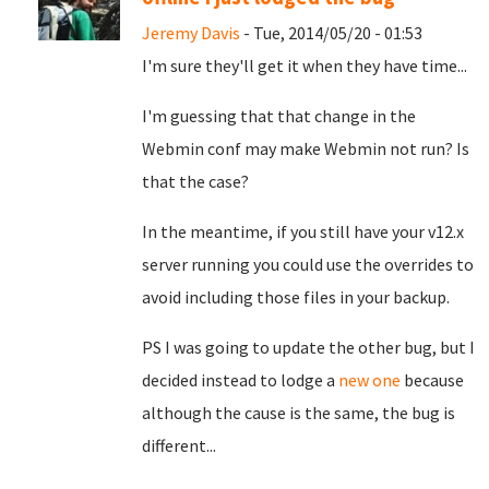
Jeremy Davis
- Tue, 2014/05/20 - 01:53
I'm sure they'll get it when they have time...
I'm guessing that that change in the
Webmin conf may make Webmin not run? Is
that the case?
In the meantime, if you still have your v12.x
server running you could use the overrides to
avoid including those files in your backup.
PS I was going to update the other bug, but I
decided instead to lodge a
new one
because
although the cause is the same, the bug is
different...