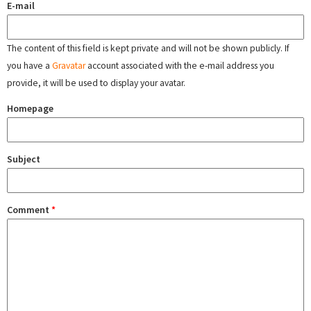
E-mail
The content of this field is kept private and will not be shown publicly. If
you have a
Gravatar
account associated with the e-mail address you
provide, it will be used to display your avatar.
Homepage
Subject
Comment
*