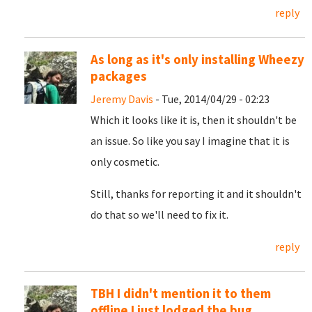
reply
As long as it's only installing Wheezy
packages
Jeremy Davis
- Tue, 2014/04/29 - 02:23
Which it looks like it is, then it shouldn't be
an issue. So like you say I imagine that it is
only cosmetic.
Still, thanks for reporting it and it shouldn't
do that so we'll need to fix it.
reply
TBH I didn't mention it to them
offline I just lodged the bug