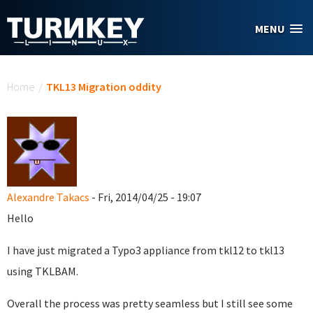
Skip to main content
MENU
You are here
Home
/
TKL13 Migration oddity
Alexandre Takacs
- Fri, 2014/04/25 - 19:07
Hello
I have just migrated a Typo3 appliance from tkl12 to tkl13
using TKLBAM.
Overall the process was pretty seamless but I still see some