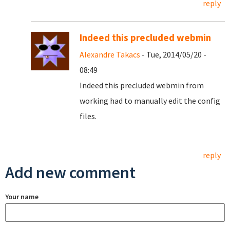
reply
Indeed this precluded webmin
Alexandre Takacs
- Tue, 2014/05/20 -
08:49
Indeed this precluded webmin from
working had to manually edit the config
files.
reply
Add new comment
Your name