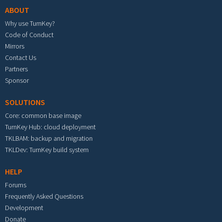
ABOUT
Why use TurnKey?
Code of Conduct
Mirrors
Contact Us
Partners
Sponsor
SOLUTIONS
Core: common base image
TurnKey Hub: cloud deployment
TKLBAM: backup and migration
TKLDev: TurnKey build system
HELP
Forums
Frequently Asked Questions
Development
Donate