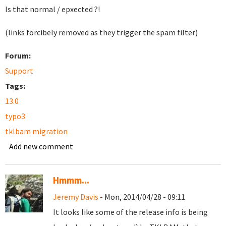
Is that normal / epxected ?!
(links forcibely removed as they trigger the spam filter)
Forum:
Support
Tags:
13.0
typo3
tklbam migration
Add new comment
Hmmm...
Jeremy Davis
- Mon, 2014/04/28 - 09:11
It looks like some of the release info is being