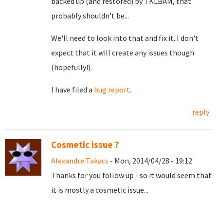
backed up (and restored) by TKLBAM, that
probably shouldn't be...
We'll need to look into that and fix it. I don't
expect that it will create any issues though
(hopefully!).
I have filed a
bug report
.
reply
Cosmetic issue ?
Alexandre Takacs
- Mon, 2014/04/28 - 19:12
Thanks for you follow up - so it would seem that
it is mostly a cosmetic issue...