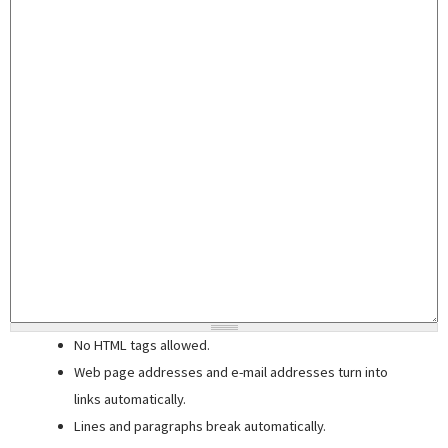
No HTML tags allowed.
Web page addresses and e-mail addresses turn into
links automatically.
Lines and paragraphs break automatically.