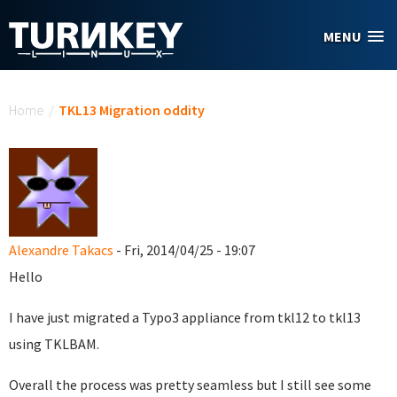
Skip to main content
MENU
You are here
Home
/
TKL13 Migration oddity
Alexandre Takacs
- Fri, 2014/04/25 - 19:07
Hello
I have just migrated a Typo3 appliance from tkl12 to tkl13
using TKLBAM.
Overall the process was pretty seamless but I still see some