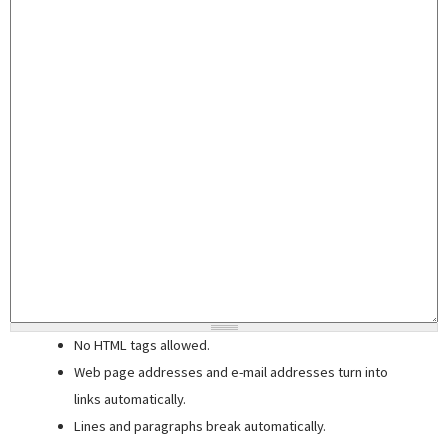
No HTML tags allowed.
Web page addresses and e-mail addresses turn into
links automatically.
Lines and paragraphs break automatically.