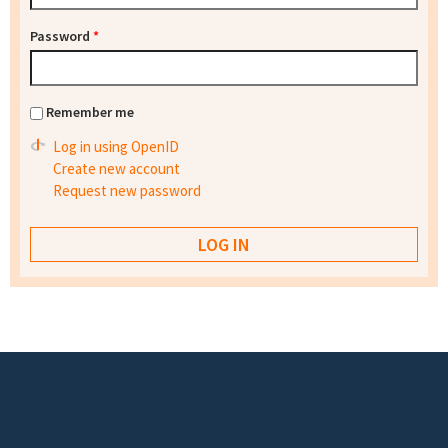
Password
*
Remember me
Log in using OpenID
Create new account
Request new password
Footer menu