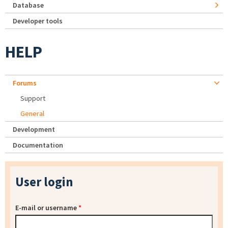
Database
Developer tools
HELP
Forums
Support
General
Development
Documentation
User login
E-mail or username
*