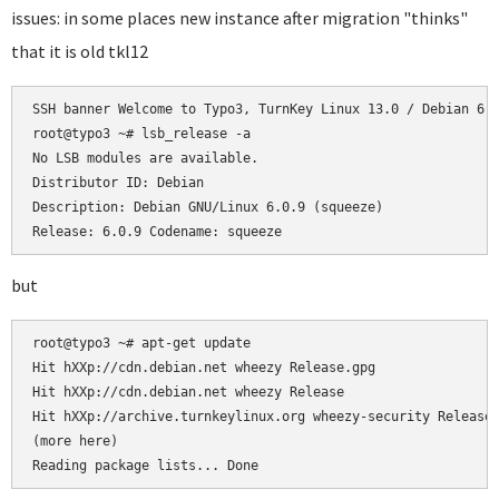
issues: in some places new instance after migration "thinks"
that it is old tkl12
SSH banner Welcome to Typo3, TurnKey Linux 13.0 / Debian 6.0
root@typo3 ~# lsb_release -a

No LSB modules are available.

Distributor ID: Debian

Description: Debian GNU/Linux 6.0.9 (squeeze)

Release: 6.0.9 Codename: squeeze
but
root@typo3 ~# apt-get update

Hit hXXp://cdn.debian.net wheezy Release.gpg

Hit hXXp://cdn.debian.net wheezy Release

Hit hXXp://archive.turnkeylinux.org wheezy-security Release.
(more here)

Reading package lists... Done