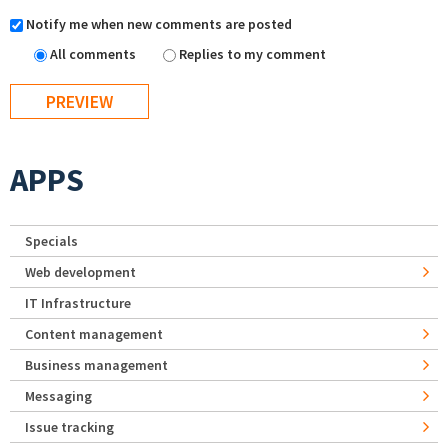
Notify me when new comments are posted
All comments
Replies to my comment
APPS
Specials
Web development
IT Infrastructure
Content management
Business management
Messaging
Issue tracking