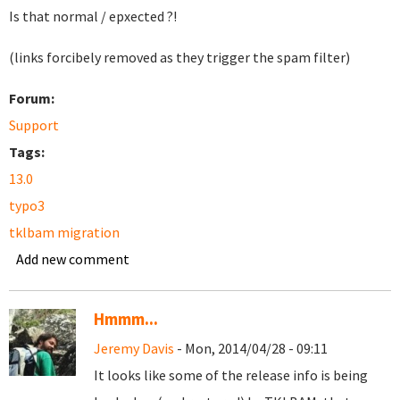
Is that normal / epxected ?!
(links forcibely removed as they trigger the spam filter)
Forum:
Support
Tags:
13.0
typo3
tklbam migration
Add new comment
Hmmm...
Jeremy Davis
- Mon, 2014/04/28 - 09:11
It looks like some of the release info is being