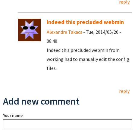
reply
Indeed this precluded webmin
Alexandre Takacs
- Tue, 2014/05/20 -
08:49
Indeed this precluded webmin from
working had to manually edit the config
files.
reply
Add new comment
Your name