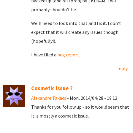
backed up (and restored) by TKLBAM, that
probably shouldn't be...
We'll need to look into that and fix it. I don't
expect that it will create any issues though
(hopefully!).
I have filed a
bug report
.
reply
Cosmetic issue ?
Alexandre Takacs
- Mon, 2014/04/28 - 19:12
Thanks for you follow up - so it would seem that
it is mostly a cosmetic issue...