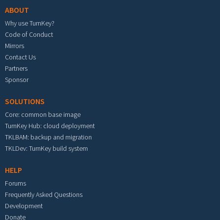
ABOUT
Why use TurnKey?
Code of Conduct
Mirrors
Contact Us
Partners
Sponsor
SOLUTIONS
Core: common base image
TurnKey Hub: cloud deployment
TKLBAM: backup and migration
TKLDev: TurnKey build system
HELP
Forums
Frequently Asked Questions
Development
Donate