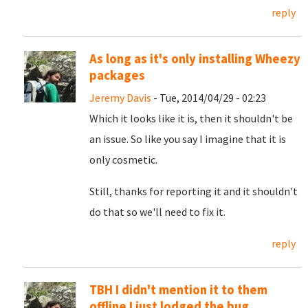
reply
As long as it's only installing Wheezy
packages
Jeremy Davis
- Tue, 2014/04/29 - 02:23
Which it looks like it is, then it shouldn't be
an issue. So like you say I imagine that it is
only cosmetic.
Still, thanks for reporting it and it shouldn't
do that so we'll need to fix it.
reply
TBH I didn't mention it to them
offline I just lodged the bug