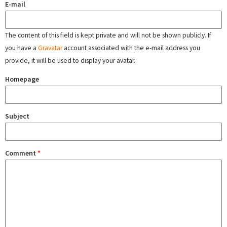
E-mail
The content of this field is kept private and will not be shown publicly. If
you have a
Gravatar
account associated with the e-mail address you
provide, it will be used to display your avatar.
Homepage
Subject
Comment
*