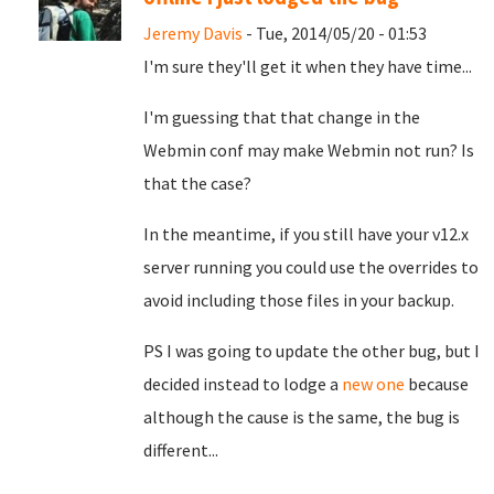
Jeremy Davis
- Tue, 2014/05/20 - 01:53
I'm sure they'll get it when they have time...
I'm guessing that that change in the
Webmin conf may make Webmin not run? Is
that the case?
In the meantime, if you still have your v12.x
server running you could use the overrides to
avoid including those files in your backup.
PS I was going to update the other bug, but I
decided instead to lodge a
new one
because
although the cause is the same, the bug is
different...