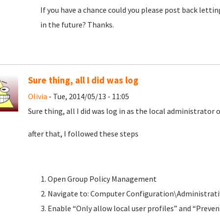
If you have a chance could you please post back letti
in the future? Thanks.
Sure thing, all I did was log
Olivia
- Tue, 2014/05/13 - 11:05
Sure thing, all I did was log in as the local administrator
after that, I followed these steps
Open Group Policy Management
Navigate to: Computer Configuration\Administrati
Enable “Only allow local user profiles” and “Prev