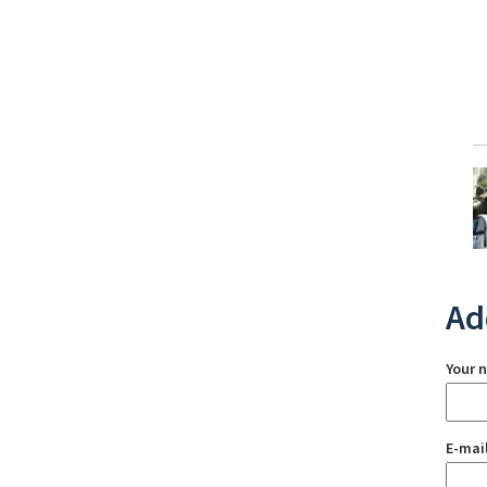
Ad
Your 
E-mai