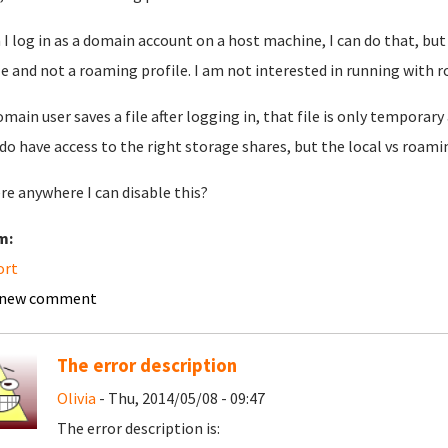
I log in as a domain account on a host machine, I can do that, but 
le and not a roaming profile. I am not interested in running with r
domain user saves a file after logging in, that file is only temporar
do have access to the right storage shares, but the local vs roami
ere anywhere I can disable this?
m:
ort
 new comment
The error description
Olivia
- Thu, 2014/05/08 - 09:47
The error description is: