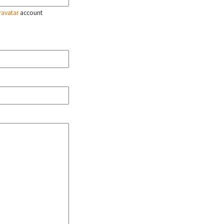
ravatar
account