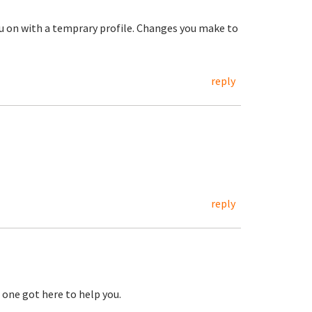
ou on with a temprary profile. Changes you make to
reply
reply
 one got here to help you.