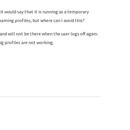
it would say that it is running as a temporary
oaming profiles, but where can I avoid this?
y and will not be there when the user logs off again.
ng profiles are not working.