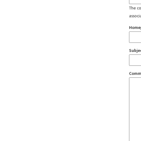
The con
associ
Home
Subje
Comm