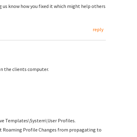
ng us know how you fixed it which might help others
reply
 on the clients computer.
ve Templates\System\User Profiles.
ent Roaming Profile Changes from propagating to