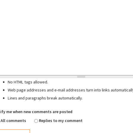
No HTML tags allowed.
Web page addresses and e-mail addresses turn into links automaticall
Lines and paragraphs break automatically.
ify me when new comments are posted
All comments
Replies to my comment