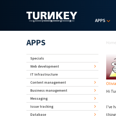
Skip to main content
APPS
Yo
APPS
Hom
Specials
Web development
IT Infrastructure
Content management
Olivi
Business management
Hi Tu
Messaging
Issue tracking
I've 
thing
Database