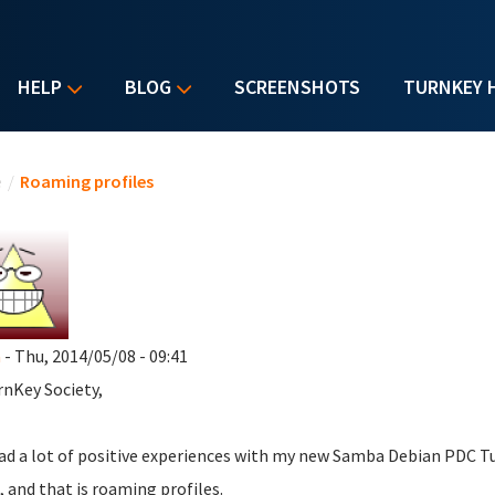
HELP
BLOG
SCREENSHOTS
TURNKEY 
u are here
e
/
Roaming profiles
a
- Thu, 2014/05/08 - 09:41
rnKey Society,
had a lot of positive experiences with my new Samba Debian PDC Tu
, and that is roaming profiles.