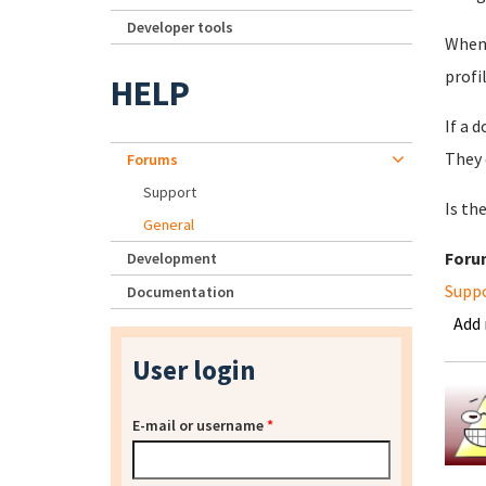
Developer tools
When 
profi
HELP
If a 
They 
Forums
Support
Is th
General
Foru
Development
Supp
Documentation
Add
User login
E-mail or username
*