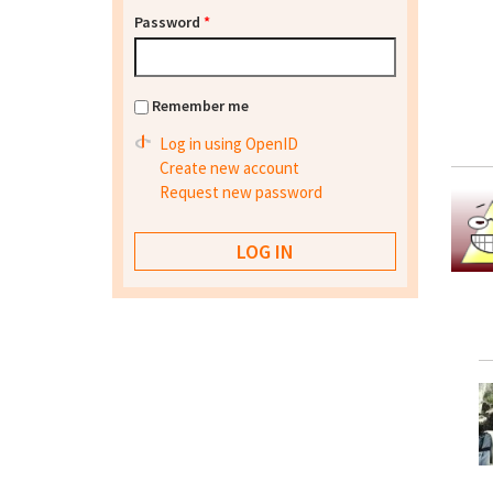
Password
*
Remember me
Log in using OpenID
Create new account
Request new password