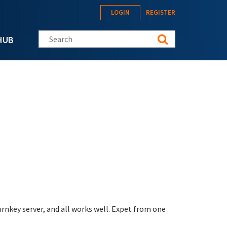
LOGIN
REGISTER
Search this site
HUB
rnkey server, and all works well. Expet from one