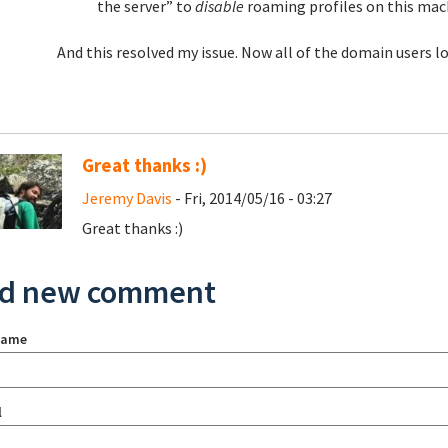
the server” to
disable
roaming profiles on this mac
And this resolved my issue. Now all of the domain users log
Great thanks :)
Jeremy Davis
- Fri, 2014/05/16 - 03:27
Great thanks :)
d new comment
name
l