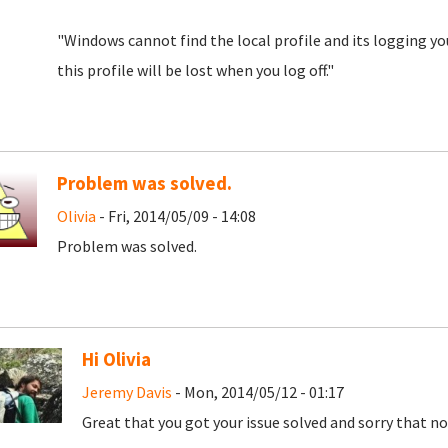
"Windows cannot find the local profile and its logging y
this profile will be lost when you log off."
Problem was solved.
Olivia
- Fri, 2014/05/09 - 14:08
Problem was solved.
Hi Olivia
Jeremy Davis
- Mon, 2014/05/12 - 01:17
Great that you got your issue solved and sorry that no