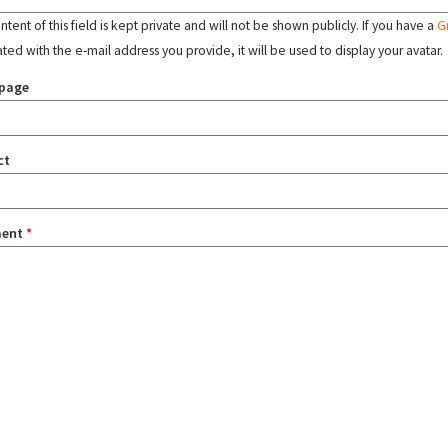
tent of this field is kept private and will not be shown publicly. If you have a
G
ated with the e-mail address you provide, it will be used to display your avatar.
page
ct
ent
*