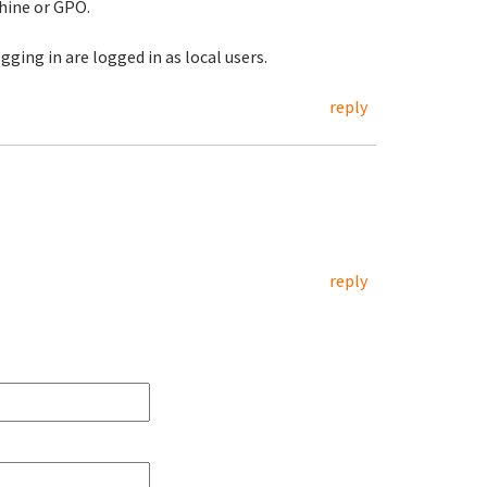
hine or GPO.
ging in are logged in as local users.
reply
reply