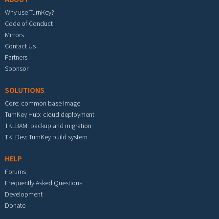
Why use TurnKey?
Code of Conduct
Mirrors
Contact Us
Partners
Sponsor
SOLUTIONS
Core: common base image
TurnKey Hub: cloud deployment
TKLBAM: backup and migration
TKLDev: TurnKey build system
HELP
Forums
Frequently Asked Questions
Development
Donate