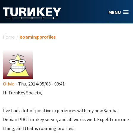
Skip to main content
MENU
You are here
Home
/
Roaming profiles
Olivia
- Thu, 2014/05/08 - 09:41
Hi TurnKey Society,
I've had a lot of positive experiences with my new Samba
Debian PDC Turnkey server, and all works well. Expet from one
thing, and that is roaming profiles.