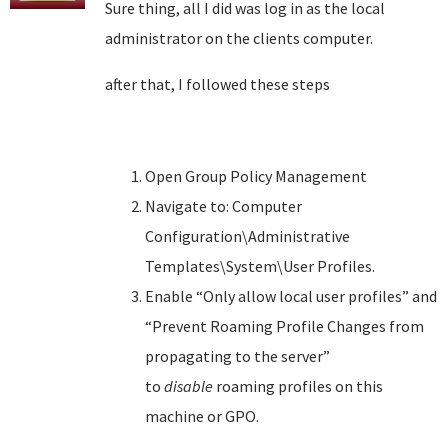
Sure thing, all I did was log in as the local
administrator on the clients computer.
after that, I followed these steps
Open Group Policy Management
Navigate to: Computer
Configuration\Administrative
Templates\System\User Profiles.
Enable “Only allow local user profiles” and
“Prevent Roaming Profile Changes from
propagating to the server”
to
disable
roaming profiles on this
machine or GPO.