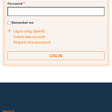
Password
*
Remember me
Log in using OpenID
Create new account
Request new password
Footer menu
ABOUT