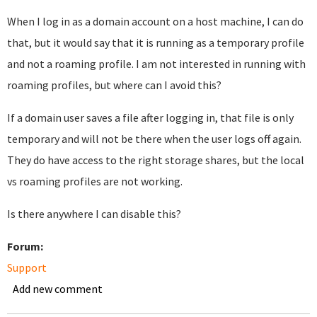
When I log in as a domain account on a host machine, I can do
that, but it would say that it is running as a temporary profile
and not a roaming profile. I am not interested in running with
roaming profiles, but where can I avoid this?
If a domain user saves a file after logging in, that file is only
temporary and will not be there when the user logs off again.
They do have access to the right storage shares, but the local
vs roaming profiles are not working.
Is there anywhere I can disable this?
Forum:
Support
Add new comment