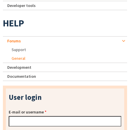
Developer tools
HELP
Forums
Support
General
Development
Documentation
User login
E-mail or username
*