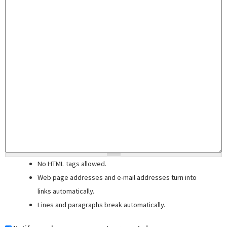
No HTML tags allowed.
Web page addresses and e-mail addresses turn into
links automatically.
Lines and paragraphs break automatically.