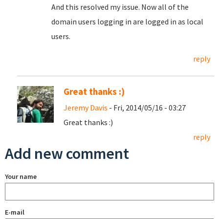
And this resolved my issue. Now all of the
domain users logging in are logged in as local
users.
reply
Great thanks :)
Jeremy Davis
- Fri, 2014/05/16 - 03:27
Great thanks :)
reply
Add new comment
Your name
E-mail