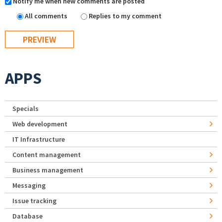
Notify me when new comments are posted
All comments
Replies to my comment
APPS
Specials
Web development
IT Infrastructure
Content management
Business management
Messaging
Issue tracking
Database