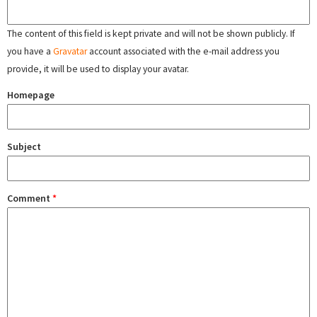
The content of this field is kept private and will not be shown publicly. If
you have a
Gravatar
account associated with the e-mail address you
provide, it will be used to display your avatar.
Homepage
Subject
Comment
*