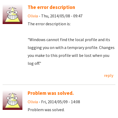
The error description
Olivia
- Thu, 2014/05/08 - 09:47
The error description is:
"Windows cannot find the local profile and its
logging you on with a temprary profile. Changes
you make to this profile will be lost when you
log off."
reply
Problem was solved.
Olivia
- Fri, 2014/05/09 - 14:08
Problem was solved.