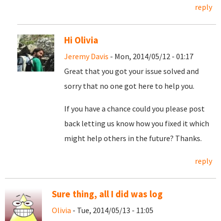
reply
Hi Olivia
Jeremy Davis
- Mon, 2014/05/12 - 01:17
Great that you got your issue solved and
sorry that no one got here to help you.
If you have a chance could you please post
back letting us know how you fixed it which
might help others in the future? Thanks.
reply
Sure thing, all I did was log
Olivia
- Tue, 2014/05/13 - 11:05