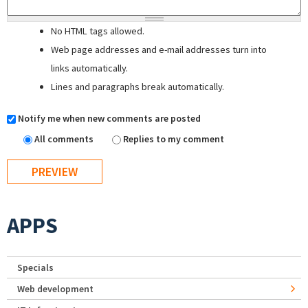
No HTML tags allowed.
Web page addresses and e-mail addresses turn into
links automatically.
Lines and paragraphs break automatically.
Notify me when new comments are posted
All comments
Replies to my comment
APPS
Specials
Web development