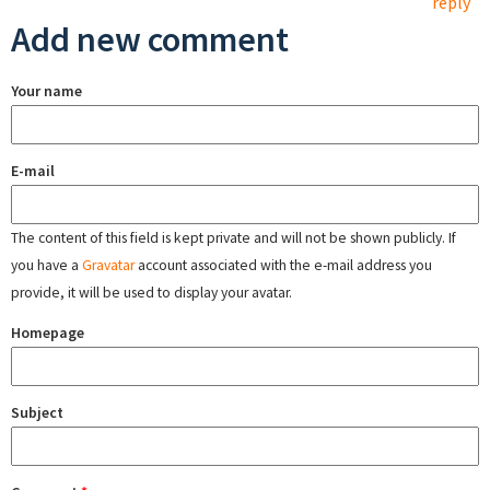
reply
Add new comment
Your name
E-mail
The content of this field is kept private and will not be shown publicly. If
you have a
Gravatar
account associated with the e-mail address you
provide, it will be used to display your avatar.
Homepage
Subject