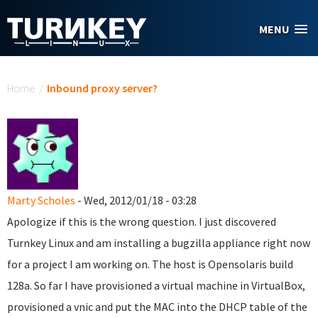
Skip to main content
MENU
You are here
Home
/
Inbound proxy server?
Marty Scholes
- Wed, 2012/01/18 - 03:28
Apologize if this is the wrong question. I just discovered
Turnkey Linux and am installing a bugzilla appliance right now
for a project I am working on. The host is Opensolaris build
128a. So far I have provisioned a virtual machine in VirtualBox,
provisioned a vnic and put the MAC into the DHCP table of the