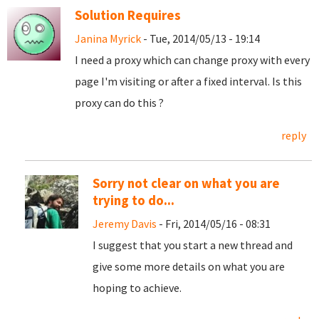
Solution Requires
Janina Myrick
- Tue, 2014/05/13 - 19:14
I need a proxy which can change proxy with every
page I'm visiting or after a fixed interval. Is this
proxy can do this ?
reply
Sorry not clear on what you are
trying to do...
Jeremy Davis
- Fri, 2014/05/16 - 08:31
I suggest that you start a new thread and
give some more details on what you are
hoping to achieve.