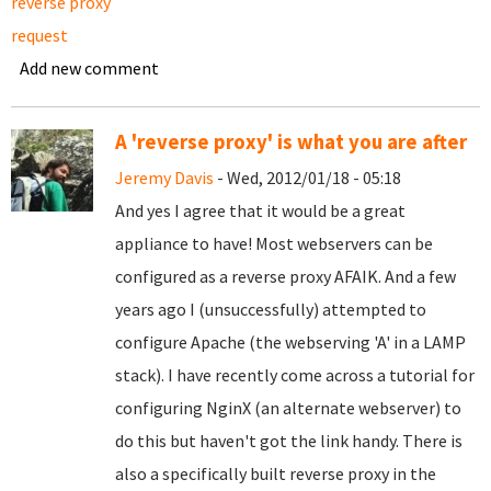
reverse proxy
request
Add new comment
A 'reverse proxy' is what you are after
Jeremy Davis
- Wed, 2012/01/18 - 05:18
And yes I agree that it would be a great
appliance to have! Most webservers can be
configured as a reverse proxy AFAIK. And a few
years ago I (unsuccessfully) attempted to
configure Apache (the webserving 'A' in a LAMP
stack). I have recently come across a tutorial for
configuring NginX (an alternate webserver) to
do this but haven't got the link handy. There is
also a specifically built reverse proxy in the