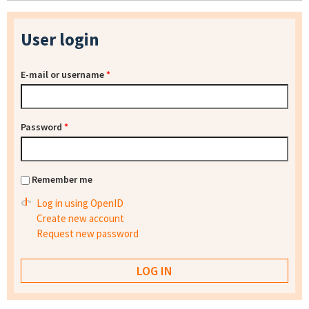
User login
E-mail or username
*
Password
*
Remember me
Log in using OpenID
Create new account
Request new password