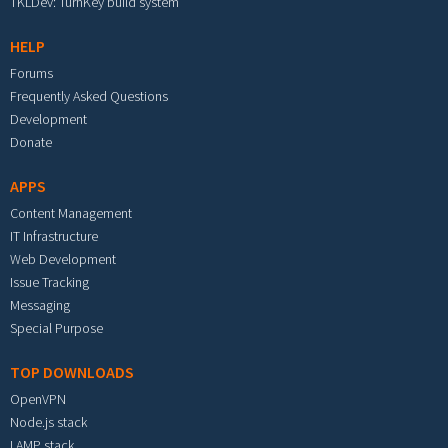
TKLDev: TurnKey build system
HELP
Forums
Frequently Asked Questions
Development
Donate
APPS
Content Management
IT Infrastructure
Web Development
Issue Tracking
Messaging
Special Purpose
TOP DOWNLOADS
OpenVPN
Node.js stack
LAMP stack