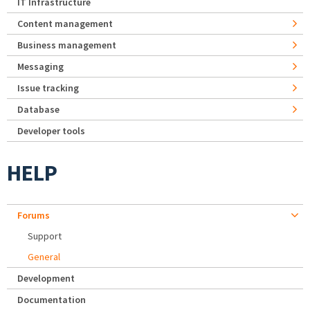
IT Infrastructure
Content management
Business management
Messaging
Issue tracking
Database
Developer tools
HELP
Forums
Support
General
Development
Documentation