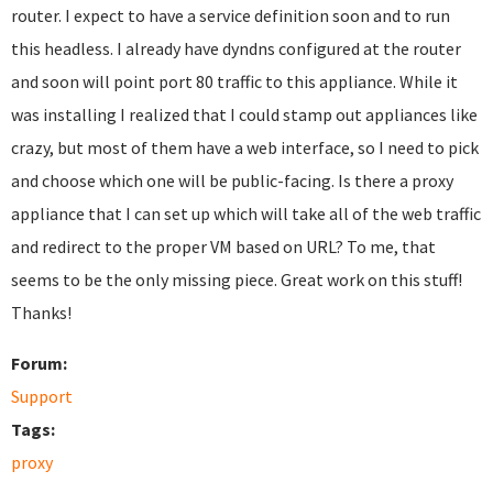
router. I expect to have a service definition soon and to run
this headless. I already have dyndns configured at the router
and soon will point port 80 traffic to this appliance. While it
was installing I realized that I could stamp out appliances like
crazy, but most of them have a web interface, so I need to pick
and choose which one will be public-facing. Is there a proxy
appliance that I can set up which will take all of the web traffic
and redirect to the proper VM based on URL? To me, that
seems to be the only missing piece. Great work on this stuff!
Thanks!
Forum:
Support
Tags:
proxy