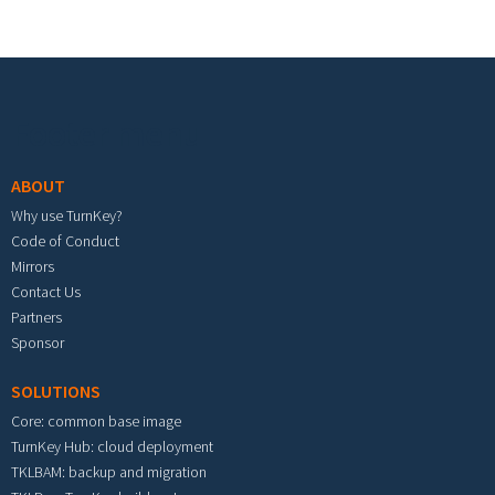
Footer menu
ABOUT
Why use TurnKey?
Code of Conduct
Mirrors
Contact Us
Partners
Sponsor
SOLUTIONS
Core: common base image
TurnKey Hub: cloud deployment
TKLBAM: backup and migration