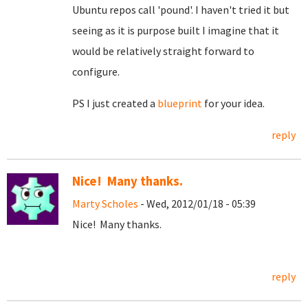
Ubuntu repos call 'pound'. I haven't tried it but
seeing as it is purpose built I imagine that it
would be relatively straight forward to
configure.
PS I just created a
blueprint
for your idea.
reply
Nice! Many thanks.
Marty Scholes
- Wed, 2012/01/18 - 05:39
Nice! Many thanks.
reply