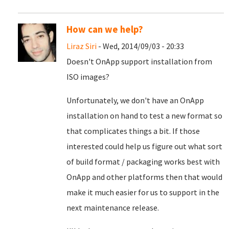
How can we help?
Liraz Siri
- Wed, 2014/09/03 - 20:33
Doesn't OnApp support installation from
ISO images?
Unfortunately, we don't have an OnApp
installation on hand to test a new format so
that complicates things a bit. If those
interested could help us figure out what sort
of build format / packaging works best with
OnApp and other platforms then that would
make it much easier for us to support in the
next maintenance release.