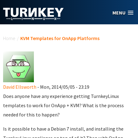
Skip to main content
MENU
You are here
Home
/
KVM Templates for OnApp Platforms
David Ellsworth
- Mon, 2014/05/05 - 23:19
Does anyone have any experience getting TurnkeyLinux
templates to work for OnApp + KVM? What is the process
needed for this to happen?
Is it possible to have a Debian 7 install, and installing the