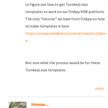
to figure out how to get TurnkeyLinux
templates to work on our OnApp KVM platform.
The only "tutorial" we have from OnApp on how
to make templates is here:
https://onapp.zendesk.com/attachments/toke
n...
Not sure what the process would be for these
TurnkeyLinux templates.
reply
Hmmm...