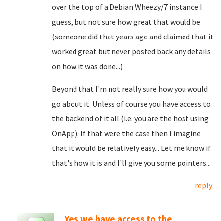
over the top of a Debian Wheezy/7 instance I
guess, but not sure how great that would be
(someone did that years ago and claimed that it
worked great but never posted back any details
on how it was done...)
Beyond that I'm not really sure how you would
go about it. Unless of course you have access to
the backend of it all (i.e. you are the host using
OnApp). If that were the case then I imagine
that it would be relatively easy... Let me know if
that's how it is and I'll give you some pointers...
reply
Yes we have access to the