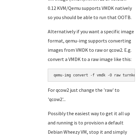
0.12 KVM/Qemu supports VMDK natively
so you should be able to run that OOTB.
Alternatively if you want a specific image
format, qemu-img supports converting
images from VMDK to raw or qcow2. E.g.
convert a VMDK to a raw image like this:
For qcow2 just change the 'raw' to
'qcow2'...
Possibly the easiest way to get it all up
and running is to provision a default
Debian Wheezy VM, stop it and simply