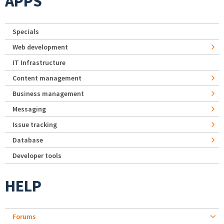
APPS
Specials
Web development
IT Infrastructure
Content management
Business management
Messaging
Issue tracking
Database
Developer tools
HELP
Forums