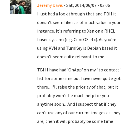
Jeremy Davis
- Sat, 2014/06/07 - 03:06
I just had a look through that and TBH it
doesn't seem like it's of much value in your
instance. It's referring to Xen on a RHEL
based system (e.g. CentOS etc). As you're
using KVM and TurnKey is Debian based it
doesn't seem quite relevant to me...
TBH I have had 'OnApp' on my "to contact"
list for some time but have never quite got
there... I'll raise the priority of that, but it
probably won't be much help for you
anytime soon... And I suspect that if they
can't use any of our current images as they
are, then it will probably be some time