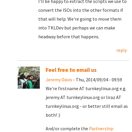
I'll be happy to extract the scripts we use to
convert the ISOs into the other formats if
that will help. We're going to move them
into TKLDev but perhaps we can make
headway before that happens.
reply
Feel free to email us
Jeremy Davis
- Thu, 2014/09/04 - 09:59
We're firstname AT turnkeylinux.org e.g.
jeremy AT turnkeylinux.org or liraz AT
turnkeylinux.org - or better still email as
both! :)
And/or complete the
Partnership