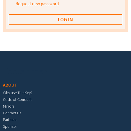
Request new password
Footer menu
ABOUT
Why use TurnKey?
Code of Conduct
Mirrors
Contact Us
Partners
Sponsor