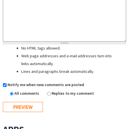
No HTML tags allowed.
Web page addresses and e-mail addresses turn into
links automatically.
Lines and paragraphs break automatically.
Notify me when new comments are posted
All comments
Replies to my comment