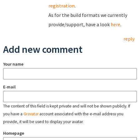
registration
.
As for the build formats we currently
provide/support, have a look
here
.
reply
Add new comment
Your name
E-mail
The content of this field is kept private and will not be shown publicly. If
you have a
Gravatar
account associated with the e-mail address you
provide, it will be used to display your avatar.
Homepage