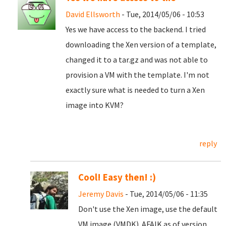
David Ellsworth
- Tue, 2014/05/06 - 10:53
Yes we have access to the backend. I tried
downloading the Xen version of a template,
changed it to a tar.gz and was not able to
provision a VM with the template. I'm not
exactly sure what is needed to turn a Xen
image into KVM?
reply
Cool! Easy then! :)
Jeremy Davis
- Tue, 2014/05/06 - 11:35
Don't use the Xen image, use the default
VM image (VMDK). AFAIK as of version