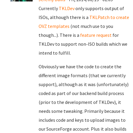
Currently
TKLDev
only supports output of
ISOs, although there is a
TKLPatch to create
OVZ templates
(not much use to you
though...). There is a
feature request
for
TKLDev to support non-ISO builds which we
intend to fulfill.
Obviously we have the code to create the
different image formats (that we currently
support), although as it was (unfortunately)
coded as part of our backend build process
(prior to the development of TKLDev), it
needs some tweaking. Primarily because it
includes code and keys to upload images to
our SourceForge account. Plus it also builds