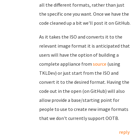
all the different formats, rather than just
the specific one you want. Once we have the
code cleaned up a bit we'll post it on GitHub.
As it takes the ISO and converts it to the
relevant image format it is anticipated that
users will have the option of building a
complete appliance from
source
(using
TKLDev) or just start from the ISO and
convert it to the desired format. Having the
code out in the open (on GitHub) will also
allow provide a base/starting point for
people to use to create new image formats
that we don't currently support OOTB.
reply