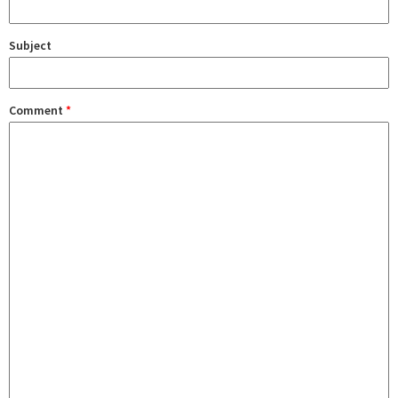
Subject
Comment
*