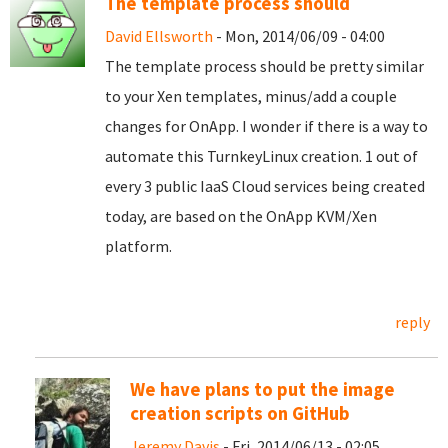
The template process should
David Ellsworth
- Mon, 2014/06/09 - 04:00
The template process should be pretty similar
to your Xen templates, minus/add a couple
changes for OnApp. I wonder if there is a way to
automate this TurnkeyLinux creation. 1 out of
every 3 public IaaS Cloud services being created
today, are based on the OnApp KVM/Xen
platform.
reply
We have plans to put the image
creation scripts on GitHub
Jeremy Davis
- Fri, 2014/06/13 - 02:05