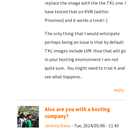
replace the image with the the TKL one. I
have tested that on KVM (within
Proxmox) and it works a treat! :)
The only thing that I would anticipate
perhaps being an issue is that by default
TKL images include LVM. How that will go
in your hosting environment I am not
quite sure... You might need to trial it and
see what happens...
reply
Also are you with a hosting
company?
Jeremy Davis
- Tue, 2014/05/06 - 11:43