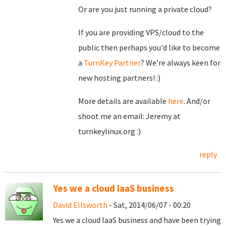
Or are you just running a private cloud?
If you are providing VPS/cloud to the
public then perhaps you'd like to become
a
TurnKey Partner
? We're always keen for
new hosting partners! :)
More details are available
here
. And/or
shoot me an email: Jeremy at
turnkeylinux.org :)
reply
Yes we a cloud IaaS business
David Ellsworth
- Sat, 2014/06/07 - 00:20
Yes we a cloud IaaS business and have been trying