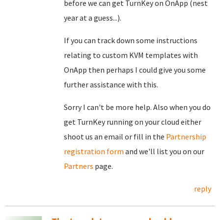
before we can get TurnKey on OnApp (nest
year at a guess...).
If you can track down some instructions
relating to custom KVM templates with
OnApp then perhaps I could give you some
further assistance with this.
Sorry I can't be more help. Also when you do
get TurnKey running on your cloud either
shoot us an email or fill in the
Partnership
registration form
and we'll list you on our
Partners
page.
reply