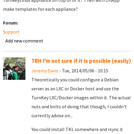
TurnkeyLinux appliance on top of of it? Then with OnApp
make templates for each appliance?
Forum:
Support
Add new comment
TBH I'm not sure if it is possible (easily)
Jeremy Davis
- Tue, 2014/05/06 - 10:15
Theoretically you could configure a Debian
server as an LXC or Docker host and use the
TurnKey LXC/Docker images within it. The actual
nuts and bolts of doing that though, I couldn't
currently advise on...
You could install TKL somewhere and rsync it