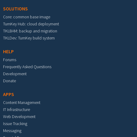
SOLUTIONS
Core: common base image
TurnKey Hub: cloud deployment
TKLBAM: backup and migration
TKLDev: TurnKey build system
HELP
Forums
Frequently Asked Questions
Development
Donate
APPS
Content Management
IT Infrastructure
Web Development
Issue Tracking
Messaging