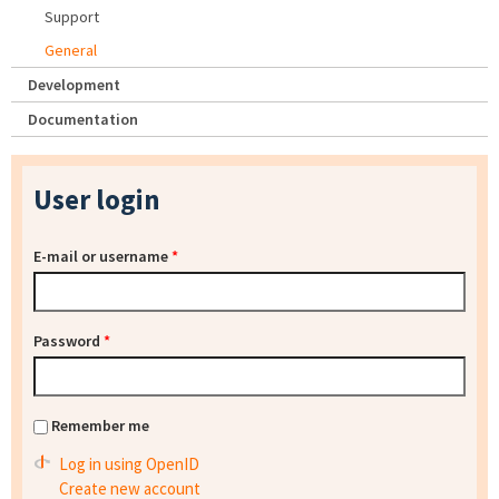
Support
General
Development
Documentation
User login
E-mail or username
*
Password
*
Remember me
Log in using OpenID
Create new account