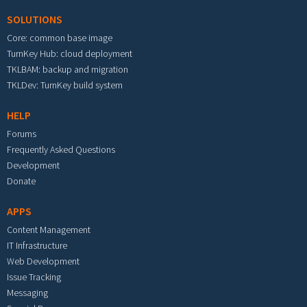
SOLUTIONS
Core: common base image
TurnKey Hub: cloud deployment
TKLBAM: backup and migration
TKLDev: TurnKey build system
HELP
Forums
Frequently Asked Questions
Development
Donate
APPS
Content Management
IT Infrastructure
Web Development
Issue Tracking
Messaging