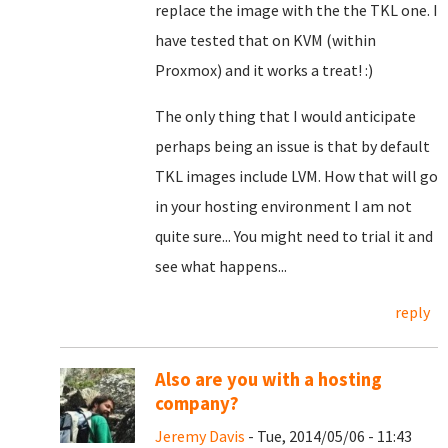
replace the image with the the TKL one. I
have tested that on KVM (within
Proxmox) and it works a treat! :)
The only thing that I would anticipate
perhaps being an issue is that by default
TKL images include LVM. How that will go
in your hosting environment I am not
quite sure... You might need to trial it and
see what happens...
reply
Also are you with a hosting
company?
Jeremy Davis
- Tue, 2014/05/06 - 11:43