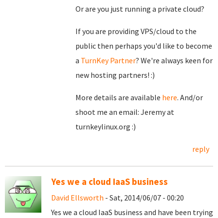
Or are you just running a private cloud?
If you are providing VPS/cloud to the
public then perhaps you'd like to become
a
TurnKey Partner
? We're always keen for
new hosting partners! :)
More details are available
here
. And/or
shoot me an email: Jeremy at
turnkeylinux.org :)
reply
Yes we a cloud IaaS business
David Ellsworth
- Sat, 2014/06/07 - 00:20
Yes we a cloud IaaS business and have been trying