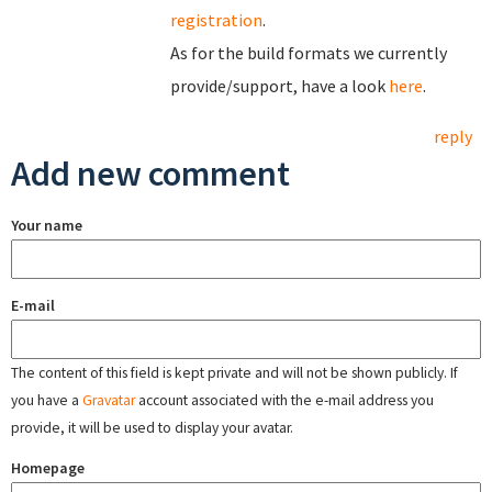
registration
.
As for the build formats we currently
provide/support, have a look
here
.
reply
Add new comment
Your name
E-mail
The content of this field is kept private and will not be shown publicly. If
you have a
Gravatar
account associated with the e-mail address you
provide, it will be used to display your avatar.
Homepage