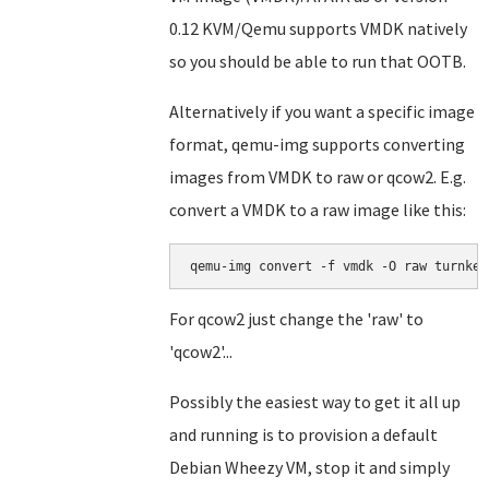
0.12 KVM/Qemu supports VMDK natively
so you should be able to run that OOTB.
Alternatively if you want a specific image
format, qemu-img supports converting
images from VMDK to raw or qcow2. E.g.
convert a VMDK to a raw image like this:
For qcow2 just change the 'raw' to
'qcow2'...
Possibly the easiest way to get it all up
and running is to provision a default
Debian Wheezy VM, stop it and simply