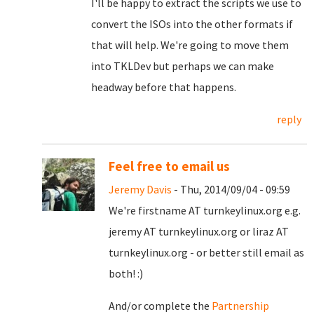
I'll be happy to extract the scripts we use to
convert the ISOs into the other formats if
that will help. We're going to move them
into TKLDev but perhaps we can make
headway before that happens.
reply
Feel free to email us
Jeremy Davis
- Thu, 2014/09/04 - 09:59
We're firstname AT turnkeylinux.org e.g.
jeremy AT turnkeylinux.org or liraz AT
turnkeylinux.org - or better still email as
both! :)
And/or complete the
Partnership