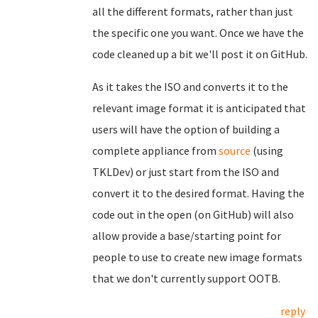
all the different formats, rather than just
the specific one you want. Once we have the
code cleaned up a bit we'll post it on GitHub.
As it takes the ISO and converts it to the
relevant image format it is anticipated that
users will have the option of building a
complete appliance from
source
(using
TKLDev) or just start from the ISO and
convert it to the desired format. Having the
code out in the open (on GitHub) will also
allow provide a base/starting point for
people to use to create new image formats
that we don't currently support OOTB.
reply