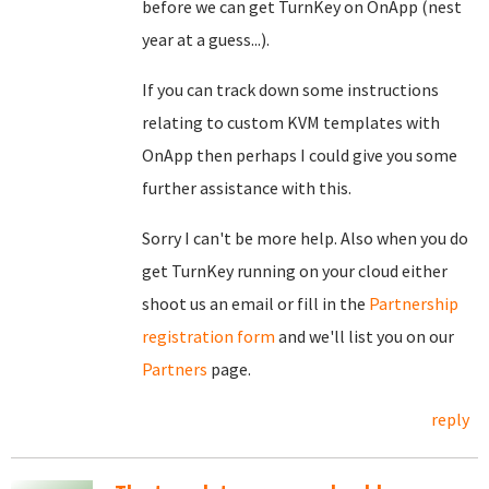
before we can get TurnKey on OnApp (nest
year at a guess...).
If you can track down some instructions
relating to custom KVM templates with
OnApp then perhaps I could give you some
further assistance with this.
Sorry I can't be more help. Also when you do
get TurnKey running on your cloud either
shoot us an email or fill in the
Partnership
registration form
and we'll list you on our
Partners
page.
reply