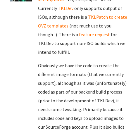
Currently
TKLDev
only supports output of
ISOs, although there is a
TKLPatch to create
OVZ templates
(not much use to you
though...). There is a
feature request
for
TKLDev to support non-ISO builds which we
intend to fulfill.
Obviously we have the code to create the
different image formats (that we currently
support), although as it was (unfortunately)
coded as part of our backend build process
(prior to the development of TKLDev), it
needs some tweaking. Primarily because it
includes code and keys to upload images to
our SourceForge account. Plus it also builds