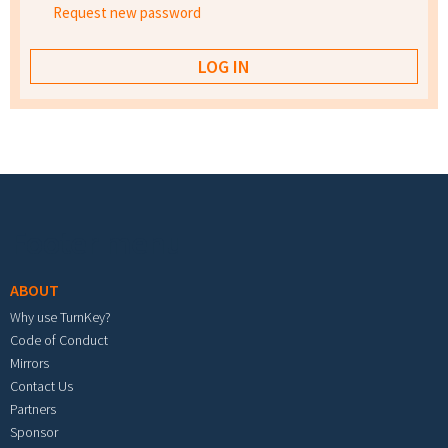
Request new password
Footer menu
ABOUT
Why use TurnKey?
Code of Conduct
Mirrors
Contact Us
Partners
Sponsor