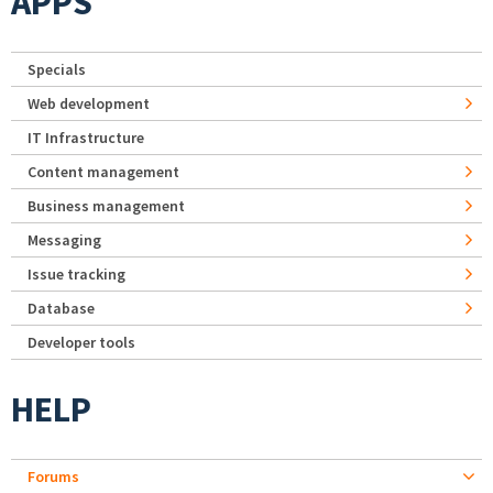
APPS
Specials
Web development
IT Infrastructure
Content management
Business management
Messaging
Issue tracking
Database
Developer tools
HELP
Forums