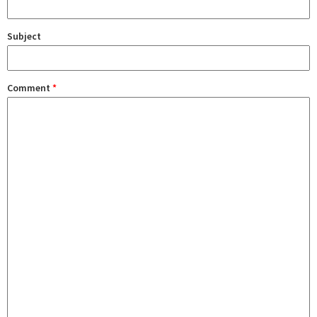
Subject
Comment
*