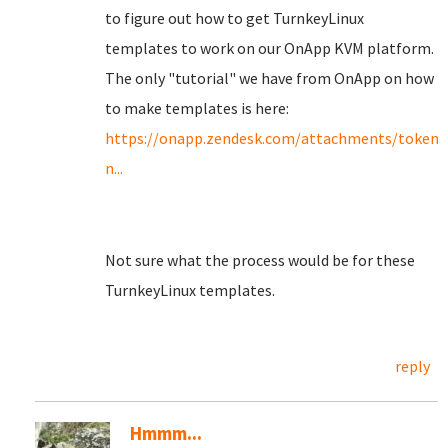
to figure out how to get TurnkeyLinux
templates to work on our OnApp KVM platform.
The only "tutorial" we have from OnApp on how
to make templates is here:
https://onapp.zendesk.com/attachments/toke
n...
Not sure what the process would be for these
TurnkeyLinux templates.
reply
Hmmm...