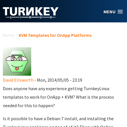
Skip to main content
MENU
You are here
Home
/
KVM Templates for OnApp Platforms
David Ellsworth
- Mon, 2014/05/05 - 23:19
Does anyone have any experience getting TurnkeyLinux
templates to work for OnApp + KVM? What is the process
needed for this to happen?
Is it possible to have a Debian 7 install, and installing the