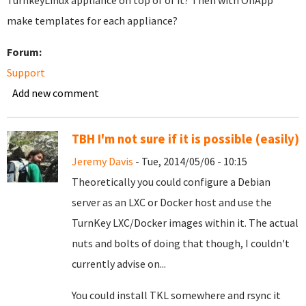
TurnkeyLinux appliance on top of of it? Then with OnApp
make templates for each appliance?
Forum:
Support
Add new comment
TBH I'm not sure if it is possible (easily)
Jeremy Davis
- Tue, 2014/05/06 - 10:15
Theoretically you could configure a Debian
server as an LXC or Docker host and use the
TurnKey LXC/Docker images within it. The actual
nuts and bolts of doing that though, I couldn't
currently advise on...
You could install TKL somewhere and rsync it