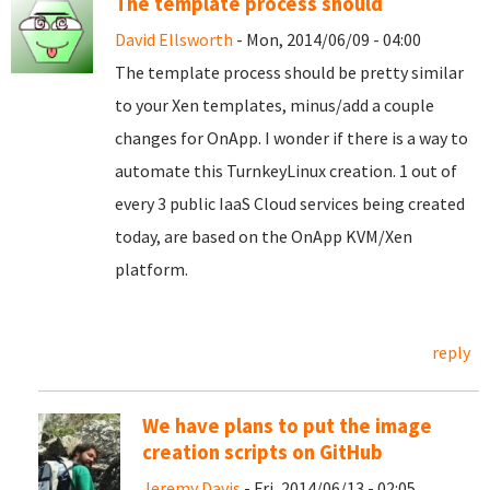
The template process should
David Ellsworth
- Mon, 2014/06/09 - 04:00
The template process should be pretty similar
to your Xen templates, minus/add a couple
changes for OnApp. I wonder if there is a way to
automate this TurnkeyLinux creation. 1 out of
every 3 public IaaS Cloud services being created
today, are based on the OnApp KVM/Xen
platform.
reply
We have plans to put the image
creation scripts on GitHub
Jeremy Davis
- Fri, 2014/06/13 - 02:05