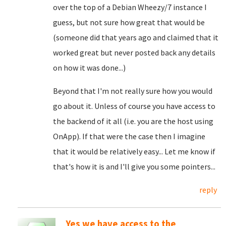
over the top of a Debian Wheezy/7 instance I
guess, but not sure how great that would be
(someone did that years ago and claimed that it
worked great but never posted back any details
on how it was done...)
Beyond that I'm not really sure how you would
go about it. Unless of course you have access to
the backend of it all (i.e. you are the host using
OnApp). If that were the case then I imagine
that it would be relatively easy... Let me know if
that's how it is and I'll give you some pointers...
reply
Yes we have access to the