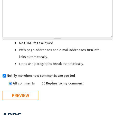
No HTML tags allowed.
Web page addresses and e-mail addresses turn into
links automatically.
Lines and paragraphs break automatically.
Notify me when new comments are posted
All comments
Replies to my comment