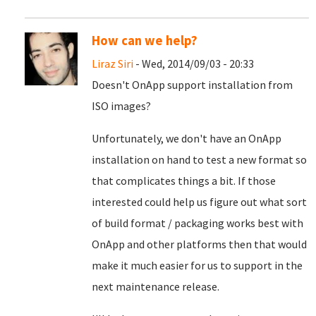
How can we help?
Liraz Siri
- Wed, 2014/09/03 - 20:33
Doesn't OnApp support installation from
ISO images?
Unfortunately, we don't have an OnApp
installation on hand to test a new format so
that complicates things a bit. If those
interested could help us figure out what sort
of build format / packaging works best with
OnApp and other platforms then that would
make it much easier for us to support in the
next maintenance release.