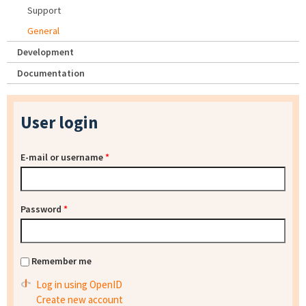
Support
General
Development
Documentation
User login
E-mail or username
*
Password
*
Remember me
Log in using OpenID
Create new account