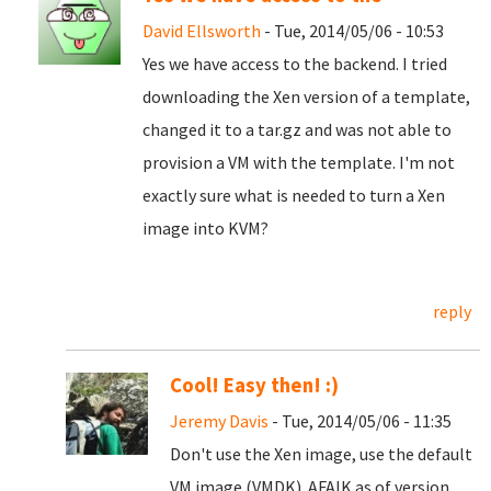
David Ellsworth
- Tue, 2014/05/06 - 10:53
Yes we have access to the backend. I tried
downloading the Xen version of a template,
changed it to a tar.gz and was not able to
provision a VM with the template. I'm not
exactly sure what is needed to turn a Xen
image into KVM?
reply
Cool! Easy then! :)
Jeremy Davis
- Tue, 2014/05/06 - 11:35
Don't use the Xen image, use the default
VM image (VMDK). AFAIK as of version