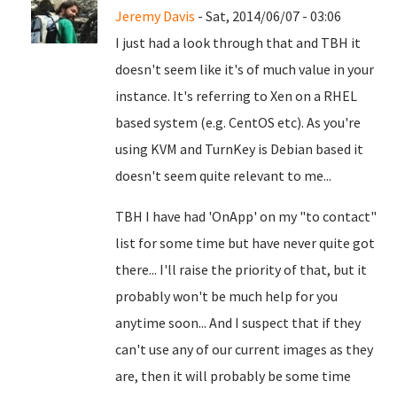
Jeremy Davis
- Sat, 2014/06/07 - 03:06
I just had a look through that and TBH it
doesn't seem like it's of much value in your
instance. It's referring to Xen on a RHEL
based system (e.g. CentOS etc). As you're
using KVM and TurnKey is Debian based it
doesn't seem quite relevant to me...
TBH I have had 'OnApp' on my "to contact"
list for some time but have never quite got
there... I'll raise the priority of that, but it
probably won't be much help for you
anytime soon... And I suspect that if they
can't use any of our current images as they
are, then it will probably be some time