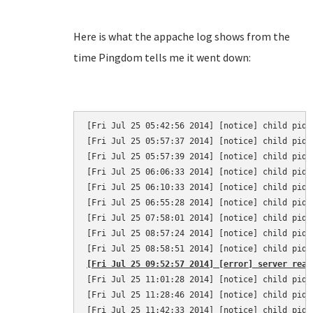
Here is what the appache log shows from the
time Pingdom tells me it went down:
[Fri Jul 25 05:42:56 2014] [notice] child pid 
[Fri Jul 25 05:57:37 2014] [notice] child pid 
[Fri Jul 25 05:57:39 2014] [notice] child pid 
[Fri Jul 25 06:06:33 2014] [notice] child pid 
[Fri Jul 25 06:10:33 2014] [notice] child pid 
[Fri Jul 25 06:55:28 2014] [notice] child pid 
[Fri Jul 25 07:58:01 2014] [notice] child pid 
[Fri Jul 25 08:57:24 2014] [notice] child pid 
[Fri Jul 25 09:52:57 2014] [error] server reac
[Fri Jul 25 11:01:28 2014] [notice] child pid 
[Fri Jul 25 11:28:46 2014] [notice] child pid 
[Fri Jul 25 11:42:33 2014] [notice] child pid 