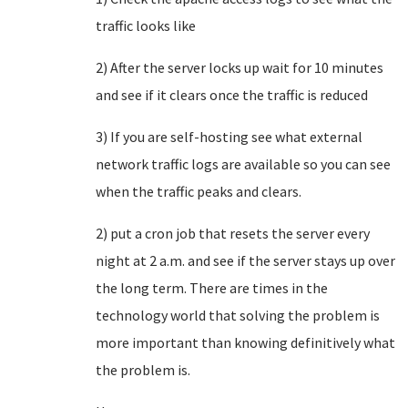
traffic looks like
2) After the server locks up wait for 10 minutes
and see if it clears once the traffic is reduced
3) If you are self-hosting see what external
network traffic logs are available so you can see
when the traffic peaks and clears.
2) put a cron job that resets the server every
night at 2 a.m. and see if the server stays up over
the long term. There are times in the
technology world that solving the problem is
more important than knowing definitively what
the problem is.