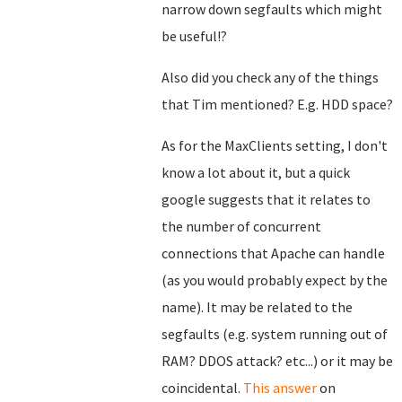
narrow down segfaults which might
be useful!?
Also did you check any of the things
that Tim mentioned? E.g. HDD space?
As for the MaxClients setting, I don't
know a lot about it, but a quick
google suggests that it relates to
the number of concurrent
connections that Apache can handle
(as you would probably expect by the
name). It may be related to the
segfaults (e.g. system running out of
RAM? DDOS attack? etc...) or it may be
coincidental.
This answer
on