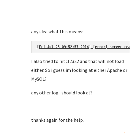
any idea what this means:
[Fri Jul 25 09:52:57 2014] [error] server reac
I also tried to hit :12322 and that will not load
either. So i guess im looking at either Apache or
MySQL?
any other log i should look at?
thanks again for the help.