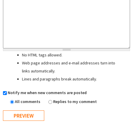
No HTML tags allowed.
Web page addresses and e-mail addresses turn into
links automatically.
Lines and paragraphs break automatically.
Notify me when new comments are posted
All comments
Replies to my comment