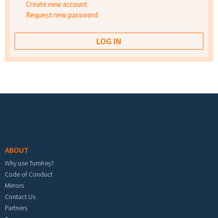
Create new account
Request new password
Footer menu
ABOUT
Why use TurnKey?
Code of Conduct
Mirrors
Contact Us
Partners