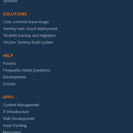
Sponsor
SOLUTIONS
Core: common base image
TurnKey Hub: cloud deployment
TKLBAM: backup and migration
TKLDev: TurnKey build system
HELP
Forums
Frequently Asked Questions
Development
Donate
APPS
Content Management
IT Infrastructure
Web Development
Issue Tracking
Messaging