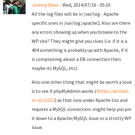
Jeremy Davis
- Wed, 2014/07/16 - 05:10
All the log files will be in /var/log - Apache
specific ones in /var/log/apache2. Also are there
any errors showing up when you browse to the
WP site? They might give you clues (i.e. if it is a
404 something is probably up with Apache, if it
is complaining about a DB connection then
maybe its MySQL, etc).
Also one other thing that might be worth a look
is to see if phpMyAdmin works (
https://domain-
or-ip:12322
) as that runs under Apache too and
requires a MySQL connection. might help you pin
it down to a Apache/MySQL issue or a strictly WP
issue.