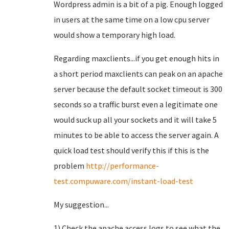
Wordpress admin is a bit of a pig. Enough logged
in users at the same time on a low cpu server
would show a temporary high load.
Regarding maxclients...if you get enough hits in
a short period maxclients can peak on an apache
server because the default socket timeout is 300
seconds so a traffic burst even a legitimate one
would suck up all your sockets and it will take 5
minutes to be able to access the server again. A
quick load test should verify this if this is the
problem
http://performance-
test.compuware.com/instant-load-test
My suggestion...
1) Check the apache access logs to see what the