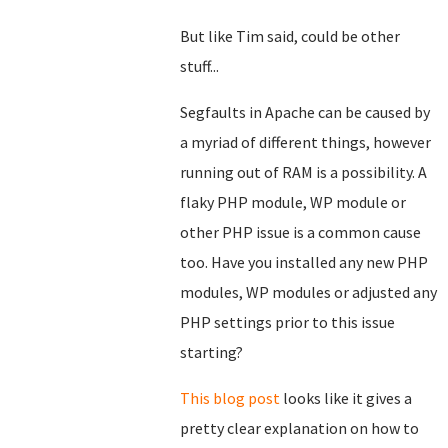
But like Tim said, could be other
stuff...
Segfaults in Apache can be caused by
a myriad of different things, however
running out of RAM is a possibility. A
flaky PHP module, WP module or
other PHP issue is a common cause
too. Have you installed any new PHP
modules, WP modules or adjusted any
PHP settings prior to this issue
starting?
This blog post
looks like it gives a
pretty clear explanation on how to