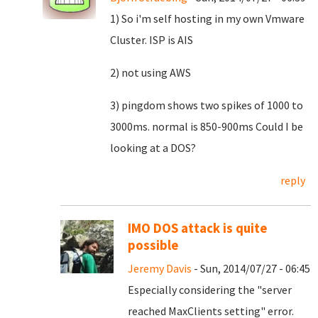
1) So i'm self hosting in my own Vmware
Cluster. ISP is AIS
2) not using AWS
3) pingdom shows two spikes of 1000 to
3000ms. normal is 850-900ms Could I be
looking at a DOS?
reply
IMO DOS attack is quite
possible
Jeremy Davis
- Sun, 2014/07/27 - 06:45
Especially considering the "server
reached MaxClients setting" error.