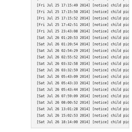
[Fri Jul 25 17:15:49 2014] [notice] child pid 
[Fri Jul 25 17:15:50 2014] [notice] child pid 
[Fri Jul 25 17:15:52 2014] [notice] child pid 
[Fri Jul 25 17:42:51 2014] [notice] child pid 
[Fri Jul 25 23:43:08 2014] [notice] child pid 
[Sat Jul 26 01:20:53 2014] [notice] child pid 
[Sat Jul 26 01:20:54 2014] [notice] child pid 
[Sat Jul 26 02:54:29 2014] [notice] child pid 
[Sat Jul 26 02:55:52 2014] [notice] child pid 
[Sat Jul 26 03:32:58 2014] [notice] child pid 
[Sat Jul 26 03:32:59 2014] [notice] child pid 
[Sat Jul 26 05:43:09 2014] [notice] child pid 
[Sat Jul 26 05:43:33 2014] [notice] child pid 
[Sat Jul 26 05:43:44 2014] [notice] child pid 
[Sat Jul 26 07:59:09 2014] [notice] child pid 
[Sat Jul 26 08:00:52 2014] [notice] child pid 
[Sat Jul 26 13:01:28 2014] [notice] child pid 
[Sat Jul 26 15:02:53 2014] [notice] child pid 
[Sat Jul 26 18:14:00 2014] [notice] child pid 