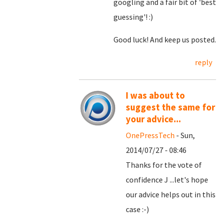
googling and a fair bit of 'best
guessing'! :)
Good luck! And keep us posted.
reply
I was about to
suggest the same for
your advice...
OnePressTech
- Sun,
2014/07/27 - 08:46
Thanks for the vote of
confidence J ...let's hope
our advice helps out in this
case :-)