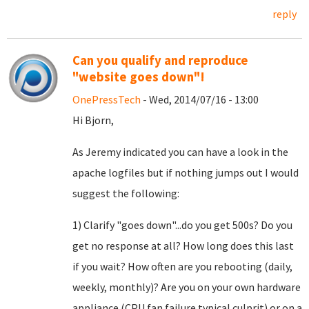
reply
Can you qualify and reproduce
"website goes down"!
OnePressTech
- Wed, 2014/07/16 - 13:00
Hi Bjorn,
As Jeremy indicated you can have a look in the
apache logfiles but if nothing jumps out I would
suggest the following:
1) Clarify "goes down"...do you get 500s? Do you
get no response at all? How long does this last
if you wait? How often are you rebooting (daily,
weekly, monthly)? Are you on your own hardware
appliance (CPU fan failure typical culprit) or on a