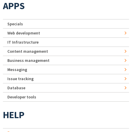
APPS
Specials
Web development
IT Infrastructure
Content management
Business management
Messaging
Issue tracking
Database
Developer tools
HELP