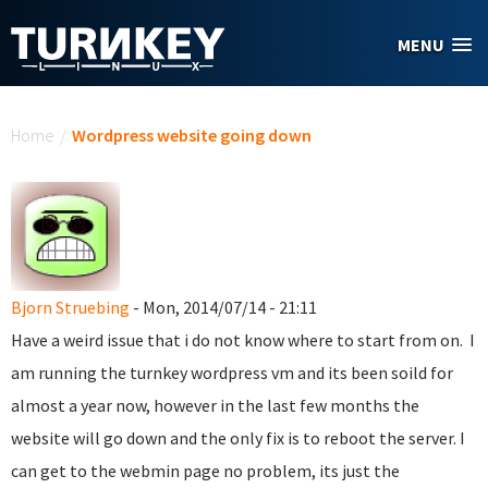
Skip to main content
MENU
You are here
Home
/
Wordpress website going down
Bjorn Struebing
- Mon, 2014/07/14 - 21:11
Have a weird issue that i do not know where to start from on. I
am running the turnkey wordpress vm and its been soild for
almost a year now, however in the last few months the
website will go down and the only fix is to reboot the server. I
can get to the webmin page no problem, its just the