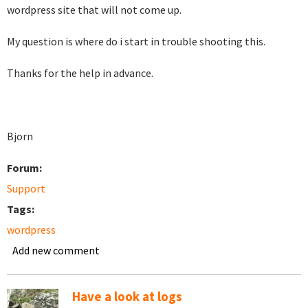
wordpress site that will not come up.
My question is where do i start in trouble shooting this.
Thanks for the help in advance.
Bjorn
Forum:
Support
Tags:
wordpress
Add new comment
Have a look at logs