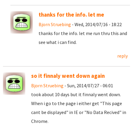
thanks for the info. let me
Bjorn Struebing
- Wed, 2014/07/16 - 18:22
thanks for the info. let me run thru this and
see what i can find.
reply
so it finnaly went down again
Bjorn Struebing
- Sun, 2014/07/27 - 06:01
took about 10 days but it finnaly went down.
When i go to the page i either get "This page
cant be displayed" in IE or "No Data Recived" in
Chrome.