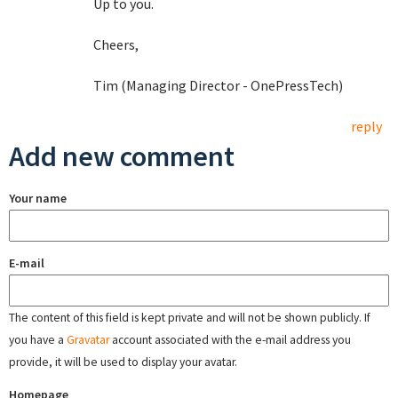
Up to you.
Cheers,
Tim (Managing Director - OnePressTech)
reply
Add new comment
Your name
E-mail
The content of this field is kept private and will not be shown publicly. If
you have a
Gravatar
account associated with the e-mail address you
provide, it will be used to display your avatar.
Homepage