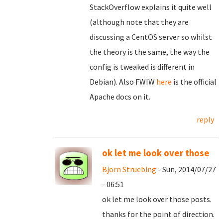
StackOverflow explains it quite well
(although note that they are
discussing a CentOS server so whilst
the theory is the same, the way the
config is tweaked is different in
Debian). Also FWIW
here
is the official
Apache docs on it.
reply
ok let me look over those
Bjorn Struebing
- Sun, 2014/07/27
- 06:51
ok let me look over those posts.
thanks for the point of direction.