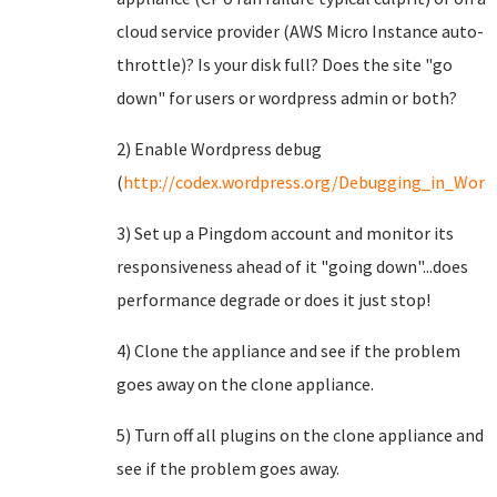
cloud service provider (AWS Micro Instance auto-
throttle)? Is your disk full? Does the site "go
down" for users or wordpress admin or both?
2) Enable Wordpress debug
(
http://codex.wordpress.org/Debugging_in_Word
3) Set up a Pingdom account and monitor its
responsiveness ahead of it "going down"...does
performance degrade or does it just stop!
4) Clone the appliance and see if the problem
goes away on the clone appliance.
5) Turn off all plugins on the clone appliance and
see if the problem goes away.