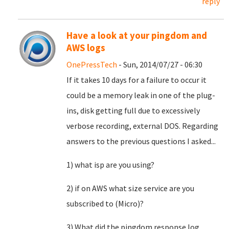
reply
Have a look at your pingdom and
AWS logs
OnePressTech
- Sun, 2014/07/27 - 06:30
If it takes 10 days for a failure to occur it
could be a memory leak in one of the plug-
ins, disk getting full due to excessively
verbose recording, external DOS. Regarding
answers to the previous questions I asked...
1) what isp are you using?
2) if on AWS what size service are you
subscribed to (Micro)?
3) What did the pingdom response log