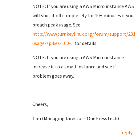
NOTE: If you are using a AWS Micro instance AWS
will shut it off completely for 10+ minutes if you
breach peak usage. See
http://www.turnkeylinux.org/forum/support/201
usage-spikes-100-...
for details.
NOTE: If you are using a AWS Micro instance
increase it to a small instance and see if
problem goes away.
Cheers,
Tim (Managing Director - OnePressTech)
reply