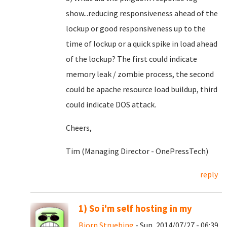
show...reducing responsiveness ahead of the
lockup or good responsiveness up to the
time of lockup or a quick spike in load ahead
of the lockup? The first could indicate
memory leak / zombie process, the second
could be apache resource load buildup, third
could indicate DOS attack.
Cheers,
Tim (Managing Director - OnePressTech)
reply
1) So i'm self hosting in my
Bjorn Struebing
- Sun, 2014/07/27 - 06:39