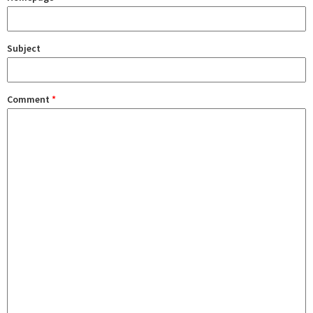
Subject
Comment
*