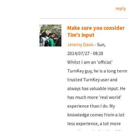
reply
Make sure you consider
Tim's input
Jeremy Davis
- Sun,
2014/07/27 - 08:28
Whilst I am an 'official'
TurnKey guy, he is a long term
trusted TurnKey user and
always has valuable input. He
has much more 'real world'
experience than I do. My
knowledge comes from a lot
less experience, a lot more