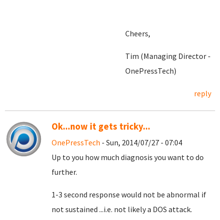
Cheers,
Tim (Managing Director -
OnePressTech)
reply
Ok...now it gets tricky...
OnePressTech
- Sun, 2014/07/27 - 07:04
Up to you how much diagnosis you want to do
further.
1-3 second response would not be abnormal if
not sustained ...i.e. not likely a DOS attack.