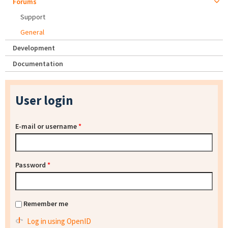
Forums
Support
General
Development
Documentation
User login
E-mail or username
*
Password
*
Remember me
Log in using OpenID