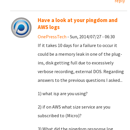
reply
Have a look at your pingdom and
AWS logs
OnePressTech
- Sun, 2014/07/27 - 06:30
If it takes 10 days for a failure to occur it
could be a memory leak in one of the plug-
ins, disk getting full due to excessively
verbose recording, external DOS. Regarding
answers to the previous questions I asked...
1) what isp are you using?
2) if on AWS what size service are you
subscribed to (Micro)?
3) What did the pingdom response log