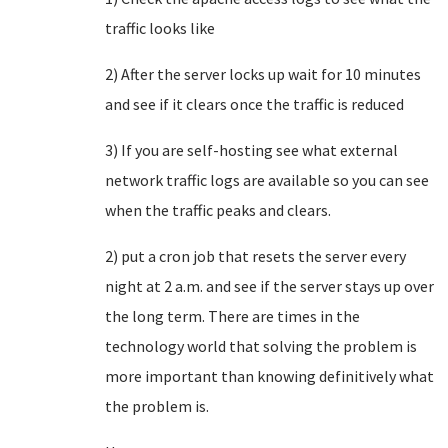
traffic looks like
2) After the server locks up wait for 10 minutes
and see if it clears once the traffic is reduced
3) If you are self-hosting see what external
network traffic logs are available so you can see
when the traffic peaks and clears.
2) put a cron job that resets the server every
night at 2 a.m. and see if the server stays up over
the long term. There are times in the
technology world that solving the problem is
more important than knowing definitively what
the problem is.