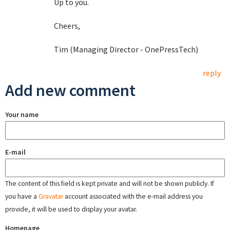
Up to you.
Cheers,
Tim (Managing Director - OnePressTech)
reply
Add new comment
Your name
E-mail
The content of this field is kept private and will not be shown publicly. If
you have a
Gravatar
account associated with the e-mail address you
provide, it will be used to display your avatar.
Homepage