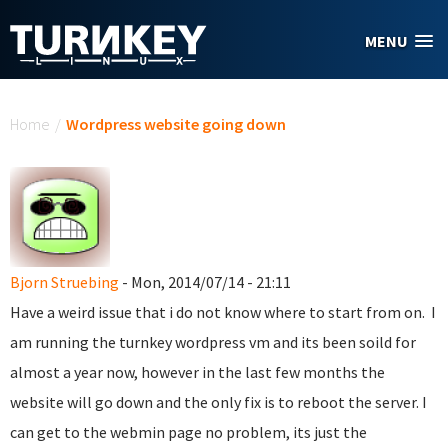
Skip to main content
MENU
You are here
Home
/
Wordpress website going down
Bjorn Struebing
- Mon, 2014/07/14 - 21:11
Have a weird issue that i do not know where to start from on. I
am running the turnkey wordpress vm and its been soild for
almost a year now, however in the last few months the
website will go down and the only fix is to reboot the server. I
can get to the webmin page no problem, its just the