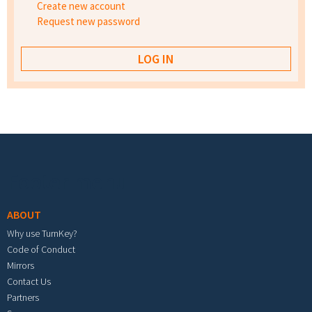
Create new account
Request new password
Footer menu
ABOUT
Why use TurnKey?
Code of Conduct
Mirrors
Contact Us
Partners