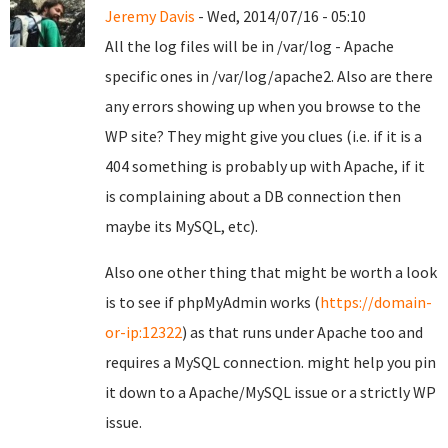
Jeremy Davis
- Wed, 2014/07/16 - 05:10
All the log files will be in /var/log - Apache
specific ones in /var/log/apache2. Also are there
any errors showing up when you browse to the
WP site? They might give you clues (i.e. if it is a
404 something is probably up with Apache, if it
is complaining about a DB connection then
maybe its MySQL, etc).
Also one other thing that might be worth a look
is to see if phpMyAdmin works (
https://domain-
or-ip:12322
) as that runs under Apache too and
requires a MySQL connection. might help you pin
it down to a Apache/MySQL issue or a strictly WP
issue.