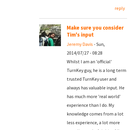
reply
Make sure you consider
Tim's input
Jeremy Davis
- Sun,
2014/07/27 - 08:28
Whilst I am an 'official'
TurnKey guy, he is a long term
trusted TurnKey user and
always has valuable input. He
has much more 'real world'
experience than I do. My
knowledge comes from a lot
less experience, a lot more