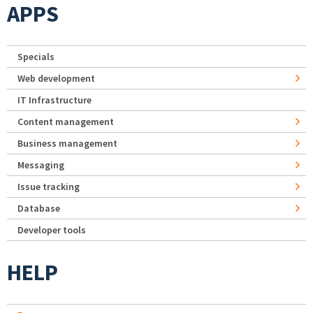
APPS
Specials
Web development
IT Infrastructure
Content management
Business management
Messaging
Issue tracking
Database
Developer tools
HELP