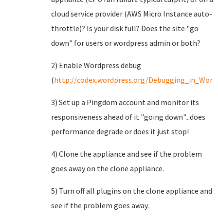
cloud service provider (AWS Micro Instance auto-
throttle)? Is your disk full? Does the site "go
down" for users or wordpress admin or both?
2) Enable Wordpress debug
(
http://codex.wordpress.org/Debugging_in_Word
3) Set up a Pingdom account and monitor its
responsiveness ahead of it "going down"...does
performance degrade or does it just stop!
4) Clone the appliance and see if the problem
goes away on the clone appliance.
5) Turn off all plugins on the clone appliance and
see if the problem goes away.