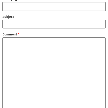
Subject
Comment
*