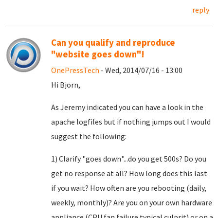
reply
Can you qualify and reproduce
"website goes down"!
OnePressTech
- Wed, 2014/07/16 - 13:00
Hi Bjorn,
As Jeremy indicated you can have a look in the
apache logfiles but if nothing jumps out I would
suggest the following:
1) Clarify "goes down"...do you get 500s? Do you
get no response at all? How long does this last
if you wait? How often are you rebooting (daily,
weekly, monthly)? Are you on your own hardware
appliance (CPU fan failure typical culprit) or on a