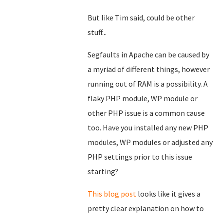
But like Tim said, could be other
stuff...
Segfaults in Apache can be caused by
a myriad of different things, however
running out of RAM is a possibility. A
flaky PHP module, WP module or
other PHP issue is a common cause
too. Have you installed any new PHP
modules, WP modules or adjusted any
PHP settings prior to this issue
starting?
This blog post
looks like it gives a
pretty clear explanation on how to