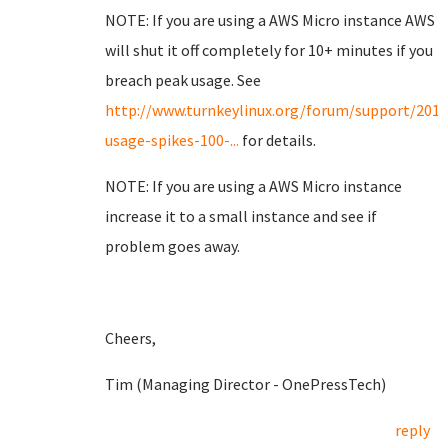
NOTE: If you are using a AWS Micro instance AWS
will shut it off completely for 10+ minutes if you
breach peak usage. See
http://www.turnkeylinux.org/forum/support/201
usage-spikes-100-...
for details.
NOTE: If you are using a AWS Micro instance
increase it to a small instance and see if
problem goes away.
Cheers,
Tim (Managing Director - OnePressTech)
reply