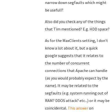
narrow down segfaults which might
be useful!?
Also did you check any of the things
that Tim mentioned? E.g. HDD space?
As for the MaxClients setting, I don't
know a lot about it, but a quick
google suggests that it relates to
the number of concurrent
connections that Apache can handle
(as you would probably expect by the
name). It may be related to the
segfaults (e.g. system running out of
RAM? DDOS attack? etc...) or it may be
coincidental.
This answer
on