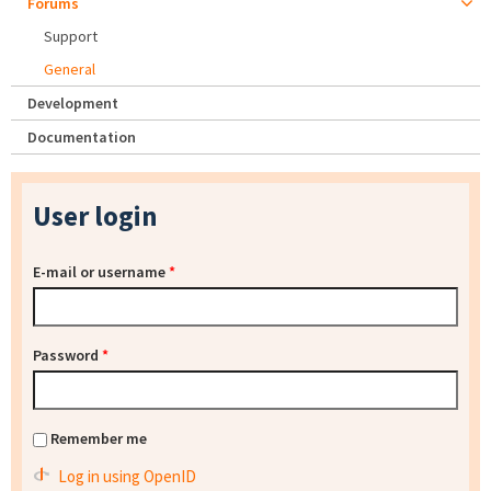
Forums
Support
General
Development
Documentation
User login
E-mail or username
*
Password
*
Remember me
Log in using OpenID