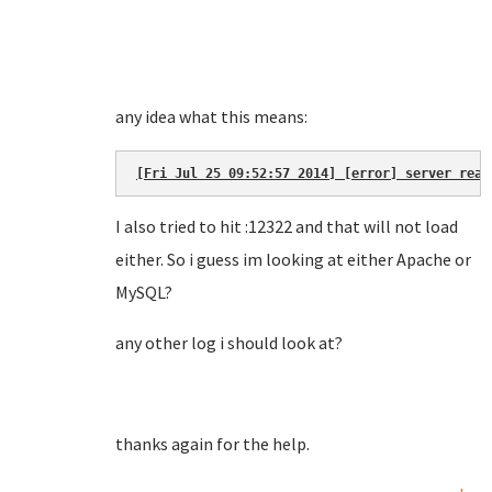
any idea what this means:
[Fri Jul 25 09:52:57 2014] [error] server reac
I also tried to hit :12322 and that will not load
either. So i guess im looking at either Apache or
MySQL?
any other log i should look at?
thanks again for the help.