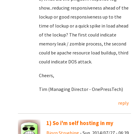
show...reducing responsiveness ahead of the
lockup or good responsiveness up to the
time of lockup or a quick spike in load ahead
of the lockup? The first could indicate
memory leak / zombie process, the second
could be apache resource load buildup, third
could indicate DOS attack.
Cheers,
Tim (Managing Director - OnePressTech)
reply
1) So i'm self hosting in my
Bjorn Struebing
- Sun, 2014/07/27 - 06:39