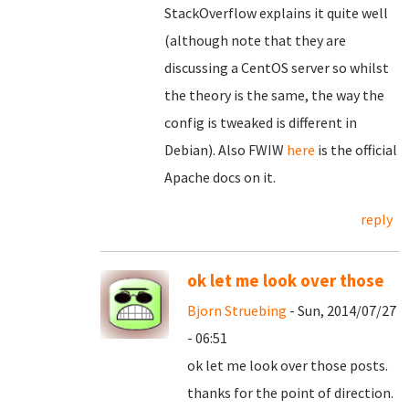
StackOverflow explains it quite well
(although note that they are
discussing a CentOS server so whilst
the theory is the same, the way the
config is tweaked is different in
Debian). Also FWIW
here
is the official
Apache docs on it.
reply
ok let me look over those
Bjorn Struebing
- Sun, 2014/07/27
- 06:51
ok let me look over those posts.
thanks for the point of direction.