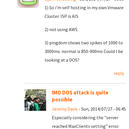
1) So i'm self hosting in my own Vmware
Cluster. ISP is AIS
2) not using AWS
3) pingdom shows two spikes of 1000 to
3000ms. normal is 850-900ms Could I be
looking at a DOS?
reply
IMO DOS attack is quite
possible
Jeremy Davis
- Sun, 2014/07/27 - 06:45
Especially considering the "server
reached MaxClients setting" error.