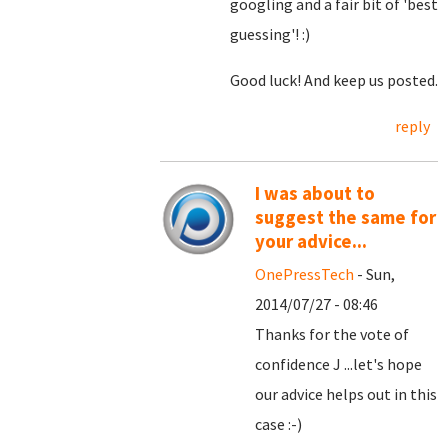
googling and a fair bit of 'best
guessing'! :)
Good luck! And keep us posted.
reply
I was about to
suggest the same for
your advice...
OnePressTech
- Sun,
2014/07/27 - 08:46
Thanks for the vote of
confidence J ...let's hope
our advice helps out in this
case :-)