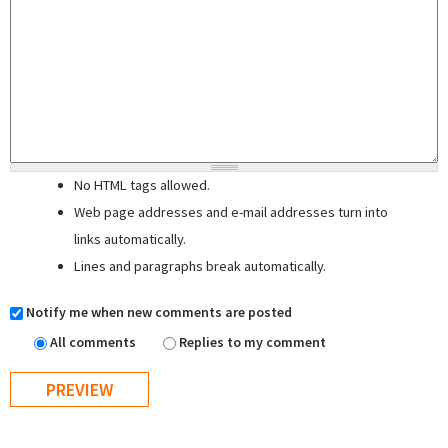
No HTML tags allowed.
Web page addresses and e-mail addresses turn into
links automatically.
Lines and paragraphs break automatically.
Notify me when new comments are posted
All comments
Replies to my comment