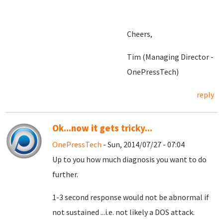
Cheers,
Tim (Managing Director -
OnePressTech)
reply
Ok...now it gets tricky...
OnePressTech
- Sun, 2014/07/27 - 07:04
Up to you how much diagnosis you want to do
further.
1-3 second response would not be abnormal if
not sustained ...i.e. not likely a DOS attack.