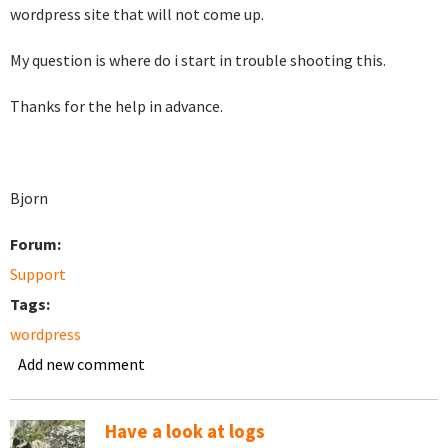
wordpress site that will not come up.
My question is where do i start in trouble shooting this.
Thanks for the help in advance.
Bjorn
Forum:
Support
Tags:
wordpress
Add new comment
Have a look at logs