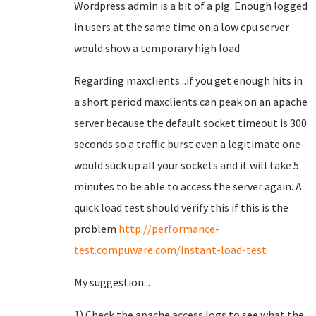
Wordpress admin is a bit of a pig. Enough logged
in users at the same time on a low cpu server
would show a temporary high load.
Regarding maxclients...if you get enough hits in
a short period maxclients can peak on an apache
server because the default socket timeout is 300
seconds so a traffic burst even a legitimate one
would suck up all your sockets and it will take 5
minutes to be able to access the server again. A
quick load test should verify this if this is the
problem
http://performance-
test.compuware.com/instant-load-test
My suggestion...
1) Check the apache access logs to see what the