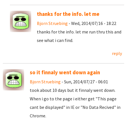
thanks for the info. let me
Bjorn Struebing
- Wed, 2014/07/16 - 18:22
thanks for the info. let me run thru this and
see what i can find.
reply
so it finnaly went down again
Bjorn Struebing
- Sun, 2014/07/27 - 06:01
took about 10 days but it finnaly went down.
When i go to the page i either get "This page
cant be displayed" in IE or "No Data Recived" in
Chrome.