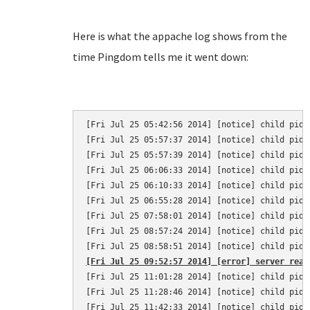
Here is what the appache log shows from the
time Pingdom tells me it went down:
[Fri Jul 25 05:42:56 2014] [notice] child pid 
[Fri Jul 25 05:57:37 2014] [notice] child pid 
[Fri Jul 25 05:57:39 2014] [notice] child pid 
[Fri Jul 25 06:06:33 2014] [notice] child pid 
[Fri Jul 25 06:10:33 2014] [notice] child pid 
[Fri Jul 25 06:55:28 2014] [notice] child pid 
[Fri Jul 25 07:58:01 2014] [notice] child pid 
[Fri Jul 25 08:57:24 2014] [notice] child pid 
[Fri Jul 25 09:52:57 2014] [error] server reac
[Fri Jul 25 11:01:28 2014] [notice] child pid 
[Fri Jul 25 11:28:46 2014] [notice] child pid 
[Fri Jul 25 11:42:33 2014] [notice] child pid 