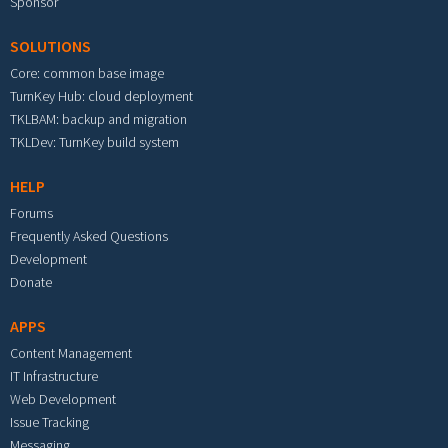
Sponsor
SOLUTIONS
Core: common base image
TurnKey Hub: cloud deployment
TKLBAM: backup and migration
TKLDev: TurnKey build system
HELP
Forums
Frequently Asked Questions
Development
Donate
APPS
Content Management
IT Infrastructure
Web Development
Issue Tracking
Messaging