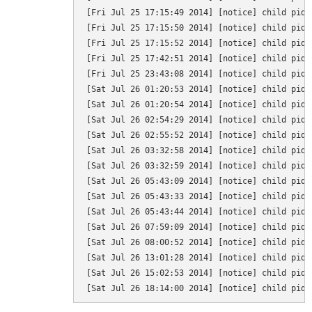
[Fri Jul 25 17:15:49 2014] [notice] child pid 
[Fri Jul 25 17:15:50 2014] [notice] child pid 
[Fri Jul 25 17:15:52 2014] [notice] child pid 
[Fri Jul 25 17:42:51 2014] [notice] child pid 
[Fri Jul 25 23:43:08 2014] [notice] child pid 
[Sat Jul 26 01:20:53 2014] [notice] child pid 
[Sat Jul 26 01:20:54 2014] [notice] child pid 
[Sat Jul 26 02:54:29 2014] [notice] child pid 
[Sat Jul 26 02:55:52 2014] [notice] child pid 
[Sat Jul 26 03:32:58 2014] [notice] child pid 
[Sat Jul 26 03:32:59 2014] [notice] child pid 
[Sat Jul 26 05:43:09 2014] [notice] child pid 
[Sat Jul 26 05:43:33 2014] [notice] child pid 
[Sat Jul 26 05:43:44 2014] [notice] child pid 
[Sat Jul 26 07:59:09 2014] [notice] child pid 
[Sat Jul 26 08:00:52 2014] [notice] child pid 
[Sat Jul 26 13:01:28 2014] [notice] child pid 
[Sat Jul 26 15:02:53 2014] [notice] child pid 
[Sat Jul 26 18:14:00 2014] [notice] child pid 