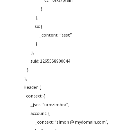
ct: “text/plain”
}
],
su: {
_content: “test”
}
},
suid: 1265558900044
}
},
Header: {
context: {
_jsns: “urn:zimbra”,
account: {
_context: “simon @ mydomain.com”,