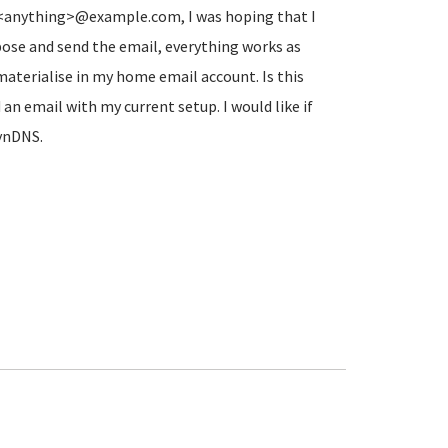
to <anything>@example.com, I was hoping that I
ose and send the email, everything works as
aterialise in my home email account. Is this
an email with my current setup. I would like if
DynDNS.