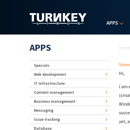
Skip to main content
APPS
Yo
APPS
Hom
Simo
Specials
Hi,
Web development
IT Infrastructure
I am 
Content management
(smal
Business management
Windo
Messaging
succe
Issue tracking
yet, 
Database