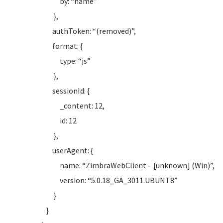
by: “name”
},
authToken: “(removed)”,
format: {
type: “js”
},
sessionId: {
_content: 12,
id: 12
},
userAgent: {
name: “ZimbraWebClient – [unknown] (Win)”,
version: “5.0.18_GA_3011.UBUNT8”
}
}