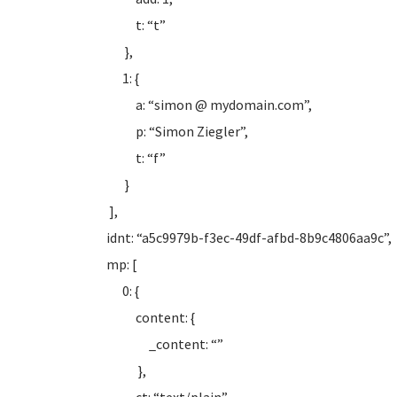
t: “t”
},
1: {
a: “simon @ mydomain.com”,
p: “Simon Ziegler”,
t: “f”
}
],
idnt: “a5c9979b-f3ec-49df-afbd-8b9c4806aa9c”,
mp: [
0: {
content: {
_content: “”
},