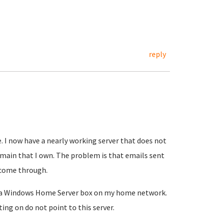
reply
. I now have a nearly working server that does not
main that I own. The problem is that emails sent
 come through.
on a Windows Home Server box on my home network.
ng on do not point to this server.