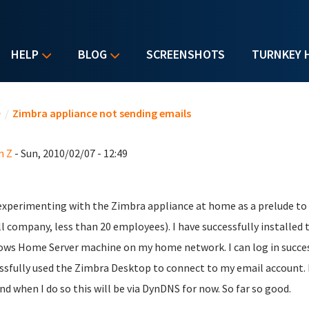
HELP
BLOG
SCREENSHOTS
TURNKEY 
u are here
e
/
Zimbra appliance not sending emails
n Z
- Sun, 2010/02/07 - 12:49
experimenting with the Zimbra appliance at home as a prelude to d
l company, less than 20 employees). I have successfully installed
ws Home Server machine on my home network. I can log in success
ssfully used the Zimbra Desktop to connect to my email account. I 
and when I do so this will be via DynDNS for now. So far so good.