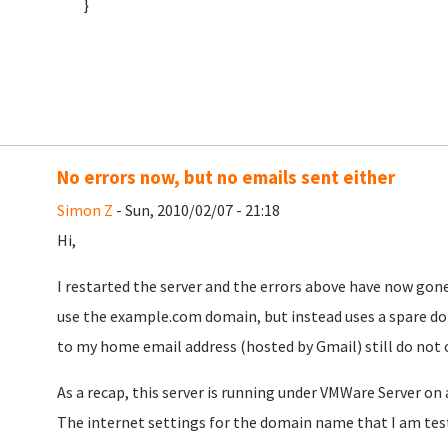
}
No errors now, but no emails sent either
Simon Z
- Sun, 2010/02/07 - 21:18
Hi,
I restarted the server and the errors above have now gone
use the example.com domain, but instead uses a spare do
to my home email address (hosted by Gmail) still do not
As a recap, this server is running under VMWare Server 
The internet settings for the domain name that I am testi