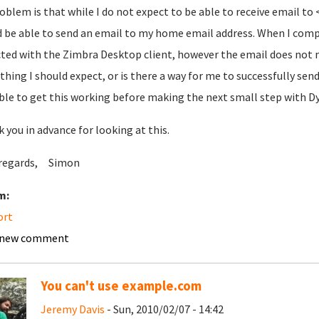
oblem is that while I do not expect to be able to receive email 
 be able to send an email to my home email address. When I comp
ted with the Zimbra Desktop client, however the email does not m
hing I should expect, or is there a way for me to successfully send 
ble to get this working before making the next small step with 
 you in advance for looking at this.
 regards, Simon
m:
ort
 new comment
You can't use example.com
Jeremy Davis
- Sun, 2010/02/07 - 14:42