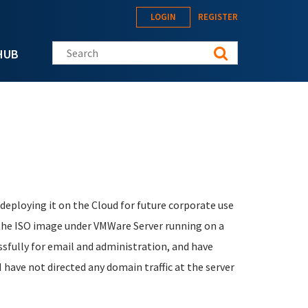
LOGIN
REGISTER
Search this site
HUB
eploying it on the Cloud for future corporate use
 the ISO image under VMWare Server running on a
fully for email and administration, and have
have not directed any domain traffic at the server