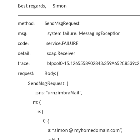
Best regards, Simon
method: SendMsgRequest
msg: system failure: MessagingException
code: service.FAILURE
detail: soap.Receiver
trace: btpool0-15.1265558902843:359A652C8539c2
Body: {
request:
SendMsgRequest: {
_jsns: “urnzimbraMail”,
m: {
e: [
0: {
a: “simon @ myhomedomain.com”,
add: 1,