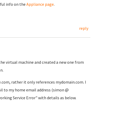
eful info on the
Appliance page
.
reply
 the virtual machine and created a new one from
n.
.com, rather it only references mydomain.com. I
il to my home email address (simon @
king Service Error" with details as below.