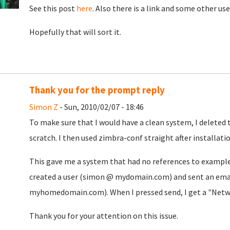
See this post
here
. Also there is a link and some other us
Hopefully that will sort it.
Thank you for the prompt reply
Simon Z
- Sun, 2010/02/07 - 18:46
To make sure that I would have a clean system, I deleted
scratch. I then used zimbra-conf straight after installatio
This gave me a system that had no references to example
created a user (simon @ mydomain.com) and sent an ema
myhomedomain.com). When I pressed send, I get a "Networ
Thank you for your attention on this issue.