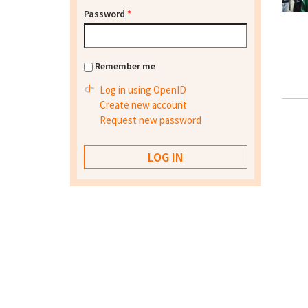
Password
*
Remember me
Log in using OpenID
Create new account
Request new password