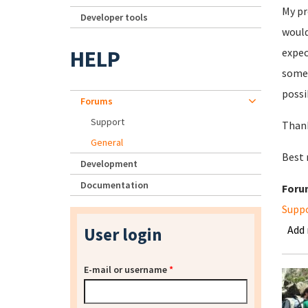
My pr
Developer tools
would
HELP
expec
somet
possi
Forums
Support
Thank
General
Best
Development
Documentation
Foru
Supp
Add
User login
E-mail or username
*