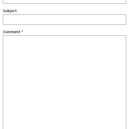
Subject
Comment
*