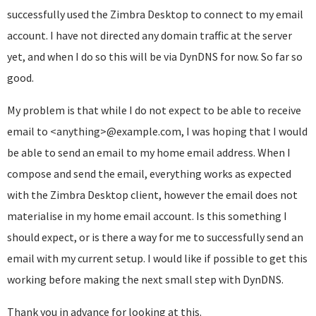
successfully used the Zimbra Desktop to connect to my email
account. I have not directed any domain traffic at the server
yet, and when I do so this will be via DynDNS for now. So far so
good.
My problem is that while I do not expect to be able to receive
email to <anything>@example.com, I was hoping that I would
be able to send an email to my home email address. When I
compose and send the email, everything works as expected
with the Zimbra Desktop client, however the email does not
materialise in my home email account. Is this something I
should expect, or is there a way for me to successfully send an
email with my current setup. I would like if possible to get this
working before making the next small step with DynDNS.
Thank you in advance for looking at this.