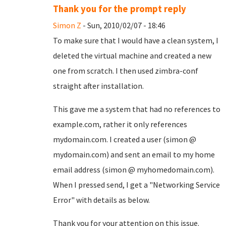
Thank you for the prompt reply
Simon Z
- Sun, 2010/02/07 - 18:46
To make sure that I would have a clean system, I
deleted the virtual machine and created a new
one from scratch. I then used zimbra-conf
straight after installation.
This gave me a system that had no references to
example.com, rather it only references
mydomain.com. I created a user (simon @
mydomain.com) and sent an email to my home
email address (simon @ myhomedomain.com).
When I pressed send, I get a "Networking Service
Error" with details as below.
Thank you for your attention on this issue.