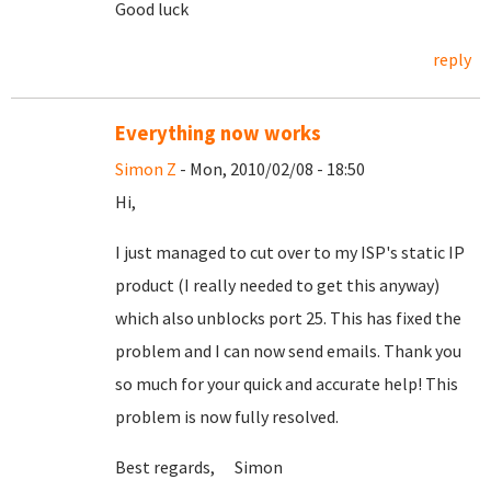
Good luck
reply
Everything now works
Simon Z
- Mon, 2010/02/08 - 18:50
Hi,
I just managed to cut over to my ISP's static IP
product (I really needed to get this anyway)
which also unblocks port 25. This has fixed the
problem and I can now send emails. Thank you
so much for your quick and accurate help! This
problem is now fully resolved.
Best regards, Simon