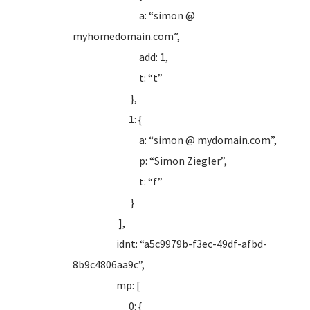
a: “simon @
myhomedomain.com”,
add: 1,
t: “t”
},
1: {
a: “simon @ mydomain.com”,
p: “Simon Ziegler”,
t: “f”
}
],
idnt: “a5c9979b-f3ec-49df-afbd-
8b9c4806aa9c”,
mp: [
0: {