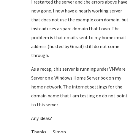
I restarted the server and the errors above have
now gone. I now have a nearly working server
that does not use the example.com domain, but
instead uses a spare domain that I own. The
problem is that emails sent to my home email
address (hosted by Gmail) still do not come
through.
As a recap, this server is running under VMWare
Server on a Windows Home Server box on my
home network. The internet settings for the
domain name that I am testing on do not point
to this server.
Any ideas?
Thanks, Simon