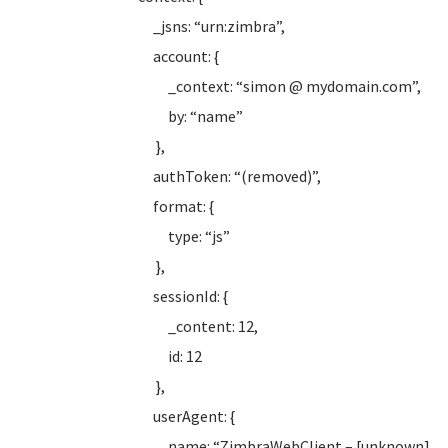
_jsns: “urn:zimbra”,
account: {
_context: “simon @ mydomain.com”,
by: “name”
},
authToken: “(removed)”,
format: {
type: “js”
},
sessionId: {
_content: 12,
id: 12
},
userAgent: {
name: “ZimbraWebClient – [unknown]