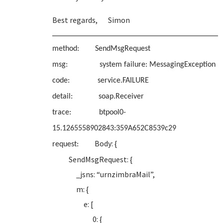
Best regards, Simon
method: SendMsgRequest
msg: system failure: MessagingException
code: service.FAILURE
detail: soap.Receiver
trace: btpool0-
15.1265558902843:359A652C8539c29
Body: {
request:
SendMsgRequest: {
_jsns: “urnzimbraMail”,
m: {
e: [
0: {