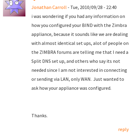
Jonathan Carroll
- Tue, 2010/09/28 - 22:40
i was wondering if you had any information on
how you configured your BIND with the Zimbra
appliance, because it sounds like we are dealing
with almost identical set ups, alot of people on
the ZIMBRA forums are telling me that I need a
Split DNS set up, and others who say its not
needed since I am not interested in connecting
or sending via LAN, only WAN. Just wanted to
ask how your appliance was configured.
Thanks.
reply