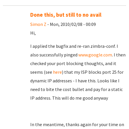
Done this, but still to no avail
Simon Z
- Mon, 2010/02/08 - 00:09
Hi,
I applied the bugfix and re-ran zimbra-conf. I
also successfully pinged
www.google.com
. I then
checked your port blocking thoughts, and it
seems (see
here
) that my ISP blocks port 25 for
dynamic IP addresses - I have this. Looks like I
need to bite the cost bullet and pay for a static
IP address. This will do me good anyway
In the meantime, thanks again for your time on