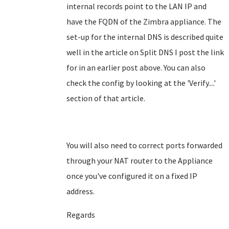
internal records point to the LAN IP and
have the FQDN of the Zimbra appliance. The
set-up for the internal DNS is described quite
well in the article on Split DNS I post the link
for in an earlier post above. You can also
check the config by looking at the 'Verify....'
section of that article.
You will also need to correct ports forwarded
through your NAT router to the Appliance
once you've configured it on a fixed IP
address.
Regards