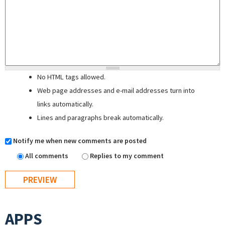
No HTML tags allowed.
Web page addresses and e-mail addresses turn into
links automatically.
Lines and paragraphs break automatically.
Notify me when new comments are posted
All comments
Replies to my comment
APPS