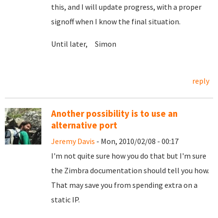
this, and I will update progress, with a proper
signoff when I know the final situation.
Until later, Simon
reply
Another possibility is to use an
alternative port
Jeremy Davis
- Mon, 2010/02/08 - 00:17
I'm not quite sure how you do that but I'm sure
the Zimbra documentation should tell you how.
That may save you from spending extra on a
static IP.