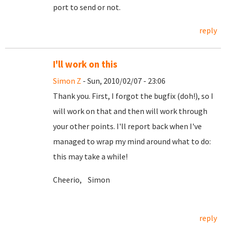
port to send or not.
reply
I'll work on this
Simon Z
- Sun, 2010/02/07 - 23:06
Thank you. First, I forgot the bugfix (doh!), so I
will work on that and then will work through
your other points. I'll report back when I've
managed to wrap my mind around what to do:
this may take a while!
Cheerio, Simon
reply