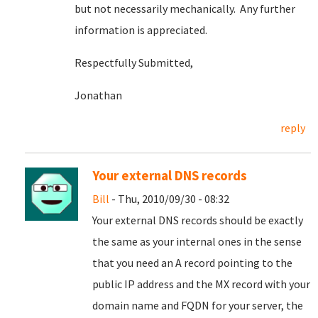
but not necessarily mechanically. Any further
information is appreciated.
Respectfully Submitted,
Jonathan
reply
Your external DNS records
Bill
- Thu, 2010/09/30 - 08:32
Your external DNS records should be exactly
the same as your internal ones in the sense
that you need an A record pointing to the
public IP address and the MX record with your
domain name and FQDN for your server, the