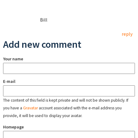
Bill
reply
Add new comment
Your name
E-mail
The content of this field is kept private and will not be shown publicly. If
you have a
Gravatar
account associated with the e-mail address you
provide, it will be used to display your avatar.
Homepage