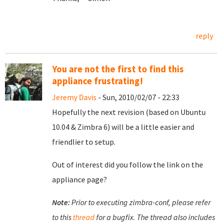
reply
You are not the first to find this
appliance frustrating!
Jeremy Davis
- Sun, 2010/02/07 - 22:33
Hopefully the next revision (based on Ubuntu
10.04 & Zimbra 6) will be a little easier and
friendlier to setup.
Out of interest did you follow the link on the
appliance page?
Note:
Prior to executing zimbra-conf, please refer
to this
thread
for a bugfix. The thread also includes