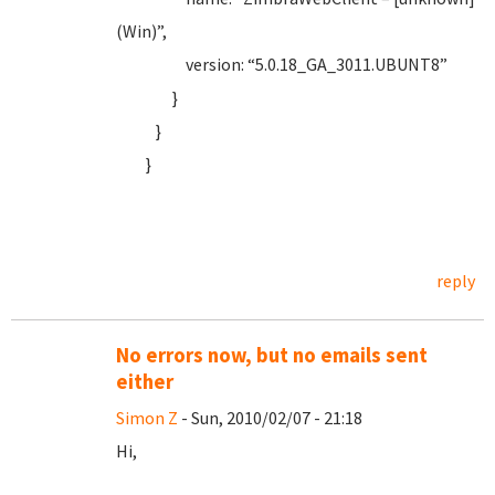
(Win)”,
version: “5.0.18_GA_3011.UBUNT8”
}
}
}
reply
No errors now, but no emails sent
either
Simon Z
- Sun, 2010/02/07 - 21:18
Hi,