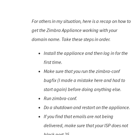
For others in my situation, here is a recap on how to
get the Zimbra Appliance working with your
domain name. Take these steps in order.
Install the appliance and then log in for the
first time.
Make sure that you run the zimbra-conf
bugfix (I made a mistake here and had to
start again) before doing anything else.
Run zimbra-conf.
Do a shutdown and restart on the appliance.
If you find that emails are not being
delivered, make sure that your ISP does not
block port 25.