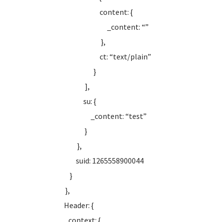
content: {
_content: “”
},
ct: “text/plain”
}
],
su: {
_content: “test”
}
},
suid: 1265558900044
}
},
Header: {
context: {