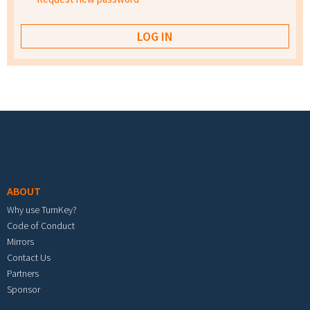
Footer menu
ABOUT
Why use TurnKey?
Code of Conduct
Mirrors
Contact Us
Partners
Sponsor