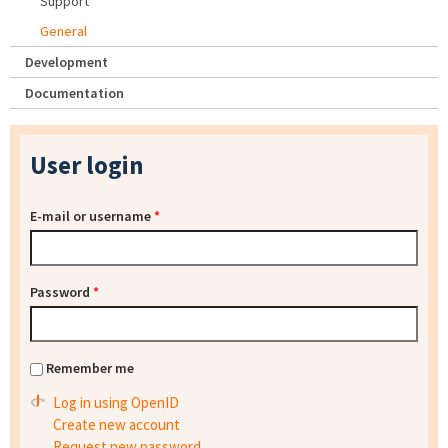
Support
General
Development
Documentation
User login
E-mail or username
*
Password
*
Remember me
Log in using OpenID
Create new account
Request new password