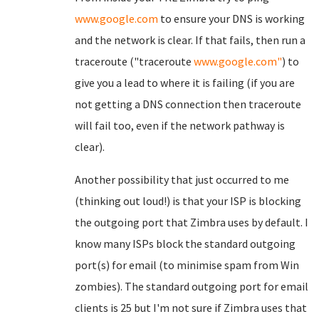
www.google.com
to ensure your DNS is working
and the network is clear. If that fails, then run a
traceroute ("traceroute
www.google.com"
) to
give you a lead to where it is failing (if you are
not getting a DNS connection then traceroute
will fail too, even if the network pathway is
clear).
Another possibility that just occurred to me
(thinking out loud!) is that your ISP is blocking
the outgoing port that Zimbra uses by default. I
know many ISPs block the standard outgoing
port(s) for email (to minimise spam from Win
zombies). The standard outgoing port for email
clients is 25 but I'm not sure if Zimbra uses that