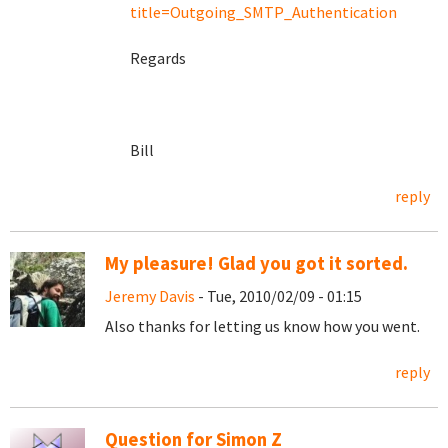
title=Outgoing_SMTP_Authentication
Regards
Bill
reply
My pleasure! Glad you got it sorted.
Jeremy Davis
- Tue, 2010/02/09 - 01:15
Also thanks for letting us know how you went.
reply
Question for Simon Z