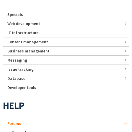
Specials
Web development
IT Infrastructure
Content management
Business management
Messaging
Issue tracking
Database
Developer tools
HELP
Forums