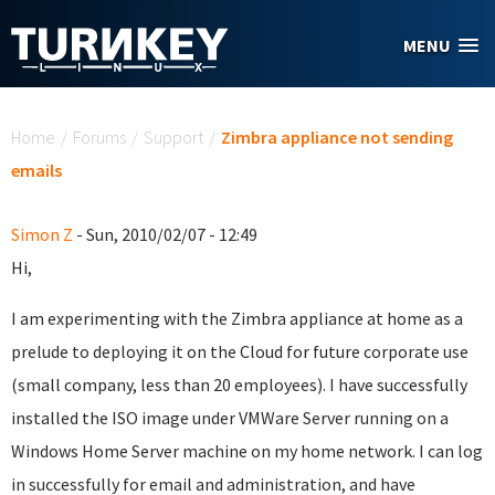
Skip to main content
MENU
You are here
Home
/
Forums
/
Support
/
Zimbra appliance not sending
emails
Simon Z
- Sun, 2010/02/07 - 12:49
Hi,
I am experimenting with the Zimbra appliance at home as a
prelude to deploying it on the Cloud for future corporate use
(small company, less than 20 employees). I have successfully
installed the ISO image under VMWare Server running on a
Windows Home Server machine on my home network. I can log
in successfully for email and administration, and have