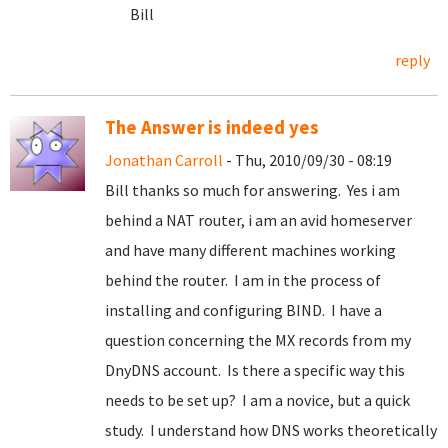
Bill
reply
The Answer is indeed yes
Jonathan Carroll
- Thu, 2010/09/30 - 08:19
Bill thanks so much for answering. Yes i am
behind a NAT router, i am an avid homeserver
and have many different machines working
behind the router. I am in the process of
installing and configuring BIND. I have a
question concerning the MX records from my
DnyDNS account. Is there a specific way this
needs to be set up? I am a novice, but a quick
study. I understand how DNS works theoretically