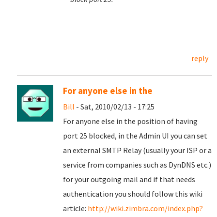
reply
For anyone else in the
Bill
- Sat, 2010/02/13 - 17:25
For anyone else in the position of having
port 25 blocked, in the Admin UI you can set
an external SMTP Relay (usually your ISP or a
service from companies such as DynDNS etc.)
for your outgoing mail and if that needs
authentication you should follow this wiki
article:
http://wiki.zimbra.com/index.php?