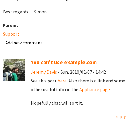
Best regards, Simon
Forum:
Support
Add new comment
You can't use example.com
Jeremy Davis
- Sun, 2010/02/07 - 14:42
See this post
here
. Also there is a link and some
other useful info on the
Appliance page
.
Hopefully that will sort it.
reply