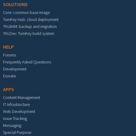
SOLUTIONS
Core: common base image
TurnKey Hub: cloud deployment
TKLBAM: backup and migration
TKLDev: TurnKey build system
HELP
Forums
Frequently Asked Questions
Development
Donate
APPS
Content Management
IT Infrastructure
Web Development
Issue Tracking
Messaging
Special Purpose