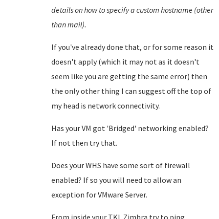
details on how to specify a custom hostname (other
than mail).
If you've already done that, or for some reason it
doesn't apply (which it may not as it doesn't
seem like you are getting the same error) then
the only other thing I can suggest off the top of
my head is network connectivity.
Has your VM got 'Bridged' networking enabled?
If not then try that.
Does your WHS have some sort of firewall
enabled? If so you will need to allow an
exception for VMware Server.
From inside your TKL Zimbra try to ping