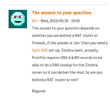
The answer to your question
Bill
- Wed, 2010/09/29 - 19:00
The answer to your question depends on
whether you are behind a NAT router or
Firewall, if the answer is 'yes' then you need a
Split DNS
set-up. Zimbra (well, actually
Postfix) requires DNS A & MX records to be
able to do a DNS lookup for the Zimbra
server so it can deliver the mail. So are you
behind a NAT router or not?
Regards