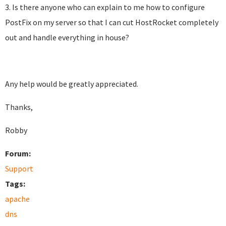
3. Is there anyone who can explain to me how to configure
PostFix on my server so that I can cut HostRocket completely
out and handle everything in house?
Any help would be greatly appreciated.
Thanks,
Robby
Forum:
Support
Tags:
apache
dns