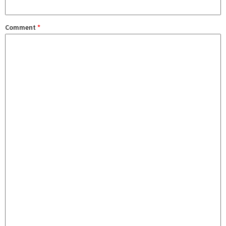
Comment
*