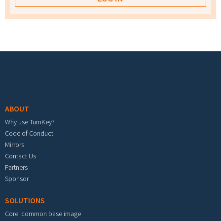
Footer menu
ABOUT
Why use TurnKey?
Code of Conduct
Mirrors
Contact Us
Partners
Sponsor
SOLUTIONS
Core: common base image