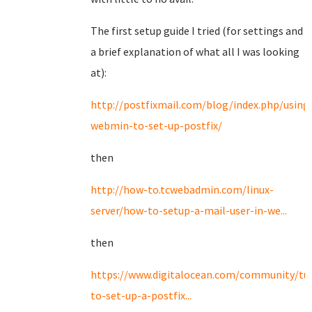
The first setup guide I tried (for settings and
a brief explanation of what all I was looking
at):
http://postfixmail.com/blog/index.php/using
webmin-to-set-up-postfix/
then
http://how-to.tcwebadmin.com/linux-
server/how-to-setup-a-mail-user-in-we...
then
https://www.digitalocean.com/community/tut
to-set-up-a-postfix...