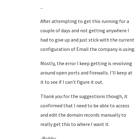
...
After attempting to get this running for a
couple of days and not getting anywhere I
had to give up and just stick with the current
configuration of Email the company is using.
Mostly, the error I keep getting is revolving
around open ports and firewalls. I'll keep at
it to see if I can't figure it out.
Thank you for the suggestions though, it
confirmed that I need to be able to access
and edit the domain records manually to
really get this to where I want it.
-Robby