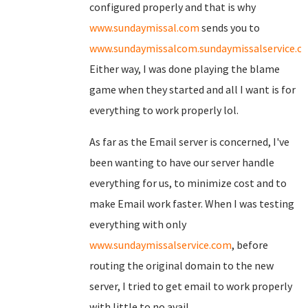
configured properly and that is why
www.sundaymissal.com
sends you to
www.sundaymissalcom.sundaymissalservice.c
Either way, I was done playing the blame
game when they started and all I want is for
everything to work properly lol.
As far as the Email server is concerned, I've
been wanting to have our server handle
everything for us, to minimize cost and to
make Email work faster. When I was testing
everything with only
www.sundaymissalservice.com
, before
routing the original domain to the new
server, I tried to get email to work properly
with little to no avail.