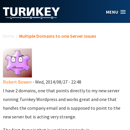
Skip to main content
MENU
You are here
Home
/
Multiple Domains to one Server issues
Robert Bowen
- Wed, 2014/08/27 - 22:48
I have 2 domains, one that points directly to my new server
running Turnkey Wordpress and works great and one that
handles the company email and is supposed to point to the
new server but is acting very strange.