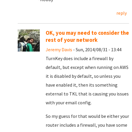
reply
OK, you may need to consider the
rest of your network
Jeremy Davis
- Sun, 2014/08/31 - 13:44
TurnKey does include a firewall by
default, but except when running on AWS
it is disabled by default, so unless you
have enabled it, then its something
external to TKL that is causing you issues
with your email config.
So my guess for that would be either your
router includes a firewall, you have some