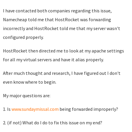
I have contacted both companies regarding this issue,
Namecheap told me that HostRocket was forwarding
incorrectly and HostRocket told me that my server wasn't
configured properly.
HostRocket then directed me to look at my apache settings
for all my virtual servers and have it alias properly.
After much thought and research, I have figured out I don't
even know where to begin.
My major questions are:
1. Is
www.sundaymissal.com
being forwarded improperly?
2. (if not) What do I do to fix this issue on my end?