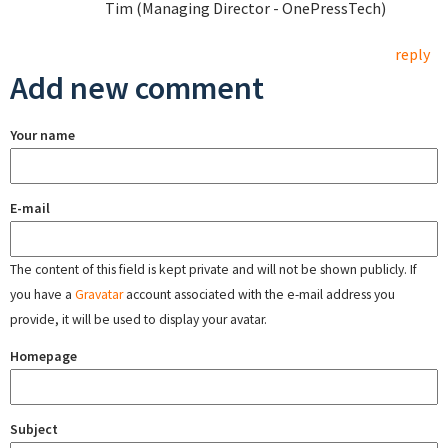
Tim (Managing Director - OnePressTech)
reply
Add new comment
Your name
E-mail
The content of this field is kept private and will not be shown publicly. If
you have a
Gravatar
account associated with the e-mail address you
provide, it will be used to display your avatar.
Homepage
Subject