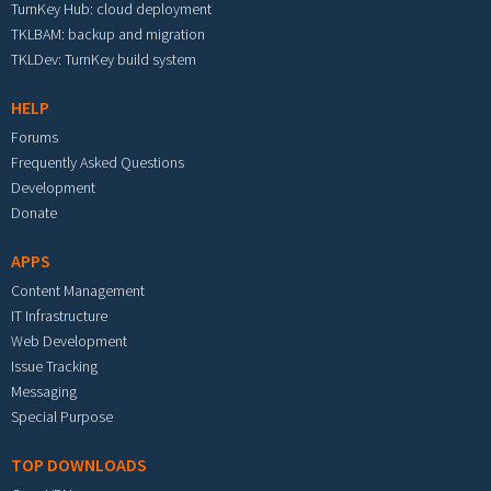
TurnKey Hub: cloud deployment
TKLBAM: backup and migration
TKLDev: TurnKey build system
HELP
Forums
Frequently Asked Questions
Development
Donate
APPS
Content Management
IT Infrastructure
Web Development
Issue Tracking
Messaging
Special Purpose
TOP DOWNLOADS