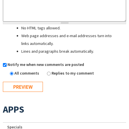
No HTML tags allowed.
Web page addresses and e-mail addresses turn into
links automatically.
Lines and paragraphs break automatically.
Notify me when new comments are posted
All comments
Replies to my comment
APPS
Specials