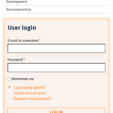
Development
Documentation
User login
E-mail or username
*
Password
*
Remember me
Log in using OpenID
Create new account
Request new password