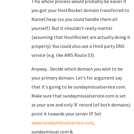
This whole process would probably be easier if
you got your HostRocket domain transferred to
NameCheap (so you could handle them all
yourself). But it shouldn't really matter
(assuming that HostRocket are actually doing it
properly). You could also use a third party DNS
service (e.g. like AWS Route 53).
Anyway... Decide which domain you wish to be
your primary domain. Let's for argument say
that it's going to be sundaymissalservice.com.
Make sure that sundaymissalservice.com is set
as your one and only 'A' record (of both domains)
point it towards your server IP. Set
www.sundaymissalservice.com
,
sundaymissal.com &