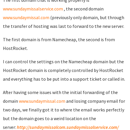
The first domain that is working properly is
www.sundaymissalservice.com
, the second domain
www.sundaymissal.com
(previously only domain, but through
the transfer of hosting was last to forward to the new server.
The first domain is from Namecheap, the second is from
HostRocket.
I can control the settings on the Namecheap domain but the
HostRocket domain is completely controlled by HostRocket
and everything has to be put into a support ticket or called in.
After having some issues with the initial forwarding of the
domain
www.sundaymissal.com
and losing company email for
two days, we finally got it to where the email works perfectly
but the domain goes to a weird location on the
server:
http://sundaymissalcom.sundaymissalservice.com/