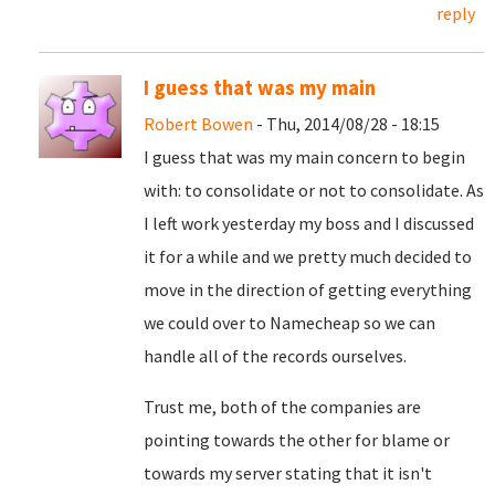
reply
I guess that was my main
Robert Bowen
- Thu, 2014/08/28 - 18:15
I guess that was my main concern to begin
with: to consolidate or not to consolidate. As
I left work yesterday my boss and I discussed
it for a while and we pretty much decided to
move in the direction of getting everything
we could over to Namecheap so we can
handle all of the records ourselves.
Trust me, both of the companies are
pointing towards the other for blame or
towards my server stating that it isn't