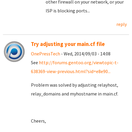
other firewall on your network, or your
ISP is blocking ports...
reply
Try adjusting your main.cf file
OnePressTech
- Wed, 2014/09/03 - 14:08
See
http://forums.gentoo.org/viewtopic-t-
638369-view-previous.html?sid=e8e90...
Problem was solved by adjusting relayhost,
relay_domains and myhostname in main.cf.
Cheers,