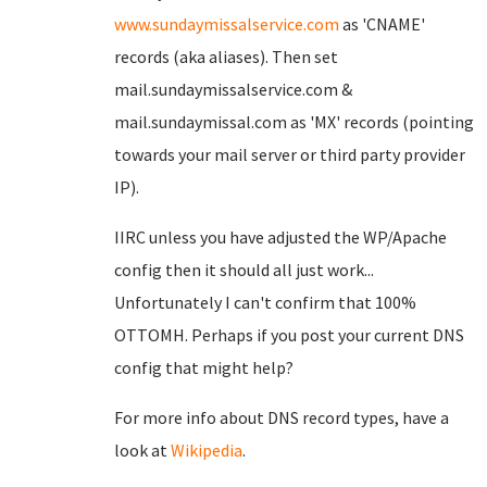
www.sundaymissalservice.com
as 'CNAME'
records (aka aliases). Then set
mail.sundaymissalservice.com &
mail.sundaymissal.com as 'MX' records (pointing
towards your mail server or third party provider
IP).
IIRC unless you have adjusted the WP/Apache
config then it should all just work...
Unfortunately I can't confirm that 100%
OTTOMH. Perhaps if you post your current DNS
config that might help?
For more info about DNS record types, have a
look at
Wikipedia
.