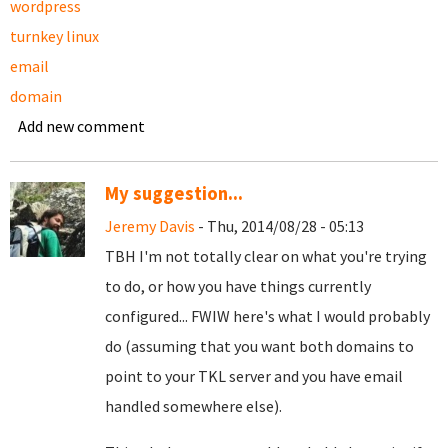
wordpress
turnkey linux
email
domain
Add new comment
My suggestion...
Jeremy Davis
- Thu, 2014/08/28 - 05:13
TBH I'm not totally clear on what you're trying
to do, or how you have things currently
configured... FWIW here's what I would probably
do (assuming that you want both domains to
point to your TKL server and you have email
handled somewhere else).