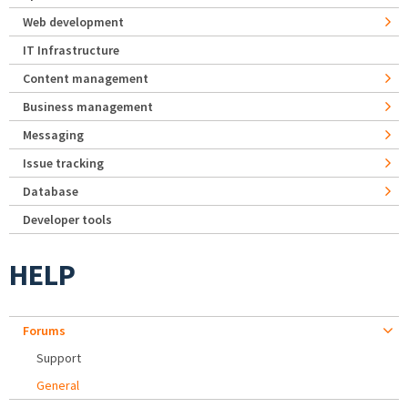
Web development
IT Infrastructure
Content management
Business management
Messaging
Issue tracking
Database
Developer tools
HELP
Forums
Support
General