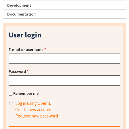
Development
Documentation
User login
E-mail or username
*
Password
*
Remember me
Log in using OpenID
Create new account
Request new password