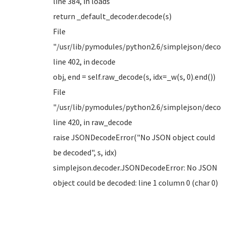
line 384, in loads
return _default_decoder.decode(s)
File
"/usr/lib/pymodules/python2.6/simplejson/decode
line 402, in decode
obj, end = self.raw_decode(s, idx=_w(s, 0).end())
File
"/usr/lib/pymodules/python2.6/simplejson/decode
line 420, in raw_decode
raise JSONDecodeError("No JSON object could
be decoded", s, idx)
simplejson.decoder.JSONDecodeError: No JSON
object could be decoded: line 1 column 0 (char 0)