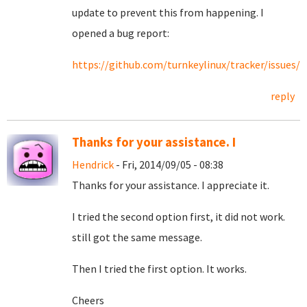
update to prevent this from happening. I
opened a bug report:
https://github.com/turnkeylinux/tracker/issues/2
reply
Thanks for your assistance. I
Hendrick
- Fri, 2014/09/05 - 08:38
Thanks for your assistance. I appreciate it.
I tried the second option first, it did not work.
still got the same message.
Then I tried the first option. It works.
Cheers