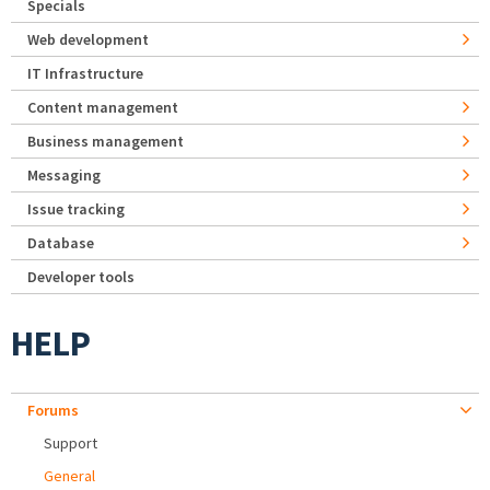
Specials
Web development
IT Infrastructure
Content management
Business management
Messaging
Issue tracking
Database
Developer tools
HELP
Forums
Support
General