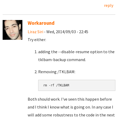
reply
Workaround
Liraz Siri
- Wed, 2014/09/03 - 22:45
Try either:
adding the --disable-resume option to the
tklbam-backup command.
Removing /TKLBAM:
Both should work. I've seen this happen before
and I think I know what is going on. In any case I
will add some robustness to the code in the next