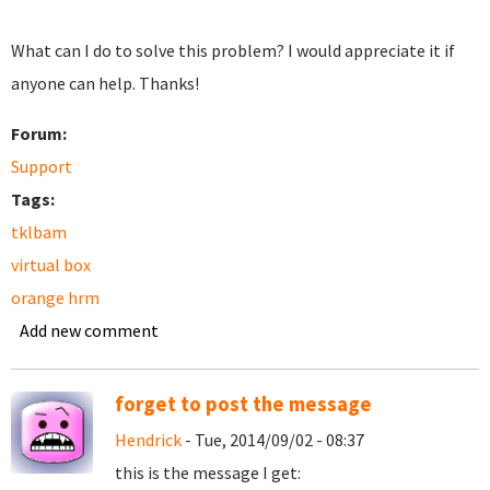
What can I do to solve this problem? I would appreciate it if
anyone can help. Thanks!
Forum:
Support
Tags:
tklbam
virtual box
orange hrm
Add new comment
forget to post the message
Hendrick
- Tue, 2014/09/02 - 08:37
this is the message I get: