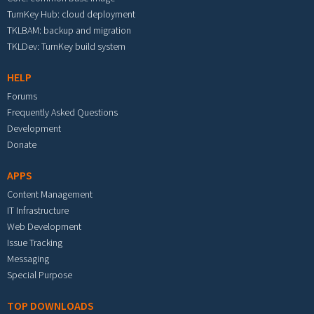
TurnKey Hub: cloud deployment
TKLBAM: backup and migration
TKLDev: TurnKey build system
HELP
Forums
Frequently Asked Questions
Development
Donate
APPS
Content Management
IT Infrastructure
Web Development
Issue Tracking
Messaging
Special Purpose
TOP DOWNLOADS