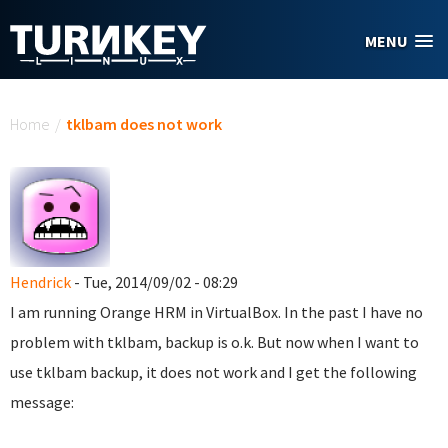
Skip to main content
MENU
You are here
Home
/
tklbam does not work
Hendrick
- Tue, 2014/09/02 - 08:29
I am running Orange HRM in VirtualBox. In the past I have no
problem with tklbam, backup is o.k. But now when I want to
use tklbam backup, it does not work and I get the following
message: