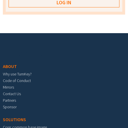
Footer menu
ABOUT
Why use TurnKey?
Code of Conduct
Mirrors
Contact Us
Partners
Sponsor
SOLUTIONS
Core: common base image