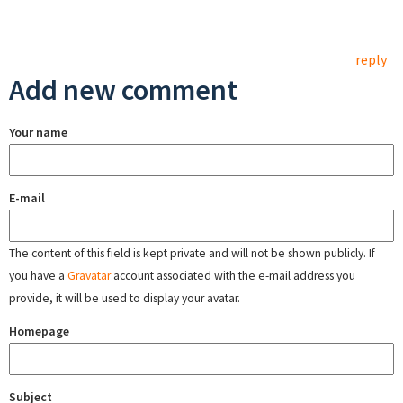
reply
Add new comment
Your name
E-mail
The content of this field is kept private and will not be shown publicly. If
you have a
Gravatar
account associated with the e-mail address you
provide, it will be used to display your avatar.
Homepage
Subject