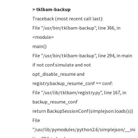
> tklbam-backup
Traceback (most recent call last):
File "/usr/bin/tklbam-backup", line 366, in
<module>
main()
File "/usr/bin/tklbam-backup", line 294, in main
if not conf.simulate and not
opt_disable_resume and
registry.backup_resume_conf == conf:
File "/usr/lib/tklbam/registry.py", line 167, in
backup_resume_conf
return BackupSessionConf(simplejson.loads(s))
File
"/usr/lib/pymodules/python2.6/simplejson/__init_