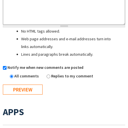
No HTML tags allowed.
Web page addresses and e-mail addresses turn into
links automatically.
Lines and paragraphs break automatically.
Notify me when new comments are posted
All comments
Replies to my comment
APPS