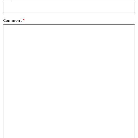
Comment
*