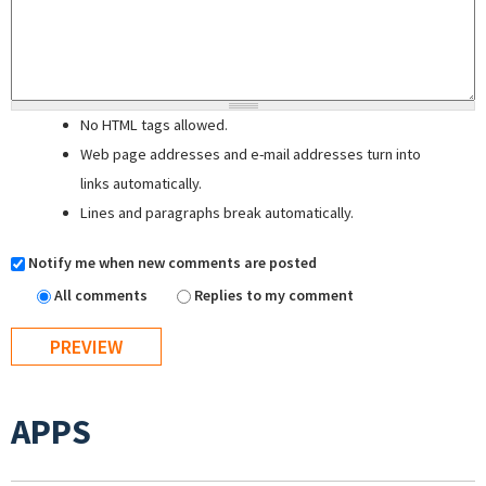
No HTML tags allowed.
Web page addresses and e-mail addresses turn into
links automatically.
Lines and paragraphs break automatically.
Notify me when new comments are posted
All comments
Replies to my comment
APPS