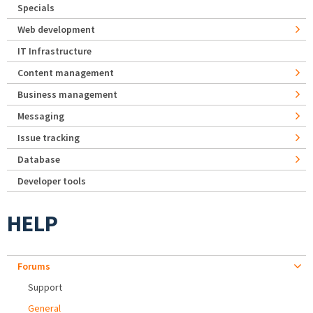
Specials
Web development
IT Infrastructure
Content management
Business management
Messaging
Issue tracking
Database
Developer tools
HELP
Forums
Support
General