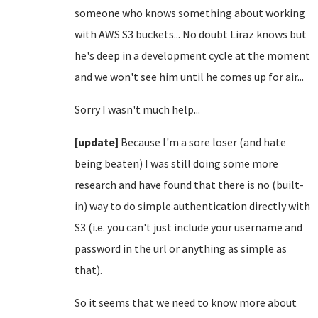
someone who knows something about working
with AWS S3 buckets... No doubt Liraz knows but
he's deep in a development cycle at the moment
and we won't see him until he comes up for air...
Sorry I wasn't much help...
[update]
Because I'm a sore loser (and hate
being beaten) I was still doing some more
research and have found that there is no (built-
in) way to do simple authentication directly with
S3 (i.e. you can't just include your username and
password in the url or anything as simple as
that).
So it seems that we need to know more about