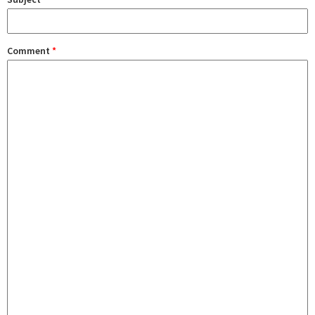
Comment
*