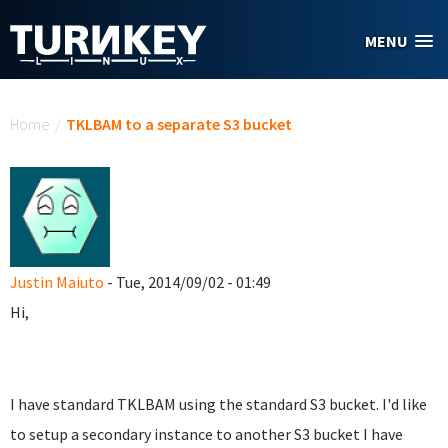
Skip to main content
MENU
You are here
Home
/
TKLBAM to a separate S3 bucket
Justin Maiuto
- Tue, 2014/09/02 - 01:49
Hi,
I have standard TKLBAM using the standard S3 bucket. I'd like
to setup a secondary instance to another S3 bucket I have