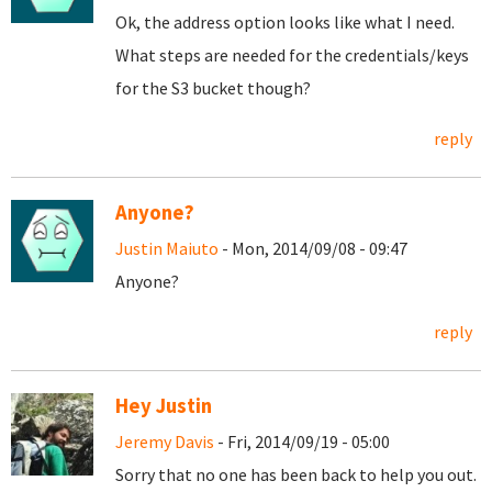
Ok, the address option looks like what I need.
What steps are needed for the credentials/keys
for the S3 bucket though?
reply
Anyone?
Justin Maiuto
- Mon, 2014/09/08 - 09:47
Anyone?
reply
Hey Justin
Jeremy Davis
- Fri, 2014/09/19 - 05:00
Sorry that no one has been back to help you out.