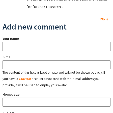
for further research...
reply
Add new comment
Your name
E-mail
The content of this field is kept private and will not be shown publicly. If
you have a
Gravatar
account associated with the e-mail address you
provide, it will be used to display your avatar.
Homepage
Subject