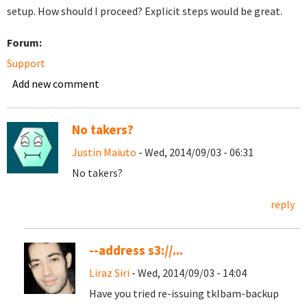
setup. How should I proceed? Explicit steps would be great.
Forum:
Support
Add new comment
No takers?
Justin Maiuto
- Wed, 2014/09/03 - 06:31
No takers?
reply
--address s3://...
Liraz Siri
- Wed, 2014/09/03 - 14:04
Have you tried re-issuing tklbam-backup