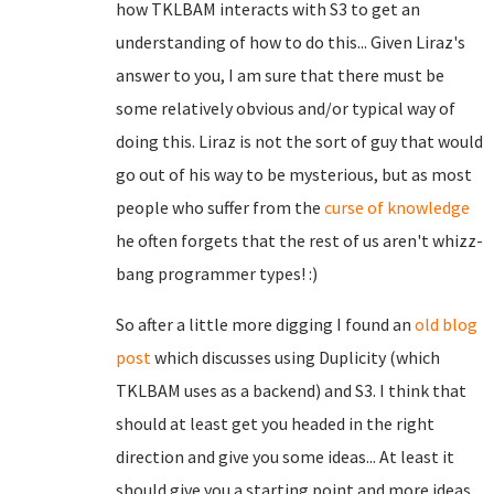
how TKLBAM interacts with S3 to get an
understanding of how to do this... Given Liraz's
answer to you, I am sure that there must be
some relatively obvious and/or typical way of
doing this. Liraz is not the sort of guy that would
go out of his way to be mysterious, but as most
people who suffer from the
curse of knowledge
he often forgets that the rest of us aren't whizz-
bang programmer types! :)
So after a little more digging I found an
old blog
post
which discusses using Duplicity (which
TKLBAM uses as a backend) and S3. I think that
should at least get you headed in the right
direction and give you some ideas... At least it
should give you a starting point and more ideas