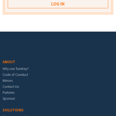
Footer menu
ABOUT
Why use TurnKey?
Code of Conduct
Mirrors
Contact Us
Partners
Sponsor
SOLUTIONS