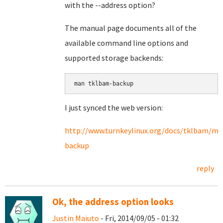
with the --address option?
The manual page documents all of the
available command line options and
supported storage backends:
I just synced the web version:
http://www.turnkeylinux.org/docs/tklbam/m
backup
reply
Ok, the address option looks
Justin Maiuto
- Fri, 2014/09/05 - 01:32