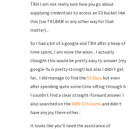
TBH I am not really sure how you go about
supplying credentials to access an S3 bucket like
this (via TKLBAM or any other way for that
matter)...
So I had a bit of a google and TBH after a heap of
time spent, I am none the wiser... I actually
thought this would be pretty easy to answer (my
google-fu is pretty strong!) but alas I didn't get
far... I did manage to find the
S3 Docs
but even
after spending quite some time sifting through it
I couldn't find a clear straight-forward answer. I
also searched on the
AWS S3 forums
and didn't
have any joy there either...
It looks like you'll need the assistance of