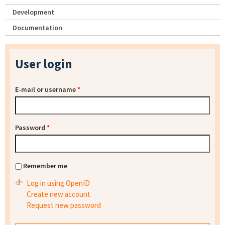
Development
Documentation
User login
E-mail or username
*
Password
*
Remember me
Log in using OpenID
Create new account
Request new password