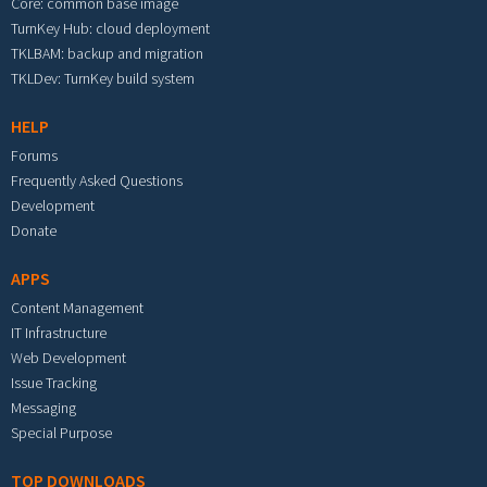
Core: common base image
TurnKey Hub: cloud deployment
TKLBAM: backup and migration
TKLDev: TurnKey build system
HELP
Forums
Frequently Asked Questions
Development
Donate
APPS
Content Management
IT Infrastructure
Web Development
Issue Tracking
Messaging
Special Purpose
TOP DOWNLOADS