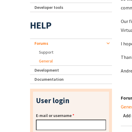
Developer tools
comm
Our f
HELP
Virtu
Forums
I hop
Support
Than
General
Development
Andr
Documentation
Foru
User login
Gene
Add
E-mail or username
*