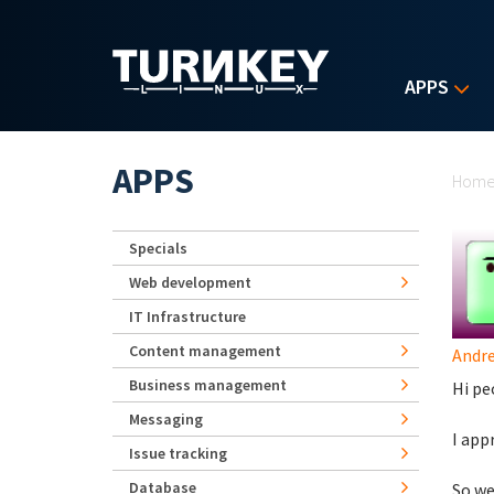
Skip to main content
APPS
Yo
APPS
Hom
Specials
Web development
IT Infrastructure
Content management
Andr
Business management
Hi pe
Messaging
I app
Issue tracking
Database
So we