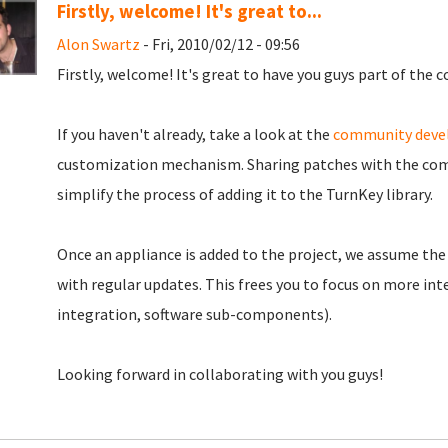
Firstly, welcome! It's great to...
Alon Swartz
- Fri, 2010/02/12 - 09:56
Firstly, welcome! It's great to have you guys part of the
If you haven't already, take a look at the
community dev
customization mechanism. Sharing patches with the com
simplify the process of adding it to the TurnKey library.
Once an appliance is added to the project, we assume the 
with regular updates. This frees you to focus on more inte
integration, software sub-components).
Looking forward in collaborating with you guys!