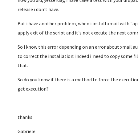
how you did, yesterday, i have take a test with your drup
release i don't have.
But i have another problem, when i install xmail with "a
apply exit of the script and it's not execute the next com
So i know this error depending on an error about xmail au
to correct the installation: indeed i need to copy some fil
that.
So do you know if there is a method to force the execution 
get execution?
thanks
Gabriele