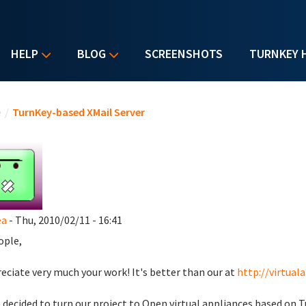
HELP
BLOG
SCREENSHOTS
TURNKEY 
u are here
e
/
TurnKey-based XMail Server
ea
- Thu, 2010/02/11 - 16:41
ople,
reciate very much your work! It's better than our at
http://virtual
 decided to turn our project to Open virtual appliances based on T