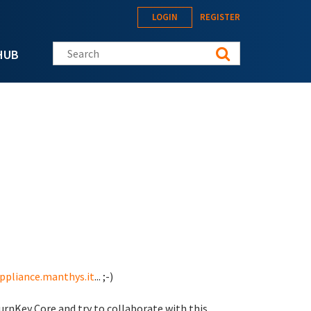
LOGIN
REGISTER
Search this site
HUB
appliance.manthys.it
... ;-)
urnKey Core and try to collaborate with this