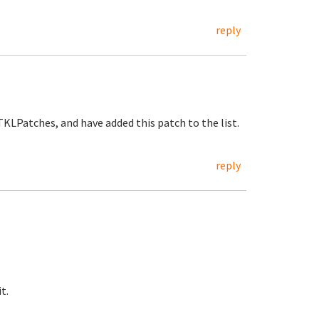
reply
KLPatches, and have added this patch to the list.
reply
t.