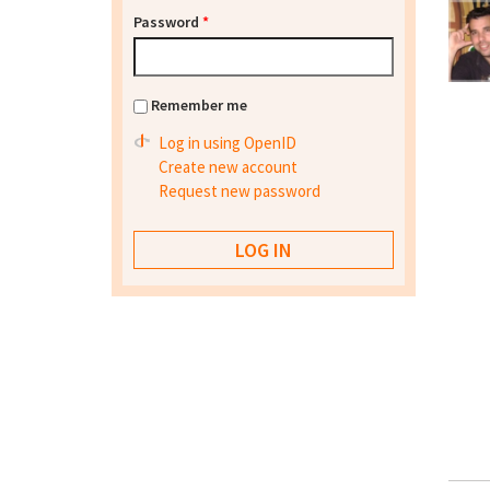
Password
*
Remember me
Log in using OpenID
Create new account
Request new password