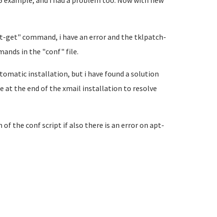
al5 example, and i had a problem too. Now with new
pt-get" command, i have an error and the tklpatch-
mands in the "conf" file.
tomatic installation, but i have found a solution
e at the end of the xmail installation to resolve
of the conf script if also there is an error on apt-