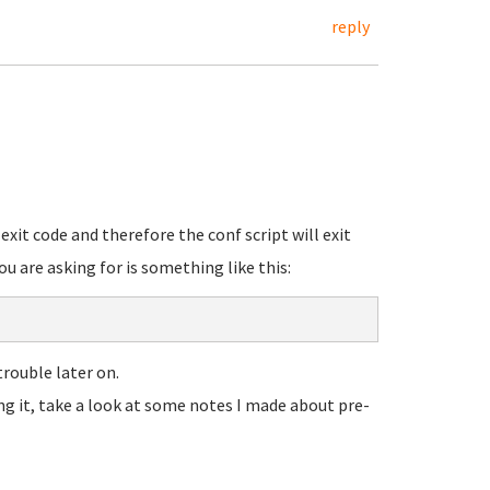
reply
 exit code and therefore the conf script will exit
ou are asking for is something like this:
trouble later on.
ng it, take a look at some notes I made about pre-