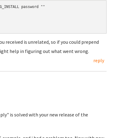
G_INSTALL password ""

ou received is unrelated, so if you could prepend
ight help in figuring out what went wrong.
reply
y" is solved with your new release of the