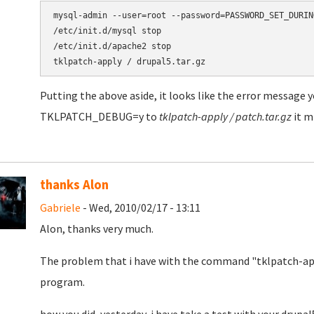
mysql-admin --user=root --password=PASSWORD_SET_DURIN
/etc/init.d/mysql stop

/etc/init.d/apache2 stop

Putting the above aside, it looks like the error message y
TKLPATCH_DEBUG=y to
tklpatch-apply / patch.tar.gz
it m
thanks Alon
Gabriele
- Wed, 2010/02/17 - 13:11
Alon, thanks very much.
The problem that i have with the command "tklpatch-appl
program.