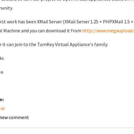
unity.
irst work has been XMail Server (XMail Server 1.25 + PHPXMail 1.5 +
al Machine and you can download it from
http://www.megaupload
e it can join to the TurnKey Virtual Appliance's family.
ks
ea
m:
ral
 new comment