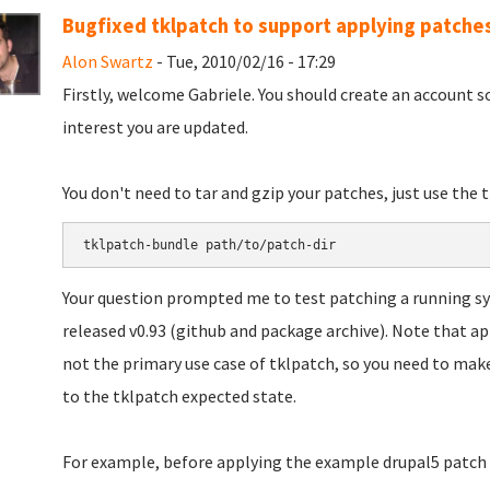
Bugfixed tklpatch to support applying patche
Alon Swartz
- Tue, 2010/02/16 - 17:29
Firstly, welcome Gabriele. You should create an account 
interest you are updated.
You don't need to tar and gzip your patches, just use th
Your question prompted me to test patching a running sys
released v0.93 (github and package archive). Note that ap
not the primary use case of tklpatch, so you need to mak
to the tklpatch expected state.
For example, before applying the example drupal5 patch i