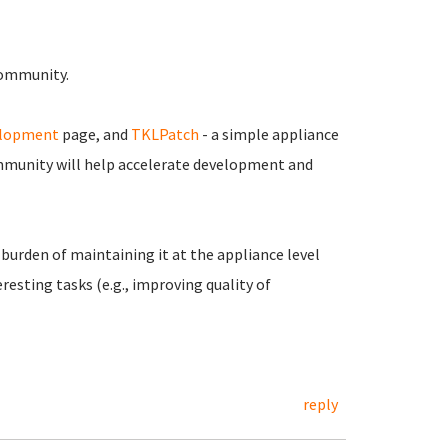
 community.
elopment
page, and
TKLPatch
- a simple appliance
munity will help accelerate development and
burden of maintaining it at the appliance level
resting tasks (e.g., improving quality of
reply