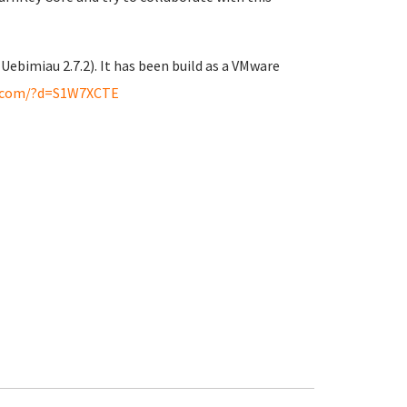
 Uebimiau 2.7.2). It has been build as a VMware
.com/?d=S1W7XCTE