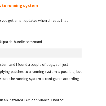
s to running system
so you get email updates when threads that
e tklpatch-bundle command.
tem and I found a couple of bugs, so I just
plying patches to a running system is possible, but
e sure the running system is configured according
n an installed LAMP appliance, I had to: