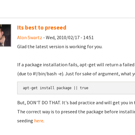
Its best to preseed
Alon Swartz
- Wed, 2010/02/17 - 14:51
Glad the latest version is working for you.
If a package installation fails, apt-get will return a failed
(due to #!/bin/bash -e). Just for sake of argument, what y
But, DON'T DO THAT. It's bad practice and will get you in 
The correct way is to preseed the package before installi
seeding
here
.