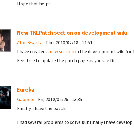
Hope that helps.
New TKLPatch section on development wiki
Alon Swartz
- Thu, 2010/02/18 - 11:51
I have created a
new section
in the development wiki for T
Feel free to update the patch page as you see fit.
Eureka
Gabriele
- Fri, 2010/02/26 - 13:35
Finally i have the patch.
I had several problems to solve but finally i have develop i