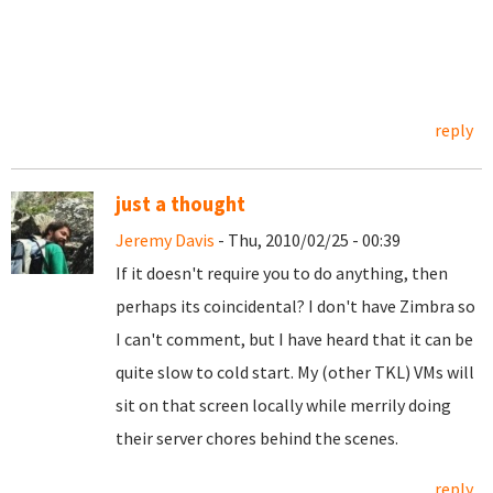
reply
just a thought
Jeremy Davis
- Thu, 2010/02/25 - 00:39
If it doesn't require you to do anything, then
perhaps its coincidental? I don't have Zimbra so
I can't comment, but I have heard that it can be
quite slow to cold start. My (other TKL) VMs will
sit on that screen locally while merrily doing
their server chores behind the scenes.
reply