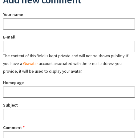
Add new comment
Your name
E-mail
The content of this field is kept private and will not be shown publicly. If
you have a
Gravatar
account associated with the e-mail address you
provide, it will be used to display your avatar.
Homepage
Subject
Comment
*