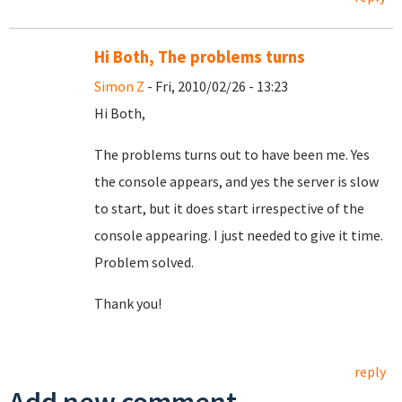
Hi Both, The problems turns
Simon Z
- Fri, 2010/02/26 - 13:23
Hi Both,
The problems turns out to have been me. Yes
the console appears, and yes the server is slow
to start, but it does start irrespective of the
console appearing. I just needed to give it time.
Problem solved.
Thank you!
reply