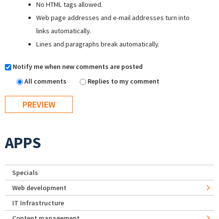
No HTML tags allowed.
Web page addresses and e-mail addresses turn into
links automatically.
Lines and paragraphs break automatically.
Notify me when new comments are posted
All comments
Replies to my comment
APPS
Specials
Web development
IT Infrastructure
Content management