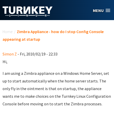
Skip to main content
MENU
You are here
Home
/
Zimbra Appliance - how do I stop Config Console
appearing at startup
Simon Z
- Fri, 2010/02/19 - 22:33
Hi,
I am using a Zimbra appliance on a Windows Home Server, set
up to start automatically when the home server starts. The
only fly in the ointment is that on startup, the appliance
wants me to make choices on the Turnkey Linux Configuration
Console before moving on to start the Zimbra processes.