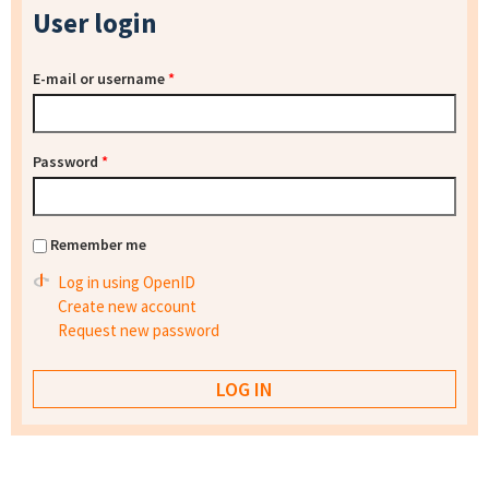
User login
E-mail or username
*
Password
*
Remember me
Log in using OpenID
Create new account
Request new password