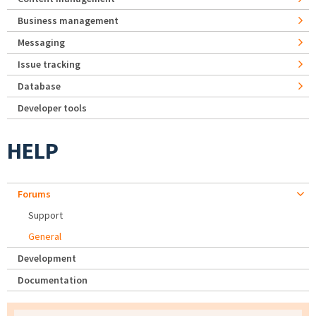
Business management
Messaging
Issue tracking
Database
Developer tools
HELP
Forums
Support
General
Development
Documentation