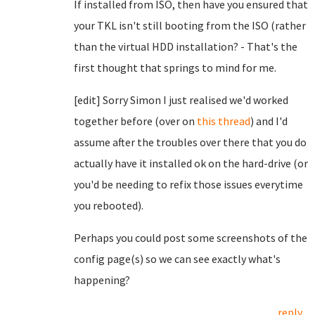
If installed from ISO, then have you ensured that
your TKL isn't still booting from the ISO (rather
than the virtual HDD installation? - That's the
first thought that springs to mind for me.
[edit] Sorry Simon I just realised we'd worked
together before (over on
this thread
) and I'd
assume after the troubles over there that you do
actually have it installed ok on the hard-drive (or
you'd be needing to refix those issues everytime
you rebooted).
Perhaps you could post some screenshots of the
config page(s) so we can see exactly what's
happening?
reply