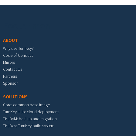
Footer menu
ABOUT
Why use TurnKey?
Code of Conduct
Mirrors
Contact Us
Partners
Sponsor
SOLUTIONS
Core: common base image
TurnKey Hub: cloud deployment
TKLBAM: backup and migration
TKLDev: TurnKey build system