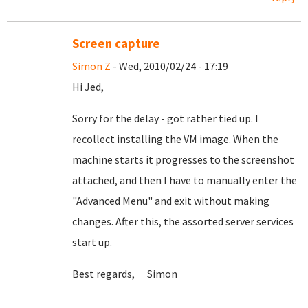
Screen capture
Simon Z
- Wed, 2010/02/24 - 17:19
Hi Jed,
Sorry for the delay - got rather tied up. I
recollect installing the VM image. When the
machine starts it progresses to the screenshot
attached, and then I have to manually enter the
"Advanced Menu" and exit without making
changes. After this, the assorted server services
start up.
Best regards, Simon