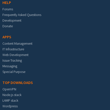
HELP
Forums
Frequently Asked Questions
Development
Donate
APPS
Content Management
IT Infrastructure
Web Development
Issue Tracking
Messaging
Special Purpose
TOP DOWNLOADS
OpenVPN
Node.js stack
LAMP stack
Wordpress