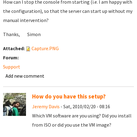
How can I stop the console from starting (i.e. I am happy with
the configuration), so that the server can start up without my
manual intervention?
Thanks, Simon
Attached:
Capture.PNG
Forum:
Support
Add new comment
How do you have this setup?
Jeremy Davis
- Sat, 2010/02/20 - 08:16
Which VM software are you using? Did you install
from ISO or did you use the VM image?