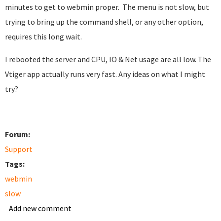
minutes to get to webmin proper. The menu is not slow, but
trying to bring up the command shell, or any other option,
requires this long wait.
I rebooted the server and CPU, IO & Net usage are all low. The
Vtiger app actually runs very fast. Any ideas on what I might
try?
Forum:
Support
Tags:
webmin
slow
Add new comment