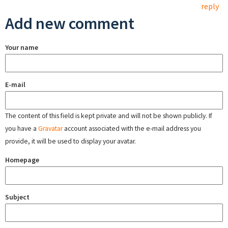
reply
Add new comment
Your name
E-mail
The content of this field is kept private and will not be shown publicly. If
you have a
Gravatar
account associated with the e-mail address you
provide, it will be used to display your avatar.
Homepage
Subject