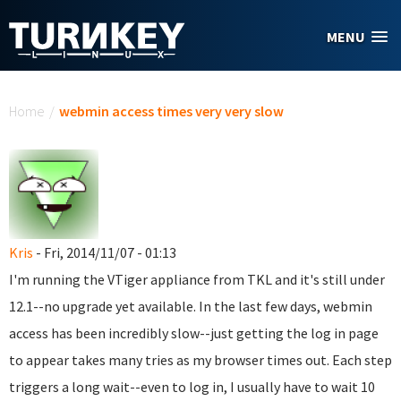
Skip to main content
MENU
You are here
Home
/
webmin access times very very slow
Kris
- Fri, 2014/11/07 - 01:13
I'm running the VTiger appliance from TKL and it's still under
12.1--no upgrade yet available. In the last few days, webmin
access has been incredibly slow--just getting the log in page
to appear takes many tries as my browser times out. Each step
triggers a long wait--even to log in, I usually have to wait 10