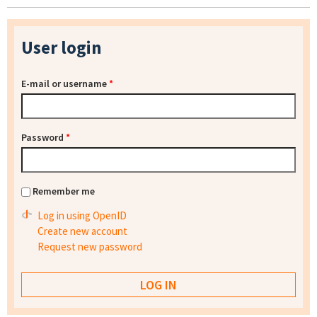
User login
E-mail or username
*
Password
*
Remember me
Log in using OpenID
Create new account
Request new password