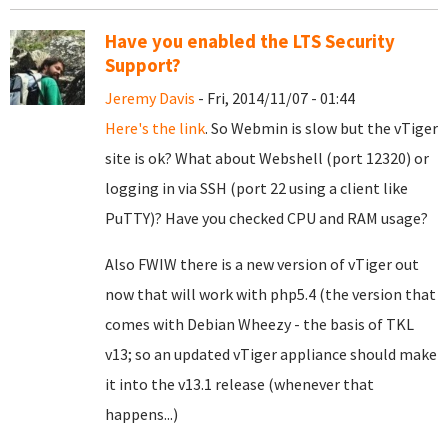
Have you enabled the LTS Security
Support?
Jeremy Davis
- Fri, 2014/11/07 - 01:44
Here's the link
. So Webmin is slow but the vTiger
site is ok? What about Webshell (port 12320) or
logging in via SSH (port 22 using a client like
PuTTY)? Have you checked CPU and RAM usage?
Also FWIW there is a new version of vTiger out
now that will work with php5.4 (the version that
comes with Debian Wheezy - the basis of TKL
v13; so an updated vTiger appliance should make
it into the v13.1 release (whenever that
happens...)