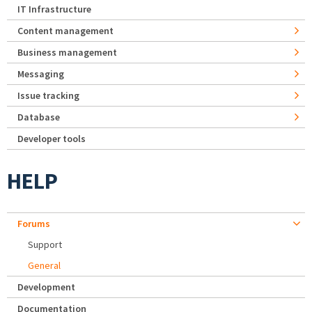
IT Infrastructure
Content management
Business management
Messaging
Issue tracking
Database
Developer tools
HELP
Forums
Support
General
Development
Documentation