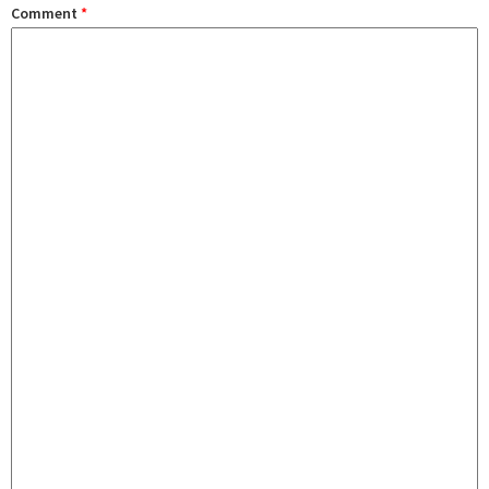
Comment
*