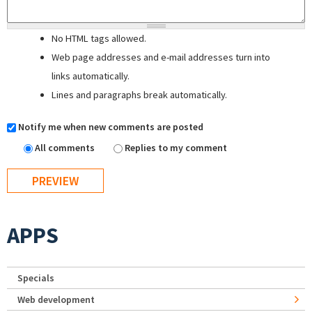
No HTML tags allowed.
Web page addresses and e-mail addresses turn into
links automatically.
Lines and paragraphs break automatically.
Notify me when new comments are posted
All comments
Replies to my comment
APPS
Specials
Web development