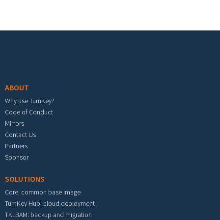
Footer menu
ABOUT
Why use TurnKey?
Code of Conduct
Mirrors
Contact Us
Partners
Sponsor
SOLUTIONS
Core: common base image
TurnKey Hub: cloud deployment
TKLBAM: backup and migration