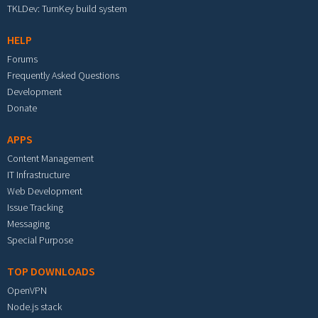
TKLDev: TurnKey build system
HELP
Forums
Frequently Asked Questions
Development
Donate
APPS
Content Management
IT Infrastructure
Web Development
Issue Tracking
Messaging
Special Purpose
TOP DOWNLOADS
OpenVPN
Node.js stack