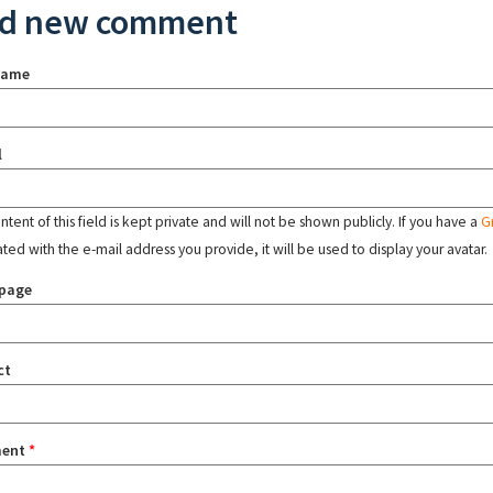
d new comment
name
l
tent of this field is kept private and will not be shown publicly. If you have a
G
ated with the e-mail address you provide, it will be used to display your avatar.
page
ct
ent
*