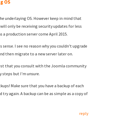
ng OS
the underlaying OS. However keep in mind that
ill only be receiving security updates for less
s a production server come April 2015.
s sense. I see no reason why you couldn't upgrade
nd then migrate to a new server later on.
ggest that you consult with the Joomla community
y steps but I'm unsure.
kups! Make sure that you have a backup of each
try again. A backup can be as simple as a copy of
reply