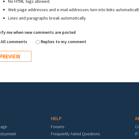
No HTML tags allowed.
Web page addresses and e-mail addresses turn into links automaticall
Lines and paragraphs break automatically.
ify me when new comments are posted
All comments
Replies to my comment
HELP
A
mage
Forums
C
eployment
Frequently Asked Questions
IT