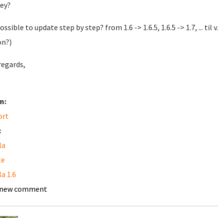
ey?
possible to update step by step? from 1.6 -> 1.6.5, 1.6.5 -> 1.7, ... til
on?)
regards,
m:
ort
:
la
te
a 1.6
 new comment