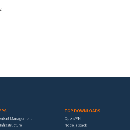
y.
PPS
TOP DOWNLOADS
ontent Management
OpenVPN
 Infrastructure
Node.js stack