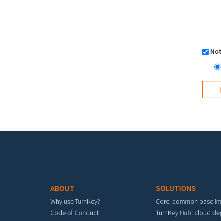
Not
Footer menu
ABOUT
SOLUTIONS
Why use TurnKey?
Core: common base i
Code of Conduct
TurnKey Hub: cloud d