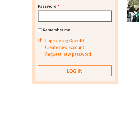
Password
*
Remember me
Log in using OpenID
Create new account
Request new password