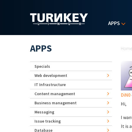
Skip to main content
APPS
Yo
APPS
Hom
Specials
Web development
IT Infrastructure
Content management
DiN0
Business management
Hi,
Messaging
I wan
Issue tracking
It is
Database