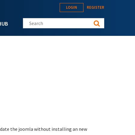
LOGIN
REGISTER
Search this site
HUB
update the joomla without installing an new