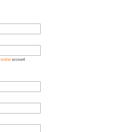
ravatar
account