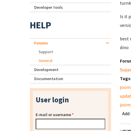
turnk
Developer tools
Is it 
HELP
versi
best 
Forums
dino
Support
General
Foru
Supp
Development
Tags
Documentation
joom
upda
User login
jooml
Add
E-mail or username
*