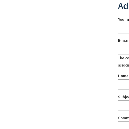
Ad
Your 
E-mai
The con
associ
Home
Subje
Comm