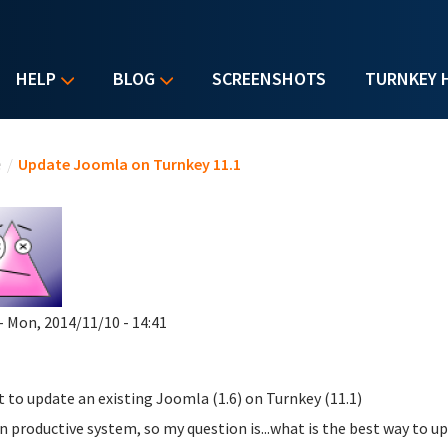
HELP
BLOG
SCREENSHOTS
TURNKEY 
u are here
e
/
Update Joomla on Turnkey 11.1
- Mon, 2014/11/10 - 14:41
t to update an existing Joomla (1.6) on Turnkey (11.1)
 an productive system, so my question is...what is the best way to 