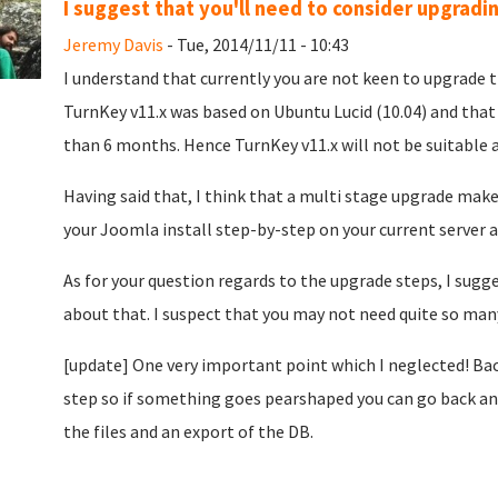
I suggest that you'll need to consider upgradi
Jeremy Davis
- Tue, 2014/11/11 - 10:43
I understand that currently you are not keen to upgrade 
TurnKey v11.x was based on Ubuntu Lucid (10.04) and that w
than 6 months. Hence TurnKey v11.x will not be suitable a
Having said that, I think that a multi stage upgrade make
your Joomla install step-by-step on your current server a
As for your question regards to the upgrade steps, I su
about that. I suspect that you may not need quite so man
[update] One very important point which I neglected! Bac
step so if something goes pearshaped you can go back and 
the files and an export of the DB.