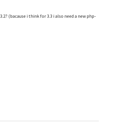
 v.3.2? (bacause i think for 3.3 i also need a new php-