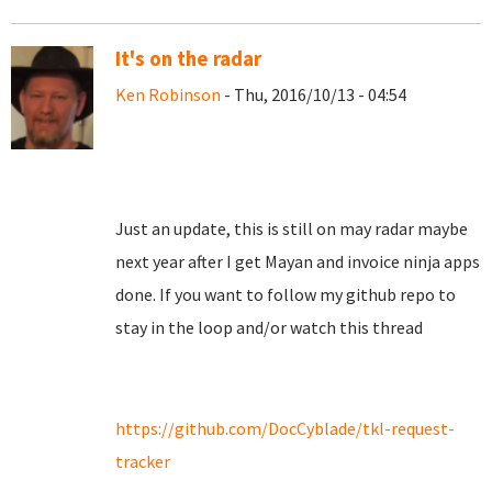
It's on the radar
Ken Robinson
- Thu, 2016/10/13 - 04:54
Just an update, this is still on may radar maybe
next year after I get Mayan and invoice ninja apps
done. If you want to follow my github repo to
stay in the loop and/or watch this thread
https://github.com/DocCyblade/tkl-request-
tracker