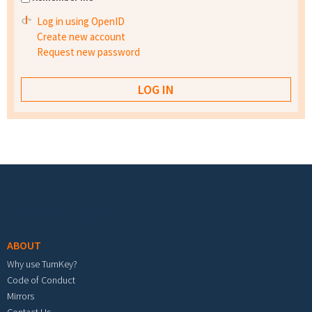
Log in using OpenID
Create new account
Request new password
Footer menu
ABOUT
Why use TurnKey?
Code of Conduct
Mirrors