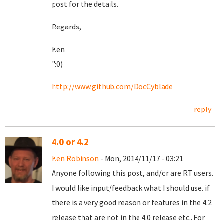
post for the details.
Regards,
Ken
":0)
http://www.github.com/DocCyblade
reply
4.0 or 4.2
Ken Robinson
- Mon, 2014/11/17 - 03:21
Anyone following this post, and/or are RT users.
I would like input/feedback what I should use. if
there is a very good reason or features in the 4.2
release that are not in the 4.0 release etc.. For