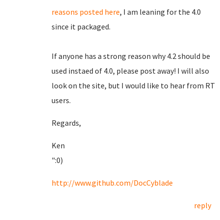
reasons posted here
, I am leaning for the 4.0
since it packaged.
If anyone has a strong reason why 4.2 should be
used instaed of 4.0, please post away! I will also
look on the site, but I would like to hear from RT
users.
Regards,
Ken
":0)
http://www.github.com/DocCyblade
reply