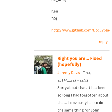
Ken
":0)
http://www.github.com/DocCyblad
reply
Right you are... Fixed
(hopefully)
Jeremy Davis
- Thu,
2014/11/27 - 22:52
Sorry about that. It has been
so long I had forgotten about
that... I obviously had to do
the same thing for John