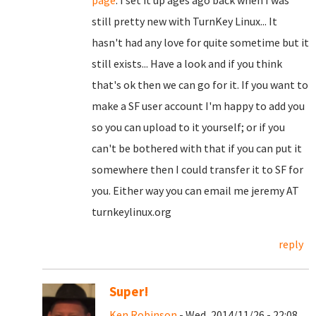
page
. I set it up ages ago back when I was
still pretty new with TurnKey Linux... It
hasn't had any love for quite sometime but it
still exists... Have a look and if you think
that's ok then we can go for it. If you want to
make a SF user account I'm happy to add you
so you can upload to it yourself; or if you
can't be bothered with that if you can put it
somewhere then I could transfer it to SF for
you. Either way you can email me jeremy AT
turnkeylinux.org
reply
Super!
Ken Robinson
- Wed, 2014/11/26 - 22:08