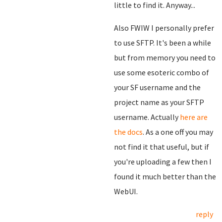
little to find it. Anyway...
Also FWIW I personally prefer
to use SFTP. It's been a while
but from memory you need to
use some esoteric combo of
your SF username and the
project name as your SFTP
username. Actually
here are
the docs
. As a one off you may
not find it that useful, but if
you're uploading a few then I
found it much better than the
WebUI.
reply