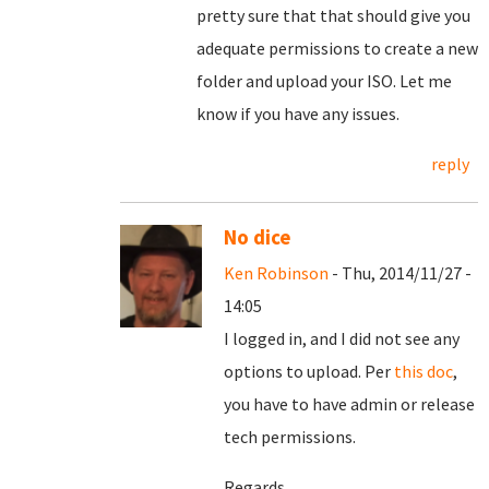
pretty sure that that should give you
adequate permissions to create a new
folder and upload your ISO. Let me
know if you have any issues.
reply
No dice
Ken Robinson
- Thu, 2014/11/27 -
14:05
I logged in, and I did not see any
options to upload. Per
this doc
,
you have to have admin or release
tech permissions.
Regards,