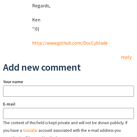
Regards,
Ken
":0)
http://www.github.com/DocCyblade
reply
Add new comment
Your name
E-mail
The content of this field is kept private and will not be shown publicly. If
you have a
Gravatar
account associated with the e-mail address you