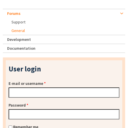
Forums
Support
General
Development
Documentation
User login
E-mail or username
*
Password
*
Remember me