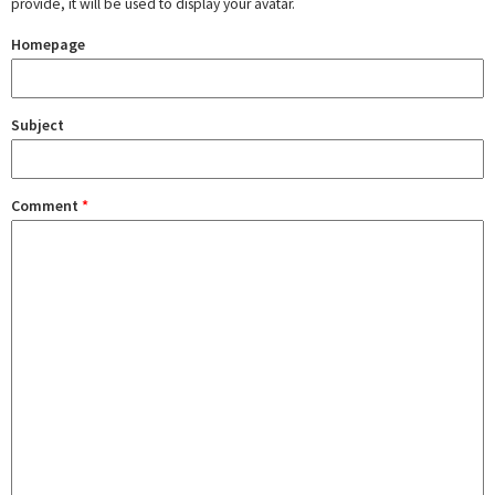
provide, it will be used to display your avatar.
Homepage
Subject
Comment
*