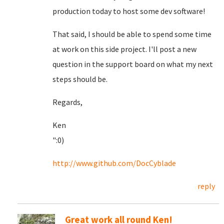
production today to host some dev software!
That said, I should be able to spend some time
at work on this side project. I'll post a new
question in the support board on what my next
steps should be.
Regards,
Ken
":0)
http://www.github.com/DocCyblade
reply
Great work all round Ken!