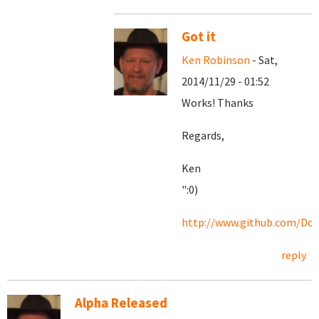
Got it
Ken Robinson
- Sat,
2014/11/29 - 01:52
Works! Thanks
Regards,
Ken
":0)
http://www.github.com/Doc
reply
Alpha Released