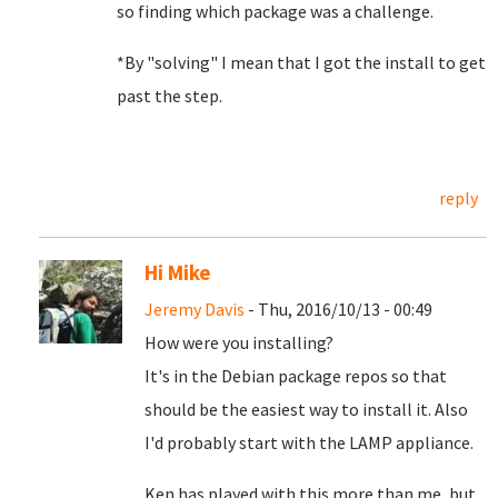
so finding which package was a challenge.
*By "solving" I mean that I got the install to get
past the step.
reply
Hi Mike
Jeremy Davis
- Thu, 2016/10/13 - 00:49
How were you installing?
It's in the Debian package repos so that
should be the easiest way to install it. Also
I'd probably start with the LAMP appliance.
Ken has played with this more than me, but