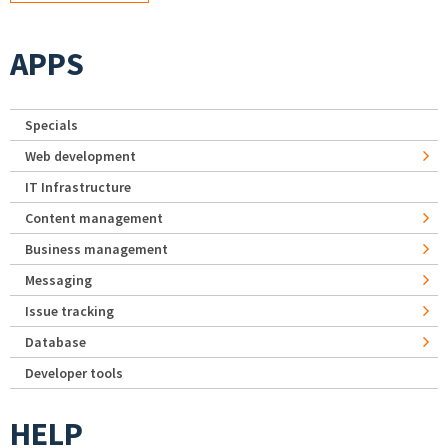
APPS
Specials
Web development
IT Infrastructure
Content management
Business management
Messaging
Issue tracking
Database
Developer tools
HELP