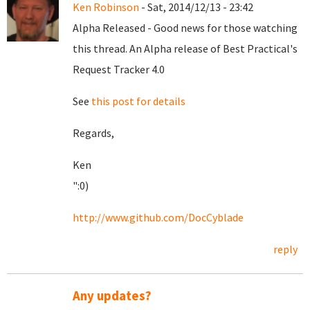
Ken Robinson
- Sat, 2014/12/13 - 23:42
Alpha Released - Good news for those watching
this thread. An Alpha release of Best Practical's
Request Tracker 4.0
See
this post for details
Regards,
Ken
":0)
http://www.github.com/DocCyblade
reply
Any updates?