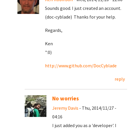
Sounds good. I just created an account.
(doc-cyblade) Thanks for your help.
Regards,
Ken
":0)
http://www.github.com/DocCyblade
reply
No worries
Jeremy Davis
- Thu, 2014/11/27 -
04:16
I just added you as a 'developer'. I