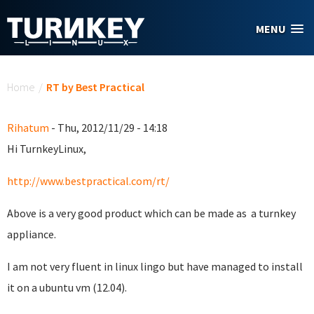
Skip to main content
MENU
You are here
Home
/
RT by Best Practical
Rihatum
- Thu, 2012/11/29 - 14:18
Hi TurnkeyLinux,
http://www.bestpractical.com/rt/
Above is a very good product which can be made as a turnkey
appliance.
I am not very fluent in linux lingo but have managed to install
it on a ubuntu vm (12.04).