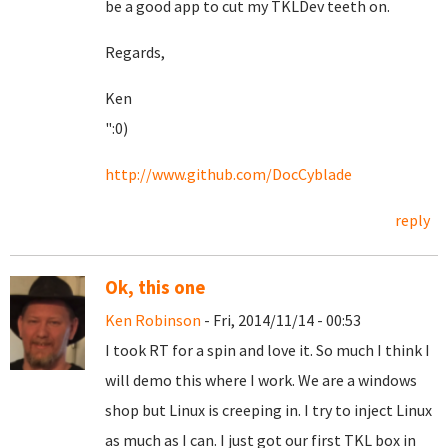
be a good app to cut my TKLDev teeth on.
Regards,
Ken
":0)
http://www.github.com/DocCyblade
reply
Ok, this one
Ken Robinson
- Fri, 2014/11/14 - 00:53
I took RT for a spin and love it. So much I think I
will demo this where I work. We are a windows
shop but Linux is creeping in. I try to inject Linux
as much as I can. I just got our first TKL box in