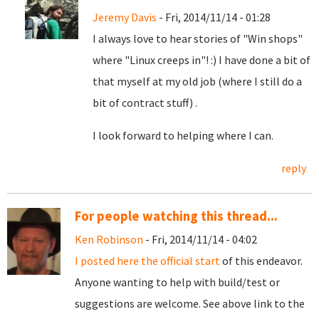
Jeremy Davis
- Fri, 2014/11/14 - 01:28
I always love to hear stories of "Win shops"
where "Linux creeps in"! :) I have done a bit of
that myself at my old job (where I still do a
bit of contract stuff) .
I look forward to helping where I can.
reply
For people watching this thread...
Ken Robinson
- Fri, 2014/11/14 - 04:02
I posted here the official start
of this endeavor.
Anyone wanting to help with build/test or
suggestions are welcome. See above link to the