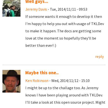
Well guys...
Jeremy Davis
- Tue, 2014/11/11 - 09:53
If someone wants it enough to develop it then
I'm happy to help you out with usage of
TKLDev
to make it happen. The docs are getting some
love at the moment so hopefully they'll be
better than ever! :)
reply
Maybe this one..
Ken Robinson
- Wed, 2014/11/12 - 15:10
I might be up to the challage too. As Jeremy
knows I have been playing around with TKLDev.
I'll take a look at this open source project. Might