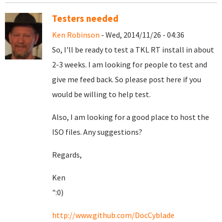
Testers needed
Ken Robinson
- Wed, 2014/11/26 - 04:36
So, I'll be ready to test a TKL RT install in about
2-3 weeks. I am looking for people to test and
give me feed back. So please post here if you
would be willing to help test.
Also, I am looking for a good place to host the
ISO files. Any suggestions?
Regards,
Ken
":0)
http://www.github.com/DocCyblade