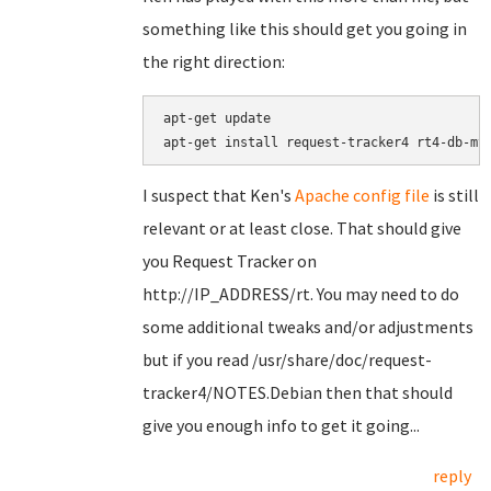
something like this should get you going in
the right direction:
apt-get update

I suspect that Ken's
Apache config file
is still
relevant or at least close. That should give
you Request Tracker on
http://IP_ADDRESS/rt. You may need to do
some additional tweaks and/or adjustments
but if you read /usr/share/doc/request-
tracker4/NOTES.Debian then that should
give you enough info to get it going...
reply