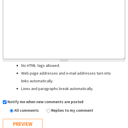
No HTML tags allowed.
Web page addresses and e-mail addresses turn into
links automatically.
Lines and paragraphs break automatically.
Notify me when new comments are posted
All comments
Replies to my comment