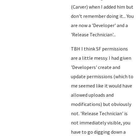
(Carver) when I added him but
don't remember doing it... You
are now a 'Developer' and a
'Release Technician'...
TBH I think SF permissions
are a little messy. I had given
'Developers' create and
update permissions (which to
me seemed like it would have
allowed uploads and
modifications) but obviously
not. 'Release Technician' is
not immediately visible, you
have to go digging down a