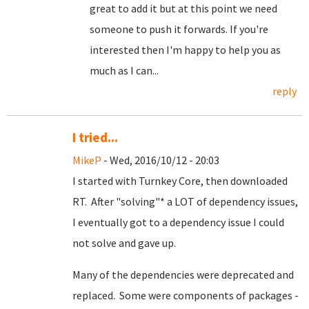
great to add it but at this point we need
someone to push it forwards. If you're
interested then I'm happy to help you as
much as I can...
reply
I tried...
MikeP
- Wed, 2016/10/12 - 20:03
I started with Turnkey Core, then downloaded
RT. After "solving"* a LOT of dependency issues,
I eventually got to a dependency issue I could
not solve and gave up.
Many of the dependencies were deprecated and
replaced. Some were components of packages -