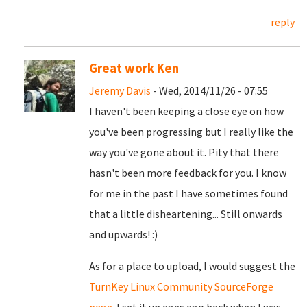
reply
Great work Ken
Jeremy Davis
- Wed, 2014/11/26 - 07:55
I haven't been keeping a close eye on how
you've been progressing but I really like the
way you've gone about it. Pity that there
hasn't been more feedback for you. I know
for me in the past I have sometimes found
that a little disheartening... Still onwards
and upwards! :)
As for a place to upload, I would suggest the
TurnKey Linux Community SourceForge