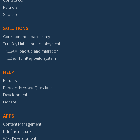
Contact Us
Partners
Sponsor
SOLUTIONS
Core: common base image
TurnKey Hub: cloud deployment
TKLBAM: backup and migration
TKLDev: TurnKey build system
HELP
Forums
Frequently Asked Questions
Development
Donate
APPS
Content Management
IT Infrastructure
Web Development