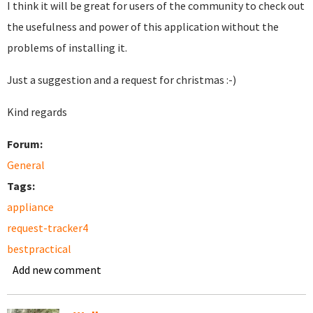
I think it will be great for users of the community to check out
the usefulness and power of this application without the
problems of installing it.
Just a suggestion and a request for christmas :-)
Kind regards
Forum:
General
Tags:
appliance
request-tracker4
bestpractical
Add new comment