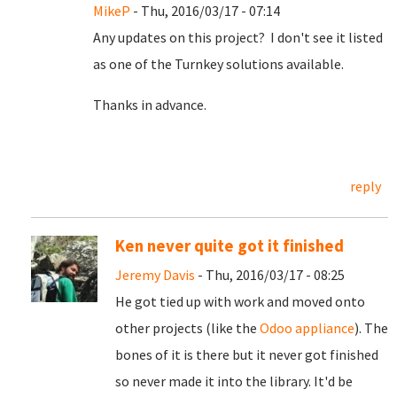
MikeP
- Thu, 2016/03/17 - 07:14
Any updates on this project? I don't see it listed
as one of the Turnkey solutions available.
Thanks in advance.
reply
Ken never quite got it finished
Jeremy Davis
- Thu, 2016/03/17 - 08:25
He got tied up with work and moved onto
other projects (like the
Odoo appliance
). The
bones of it is there but it never got finished
so never made it into the library. It'd be