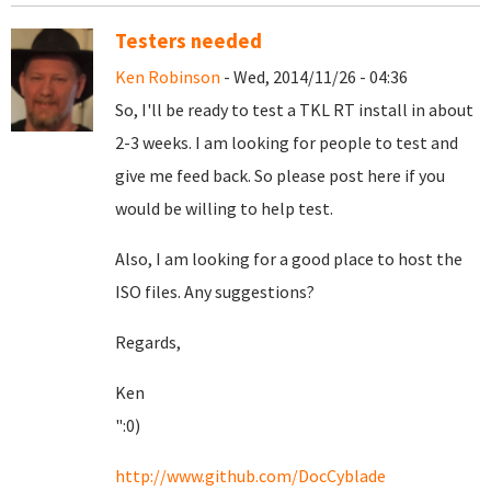
Testers needed
Ken Robinson
- Wed, 2014/11/26 - 04:36
So, I'll be ready to test a TKL RT install in about
2-3 weeks. I am looking for people to test and
give me feed back. So please post here if you
would be willing to help test.
Also, I am looking for a good place to host the
ISO files. Any suggestions?
Regards,
Ken
":0)
http://www.github.com/DocCyblade