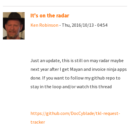
It's on the radar
Ken Robinson
- Thu, 2016/10/13 - 04:54
Just an update, this is still on may radar maybe
next year after I get Mayan and invoice ninja apps
done. If you want to follow my github repo to
stay in the loop and/or watch this thread
https://github.com/DocCyblade/tkl-request-
tracker