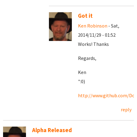
Got it
Ken Robinson
- Sat,
2014/11/29 - 01:52
Works! Thanks
Regards,
Ken
":0)
http://www.github.com/Doc
reply
Alpha Released