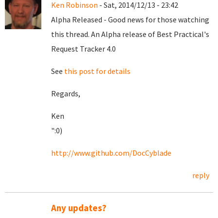
Ken Robinson
- Sat, 2014/12/13 - 23:42
Alpha Released - Good news for those watching
this thread. An Alpha release of Best Practical's
Request Tracker 4.0
See
this post for details
Regards,
Ken
":0)
http://www.github.com/DocCyblade
reply
Any updates?