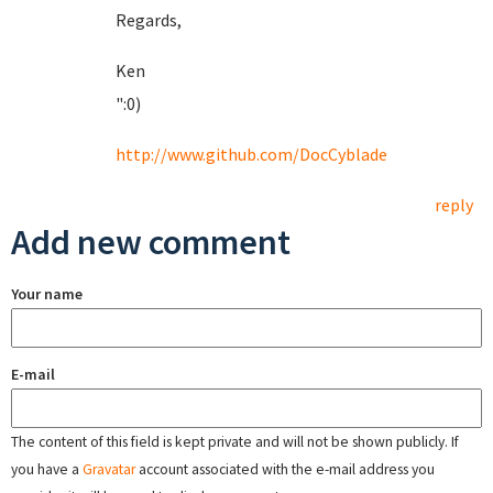
Regards,
Ken
":0)
http://www.github.com/DocCyblade
reply
Add new comment
Your name
E-mail
The content of this field is kept private and will not be shown publicly. If
you have a
Gravatar
account associated with the e-mail address you