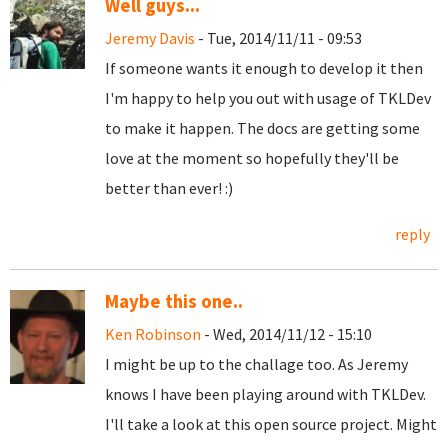
Well guys...
Jeremy Davis
- Tue, 2014/11/11 - 09:53
If someone wants it enough to develop it then
I'm happy to help you out with usage of
TKLDev
to make it happen. The docs are getting some
love at the moment so hopefully they'll be
better than ever! :)
reply
Maybe this one..
Ken Robinson
- Wed, 2014/11/12 - 15:10
I might be up to the challage too. As Jeremy
knows I have been playing around with TKLDev.
I'll take a look at this open source project. Might