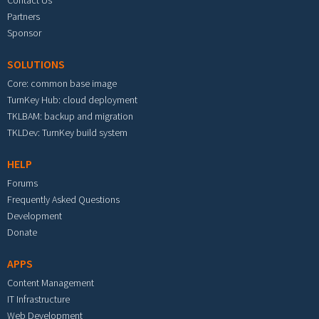
Contact Us
Partners
Sponsor
SOLUTIONS
Core: common base image
TurnKey Hub: cloud deployment
TKLBAM: backup and migration
TKLDev: TurnKey build system
HELP
Forums
Frequently Asked Questions
Development
Donate
APPS
Content Management
IT Infrastructure
Web Development