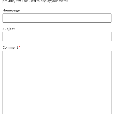
provide, it will be used to display your avatar.
Homepage
Subject
Comment
*