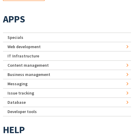
APPS
Specials
Web development
IT Infrastructure
Content management
Business management
Messaging
Issue tracking
Database
Developer tools
HELP