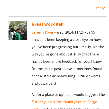
reply
Great work Ken
Jeremy Davis
- Wed, 2014/11/26 - 07:55
I haven't been keeping a close eye on how
you've been progressing but I really like the
way you've gone about it. Pity that there
hasn't been more feedback for you. I know
for me in the past I have sometimes found
that a little disheartening... Still onwards
and upwards! :)
As for a place to upload, I would suggest the
TurnKey Linux Community SourceForge