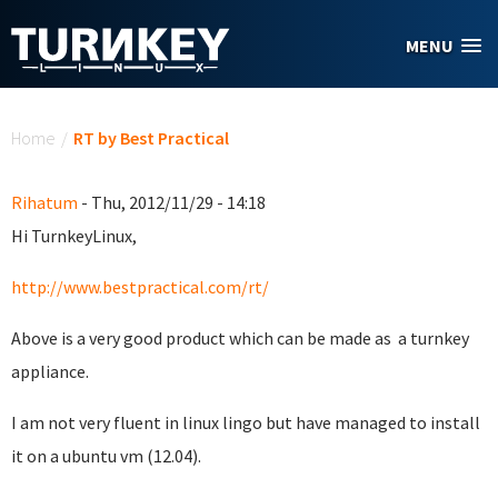
Skip to main content
MENU
You are here
Home
/
RT by Best Practical
Rihatum
- Thu, 2012/11/29 - 14:18
Hi TurnkeyLinux,
http://www.bestpractical.com/rt/
Above is a very good product which can be made as a turnkey
appliance.
I am not very fluent in linux lingo but have managed to install
it on a ubuntu vm (12.04).