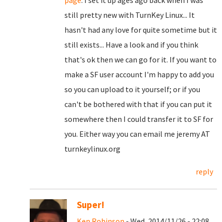
page
. I set it up ages ago back when I was
still pretty new with TurnKey Linux... It
hasn't had any love for quite sometime but it
still exists... Have a look and if you think
that's ok then we can go for it. If you want to
make a SF user account I'm happy to add you
so you can upload to it yourself; or if you
can't be bothered with that if you can put it
somewhere then I could transfer it to SF for
you. Either way you can email me jeremy AT
turnkeylinux.org
reply
Super!
Ken Robinson
- Wed, 2014/11/26 - 22:08