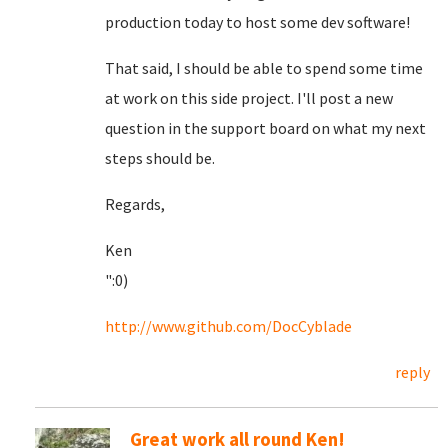
production today to host some dev software!
That said, I should be able to spend some time
at work on this side project. I'll post a new
question in the support board on what my next
steps should be.
Regards,
Ken
":0)
http://www.github.com/DocCyblade
reply
Great work all round Ken!