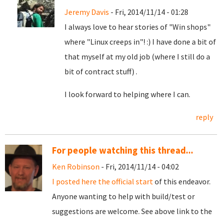
Jeremy Davis
- Fri, 2014/11/14 - 01:28
I always love to hear stories of "Win shops"
where "Linux creeps in"! :) I have done a bit of
that myself at my old job (where I still do a
bit of contract stuff) .
I look forward to helping where I can.
reply
For people watching this thread...
Ken Robinson
- Fri, 2014/11/14 - 04:02
I posted here the official start
of this endeavor.
Anyone wanting to help with build/test or
suggestions are welcome. See above link to the