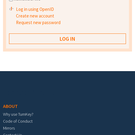
Log in using OpenID
Create new account
Request new password
Footer menu
ABOUT
Why use TurnKey?
Code of Conduct
Mirrors