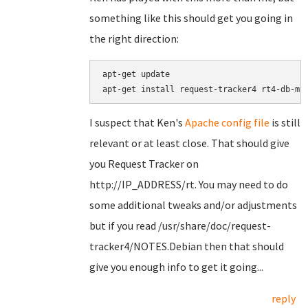
something like this should get you going in
the right direction:
apt-get update

I suspect that Ken's
Apache config file
is still
relevant or at least close. That should give
you Request Tracker on
http://IP_ADDRESS/rt. You may need to do
some additional tweaks and/or adjustments
but if you read /usr/share/doc/request-
tracker4/NOTES.Debian then that should
give you enough info to get it going...
reply