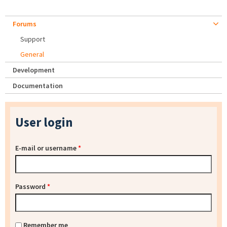
Forums
Support
General
Development
Documentation
User login
E-mail or username
*
Password
*
Remember me