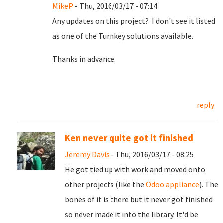
MikeP
- Thu, 2016/03/17 - 07:14
Any updates on this project? I don't see it listed
as one of the Turnkey solutions available.
Thanks in advance.
reply
Ken never quite got it finished
Jeremy Davis
- Thu, 2016/03/17 - 08:25
He got tied up with work and moved onto
other projects (like the
Odoo appliance
). The
bones of it is there but it never got finished
so never made it into the library. It'd be