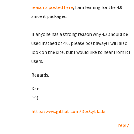
reasons posted here
, I am leaning for the 4.0
since it packaged.
If anyone has a strong reason why 4.2 should be
used instaed of 4.0, please post away! I will also
look on the site, but I would like to hear from RT
users.
Regards,
Ken
":0)
http://www.github.com/DocCyblade
reply