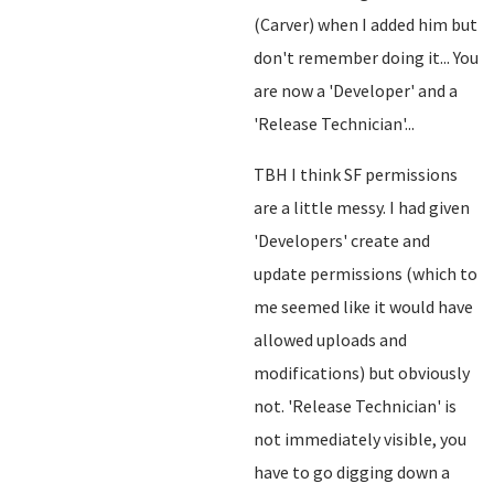
(Carver) when I added him but
don't remember doing it... You
are now a 'Developer' and a
'Release Technician'...
TBH I think SF permissions
are a little messy. I had given
'Developers' create and
update permissions (which to
me seemed like it would have
allowed uploads and
modifications) but obviously
not. 'Release Technician' is
not immediately visible, you
have to go digging down a