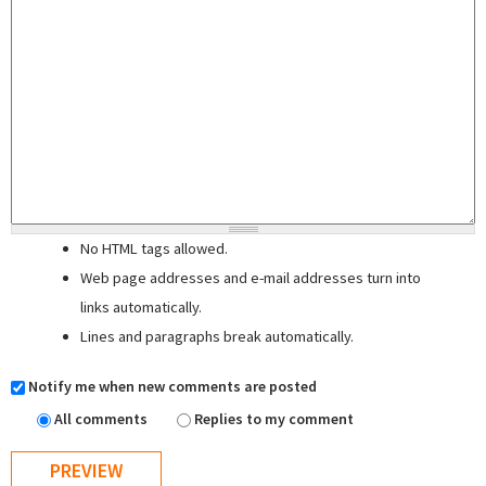
No HTML tags allowed.
Web page addresses and e-mail addresses turn into
links automatically.
Lines and paragraphs break automatically.
Notify me when new comments are posted
All comments
Replies to my comment