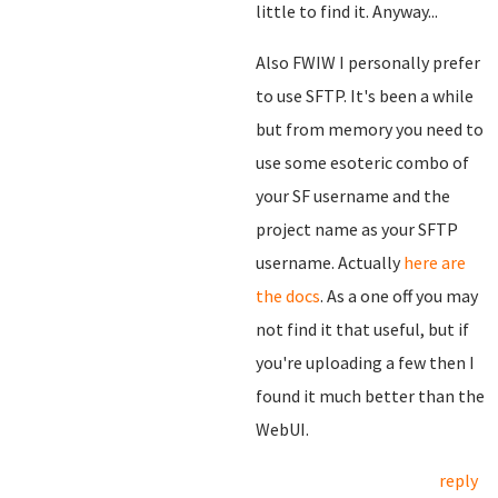
little to find it. Anyway...
Also FWIW I personally prefer
to use SFTP. It's been a while
but from memory you need to
use some esoteric combo of
your SF username and the
project name as your SFTP
username. Actually
here are
the docs
. As a one off you may
not find it that useful, but if
you're uploading a few then I
found it much better than the
WebUI.
reply