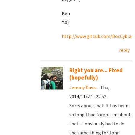
Ken
":0)
http://www.github.com/DocCyblad
reply
Right you are... Fixed
(hopefully)
Jeremy Davis
- Thu,
2014/11/27 - 22:52
Sorry about that. It has been
so long I had forgotten about
that... I obviously had to do
the same thing for John