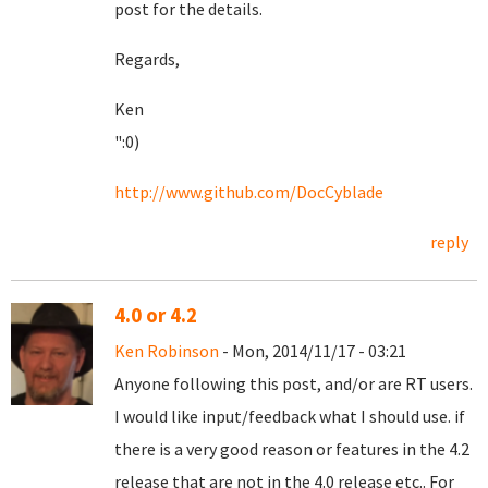
post for the details.
Regards,
Ken
":0)
http://www.github.com/DocCyblade
reply
4.0 or 4.2
Ken Robinson
- Mon, 2014/11/17 - 03:21
Anyone following this post, and/or are RT users.
I would like input/feedback what I should use. if
there is a very good reason or features in the 4.2
release that are not in the 4.0 release etc.. For