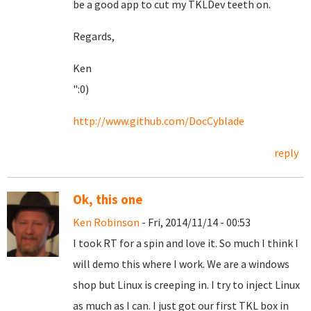
be a good app to cut my TKLDev teeth on.
Regards,
Ken
":0)
http://www.github.com/DocCyblade
reply
Ok, this one
Ken Robinson
- Fri, 2014/11/14 - 00:53
I took RT for a spin and love it. So much I think I
will demo this where I work. We are a windows
shop but Linux is creeping in. I try to inject Linux
as much as I can. I just got our first TKL box in