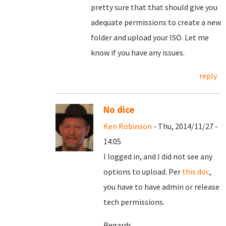
pretty sure that that should give you
adequate permissions to create a new
folder and upload your ISO. Let me
know if you have any issues.
reply
No dice
Ken Robinson
- Thu, 2014/11/27 -
14:05
I logged in, and I did not see any
options to upload. Per
this doc
,
you have to have admin or release
tech permissions.
Regards,