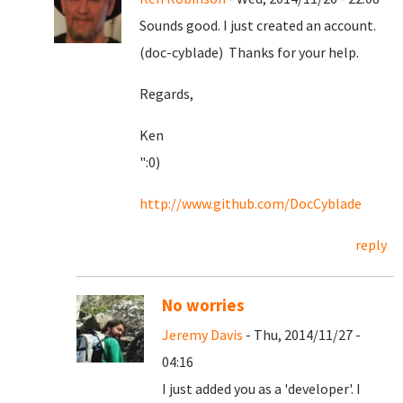
Sounds good. I just created an account.
(doc-cyblade) Thanks for your help.
Regards,
Ken
":0)
http://www.github.com/DocCyblade
reply
No worries
Jeremy Davis
- Thu, 2014/11/27 -
04:16
I just added you as a 'developer'. I