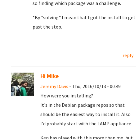
so finding which package was a challenge.
*By "solving" I mean that I got the install to get
past the step.
reply
Hi Mike
Jeremy Davis
- Thu, 2016/10/13 - 00:49
How were you installing?
It's in the Debian package repos so that
should be the easiest way to install it. Also
I'd probably start with the LAMP appliance.
Ken has played with this more than me, but