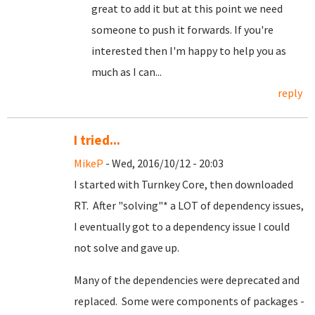
great to add it but at this point we need
someone to push it forwards. If you're
interested then I'm happy to help you as
much as I can...
reply
I tried...
MikeP
- Wed, 2016/10/12 - 20:03
I started with Turnkey Core, then downloaded
RT. After "solving"* a LOT of dependency issues,
I eventually got to a dependency issue I could
not solve and gave up.
Many of the dependencies were deprecated and
replaced. Some were components of packages -