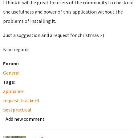
I think it will be great for users of the community to check out
the usefulness and power of this application without the
problems of installing it.
Just a suggestion and a request for christmas :-)
Kind regards
Forum:
General
Tags:
appliance
request-tracker4
bestpractical
Add new comment