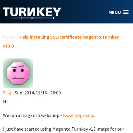
Skip to main content
MENU
You are here
Home
/
Help installing SSL-certificate Magento Turnkey
v13.0
Stig
- Sun, 2014/11/16 - 16:00
Hi,
We run a magento webshop -
www.inopro.no
.
I just have started using Magento Turnkey v13 image for our