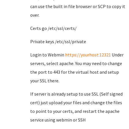
can use the built in file browser or SCP to copy it
over.
Certs go /etc/ssl/certs/
Private keys /etc/ssl/private
Login to Webmin
https://yourhost:12321
Under
servers, select apache. You may need to change
the port to 443 for the virtual host and setup
your SSL there.
If server is already setup to use SSL (Self signed
cert) just upload your files and change the files
to point to your certs, and restart the apache
service using webmin or SSH