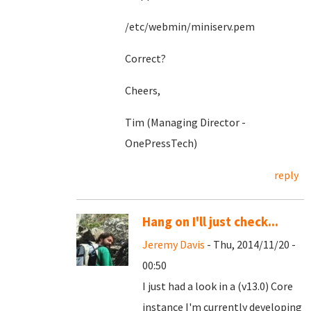
/etc/webmin/miniserv.pem
Correct?
Cheers,
Tim (Managing Director -
OnePressTech)
reply
Hang on I'll just check...
Jeremy Davis
- Thu, 2014/11/20 -
00:50
I just had a look in a (v13.0) Core
instance I'm currently developing