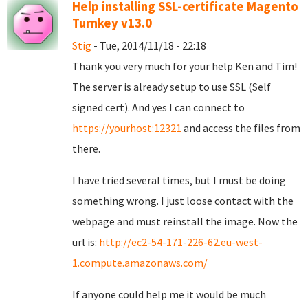
Help installing SSL-certificate Magento
Turnkey v13.0
Stig
- Tue, 2014/11/18 - 22:18
Thank you very much for your help Ken and Tim!
The server is already setup to use SSL (Self
signed cert). And yes I can connect to
https://yourhost:12321
and access the files from
there.
I have tried several times, but I must be doing
something wrong. I just loose contact with the
webpage and must reinstall the image. Now the
url is:
http://ec2-54-171-226-62.eu-west-
1.compute.amazonaws.com/
If anyone could help me it would be much