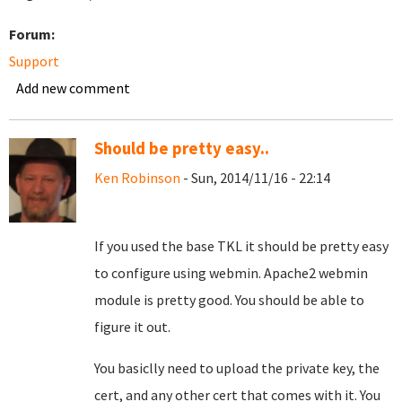
Forum:
Support
Add new comment
Should be pretty easy..
Ken Robinson
- Sun, 2014/11/16 - 22:14
If you used the base TKL it should be pretty easy
to configure using webmin. Apache2 webmin
module is pretty good. You should be able to
figure it out.
You basiclly need to upload the private key, the
cert, and any other cert that comes with it. You