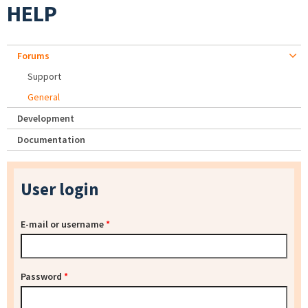
HELP
Forums
Support
General
Development
Documentation
User login
E-mail or username
*
Password
*