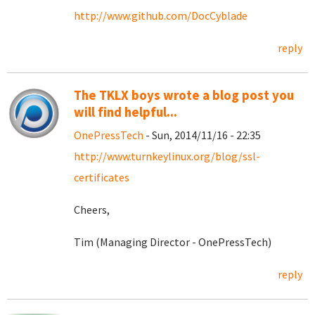
http://www.github.com/DocCyblade
reply
The TKLX boys wrote a blog post you
will find helpful...
OnePressTech
- Sun, 2014/11/16 - 22:35
http://www.turnkeylinux.org/blog/ssl-
certificates
Cheers,
Tim (Managing Director - OnePressTech)
reply