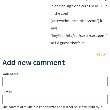
in and no sign of a cert there... But
in the conf
(/etc/webmin/miniserv.conf) it
says
"keyfile=/etc/ssl/certs/cert.pem"
so I'd guess that's it...
reply
Add new comment
Your name
E-mail
The content of this field is kept private and will not be shown publicly. If