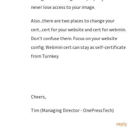
never lose access to your image.
Also...there are two places to change your
cert...cert for your website and cert for webmin.
Don't confuse them. Focus on your website
config. Webmin cert can stay as self-certificate
from Turnkey.
Cheers,
Tim (Managing Director - OnePressTech)
reply