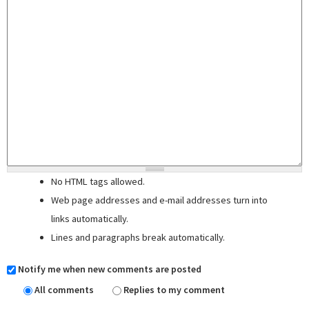
No HTML tags allowed.
Web page addresses and e-mail addresses turn into
links automatically.
Lines and paragraphs break automatically.
Notify me when new comments are posted
All comments
Replies to my comment