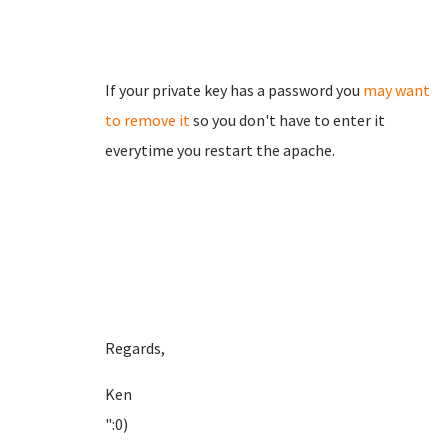
If your private key has a password you
may want
to remove it
so you don't have to enter it
everytime you restart the apache.
Regards,
Ken
":0)