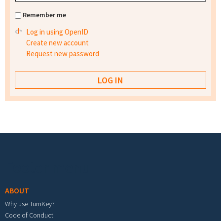
Remember me
Log in using OpenID
Create new account
Request new password
Footer menu
ABOUT
Why use TurnKey?
Code of Conduct