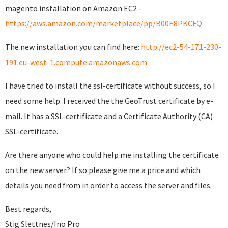
magento installation on Amazon EC2 -
https://aws.amazon.com/marketplace/pp/B00E8PKCFQ
The new installation you can find here:
http://ec2-54-171-230-
191.eu-west-1.compute.amazonaws.com
I have tried to install the ssl-certificate without success, so I
need some help. I received the the GeoTrust certificate by e-
mail. It has a SSL-certificate and a Certificate Authority (CA)
SSL-certificate.
Are there anyone who could help me installing the certificate
on the new server? If so please give me a price and which
details you need from in order to access the server and files.
Best regards,
Stig Slettnes/Ino Pro