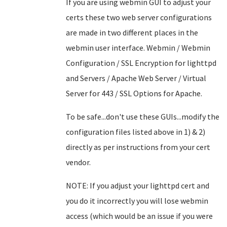
If you are using webmin GUI to adjust your
certs these two web server configurations
are made in two different places in the
webmin user interface. Webmin / Webmin
Configuration / SSL Encryption for lighttpd
and Servers / Apache Web Server / Virtual
Server for 443 / SSL Options for Apache.
To be safe...don't use these GUIs...modify the
configuration files listed above in 1) & 2)
directly as per instructions from your cert
vendor.
NOTE: If you adjust your lighttpd cert and
you do it incorrectly you will lose webmin
access (which would be an issue if you were