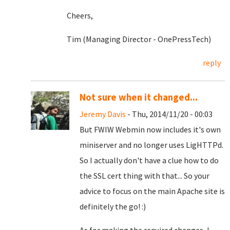
Cheers,
Tim (Managing Director - OnePressTech)
reply
Not sure when it changed...
Jeremy Davis
- Thu, 2014/11/20 - 00:03
But FWIW Webmin now includes it's own
miniserver and no longer uses LigHTTPd.
So I actually don't have a clue how to do
the SSL cert thing with that... So your
advice to focus on the main Apache site is
definitely the go! :)