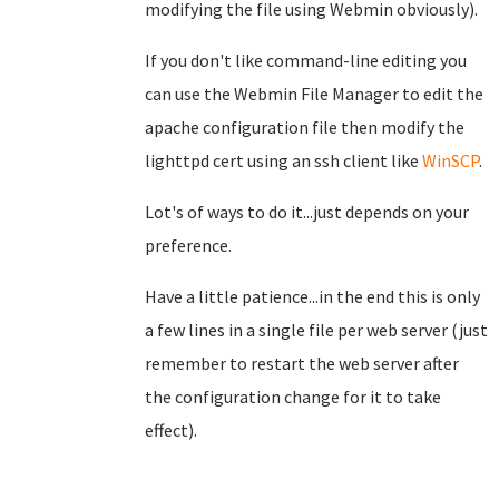
modifying the file using Webmin obviously).
If you don't like command-line editing you
can use the Webmin File Manager to edit the
apache configuration file then modify the
lighttpd cert using an ssh client like
WinSCP
.
Lot's of ways to do it...just depends on your
preference.
Have a little patience...in the end this is only
a few lines in a single file per web server (just
remember to restart the web server after
the configuration change for it to take
effect).