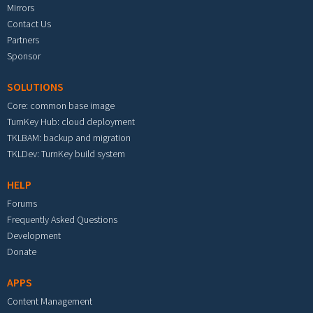
Mirrors
Contact Us
Partners
Sponsor
SOLUTIONS
Core: common base image
TurnKey Hub: cloud deployment
TKLBAM: backup and migration
TKLDev: TurnKey build system
HELP
Forums
Frequently Asked Questions
Development
Donate
APPS
Content Management