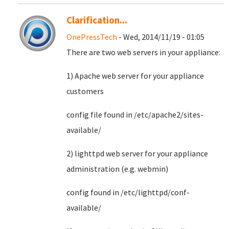
Clarification...
OnePressTech
- Wed, 2014/11/19 - 01:05
There are two web servers in your appliance:
1) Apache web server for your appliance
customers
config file found in /etc/apache2/sites-
available/
2) lighttpd web server for your appliance
administration (e.g. webmin)
config found in /etc/lighttpd/conf-
available/