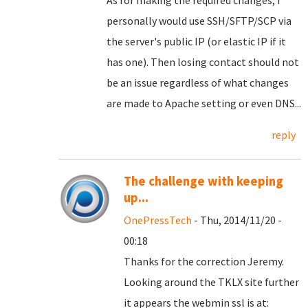
As for making the required changes, I
personally would use SSH/SFTP/SCP via
the server's public IP (or elastic IP if it
has one). Then losing contact should not
be an issue regardless of what changes
are made to Apache setting or even DNS...
reply
The challenge with keeping
up...
OnePressTech
- Thu, 2014/11/20 -
00:18
Thanks for the correction Jeremy.
Looking around the TKLX site further
it appears the webmin ssl is at: