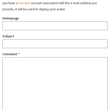
you have a
Gravatar
account associated with the e-mail address you
provide, it will be used to display your avatar.
Homepage
Subject
Comment
*