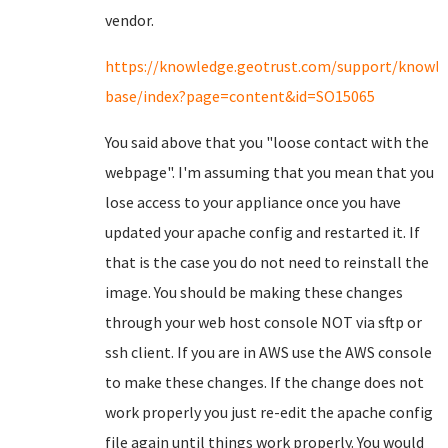
vendor.
https://knowledge.geotrust.com/support/knowl
base/index?page=content&id=SO15065
You said above that you "loose contact with the
webpage". I'm assuming that you mean that you
lose access to your appliance once you have
updated your apache config and restarted it. If
that is the case you do not need to reinstall the
image. You should be making these changes
through your web host console NOT via sftp or
ssh client. If you are in AWS use the AWS console
to make these changes. If the change does not
work properly you just re-edit the apache config
file again until things work properly. You would