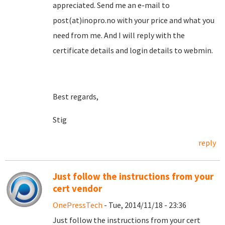
appreciated. Send me an e-mail to
post(at)inopro.no with your price and what you
need from me. And I will reply with the
certificate details and login details to webmin.
Best regards,
Stig
reply
Just follow the instructions from your
cert vendor
OnePressTech
- Tue, 2014/11/18 - 23:36
Just follow the instructions from your cert