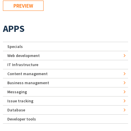
APPS
Specials
Web development
IT Infrastructure
Content management
Business management
Messaging
Issue tracking
Database
Developer tools