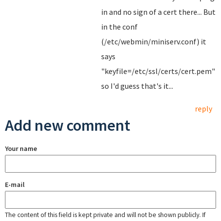
in and no sign of a cert there... But
in the conf
(/etc/webmin/miniserv.conf) it
says
"keyfile=/etc/ssl/certs/cert.pem"
so I'd guess that's it...
reply
Add new comment
Your name
E-mail
The content of this field is kept private and will not be shown publicly. If