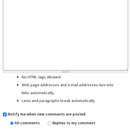
No HTML tags allowed.
Web page addresses and e-mail addresses turn into
links automatically.
Lines and paragraphs break automatically.
Notify me when new comments are posted
All comments
Replies to my comment