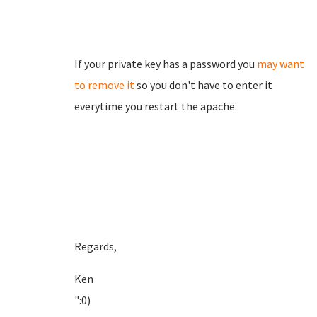
If your private key has a password you
may want
to remove it
so you don't have to enter it
everytime you restart the apache.
Regards,
Ken
":0)