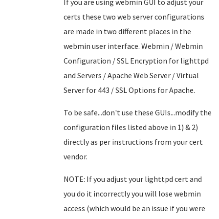
If you are using webmin GUI to adjust your
certs these two web server configurations
are made in two different places in the
webmin user interface. Webmin / Webmin
Configuration / SSL Encryption for lighttpd
and Servers / Apache Web Server / Virtual
Server for 443 / SSL Options for Apache.
To be safe...don't use these GUIs...modify the
configuration files listed above in 1) & 2)
directly as per instructions from your cert
vendor.
NOTE: If you adjust your lighttpd cert and
you do it incorrectly you will lose webmin
access (which would be an issue if you were