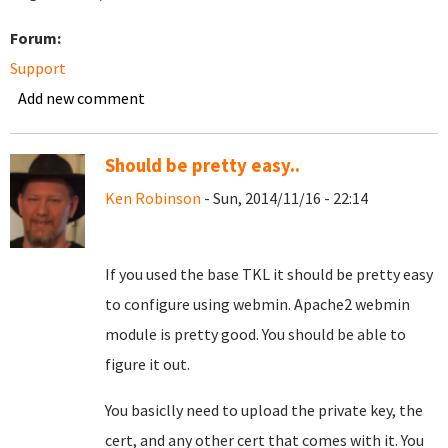
Forum:
Support
Add new comment
Should be pretty easy..
Ken Robinson
- Sun, 2014/11/16 - 22:14
If you used the base TKL it should be pretty easy
to configure using webmin. Apache2 webmin
module is pretty good. You should be able to
figure it out.
You basiclly need to upload the private key, the
cert, and any other cert that comes with it. You