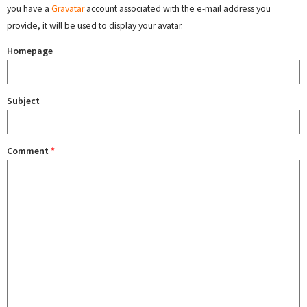
you have a
Gravatar
account associated with the e-mail address you
provide, it will be used to display your avatar.
Homepage
Subject
Comment
*