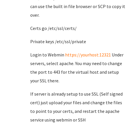
can use the built in file browser or SCP to copy it
over.
Certs go /etc/ssl/certs/
Private keys /etc/ssl/private
Login to Webmin
https://yourhost:12321
Under
servers, select apache. You may need to change
the port to 443 for the virtual host and setup
your SSL there.
If server is already setup to use SSL (Self signed
cert) just upload your files and change the files
to point to your certs, and restart the apache
service using webmin or SSH