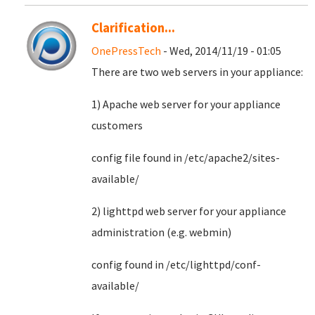
Clarification...
OnePressTech
- Wed, 2014/11/19 - 01:05
There are two web servers in your appliance:
1) Apache web server for your appliance
customers
config file found in /etc/apache2/sites-
available/
2) lighttpd web server for your appliance
administration (e.g. webmin)
config found in /etc/lighttpd/conf-
available/