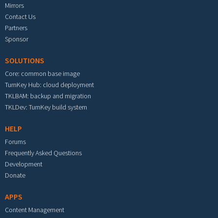
Mirrors
Contact Us
Partners
Sponsor
SOLUTIONS
Core: common base image
TurnKey Hub: cloud deployment
TKLBAM: backup and migration
TKLDev: TurnKey build system
HELP
Forums
Frequently Asked Questions
Development
Donate
APPS
Content Management