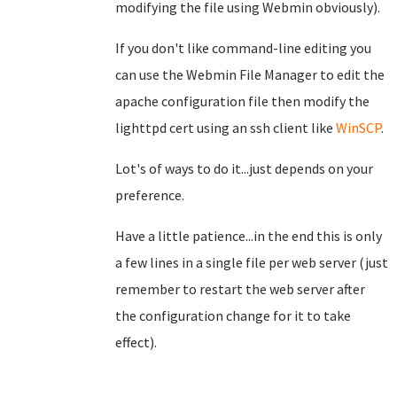
modifying the file using Webmin obviously).
If you don't like command-line editing you
can use the Webmin File Manager to edit the
apache configuration file then modify the
lighttpd cert using an ssh client like
WinSCP
.
Lot's of ways to do it...just depends on your
preference.
Have a little patience...in the end this is only
a few lines in a single file per web server (just
remember to restart the web server after
the configuration change for it to take
effect).