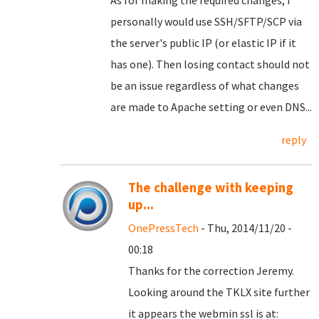
As for making the required changes, I
personally would use SSH/SFTP/SCP via
the server's public IP (or elastic IP if it
has one). Then losing contact should not
be an issue regardless of what changes
are made to Apache setting or even DNS...
reply
The challenge with keeping
up...
OnePressTech
- Thu, 2014/11/20 -
00:18
Thanks for the correction Jeremy.
Looking around the TKLX site further
it appears the webmin ssl is at: