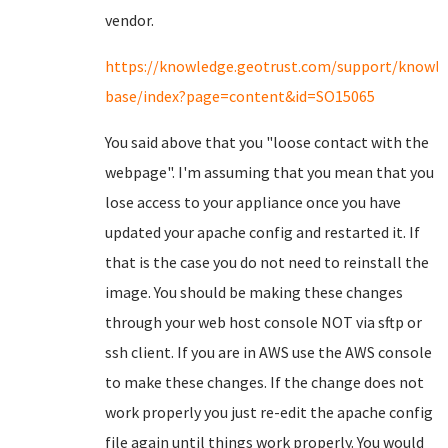
vendor.
https://knowledge.geotrust.com/support/knowl
base/index?page=content&id=SO15065
You said above that you "loose contact with the
webpage". I'm assuming that you mean that you
lose access to your appliance once you have
updated your apache config and restarted it. If
that is the case you do not need to reinstall the
image. You should be making these changes
through your web host console NOT via sftp or
ssh client. If you are in AWS use the AWS console
to make these changes. If the change does not
work properly you just re-edit the apache config
file again until things work properly. You would