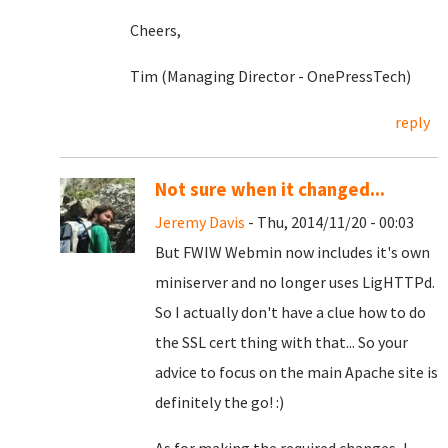
Cheers,
Tim (Managing Director - OnePressTech)
reply
Not sure when it changed...
Jeremy Davis
- Thu, 2014/11/20 - 00:03
But FWIW Webmin now includes it's own
miniserver and no longer uses LigHTTPd.
So I actually don't have a clue how to do
the SSL cert thing with that... So your
advice to focus on the main Apache site is
definitely the go! :)