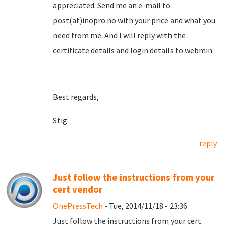
appreciated. Send me an e-mail to
post(at)inopro.no with your price and what you
need from me. And I will reply with the
certificate details and login details to webmin.
Best regards,
Stig
reply
Just follow the instructions from your
cert vendor
OnePressTech
- Tue, 2014/11/18 - 23:36
Just follow the instructions from your cert