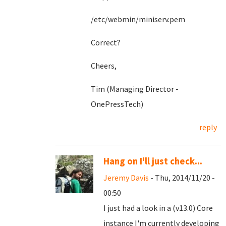
/etc/webmin/miniserv.pem
Correct?
Cheers,
Tim (Managing Director -
OnePressTech)
reply
Hang on I'll just check...
Jeremy Davis
- Thu, 2014/11/20 -
00:50
I just had a look in a (v13.0) Core
instance I'm currently developing