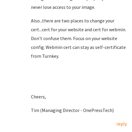
never lose access to your image.
Also...there are two places to change your
cert...cert for your website and cert for webmin.
Don't confuse them. Focus on your website
config. Webmin cert can stay as self-certificate
from Turnkey.
Cheers,
Tim (Managing Director - OnePressTech)
reply