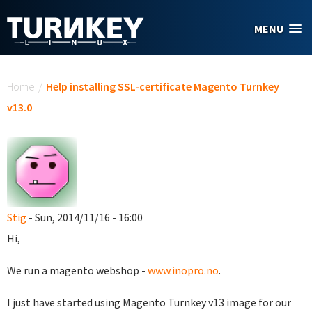
Skip to main content
MENU
You are here
Home
/
Help installing SSL-certificate Magento Turnkey
v13.0
Stig
- Sun, 2014/11/16 - 16:00
Hi,
We run a magento webshop -
www.inopro.no
.
I just have started using Magento Turnkey v13 image for our