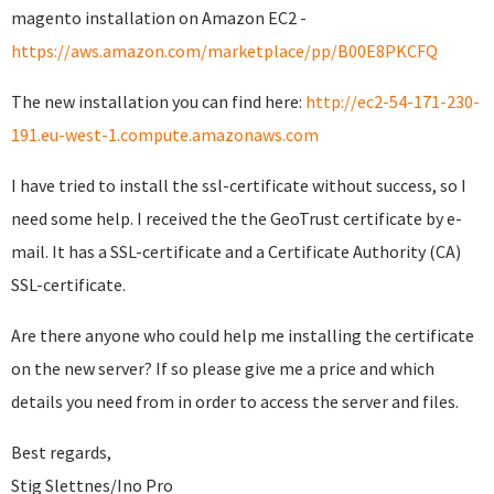
magento installation on Amazon EC2 -
https://aws.amazon.com/marketplace/pp/B00E8PKCFQ
The new installation you can find here:
http://ec2-54-171-230-
191.eu-west-1.compute.amazonaws.com
I have tried to install the ssl-certificate without success, so I
need some help. I received the the GeoTrust certificate by e-
mail. It has a SSL-certificate and a Certificate Authority (CA)
SSL-certificate.
Are there anyone who could help me installing the certificate
on the new server? If so please give me a price and which
details you need from in order to access the server and files.
Best regards,
Stig Slettnes/Ino Pro