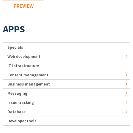
APPS
Specials
Web development
IT Infrastructure
Content management
Business management
Messaging
Issue tracking
Database
Developer tools