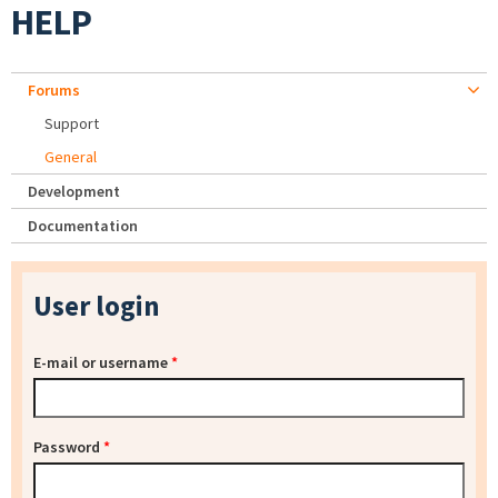
HELP
Forums
Support
General
Development
Documentation
User login
E-mail or username
*
Password
*