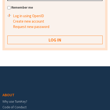
Remember me
Log in using OpenID
Create new account
Request new password
Footer menu
ABOUT
Why use TurnKey?
Code of Conduct