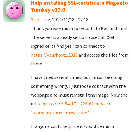
Help installing SSL-certificate Magento
Turnkey v13.0
Stig
- Tue, 2014/11/18 - 22:18
Thank you very much for your help Ken and Tim!
The server is already setup to use SSL (Self
signed cert). And yes I can connect to
https://yourhost:12321
and access the files from
there.
I have tried several times, but I must be doing
something wrong. I just loose contact with the
webpage and must reinstall the image. Now the
url is:
http://ec2-54-171-226-62.eu-west-
1.compute.amazonaws.com/
If anyone could help me it would be much