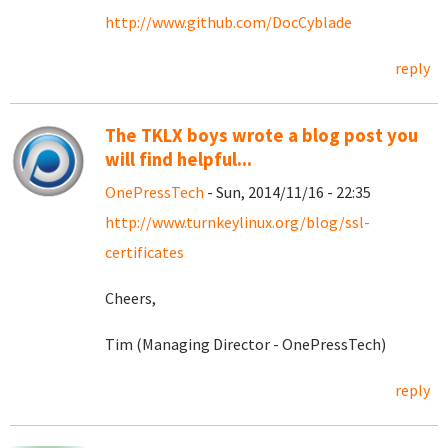
http://www.github.com/DocCyblade
reply
The TKLX boys wrote a blog post you
will find helpful...
OnePressTech
- Sun, 2014/11/16 - 22:35
http://www.turnkeylinux.org/blog/ssl-
certificates
Cheers,
Tim (Managing Director - OnePressTech)
reply