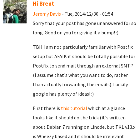
Hi Brent
Jeremy Davis
- Tue, 2014/12/30 - 01:54
Sorry that your post has gone unanswered for so
long. Good on you for giving it a bump! :)
TBH I am not particularly familiar with Postfix
setup but AFAIK it should be totally possible for
Postfix to send mail through an external SMTP
(I assume that's what you want to do, rather
than actually forwarding the emails). Luckily
google has plenty of ideas! :)
First there is
this tutorial
which at a glance
looks like it should do the trick (it's written
about Debian 7 running on Linode, but TKL v13.x
is Wheezy based and it should be irrelevant