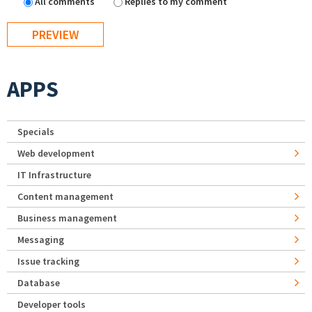
All comments
Replies to my comment
APPS
Specials
Web development
IT Infrastructure
Content management
Business management
Messaging
Issue tracking
Database
Developer tools