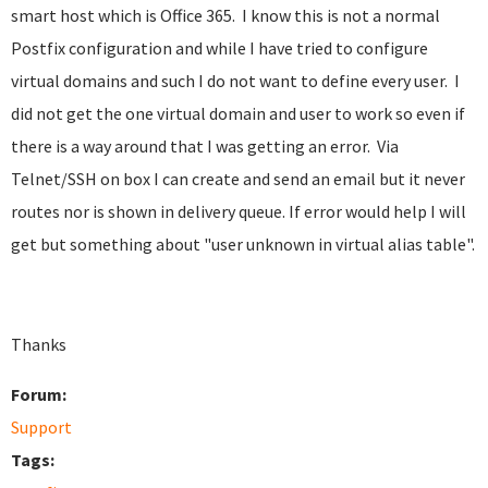
smart host which is Office 365. I know this is not a normal
Postfix configuration and while I have tried to configure
virtual domains and such I do not want to define every user. I
did not get the one virtual domain and user to work so even if
there is a way around that I was getting an error. Via
Telnet/SSH on box I can create and send an email but it never
routes nor is shown in delivery queue. If error would help I will
get but something about "user unknown in virtual alias table".
Thanks
Forum:
Support
Tags: