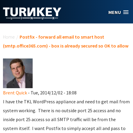
Skip to main content
MENU
You are here
Home
/
Postfix - forward all email to smart host
(smtp.office365.com) - box is already secured so OK to allow
Brent Quick
- Tue, 2014/12/02 - 18:08
I have the TKL WordPress appliance and need to get mail from
system working. There is no outside port 25 access and no
inside port 25 access so all SMTP traffic will be from the
system itself. I want Postfix to simply accept all and pass to