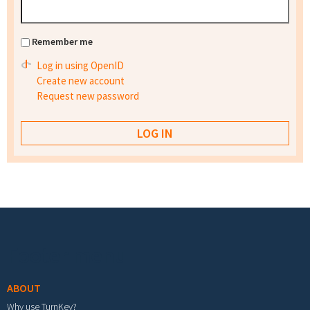
Remember me
Log in using OpenID
Create new account
Request new password
Footer menu
ABOUT
Why use TurnKey?