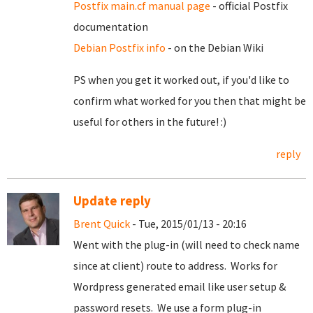
Postfix main.cf manual page
- official Postfix
documentation
Debian Postfix info
- on the Debian Wiki
PS when you get it worked out, if you'd like to
confirm what worked for you then that might be
useful for others in the future! :)
reply
Update reply
Brent Quick
- Tue, 2015/01/13 - 20:16
Went with the plug-in (will need to check name
since at client) route to address. Works for
Wordpress generated email like user setup &
password resets. We use a form plug-in