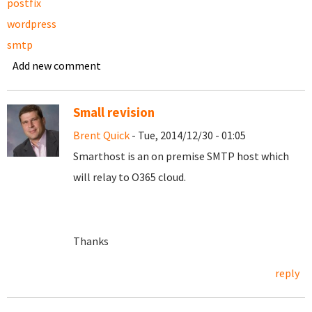
postfix
wordpress
smtp
Add new comment
Small revision
Brent Quick
- Tue, 2014/12/30 - 01:05
Smarthost is an on premise SMTP host which
will relay to O365 cloud.
Thanks
reply