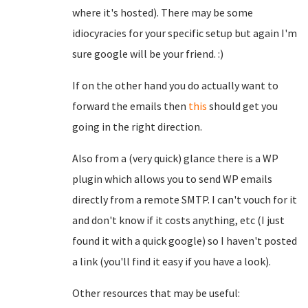
where it's hosted). There may be some
idiocyracies for your specific setup but again I'm
sure google will be your friend. :)
If on the other hand you do actually want to
forward the emails then
this
should get you
going in the right direction.
Also from a (very quick) glance there is a WP
plugin which allows you to send WP emails
directly from a remote SMTP. I can't vouch for it
and don't know if it costs anything, etc (I just
found it with a quick google) so I haven't posted
a link (you'll find it easy if you have a look).
Other resources that may be useful: