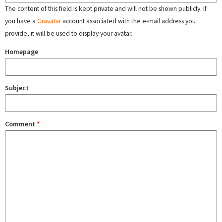
The content of this field is kept private and will not be shown publicly. If
you have a
Gravatar
account associated with the e-mail address you
provide, it will be used to display your avatar.
Homepage
Subject
Comment
*