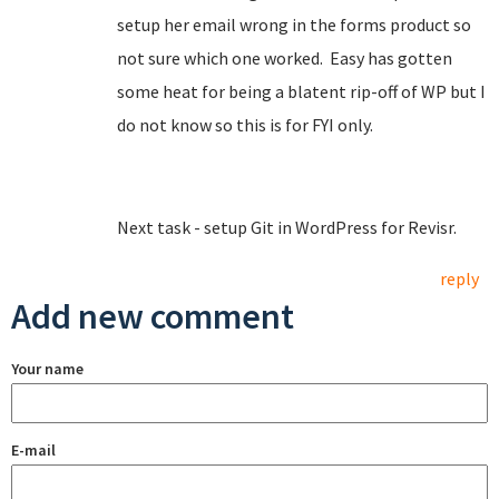
setup her email wrong in the forms product so
not sure which one worked. Easy has gotten
some heat for being a blatent rip-off of WP but I
do not know so this is for FYI only.
Next task - setup Git in WordPress for Revisr.
reply
Add new comment
Your name
E-mail