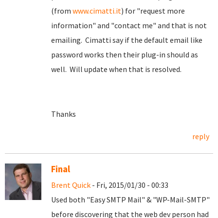
(from
www.cimatti.it
) for "request more
information" and "contact me" and that is not
emailing. Cimatti say if the default email like
password works then their plug-in should as
well. Will update when that is resolved.
Thanks
reply
Final
Brent Quick
- Fri, 2015/01/30 - 00:33
Used both "Easy SMTP Mail" & "WP-Mail-SMTP"
before discovering that the web dev person had