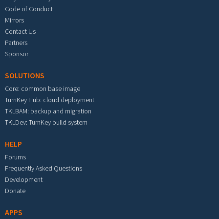
Code of Conduct
Mirrors
Contact Us
Partners
Sponsor
SOLUTIONS
Core: common base image
TurnKey Hub: cloud deployment
TKLBAM: backup and migration
TKLDev: TurnKey build system
HELP
Forums
Frequently Asked Questions
Development
Donate
APPS