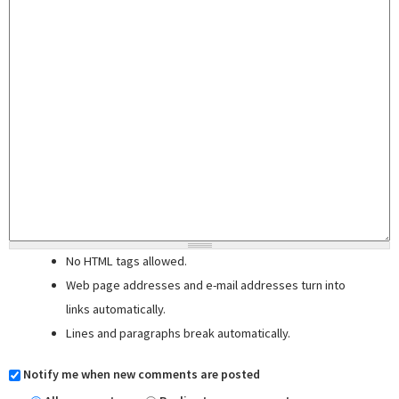
No HTML tags allowed.
Web page addresses and e-mail addresses turn into
links automatically.
Lines and paragraphs break automatically.
Notify me when new comments are posted