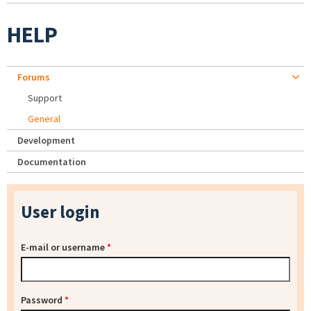
HELP
Forums
Support
General
Development
Documentation
User login
E-mail or username
*
Password
*