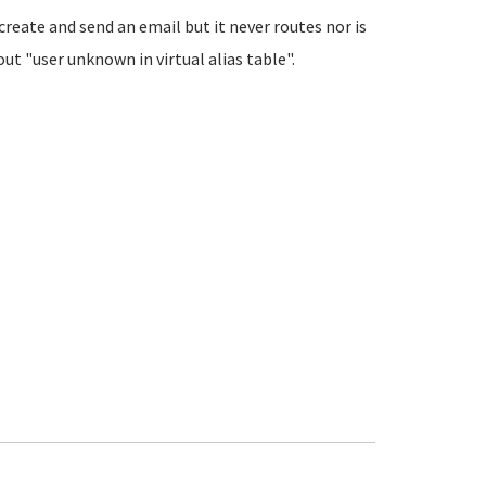
create and send an email but it never routes nor is
ut "user unknown in virtual alias table".