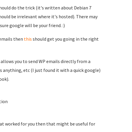
hould do the trick (it's written about Debian 7
hould be irrelevant where it's hosted). There may
ure google will be your friend. :)
 emails then
this
should get you going in the right
h allows you to send WP emails directly from a
s anything, etc (I just found it with a quick google)
ook).
tion
hat worked for you then that might be useful for