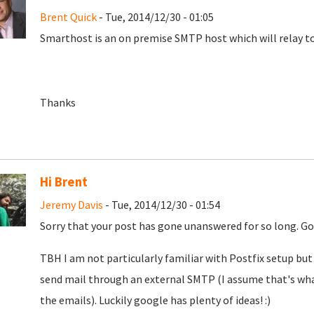
Brent Quick
- Tue, 2014/12/30 - 01:05
Smarthost is an on premise SMTP host which will relay to
Thanks
Hi Brent
Jeremy Davis
- Tue, 2014/12/30 - 01:54
Sorry that your post has gone unanswered for so long. Goo
TBH I am not particularly familiar with Postfix setup but 
send mail through an external SMTP (I assume that's wha
the emails). Luckily google has plenty of ideas! :)