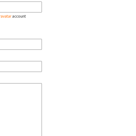
ravatar
account