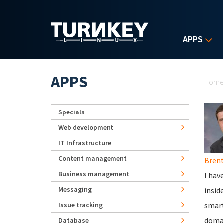
Skip to main content
APPS
Yo
APPS
Hom
Specials
Web development
IT Infrastructure
Content management
Brent
Business management
I hav
Messaging
insid
Issue tracking
smart
domai
Database