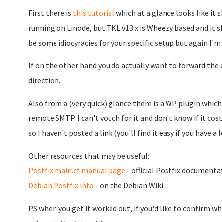
First there is
this tutorial
which at a glance looks like it s
running on Linode, but TKL v13.x is Wheezy based and it s
be some idiocyracies for your specific setup but again I'm s
If on the other hand you do actually want to forward the
direction.
Also from a (very quick) glance there is a WP plugin whic
remote SMTP. I can't vouch for it and don't know if it cost
so I haven't posted a link (you'll find it easy if you have a l
Other resources that may be useful:
Postfix main.cf manual page
- official Postfix documenta
Debian Postfix info
- on the Debian Wiki
PS when you get it worked out, if you'd like to confirm w