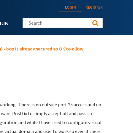
LOGIN
REGISTER
Search this site
HUB
) - box is already secured so OK to allow
orking. There is no outside port 25 access and no
 I want Postfix to simply accept all and pass to
guration and while I have tried to configure virtual
ne virtual domain and user to work so even if there