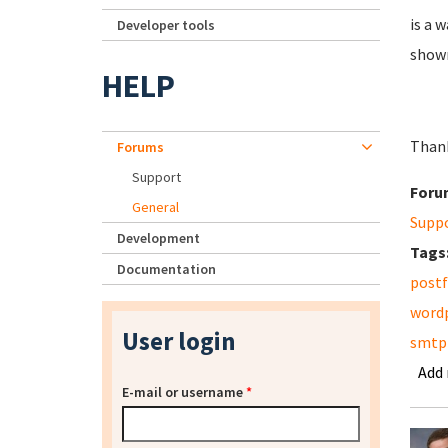
is a 
Developer tools
shown
HELP
Than
Forums
Support
Foru
General
Supp
Development
Tags
Documentation
postf
word
User login
smtp
Add
E-mail or username
*