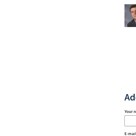
Ad
Your 
E-mai