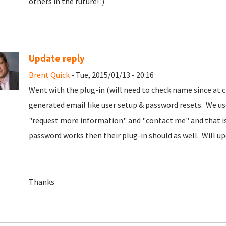
others in the future! :)
Update reply
Brent Quick
- Tue, 2015/01/13 - 20:16
Went with the plug-in (will need to check name since at 
generated email like user setup & password resets. We u
"request more information" and "contact me" and that is 
password works then their plug-in should as well. Will up
Thanks