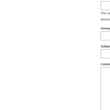
The con
associ
Home
Subje
Comm