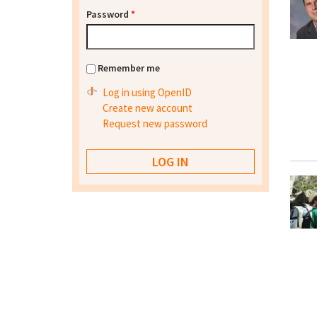
Password
*
Remember me
Log in using OpenID
Create new account
Request new password