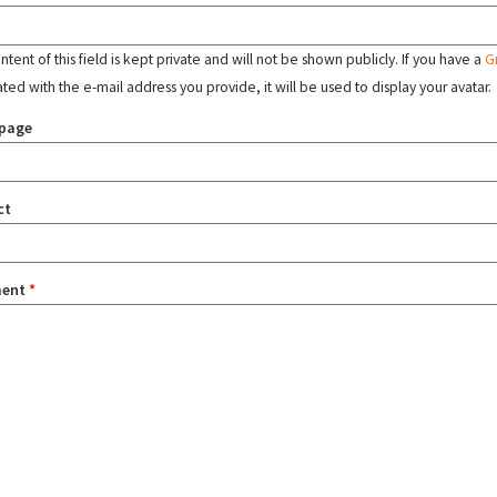
tent of this field is kept private and will not be shown publicly. If you have a
G
ated with the e-mail address you provide, it will be used to display your avatar.
page
ct
ent
*