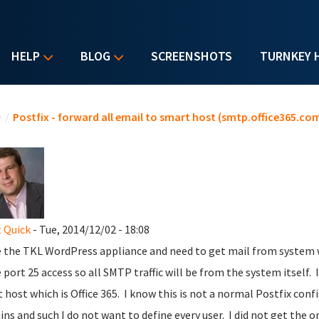
HELP
BLOG
SCREENSHOTS
TURNKEY 
u are here
e
/
Postfix - forward all email to smart host (smtp.office365.com
 Quick
- Tue, 2014/12/02 - 18:08
e the TKL WordPress appliance and need to get mail from system w
e port 25 access so all SMTP traffic will be from the system itself.
 host which is Office 365. I know this is not a normal Postfix confi
ns and such I do not want to define every user. I did not get the o