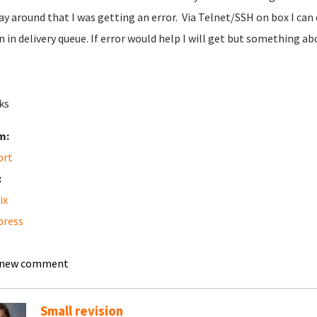
way around that I was getting an error. Via Telnet/SSH on box I can 
 in delivery queue. If error would help I will get but something abo
ks
m:
ort
:
ix
press
 new comment
Small revision