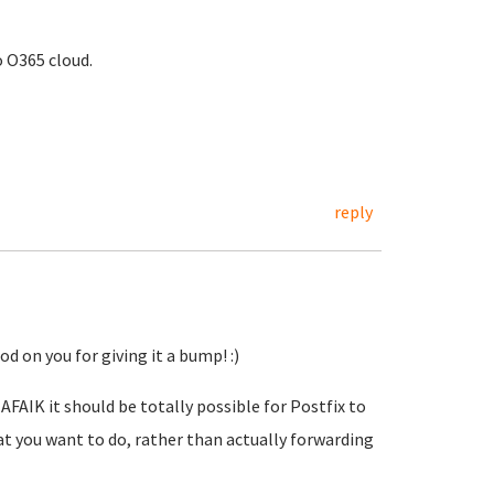
 O365 cloud.
reply
d on you for giving it a bump! :)
AFAIK it should be totally possible for Postfix to
t you want to do, rather than actually forwarding