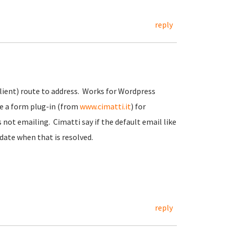
reply
client) route to address. Works for Wordpress
se a form plug-in (from
www.cimatti.it
) for
not emailing. Cimatti say if the default email like
date when that is resolved.
reply