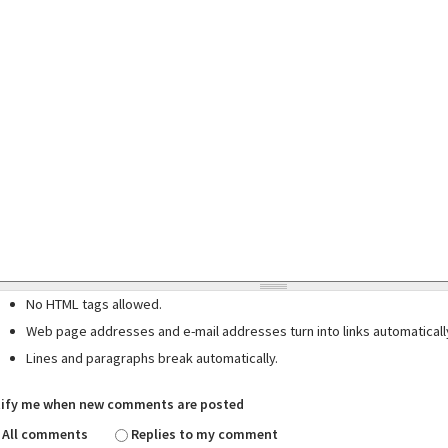
No HTML tags allowed.
Web page addresses and e-mail addresses turn into links automaticall
Lines and paragraphs break automatically.
ify me when new comments are posted
All comments
Replies to my comment