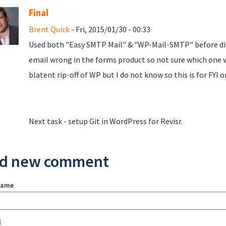
Final
Brent Quick
- Fri, 2015/01/30 - 00:33
Used both "Easy SMTP Mail" & "WP-Mail-SMTP" before dis
email wrong in the forms product so not sure which one 
blatent rip-off of WP but I do not know so this is for FYI o
Next task - setup Git in WordPress for Revisr.
d new comment
name
l