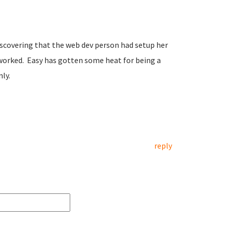
covering that the web dev person had setup her
worked. Easy has gotten some heat for being a
nly.
reply