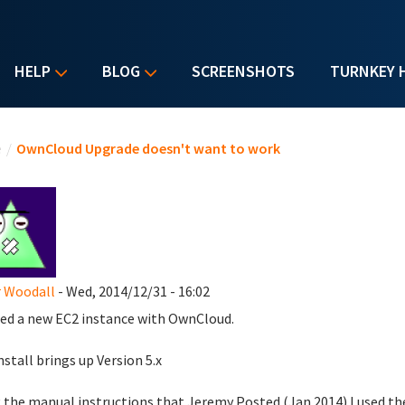
HELP
BLOG
SCREENSHOTS
TURNKEY 
u are here
e
/
OwnCloud Upgrade doesn't want to work
 Woodall
- Wed, 2014/12/31 - 16:02
ed a new EC2 instance with OwnCloud.
nstall brings up Version 5.x
 the manual instructions that Jeremy Posted (Jan 2014) I used th