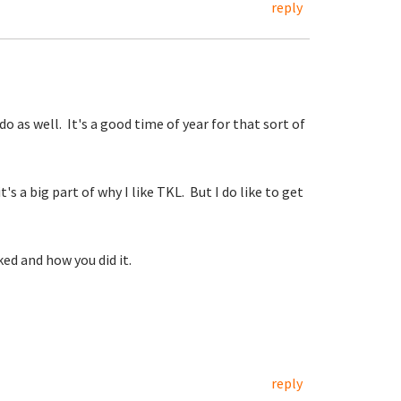
reply
 as well. It's a good time of year for that sort of
s a big part of why I like TKL. But I do like to get
ed and how you did it.
reply