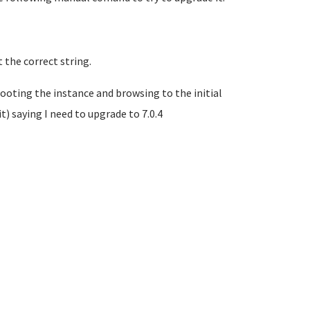
 the correct string.
ooting the instance and browsing to the initial
 saying I need to upgrade to 7.0.4