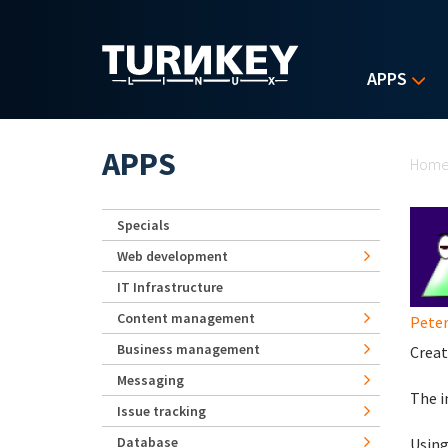
Skip to main content
APPS
Yo
APPS
Hom
Specials
Web development
IT Infrastructure
Content management
Peter
Business management
Creat
Messaging
The i
Issue tracking
Database
Using