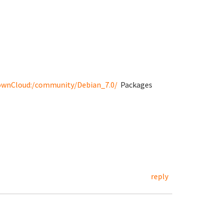
 found)
/ownCloud:/community/Debian_7.0/
Packages
/status
reply