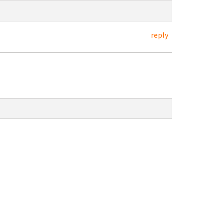
reply
:
.4-3