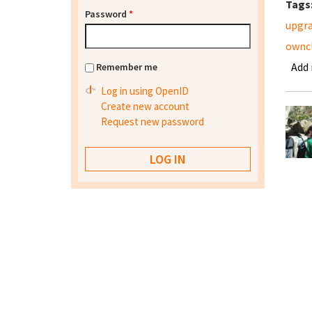
Tags
Password
*
upgr
ownc
Add
Remember me
Log in using OpenID
Create new account
Request new password