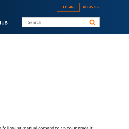
LOGIN
REGISTER
Search this site
HUB
e following manual comand to try to upgrade it: