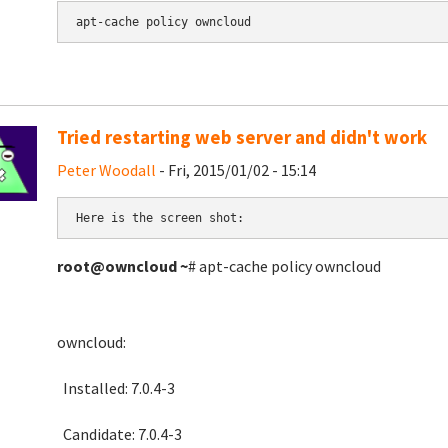
apt-cache policy owncloud
Tried restarting web server and didn't work
Peter Woodall
- Fri, 2015/01/02 - 15:14
Here is the screen shot:
root@owncloud
~
# apt-cache policy owncloud
owncloud
Installed: 7.0
Candidate: 7.0.4-3