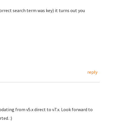
rrect search term was key) it turns out you
reply
pdating from v5.x direct to v7.x. Look forward to
ted. :)