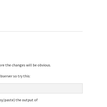
re the changes will be obvious.
server so try this:
opy/paste) the output of