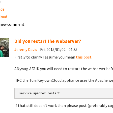
:
ade
loud
 new comment
Did you restart the webserver?
Jeremy Davis
- Fri, 2015/01/02 - 01:35
Firstly to clarify I assume you mean
this post
.
ANyway, AFAIK you will need to restart the webserver befo
IIRC the TurnKey ownCloud appliance uses the Apache web
If that still doesn't work then please post (preferably c