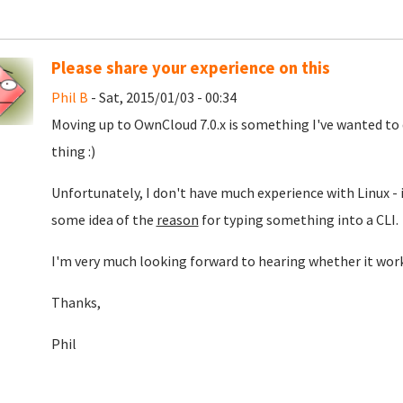
Please share your experience on this
Phil B
- Sat, 2015/01/03 - 00:34
Moving up to OwnCloud 7.0.x is something I've wanted to do
thing :)
Unfortunately, I don't have much experience with Linux - it'
some idea of the
reason
for typing something into a CLI.
I'm very much looking forward to hearing whether it work
Thanks,
Phil