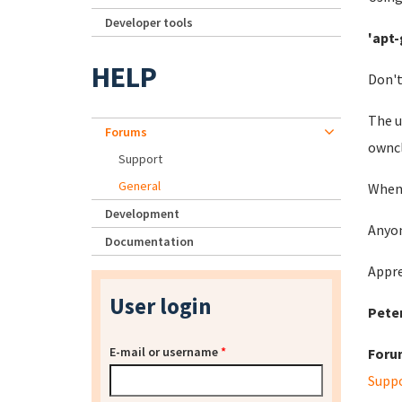
Developer tools
'apt-
HELP
Don't
The u
Forums
owncl
Support
General
When 
Development
Anyon
Documentation
Appre
User login
Pete
E-mail or username
*
Foru
Supp