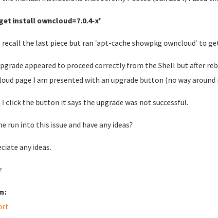
get install owncloud=7.0.4-x'
 recall the last piece but ran 'apt-cache showpkg owncloud' to get
pgrade appeared to proceed correctly from the Shell but after reb
oud page I am presented with an upgrade button (no way around it)
I click the button it says the upgrade was not successful.
e run into this issue and have any ideas?
ciate any ideas.
r
m:
ort