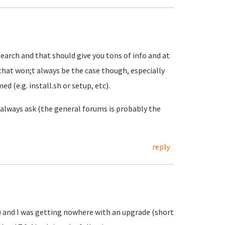
rch and that should give you tons of info and at
 that won;t always be the case though, especially
 (e.g. install.sh or setup, etc).
 always ask (the general forums is probably the
reply
s) and I was getting nowhere with an upgrade (short