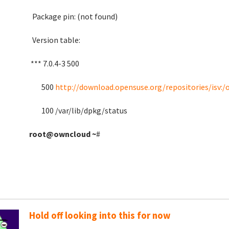
Package pin: (not
Version table:
*** 7.0.4-3 500
500
http://download.opensuse.org/repositories/isv:
100 /var/lib/dpkg
root@owncloud
~
#
Hold off looking into this for now