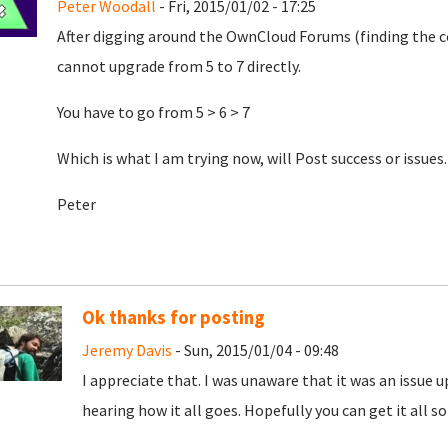
Peter Woodall
- Fri, 2015/01/02 - 17:25
After digging around the OwnCloud Forums (finding the co
cannot upgrade from 5 to 7 directly.
You have to go from 5 > 6 > 7
Which is what I am trying now, will Post success or issues.
Peter
Ok thanks for posting
Jeremy Davis
- Sun, 2015/01/04 - 09:48
I appreciate that. I was unaware that it was an issue u
hearing how it all goes. Hopefully you can get it all sor