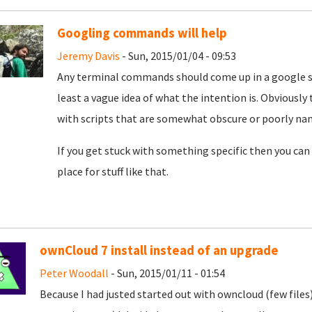
Googling commands will help
Jeremy Davis
- Sun, 2015/01/04 - 09:53
Any terminal commands should come up in a google sea
least a vague idea of what the intention is. Obviously
with scripts that are somewhat obscure or poorly named
If you get stuck with something specific then you can
place for stuff like that.
ownCloud 7 install instead of an upgrade
Peter Woodall
- Sun, 2015/01/11 - 01:54
Because I had justed started out with owncloud (few file