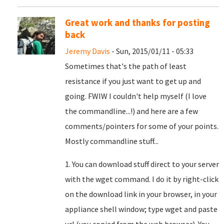
Great work and thanks for posting
back
Jeremy Davis
- Sun, 2015/01/11 - 05:33
Sometimes that's the path of least
resistance if you just want to get up and
going. FWIW I couldn't help myself (I love
the commandline...!) and here are a few
comments/pointers for some of your points.
Mostly commandline stuff...
1. You can download stuff direct to your server
with the wget command. I do it by right-click
on the download link in your browser, in your
appliance shell window; type wget and paste