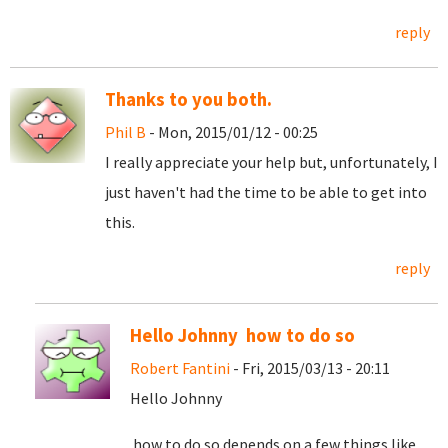
reply
Thanks to you both.
Phil B
- Mon, 2015/01/12 - 00:25
I really appreciate your help but, unfortunately, I
just haven't had the time to be able to get into
this.
reply
Hello Johnny how to do so
Robert Fantini
- Fri, 2015/03/13 - 20:11
Hello Johnny
how to do so depends on a few things like