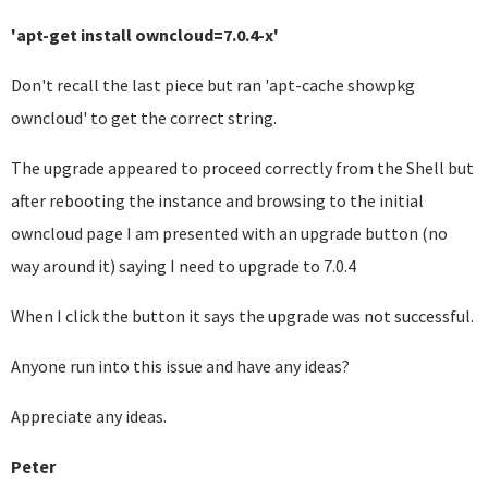
'apt-get install owncloud=7.0.4-x'
Don't recall the last piece but ran 'apt-cache showpkg
owncloud' to get the correct string.
The upgrade appeared to proceed correctly from the Shell but
after rebooting the instance and browsing to the initial
owncloud page I am presented with an upgrade button (no
way around it) saying I need to upgrade to 7.0.4
When I click the button it says the upgrade was not successful.
Anyone run into this issue and have any ideas?
Appreciate any ideas.
Peter