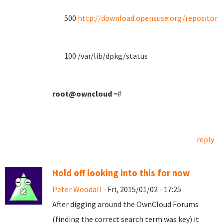
500
http://download.opensuse.org/repositori
100 /var/lib/dpkg/status
root@owncloud
~
#
reply
Hold off looking into this for now
Peter Woodall
- Fri, 2015/01/02 - 17:25
After digging around the OwnCloud Forums
(finding the correct search term was key) it