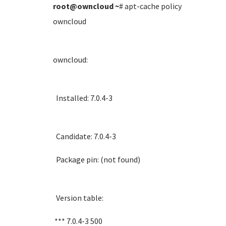
root@owncloud
~
# apt-cache policy
owncloud
owncloud:
Installed: 7.0.4-3
Candidate: 7.0.4-3
Package pin: (not found)
Version table:
*** 7.0.4-3 500