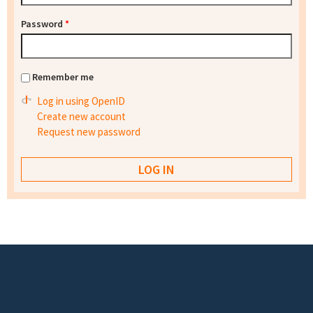
Password
*
Remember me
Log in using OpenID
Create new account
Request new password
Footer menu