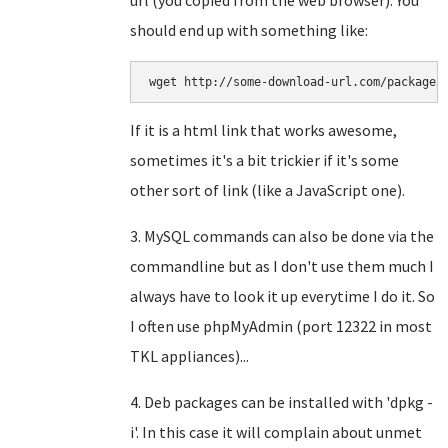
url (you copied from the web browser). You
should end up with something like:
wget http://some-download-url.com/package1
If it is a html link that works awesome,
sometimes it's a bit trickier if it's some
other sort of link (like a JavaScript one).
3. MySQL commands can also be done via the
commandline but as I don't use them much I
always have to look it up everytime I do it. So
I often use phpMyAdmin (port 12322 in most
TKL appliances)...
4. Deb packages can be installed with 'dpkg -
i'. In this case it will complain about unmet