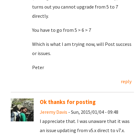
turns out you cannot upgrade from 5 to 7
directly.
You have to go from 5 > 6 > 7
Which is what I am trying now, will Post success
or issues.
Peter
reply
Ok thanks for posting
Jeremy Davis
- Sun, 2015/01/04 - 09:48
I appreciate that. I was unaware that it was
an issue updating from v5.x direct to v7.x.