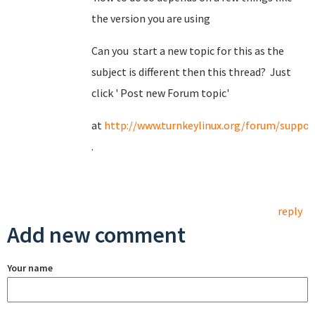
the version you are using
Can you start a new topic for this as the
subject is different then this thread? Just
click ' Post new Forum topic'
at
http://www.turnkeylinux.org/forum/suppor
.
reply
Add new comment
Your name