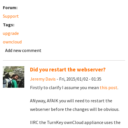
Forum:
Support
Tags:
upgrade
owncloud
Add new comment
Did you restart the webserver?
Jeremy Davis
- Fri, 2015/01/02 - 01:35
Firstly to clarify I assume you mean
this post
.
ANyway, AFAIK you will need to restart the
webserver before the changes will be obvious.
IIRC the TurnKey ownCloud appliance uses the