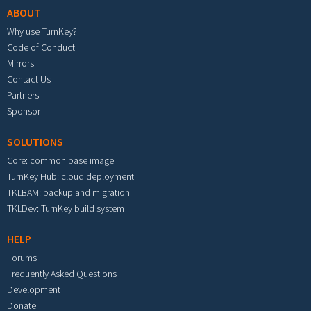
ABOUT
Why use TurnKey?
Code of Conduct
Mirrors
Contact Us
Partners
Sponsor
SOLUTIONS
Core: common base image
TurnKey Hub: cloud deployment
TKLBAM: backup and migration
TKLDev: TurnKey build system
HELP
Forums
Frequently Asked Questions
Development
Donate