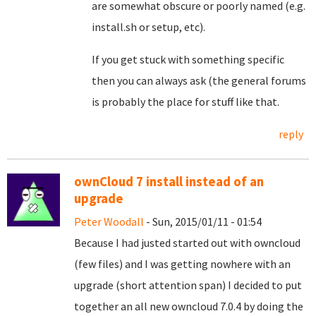
are somewhat obscure or poorly named (e.g.
install.sh or setup, etc).
If you get stuck with something specific
then you can always ask (the general forums
is probably the place for stuff like that.
reply
ownCloud 7 install instead of an
upgrade
Peter Woodall
- Sun, 2015/01/11 - 01:54
Because I had justed started out with owncloud
(few files) and I was getting nowhere with an
upgrade (short attention span) I decided to put
together an all new owncloud 7.0.4 by doing the