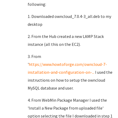
following:
1. Downloaded owncloud_7.0.4-3_all.deb to my
desktop
2. From the Hub created a new LAMP Stack
instance (all this on the EC2).
3. From
'
https://www.howtoforge.com/owncloud-7-
installation-and-configuration-on-...
I used the
instructions on how to setup the owncloud
MySQL database and user.
4. From WebMin Package Manager I used the
'Install a New Package from uploaded file'
option selecting the file I downloaded in step 1