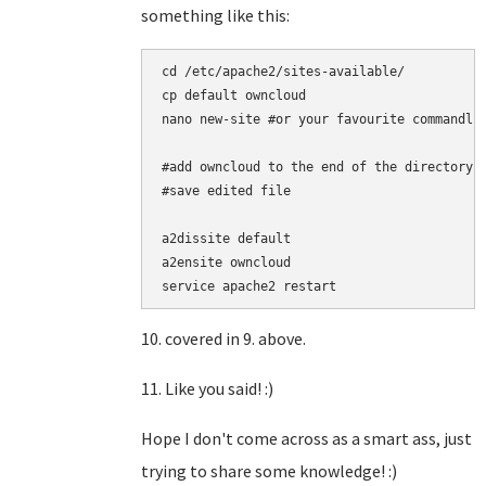
something like this:
cd /etc/apache2/sites-available/

cp default owncloud

nano new-site #or your favourite commandlin
#add owncloud to the end of the directory a
#save edited file

a2dissite default

a2ensite owncloud

service apache2 restart
10. covered in 9. above.
11. Like you said! :)
Hope I don't come across as a smart ass, just
trying to share some knowledge! :)