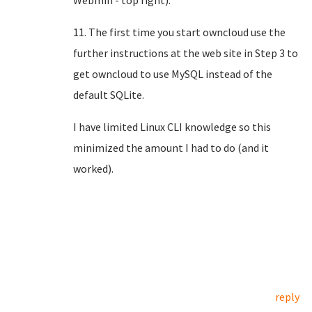
Webmin - top right).
11. The first time you start owncloud use the
further instructions at the web site in Step 3 to
get owncloud to use MySQL instead of the
default SQLite.
I have limited Linux CLI knowledge so this
minimized the amount I had to do (and it
worked).
reply