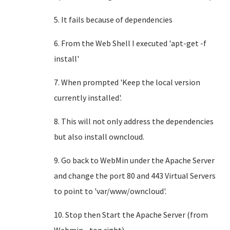
5. It fails because of dependencies
6. From the Web Shell I executed 'apt-get -f
install'
7. When prompted 'Keep the local version
currently installed'.
8. This will not only address the dependencies
but also install owncloud.
9. Go back to WebMin under the Apache Server
and change the port 80 and 443 Virtual Servers
to point to 'var/www/owncloud'.
10. Stop then Start the Apache Server (from