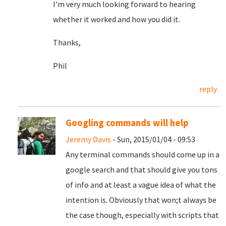
I'm very much looking forward to hearing
whether it worked and how you did it.
Thanks,
Phil
reply
Googling commands will help
Jeremy Davis
- Sun, 2015/01/04 - 09:53
Any terminal commands should come up in a
google search and that should give you tons
of info and at least a vague idea of what the
intention is. Obviously that won;t always be
the case though, especially with scripts that