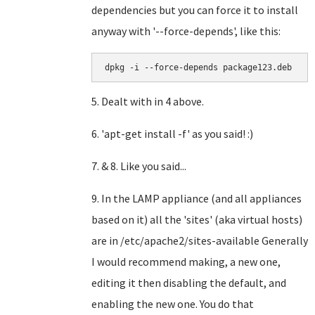
dependencies but you can force it to install
anyway with '--force-depends', like this:
dpkg -i --force-depends package123.deb
5. Dealt with in 4 above.
6. 'apt-get install -f' as you said! :)
7. & 8. Like you said...
9. In the LAMP appliance (and all appliances
based on it) all the 'sites' (aka virtual hosts)
are in /etc/apache2/sites-available Generally
I would recommend making, a new one,
editing it then disabling the default, and
enabling the new one. You do that