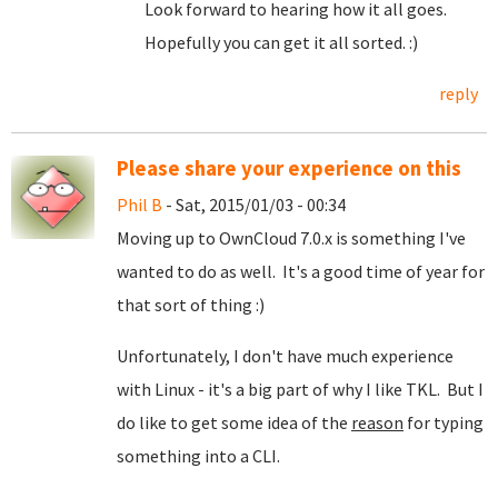
Look forward to hearing how it all goes.
Hopefully you can get it all sorted. :)
reply
Please share your experience on this
Phil B
- Sat, 2015/01/03 - 00:34
Moving up to OwnCloud 7.0.x is something I've
wanted to do as well. It's a good time of year for
that sort of thing :)
Unfortunately, I don't have much experience
with Linux - it's a big part of why I like TKL. But I
do like to get some idea of the
reason
for typing
something into a CLI.