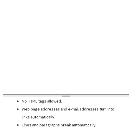
No HTML tags allowed.
Web page addresses and e-mail addresses turn into
links automatically.
Lines and paragraphs break automatically.