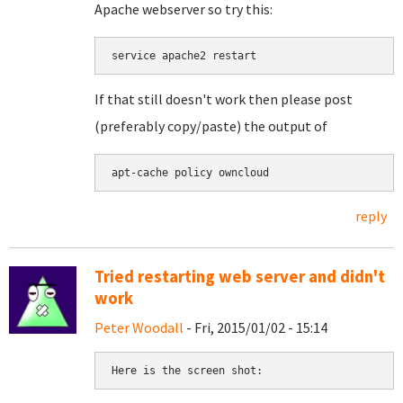
Apache webserver so try this:
If that still doesn't work then please post
(preferably copy/paste) the output of
apt-cache policy owncloud
reply
Tried restarting web server and didn't
work
Peter Woodall
- Fri, 2015/01/02 - 15:14
Here is the screen shot: