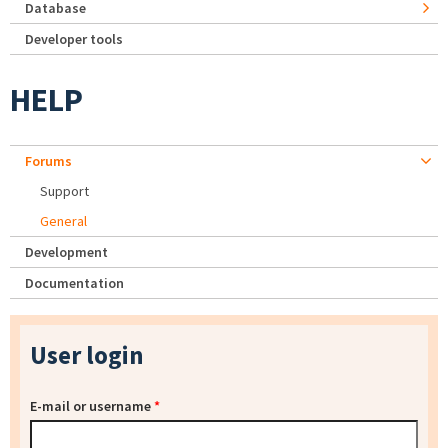
Database
Developer tools
HELP
Forums
Support
General
Development
Documentation
User login
E-mail or username
*