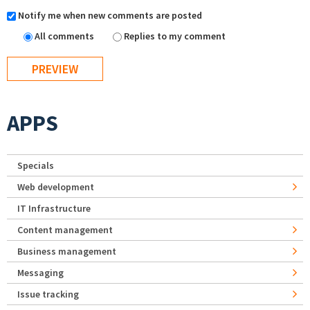
Notify me when new comments are posted
All comments
Replies to my comment
APPS
Specials
Web development
IT Infrastructure
Content management
Business management
Messaging
Issue tracking