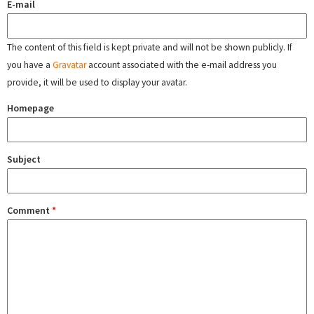
E-mail
The content of this field is kept private and will not be shown publicly. If
you have a
Gravatar
account associated with the e-mail address you
provide, it will be used to display your avatar.
Homepage
Subject
Comment
*