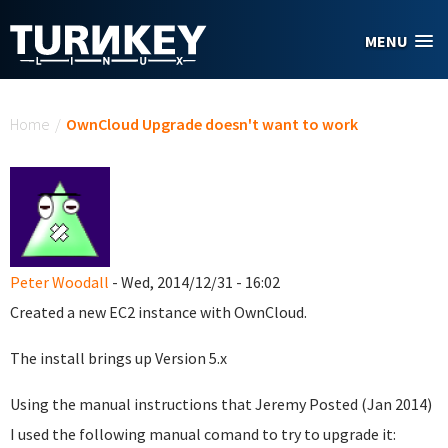
Skip to main content
MENU
You are here
Home
/
OwnCloud Upgrade doesn't want to work
Peter Woodall
- Wed, 2014/12/31 - 16:02
Created a new EC2 instance with OwnCloud.
The install brings up Version 5.x
Using the manual instructions that Jeremy Posted (Jan 2014)
I used the following manual comand to try to upgrade it: