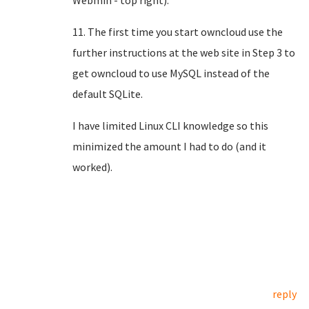
Webmin - top right).
11. The first time you start owncloud use the
further instructions at the web site in Step 3 to
get owncloud to use MySQL instead of the
default SQLite.
I have limited Linux CLI knowledge so this
minimized the amount I had to do (and it
worked).
reply