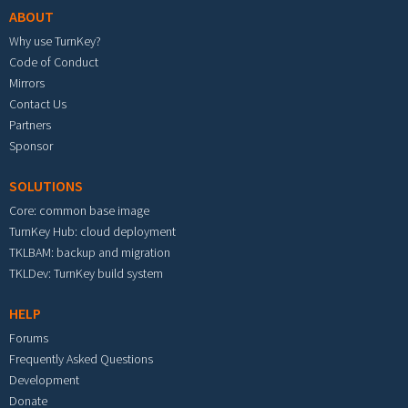
ABOUT
Why use TurnKey?
Code of Conduct
Mirrors
Contact Us
Partners
Sponsor
SOLUTIONS
Core: common base image
TurnKey Hub: cloud deployment
TKLBAM: backup and migration
TKLDev: TurnKey build system
HELP
Forums
Frequently Asked Questions
Development
Donate