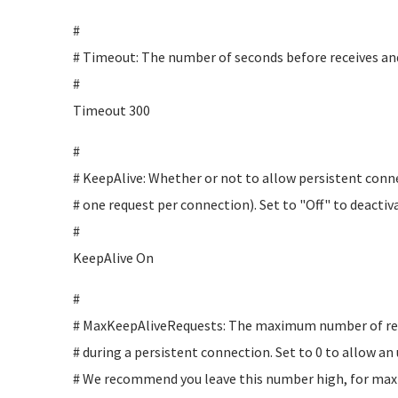
#
# Timeout: The number of seconds before receives an
#
Timeout 300
#
# KeepAlive: Whether or not to allow persistent con
# one request per connection). Set to "Off" to deactiv
#
KeepAlive On
#
# MaxKeepAliveRequests: The maximum number of req
# during a persistent connection. Set to 0 to allow a
# We recommend you leave this number high, for ma