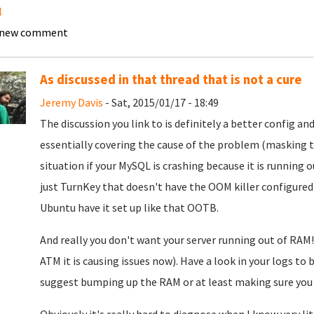
l
 new comment
As discussed in that thread that is not a cure
Jeremy Davis
- Sat, 2015/01/17 - 18:49
The discussion you link to is definitely a better config and
essentially covering the cause of the problem (masking the
situation if your MySQL is crashing because it is running o
just TurnKey that doesn't have the OOM killer configured
Ubuntu have it set up like that OOTB.
And really you don't want your server running out of RAM! 
ATM it is causing issues now). Have a look in your logs to
suggest bumping up the RAM or at least making sure you 