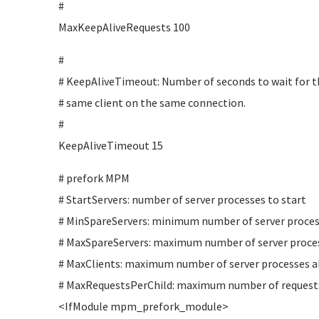
#
MaxKeepAliveRequests 100
#
# KeepAliveTimeout: Number of seconds to wait for t
# same client on the same connection.
#
KeepAliveTimeout 15
# prefork MPM
# StartServers: number of server processes to start
# MinSpareServers: minimum number of server proces
# MaxSpareServers: maximum number of server proces
# MaxClients: maximum number of server processes al
# MaxRequestsPerChild: maximum number of requests 
<IfModule mpm_prefork_module>