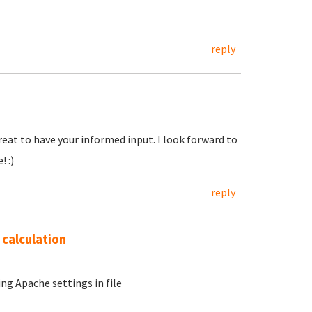
reply
eat to have your informed input. I look forward to
 :)
reply
 calculation
g Apache settings in file