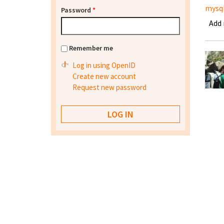
mysq
Password
*
Add
Remember me
Log in using OpenID
Create new account
Request new password