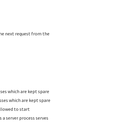
he next request from the
ses which are kept spare
ses which are kept spare
lowed to start
a server process serves