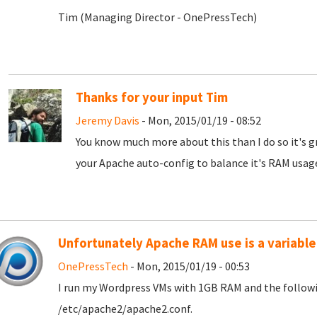
Tim (Managing Director - OnePressTech)
Thanks for your input Tim
Jeremy Davis
- Mon, 2015/01/19 - 08:52
You know much more about this than I do so it's gr
your Apache auto-config to balance it's RAM usage!
Unfortunately Apache RAM use is a variable
OnePressTech
- Mon, 2015/01/19 - 00:53
I run my Wordpress VMs with 1GB RAM and the followin
/etc/apache2/apache2.conf.