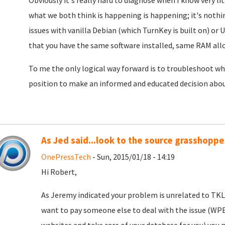
Obviously it's really hard to diagnose when I know very li
what we both think is happening is happening; it's nothin
issues with vanilla Debian (which TurnKey is built on) or 
that you have the same software installed, same RAM alloc
To me the only logical way forward is to troubleshoot wha
position to make an informed and educated decision about
As Jed said...look to the source grasshopper
OnePressTech
- Sun, 2015/01/18 - 14:19
Hi Robert,
As Jeremy indicated your problem is unrelated to TKLX
want to pay someone else to deal with the issue (WP