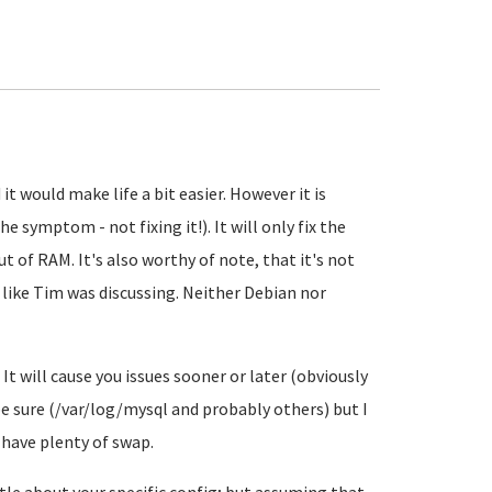
 it would make life a bit easier. However it is
 symptom - not fixing it!). It will only fix the
ut of RAM. It's also worthy of note, that it's not
 like Tim was discussing. Neither Debian nor
It will cause you issues sooner or later (obviously
 be sure (/var/log/mysql and probably others) but I
have plenty of swap.