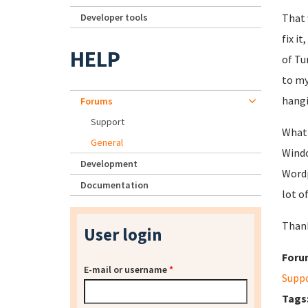
Developer tools
That 
fix i
HELP
of Tu
to my
hangi
Forums
Support
What 
General
Windo
Development
Wordp
Documentation
lot o
Thank
User login
Foru
E-mail or username
*
Supp
Tags