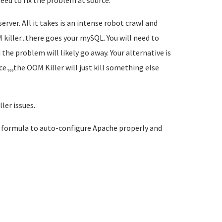
eed to fix the problem at source.
erver. All it takes is an intense robot crawl and
killer...there goes your mySQL. You will need to
he problem will likely go away. Your alternative is
e.,,,the OOM Killer will just kill something else
ler issues.
 formula to auto-configure Apache properly and