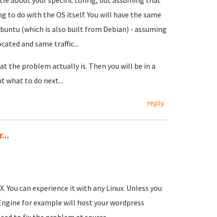
ttle about your specific config; but assuming that
g to do with the OS itself. You will have the same
Ubuntu (which is also built from Debian) - assuming
ated and same traffic...
t the problem actually is. Then you will be in a
 what to do next...
reply
...
. You can experience it with any Linux. Unless you
Engine for example will host your wordpress