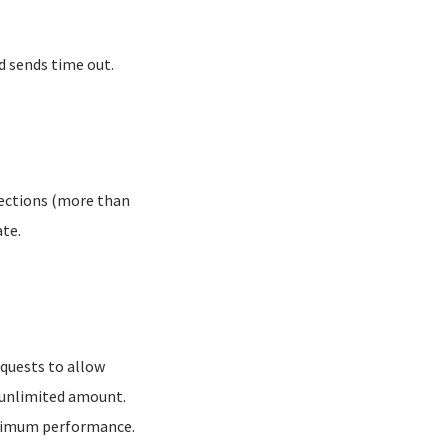
d sends time out.
nections (more than
ate.
uests to allow
n unlimited amount.
ximum performance.