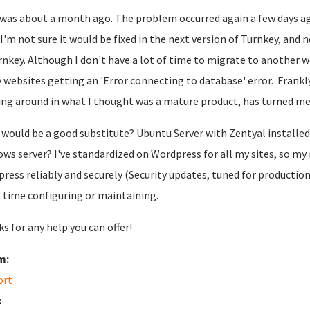
was about a month ago. The problem occurred again a few days ago
t, I'm not sure it would be fixed in the next version of Turnkey, and
rnkey. Although I don't have a lot of time to migrate to another w
 websites getting an 'Error connecting to database' error. Frankly, t
ng around in what I thought was a mature product, has turned me 
would be a good substitute? Ubuntu Server with Zentyal installed
ws server? I've standardized on Wordpress for all my sites, so my
ress reliably and securely (Security updates, tuned for productio
f time configuring or maintaining.
s for any help you can offer!
m:
ort
: