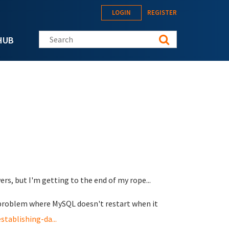
LOGIN
REGISTER
Search this site
HUB
wers, but I'm getting to the end of my rope...
is problem where MySQL doesn't restart when it
tablishing-da...