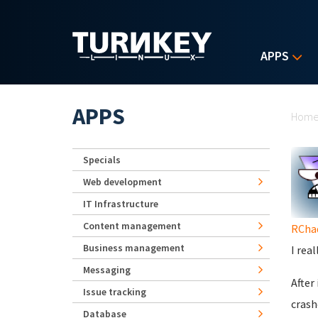
Skip to main content
APPS
Yo
APPS
Hom
Specials
Web development
IT Infrastructure
Content management
RCha
Business management
I rea
Messaging
After
Issue tracking
crash
Database