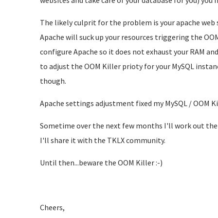
websites and take care of your database for you) you n
The likely culprit for the problem is your apache web s
Apache will suck up your resources triggering the OOM 
configure Apache so it does not exhaust your RAM and t
to adjust the OOM Killer prioty for your MySQL instanc
though.
Apache settings adjustment fixed my MySQL / OOM Kil
Sometime over the next few months I'll work out the
I'll share it with the TKLX community.
Until then...beware the OOM Killer :-)
Cheers,