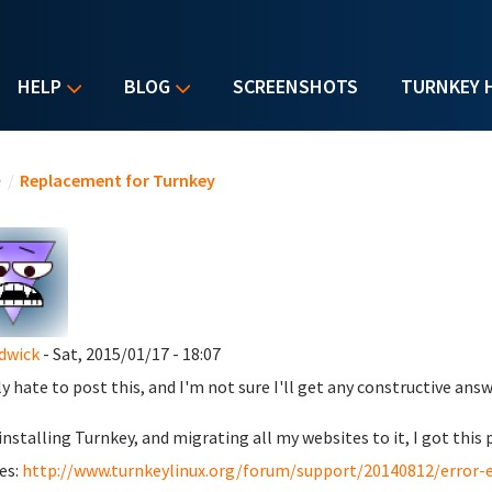
HELP
BLOG
SCREENSHOTS
TURNKEY 
u are here
e
/
Replacement for Turnkey
dwick
- Sat, 2015/01/17 - 18:07
lly hate to post this, and I'm not sure I'll get any constructive ans
 installing Turnkey, and migrating all my websites to it, I got th
es:
http://www.turnkeylinux.org/forum/support/20140812/error-es