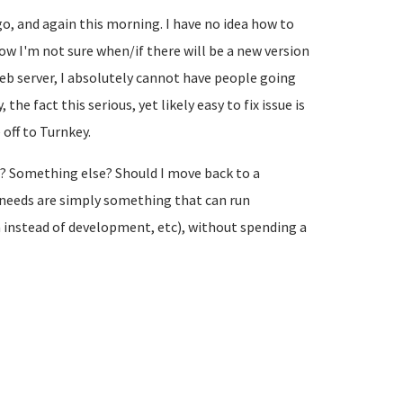
, and again this morning. I have no idea how to
 now I'm not sure when/if there will be a new version
eb server, I absolutely cannot have people going
he fact this serious, yet likely easy to fix issue is
off to Turnkey.
? Something else? Should I move back to a
 needs are simply something that can run
n instead of development, etc), without spending a